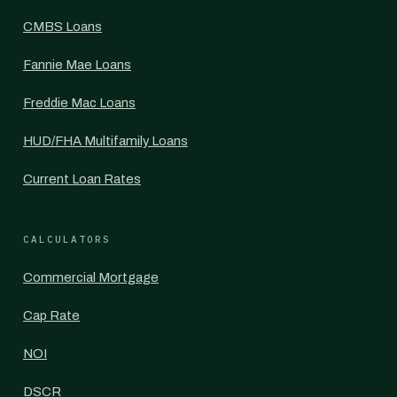
CMBS Loans
Fannie Mae Loans
Freddie Mac Loans
HUD/FHA Multifamily Loans
Current Loan Rates
CALCULATORS
Commercial Mortgage
Cap Rate
NOI
DSCR