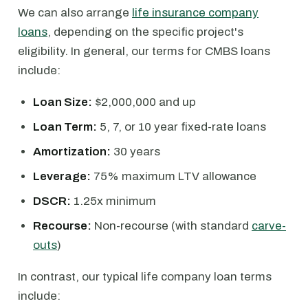
We can also arrange
life insurance company
loans
, depending on the specific project's
eligibility. In general, our terms for CMBS loans
include:
Loan Size:
$2,000,000 and up
Loan Term:
5, 7, or 10 year fixed-rate loans
Amortization:
30 years
Leverage:
75% maximum LTV allowance
DSCR:
1.25x minimum
Recourse:
Non-recourse (with standard
carve-
outs
)
In contrast, our typical life company loan terms
include: