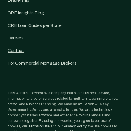
Leadership
CRE Insights Blog
CRE Loan Guides per State
Careers
Contact
For Commercial Mortgage Brokers
This website is owned by a company that offers business advice,
information and other services related to multifamily, commercial real
estate, and business financing.
We have no affiliation with any
government agency and are not a lender.
We are a technology
company that uses software and experience to bring lenders and
borrowers together. By using this website, you agree to our use of
cookies, our
Terms of Use
and our
Privacy Policy
. We use cookies to