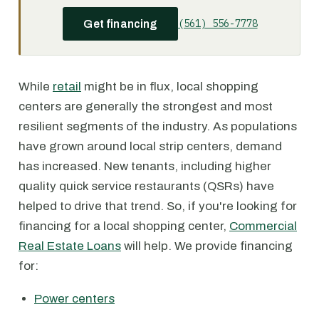
(561) 556-7778
Get financing
While
retail
might be in flux, local shopping
centers are generally the strongest and most
resilient segments of the industry. As populations
have grown around local strip centers, demand
has increased. New tenants, including higher
quality quick service restaurants (QSRs) have
helped to drive that trend. So, if you're looking for
financing for a local shopping center,
Commercial
Real Estate Loans
will help. We provide financing
for:
Power centers