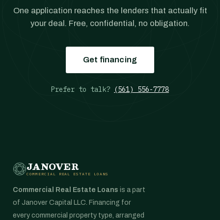
One application reaches the lenders that actually fit
your deal. Free, confidential, no obligation.
Get financing
Prefer to talk?
(561) 556-7778
JANOVER
COMMERCIAL REAL ESTATE LOANS
Commercial Real Estate Loans
is a part
of Janover Capital LLC. Financing for
every commercial property type, arranged