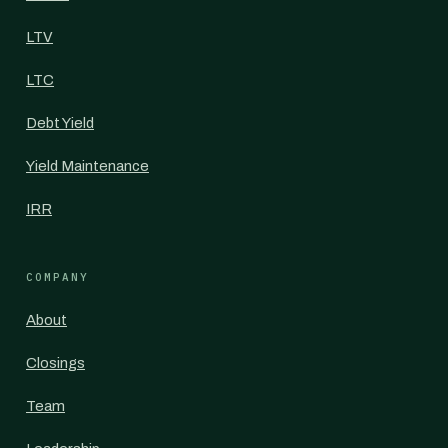
LTV
LTC
Debt Yield
Yield Maintenance
IRR
COMPANY
About
Closings
Team