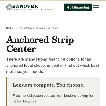
JANOVER
Get financing
COMMERCIAL REAL ESTATE LOANS
Home
/
Anchored Strip Center
Anchored Strip
Center
There are many strong financing options for an
anchored local shopping center. Find out which best
matches your needs.
Lenders compete. You choose.
Free, no-obligation quotes from lenders looking for
deals like yours.