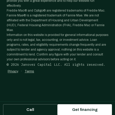
provide you with a great experience and to help our website run
effectively.
Freddie Mac® and Optigo® are registered trademarks of Freddie Mac.
Fannie Mae® is a registered trademark of Fannie Mae. We are not
affiliated with the Department of Housing and Urban Development
(HUD), Federal Housing Administration (FHA), Freddie Mac or Fannie
Mae.
Information on this website is provided for general informational purposes
only and is not legal, tax, accounting, or investment advice. Loan
programs, rates, and eligibility requirements change frequently and are
subject to lender and agency approval; nothing on this website is a
commitment to lend. Confirm any figure with your lender and consult
your own professional advisors before acting on it.
©
2026
Janover Capital LLC. All rights reserved.
·
Privacy
Terms
Call
Get financing