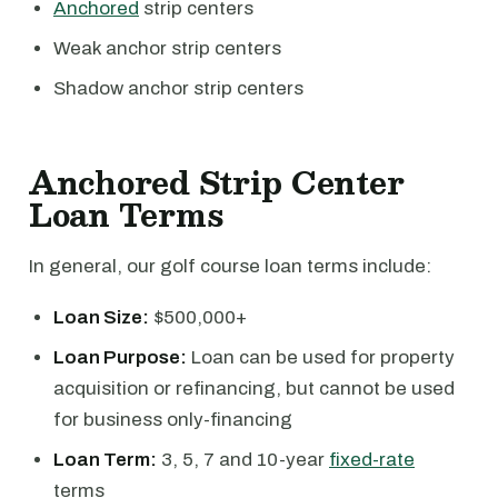
Anchored
strip centers
Weak anchor strip centers
Shadow anchor strip centers
Anchored Strip Center
Loan Terms
In general, our golf course loan terms include:
Loan Size:
$500,000+
Loan Purpose:
Loan can be used for property
acquisition or refinancing, but cannot be used
for business only-financing
Loan Term:
3, 5, 7 and 10-year
fixed-rate
terms