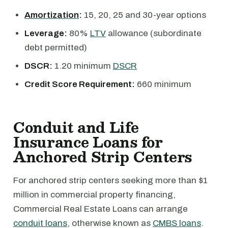
Amortization
:
15, 20, 25 and 30-year options
Leverage:
80%
LTV
allowance (subordinate
debt permitted)
DSCR:
1.20 minimum
DSCR
Credit Score Requirement:
660 minimum
Conduit and Life
Insurance Loans for
Anchored Strip Centers
For anchored strip centers seeking more than $1
million in commercial property financing,
Commercial Real Estate Loans can arrange
conduit loans
, otherwise known as
CMBS loans
.