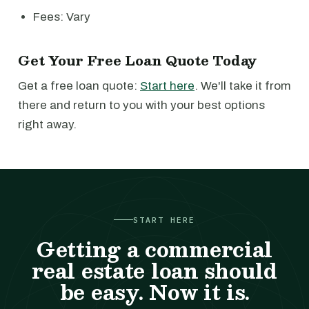
Fees: Vary
Get Your Free Loan Quote Today
Get a free loan quote:
Start here
. We'll take it from
there and return to you with your best options
right away.
START HERE
Getting a commercial
real estate loan should
be easy. Now it is.