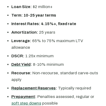
Loan Size:
$2 million+
Term: 10-25 year terms
Interest Rates: 4.15%+, fixed rate
Amortization:
25 years
Leverage:
65% to 75% maximum LTV
allowance
DSCR:
1.25x minimum
Debt Yield
:
8-10% minimum
Recourse:
Non-recourse, standard carve-outs
apply
Replacement Reserves
:
Typically required
Prepayment
:
Penalties assessed, regular or
soft step downs
possible