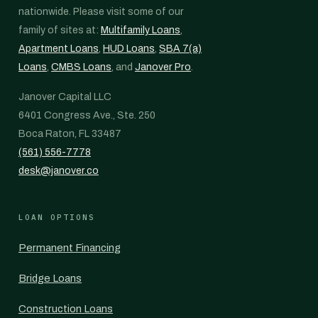
nationwide. Please visit some of our
family of sites at:
Multifamily Loans
,
Apartment Loans
,
HUD Loans
,
SBA 7(a)
Loans
,
CMBS Loans
, and
Janover Pro
.
Janover Capital LLC
6401 Congress Ave., Ste. 250
Boca Raton, FL 33487
(561) 556-7778
desk@janover.co
LOAN OPTIONS
Permanent Financing
Bridge Loans
Construction Loans