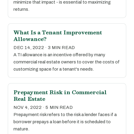
minimize that impact - is essential to maximizing
returns.
What Is a Tenant Improvement
Allowance?
DEC 14, 2022 · 3 MIN READ
A TI allowance is an incentive offered by many
commercial real estate owners to cover the costs of
customizing space for a tenant's needs.
Prepayment Risk in Commercial
Real Estate
NOV 4, 2022 · 5 MIN READ
Prepayment risk refers to the risk a lender faces if a
borrower prepays a loan before it is scheduled to
mature.