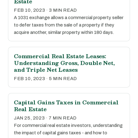
Estate
FEB 10, 2023 · 3 MIN READ
A 1031 exchange allows a commercial property seller
to defer taxes from the sale of a property if they
acquire another, similar property within 180 days.
Commercial Real Estate Leases:
Understanding Gross, Double Net,
and Triple Net Leases
FEB 10, 2023 · 5 MIN READ
Capital Gains Taxes in Commercial
Real Estate
JAN 25, 2023 · 7 MIN READ
For commercial real estate investors, understanding
the impact of capital gains taxes - and how to