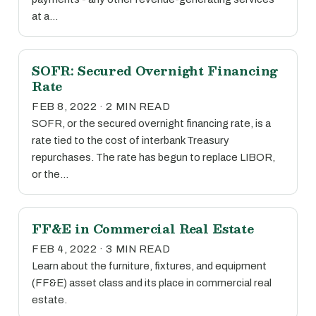
at a…
SOFR: Secured Overnight Financing
Rate
FEB 8, 2022 · 2 MIN READ
SOFR, or the secured overnight financing rate, is a
rate tied to the cost of interbank Treasury
repurchases. The rate has begun to replace LIBOR,
or the…
FF&E in Commercial Real Estate
FEB 4, 2022 · 3 MIN READ
Learn about the furniture, fixtures, and equipment
(FF&E) asset class and its place in commercial real
estate.