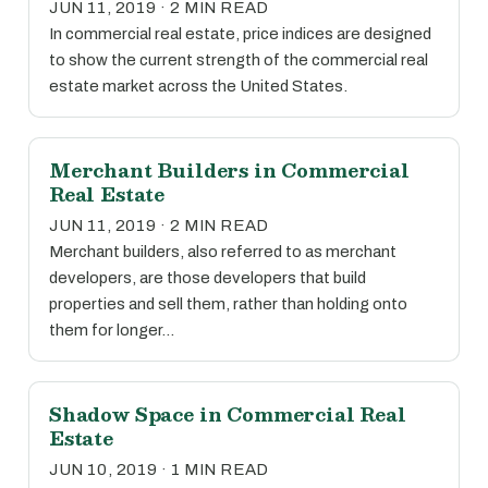
JUN 11, 2019 · 2 MIN READ
In commercial real estate, price indices are designed
to show the current strength of the commercial real
estate market across the United States.
Merchant Builders in Commercial
Real Estate
JUN 11, 2019 · 2 MIN READ
Merchant builders, also referred to as merchant
developers, are those developers that build
properties and sell them, rather than holding onto
them for longer…
Shadow Space in Commercial Real
Estate
JUN 10, 2019 · 1 MIN READ