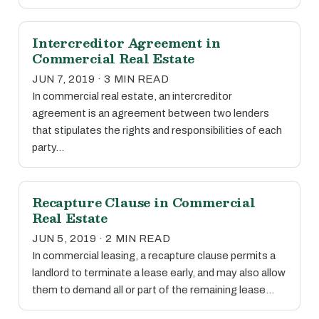
Intercreditor Agreement in
Commercial Real Estate
JUN 7, 2019 · 3 MIN READ
In commercial real estate, an intercreditor
agreement is an agreement between two lenders
that stipulates the rights and responsibilities of each
party…
Recapture Clause in Commercial
Real Estate
JUN 5, 2019 · 2 MIN READ
In commercial leasing, a recapture clause permits a
landlord to terminate a lease early, and may also allow
them to demand all or part of the remaining lease…