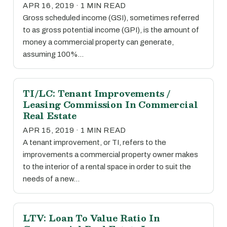
APR 16, 2019 · 1 MIN READ
Gross scheduled income (GSI), sometimes referred
to as gross potential income (GPI), is the amount of
money a commercial property can generate,
assuming 100%…
TI/LC: Tenant Improvements /
Leasing Commission In Commercial
Real Estate
APR 15, 2019 · 1 MIN READ
A tenant improvement, or TI, refers to the
improvements a commercial property owner makes
to the interior of a rental space in order to suit the
needs of a new…
LTV: Loan To Value Ratio In