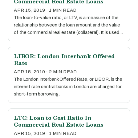
Commercial Real Estate Loans
APR 15, 2019 · 1 MIN READ
The loan-to-value ratio, or LTV, is a measure of the
relationship between the loan amount and the value
of the commercial real estate (collateral). It is used…
LIBOR: London Interbank Offered
Rate
APR 15, 2019 · 2 MIN READ
The London Interbank Offered Rate, or LIBOR, is the
interest rate central banks in London are charged for
short-term borrowing.
LTC: Loan to Cost Ratio In
Commercial Real Estate Loans
APR 15, 2019 · 1 MIN READ