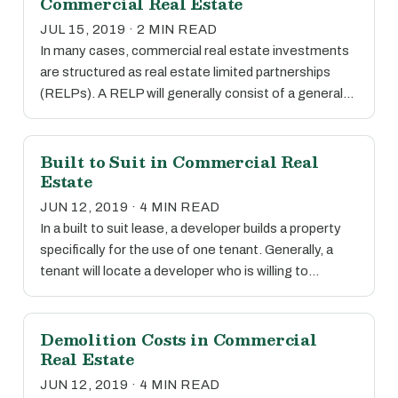
Commercial Real Estate
JUL 15, 2019 · 2 MIN READ
In many cases, commercial real estate investments
are structured as real estate limited partnerships
(RELPs). A RELP will generally consist of a general…
Built to Suit in Commercial Real
Estate
JUN 12, 2019 · 4 MIN READ
In a built to suit lease, a developer builds a property
specifically for the use of one tenant. Generally, a
tenant will locate a developer who is willing to…
Demolition Costs in Commercial
Real Estate
JUN 12, 2019 · 4 MIN READ