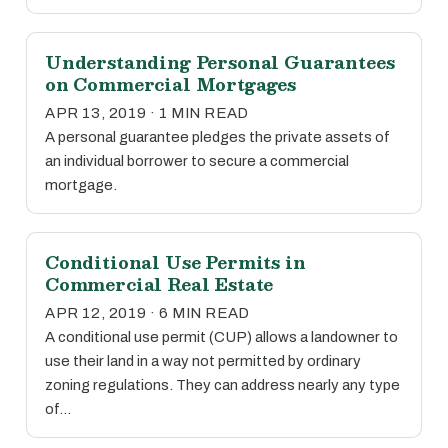
Understanding Personal Guarantees
on Commercial Mortgages
APR 13, 2019 · 1 MIN READ
A personal guarantee pledges the private assets of
an individual borrower to secure a commercial
mortgage.
Conditional Use Permits in
Commercial Real Estate
APR 12, 2019 · 6 MIN READ
A conditional use permit (CUP) allows a landowner to
use their land in a way not permitted by ordinary
zoning regulations. They can address nearly any type
of…