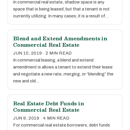
In commercial real estate, shadow space is any
space that is being leased, but that a tenant is not
currently utilizing. In many cases, it is a result of…
Blend and Extend Amendments in
Commercial Real Estate
JUN 10, 2019 · 2 MIN READ
In commercial leasing, a blend and extend
amendment is allows a tenant to extend their lease
and negotiate a new rate, merging, or “blending” the
new and old…
Real Estate Debt Funds in
Commercial Real Estate
JUN 9, 2019 · 4 MIN READ
For commercial real estate borrowers, debt funds