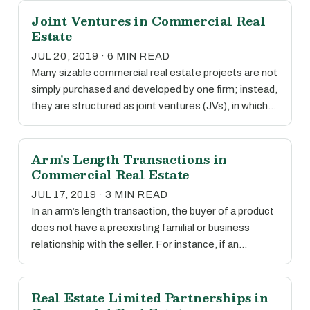
Joint Ventures in Commercial Real
Estate
JUL 20, 2019 · 6 MIN READ
Many sizable commercial real estate projects are not
simply purchased and developed by one firm; instead,
they are structured as joint ventures (JVs), in which…
Arm's Length Transactions in
Commercial Real Estate
JUL 17, 2019 · 3 MIN READ
In an arm’s length transaction, the buyer of a product
does not have a preexisting familial or business
relationship with the seller. For instance, if an…
Real Estate Limited Partnerships in