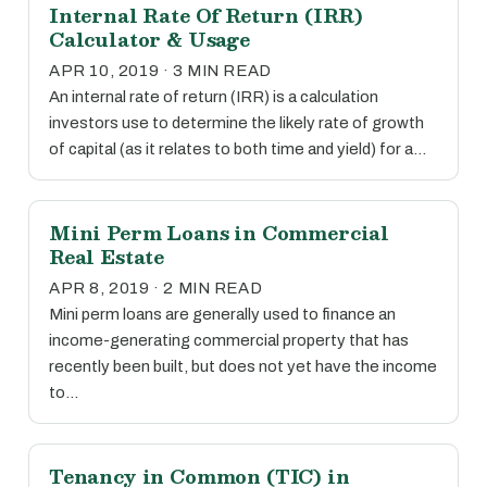
Internal Rate Of Return (IRR)
Calculator & Usage
APR 10, 2019 · 3 MIN READ
An internal rate of return (IRR) is a calculation
investors use to determine the likely rate of growth
of capital (as it relates to both time and yield) for a…
Mini Perm Loans in Commercial
Real Estate
APR 8, 2019 · 2 MIN READ
Mini perm loans are generally used to finance an
income-generating commercial property that has
recently been built, but does not yet have the income
to…
Tenancy in Common (TIC) in