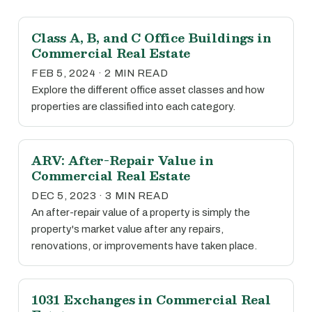
Class A, B, and C Office Buildings in
Commercial Real Estate
FEB 5, 2024 · 2 MIN READ
Explore the different office asset classes and how
properties are classified into each category.
ARV: After-Repair Value in
Commercial Real Estate
DEC 5, 2023 · 3 MIN READ
An after-repair value of a property is simply the
property's market value after any repairs,
renovations, or improvements have taken place.
1031 Exchanges in Commercial Real