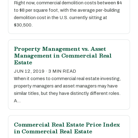
Right now, commercial demolition costs between $4
to $8 per square foot, with the average per-building
demolition cost in the U.S. currently sitting at
$30,500.
Property Management vs. Asset
Management in Commercial Real
Estate
JUN 12, 2019 · 3 MIN READ
When it comes to commercial real estate investing,
property managers and asset managers may have
similar titles, but they have distinctly different roles.
A…
Commercial Real Estate Price Index
in Commercial Real Estate