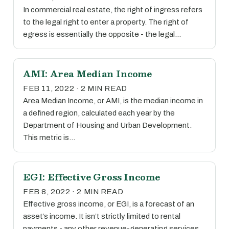
In commercial real estate, the right of ingress refers
to the legal right to enter a property. The right of
egress is essentially the opposite - the legal…
AMI: Area Median Income
FEB 11, 2022 · 2 MIN READ
Area Median Income, or AMI, is the median income in
a defined region, calculated each year by the
Department of Housing and Urban Development.
This metric is…
EGI: Effective Gross Income
FEB 8, 2022 · 2 MIN READ
Effective gross income, or EGI, is a forecast of an
asset’s income. It isn’t strictly limited to rental
payments - any other revenue-generating services