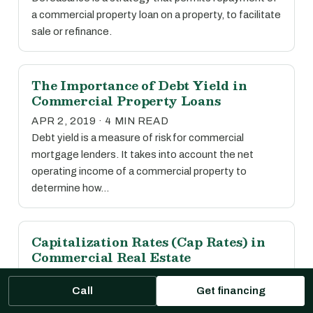
a commercial property loan on a property, to facilitate
sale or refinance.
The Importance of Debt Yield in
Commercial Property Loans
APR 2, 2019 · 4 MIN READ
Debt yield is a measure of risk for commercial
mortgage lenders. It takes into account the net
operating income of a commercial property to
determine how…
Capitalization Rates (Cap Rates) in
Commercial Real Estate
APR 2, 2019 · 1 MIN READ
Call
Get financing
The capitalization rate, or cap rate, is calculated by
dividing the net operating income of a property by its