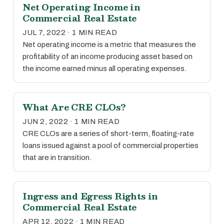
Net Operating Income in
Commercial Real Estate
JUL 7, 2022 · 1 MIN READ
Net operating income is a metric that measures the
profitability of an income producing asset based on
the income earned minus all operating expenses.
What Are CRE CLOs?
JUN 2, 2022 · 1 MIN READ
CRE CLOs are a series of short-term, floating-rate
loans issued against a pool of commercial properties
that are in transition.
Ingress and Egress Rights in
Commercial Real Estate
APR 12, 2022 · 1 MIN READ