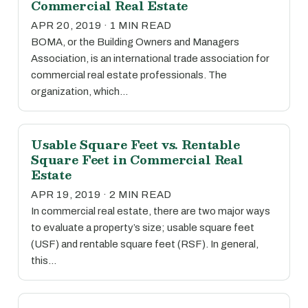
Commercial Real Estate
APR 20, 2019 · 1 MIN READ
BOMA, or the Building Owners and Managers
Association, is an international trade association for
commercial real estate professionals. The
organization, which…
Usable Square Feet vs. Rentable
Square Feet in Commercial Real
Estate
APR 19, 2019 · 2 MIN READ
In commercial real estate, there are two major ways
to evaluate a property’s size; usable square feet
(USF) and rentable square feet (RSF). In general,
this…