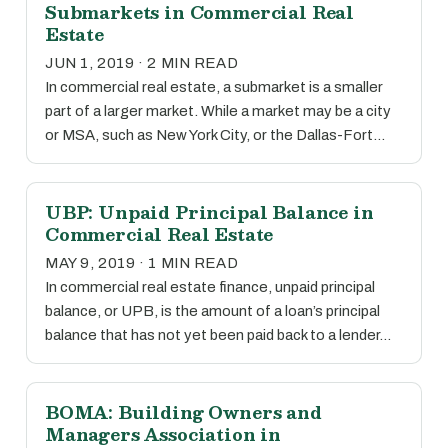
Submarkets in Commercial Real
Estate
JUN 1, 2019 · 2 MIN READ
In commercial real estate, a submarket is a smaller
part of a larger market. While a market may be a city
or MSA, such as New York City, or the Dallas-Fort…
UBP: Unpaid Principal Balance in
Commercial Real Estate
MAY 9, 2019 · 1 MIN READ
In commercial real estate finance, unpaid principal
balance, or UPB, is the amount of a loan’s principal
balance that has not yet been paid back to a lender…
BOMA: Building Owners and
Managers Association in