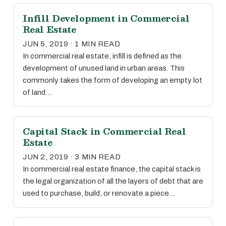
Infill Development in Commercial
Real Estate
JUN 5, 2019 · 1 MIN READ
In commercial real estate, infill is defined as the
development of unused land in urban areas. This
commonly takes the form of developing an empty lot
of land…
Capital Stack in Commercial Real
Estate
JUN 2, 2019 · 3 MIN READ
In commercial real estate finance, the capital stack is
the legal organization of all the layers of debt that are
used to purchase, build, or renovate a piece…