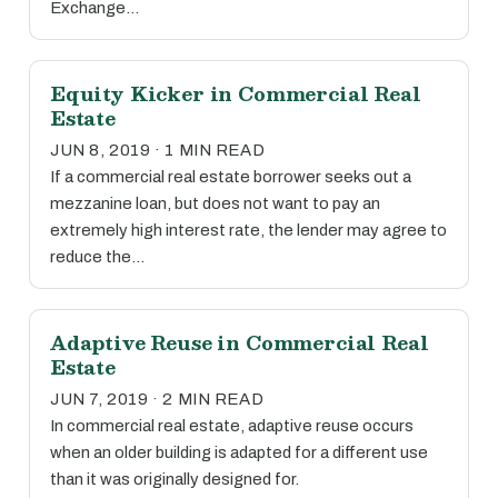
Exchange…
Equity Kicker in Commercial Real
Estate
JUN 8, 2019 · 1 MIN READ
If a commercial real estate borrower seeks out a
mezzanine loan, but does not want to pay an
extremely high interest rate, the lender may agree to
reduce the…
Adaptive Reuse in Commercial Real
Estate
JUN 7, 2019 · 2 MIN READ
In commercial real estate, adaptive reuse occurs
when an older building is adapted for a different use
than it was originally designed for.