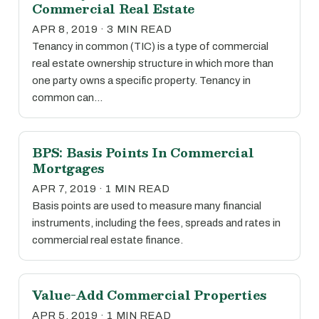
Commercial Real Estate
APR 8, 2019 · 3 MIN READ
Tenancy in common (TIC) is a type of commercial
real estate ownership structure in which more than
one party owns a specific property. Tenancy in
common can…
BPS: Basis Points In Commercial
Mortgages
APR 7, 2019 · 1 MIN READ
Basis points are used to measure many financial
instruments, including the fees, spreads and rates in
commercial real estate finance.
Value-Add Commercial Properties
APR 5, 2019 · 1 MIN READ