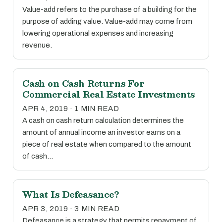
Value-add refers to the purchase of a building for the
purpose of adding value. Value-add may come from
lowering operational expenses and increasing
revenue.
Cash on Cash Returns For
Commercial Real Estate Investments
APR 4, 2019 · 1 MIN READ
A cash on cash return calculation determines the
amount of annual income an investor earns on a
piece of real estate when compared to the amount
of cash…
What Is Defeasance?
APR 3, 2019 · 3 MIN READ
Defeasance is a strategy that permits repayment of