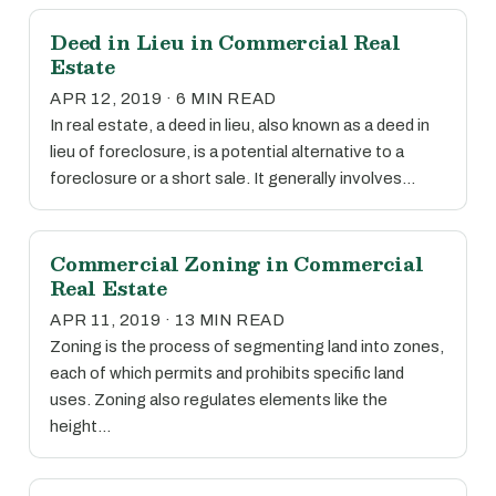
Deed in Lieu in Commercial Real
Estate
APR 12, 2019 · 6 MIN READ
In real estate, a deed in lieu, also known as a deed in
lieu of foreclosure, is a potential alternative to a
foreclosure or a short sale. It generally involves…
Commercial Zoning in Commercial
Real Estate
APR 11, 2019 · 13 MIN READ
Zoning is the process of segmenting land into zones,
each of which permits and prohibits specific land
uses. Zoning also regulates elements like the
height…