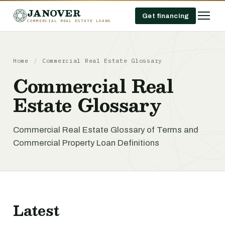
JANOVER
Get financing
COMMERCIAL REAL ESTATE LOANS
Home
/
Commercial Real Estate Glossary
Commercial Real
Estate Glossary
Commercial Real Estate Glossary of Terms and
Commercial Property Loan Definitions
Latest