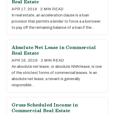
Real Estate
APR 17, 2019 · 2 MIN READ
In real estate, an acceleration clause is a loan
provision that permits a lender to force a a borrower
to pay off the remaining balance of a loan if the…
Absolute Net Lease in Commercial
Real Estate
APR 16, 2019 · 2 MIN READ
An absolute net lease, or absolute NNN lease, is one
of the strictest forms of commercial leases. In an
absolute net lease, a tenant is generally
responsible…
Gross Scheduled Income in
Commercial Real Estate