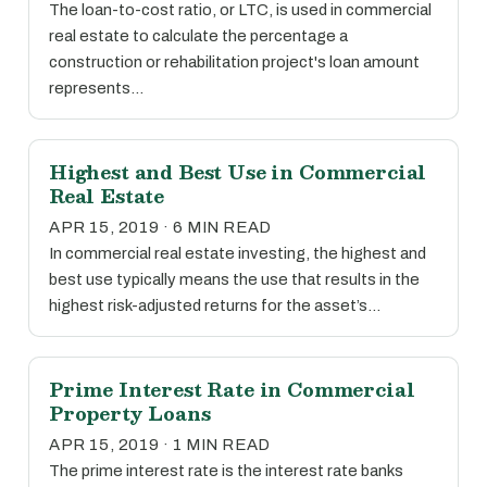
The loan-to-cost ratio, or LTC, is used in commercial
real estate to calculate the percentage a
construction or rehabilitation project's loan amount
represents…
Highest and Best Use in Commercial
Real Estate
APR 15, 2019 · 6 MIN READ
In commercial real estate investing, the highest and
best use typically means the use that results in the
highest risk-adjusted returns for the asset’s…
Prime Interest Rate in Commercial
Property Loans
APR 15, 2019 · 1 MIN READ
The prime interest rate is the interest rate banks