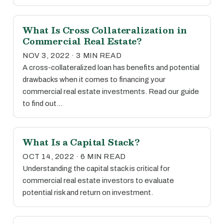
What Is Cross Collateralization in
Commercial Real Estate?
NOV 3, 2022 · 3 MIN READ
A cross-collateralized loan has benefits and potential
drawbacks when it comes to financing your
commercial real estate investments. Read our guide
to find out…
What Is a Capital Stack?
OCT 14, 2022 · 6 MIN READ
Understanding the capital stack is critical for
commercial real estate investors to evaluate
potential risk and return on investment.