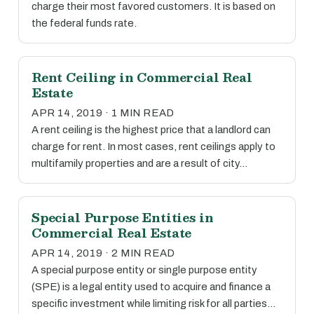
charge their most favored customers. It is based on
the federal funds rate.
Rent Ceiling in Commercial Real
Estate
APR 14, 2019 · 1 MIN READ
A rent ceiling is the highest price that a landlord can
charge for rent. In most cases, rent ceilings apply to
multifamily properties and are a result of city…
Special Purpose Entities in
Commercial Real Estate
APR 14, 2019 · 2 MIN READ
A special purpose entity or single purpose entity
(SPE) is a legal entity used to acquire and finance a
specific investment while limiting risk for all parties…