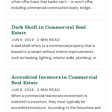
often offer loans that banks can’t-- or won’t offer,
including commercial construction loans, bridge…
Dark Shell in Commercial Real
Estate
JUN 9, 2019 · 2 MIN READ
A dark shell refers to a commercial property that is
leased to a tenant without interior improvements,
such as heating, lighting, interior walls, plumbing, or…
Accredited Investors in Commercial
Real Estate
JUN 8, 2019 · 2 MIN READ
When a commercial real estate investment is
solicited to investors, they must typically be
accredited investors. According to the Securities and