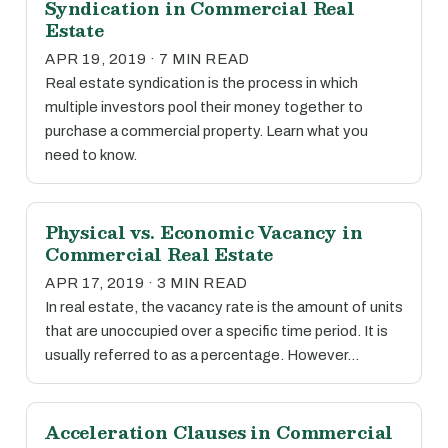
Syndication in Commercial Real
Estate
APR 19, 2019 · 7 MIN READ
Real estate syndication is the process in which
multiple investors pool their money together to
purchase a commercial property. Learn what you
need to know.
Physical vs. Economic Vacancy in
Commercial Real Estate
APR 17, 2019 · 3 MIN READ
In real estate, the vacancy rate is the amount of units
that are unoccupied over a specific time period. It is
usually referred to as a percentage. However…
Acceleration Clauses in Commercial