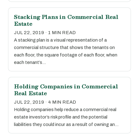
Stacking Plans in Commercial Real
Estate
JUL 22, 2019 · 1 MIN READ
A stacking plan is a visual representation of a
commercial structure that shows the tenants on
each floor, the square footage of each floor, when
each tenant’s…
Holding Companies in Commercial
Real Estate
JUL 22, 2019 · 4 MIN READ
Holding companies help reduce a commercial real
estate investor’s risk profile and the potential
liabilities they could incur as a result of owning an…