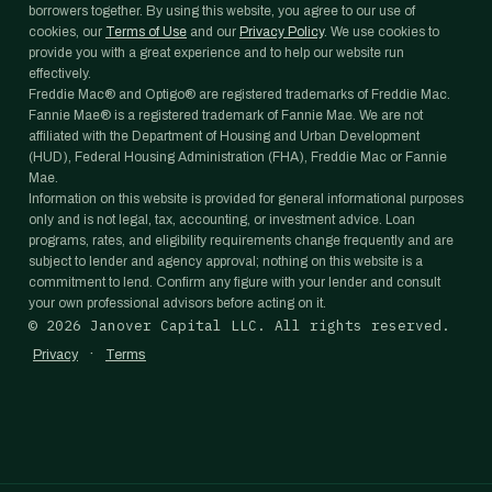
borrowers together. By using this website, you agree to our use of
cookies, our
Terms of Use
and our
Privacy Policy
. We use cookies to
provide you with a great experience and to help our website run
effectively.
Freddie Mac® and Optigo® are registered trademarks of Freddie Mac.
Fannie Mae® is a registered trademark of Fannie Mae. We are not
affiliated with the Department of Housing and Urban Development
(HUD), Federal Housing Administration (FHA), Freddie Mac or Fannie
Mae.
Information on this website is provided for general informational purposes
only and is not legal, tax, accounting, or investment advice. Loan
programs, rates, and eligibility requirements change frequently and are
subject to lender and agency approval; nothing on this website is a
commitment to lend. Confirm any figure with your lender and consult
your own professional advisors before acting on it.
©
2026
Janover Capital LLC. All rights reserved.
·
Privacy
Terms