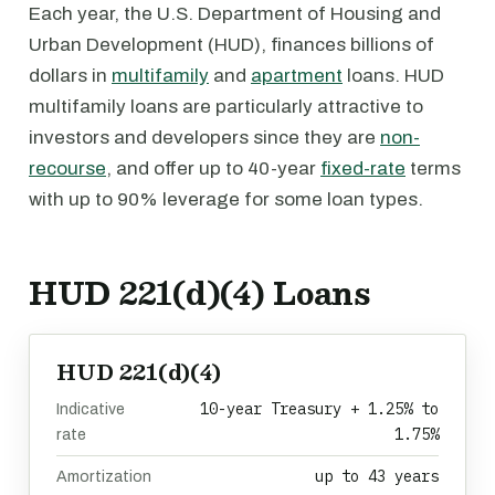
Each year, the U.S. Department of Housing and
Urban Development (HUD), finances billions of
dollars in
multifamily
and
apartment
loans. HUD
multifamily loans are particularly attractive to
investors and developers since they are
non-
recourse
, and offer up to 40-year
fixed-rate
terms
with up to 90% leverage for some loan types.
HUD 221(d)(4) Loans
HUD 221(d)(4)
10-year Treasury + 1.25% to
Indicative
1.75%
rate
up to 43 years
Amortization