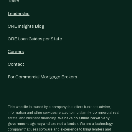
Team
Leadership
CRE Insights Blog
CRE Loan Guides per State
Careers
Contact
For Commercial Mortgage Brokers
This website is owned by a company that offers business advice,
information and other services related to multifamily, commercial real
estate, and business financing.
We have no affiliation with any
government agency and are not a lender.
We are a technology
company that uses software and experience to bring lenders and