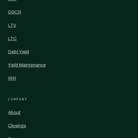
DSCR
LTV
LTC
Debt Yield
Yield Maintenance
IRR
COMPANY
About
Closings