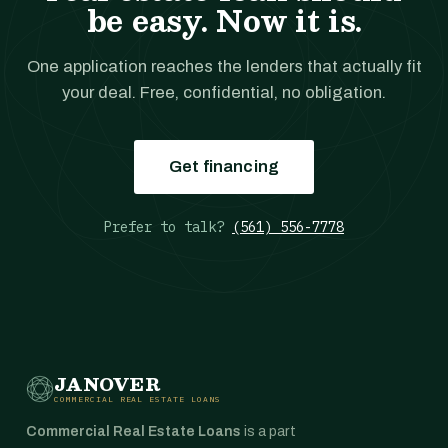
be easy. Now it is.
One application reaches the lenders that actually fit
your deal. Free, confidential, no obligation.
Get financing
Prefer to talk?
(561) 556-7778
JANOVER
COMMERCIAL REAL ESTATE LOANS
Commercial Real Estate Loans
is a part