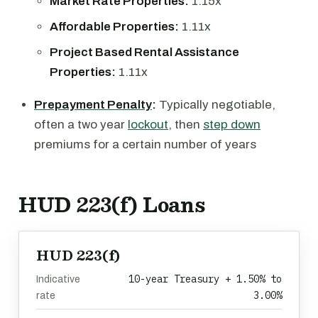
Market Rate Properties:
1.15x
Affordable Properties:
1.11x
Project Based Rental Assistance
Properties:
1.11x
Prepayment Penalty
:
Typically negotiable,
often a two year
lockout
, then
step down
premiums for a certain number of years
HUD 223(f) Loans
HUD 223(f)
10-year Treasury + 1.50% to
Indicative
3.00%
rate