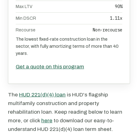
90%
Max LTV
1.11x
Min DSCR
Non-recourse
Recourse
The lowest fixed-rate construction loan in the
sector, with fully amortizing terms of more than 40
years.
Get a quote on this program
The
HUD 221(d)(4) loan
is HUD's flagship
multifamily construction and property
rehabilitation loan. Keep reading below to learn
more, or click
here
to download our easy-to-
understand HUD 221(d)(4) loan term sheet.