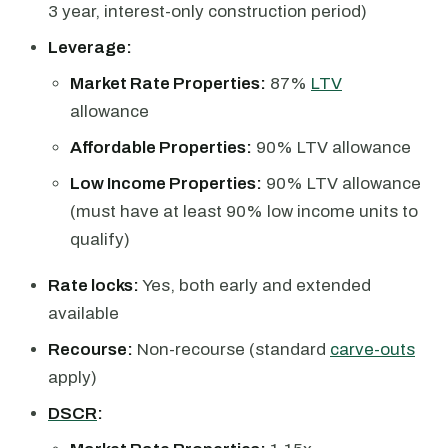
3 year, interest-only construction period)
Leverage:
Market Rate Properties:
87%
LTV
allowance
Affordable Properties:
90% LTV allowance
Low Income Properties:
90% LTV allowance
(must have at least 90% low income units to
qualify)
Rate locks:
Yes, both early and extended
available
Recourse:
Non-recourse (standard
carve-outs
apply)
DSCR
: