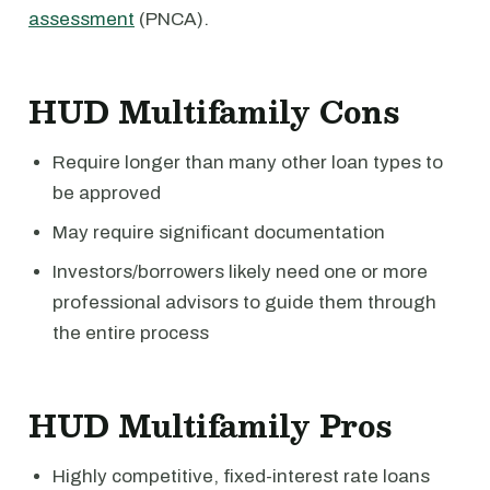
assessment
(PNCA).
HUD Multifamily Cons
Require longer than many other loan types to
be approved
May require significant documentation
Investors/borrowers likely need one or more
professional advisors to guide them through
the entire process
HUD Multifamily Pros
Highly competitive, fixed-interest rate loans