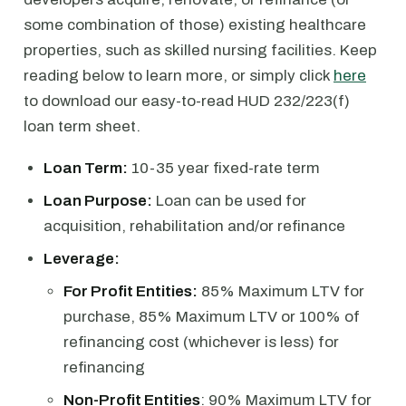
some combination of those) existing healthcare
properties, such as skilled nursing facilities. Keep
reading below to learn more, or simply click
here
to download our easy-to-read HUD 232/223(f)
loan term sheet.
Loan Term:
10-35 year fixed-rate term
Loan Purpose:
Loan can be used for
acquisition, rehabilitation and/or refinance
Leverage:
For Profit Entities:
85% Maximum LTV for
purchase, 85% Maximum LTV or 100% of
refinancing cost (whichever is less) for
refinancing
Non-Profit Entities
: 90% Maximum LTV for