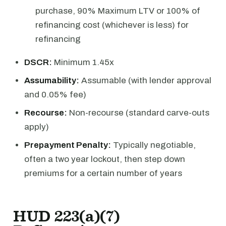
purchase, 90% Maximum LTV or 100% of
refinancing cost (whichever is less) for
refinancing
DSCR:
Minimum 1.45x
Assumability:
Assumable (with lender approval
and 0.05% fee)
Recourse:
Non-recourse (standard carve-outs
apply)
Prepayment Penalty:
Typically negotiable,
often a two year lockout, then step down
premiums for a certain number of years
HUD 223(a)(7)