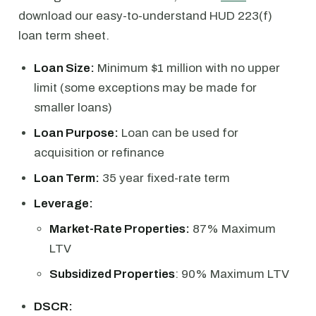
download our easy-to-understand HUD 223(f)
loan term sheet.
Loan Size:
Minimum $1 million with no upper
limit (some exceptions may be made for
smaller loans)
Loan Purpose:
Loan can be used for
acquisition or refinance
Loan Term:
35 year fixed-rate term
Leverage:
Market-Rate Properties:
87% Maximum
LTV
Subsidized Properties
: 90% Maximum LTV
DSCR: