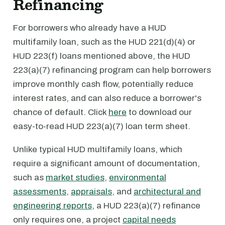
Refinancing
For borrowers who already have a HUD
multifamily loan, such as the HUD 221(d)(4) or
HUD 223(f) loans mentioned above, the HUD
223(a)(7) refinancing program can help borrowers
improve monthly cash flow, potentially reduce
interest rates, and can also reduce a borrower's
chance of default. Click
here
to download our
easy-to-read HUD 223(a)(7) loan term sheet.
Unlike typical HUD multifamily loans, which
require a significant amount of documentation,
such as
market studies
,
environmental
assessments
,
appraisals
, and
architectural and
engineering reports
, a HUD 223(a)(7) refinance
only requires one, a project
capital needs