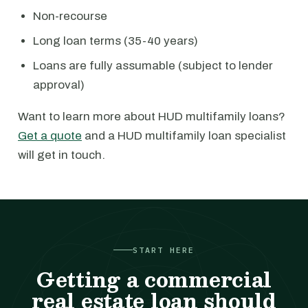
Non-recourse
Long loan terms (35-40 years)
Loans are fully assumable (subject to lender
approval)
Want to learn more about HUD multifamily loans?
Get a quote
and a HUD multifamily loan specialist
will get in touch.
START HERE
Getting a commercial
real estate loan should