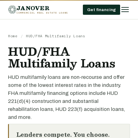
JANOVER
Get financing
COMMERCIAL REAL ESTATE LOANS
Home
/
HUD/FHA Multifamily Loans
HUD/FHA
Multifamily Loans
HUD multifamily loans are non-recourse and offer
some of the lowest interest rates in the industry.
FHA multifamily financing options include HUD
221(d)(4) construction and substantial
rehabilitation loans, HUD 223(f) acquisition loans,
and more.
Lenders compete. You choose.