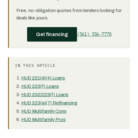
Free, no-obligation quotes from lenders looking for
deals like yours.
(561) 556-7778
Get financing
IN THIS ARTICLE
HUD 221(d)(4) Loans
HUD 223(f) Loans
HUD 232/223(f) Loans
HUD 223(a)(7) Refinancing
HUD Multifamily Cons
HUD Multifamily Pros