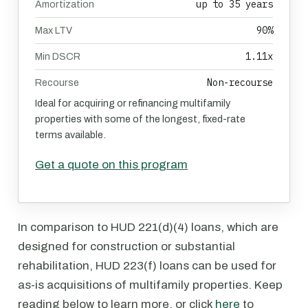
up to 35 years
Amortization
90%
Max LTV
1.11x
Min DSCR
Non-recourse
Recourse
Ideal for acquiring or refinancing multifamily
properties with some of the longest, fixed-rate
terms available.
Get a quote on this program
In comparison to HUD 221(d)(4) loans, which are
designed for construction or substantial
rehabilitation, HUD 223(f) loans can be used for
as-is acquisitions of multifamily properties. Keep
reading below to learn more, or click
here
to