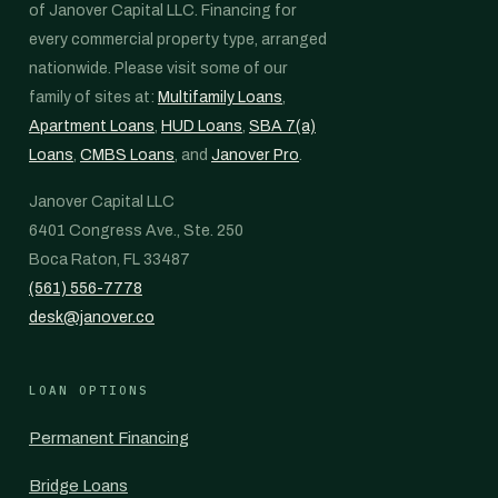
of Janover Capital LLC. Financing for
every commercial property type, arranged
nationwide. Please visit some of our
family of sites at:
Multifamily Loans
,
Apartment Loans
,
HUD Loans
,
SBA 7(a)
Loans
,
CMBS Loans
, and
Janover Pro
.
Janover Capital LLC
6401 Congress Ave., Ste. 250
Boca Raton, FL 33487
(561) 556-7778
desk@janover.co
LOAN OPTIONS
Permanent Financing
Bridge Loans