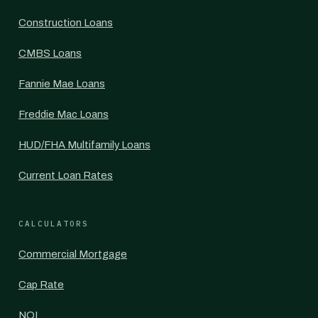
Construction Loans
CMBS Loans
Fannie Mae Loans
Freddie Mac Loans
HUD/FHA Multifamily Loans
Current Loan Rates
CALCULATORS
Commercial Mortgage
Cap Rate
NOI