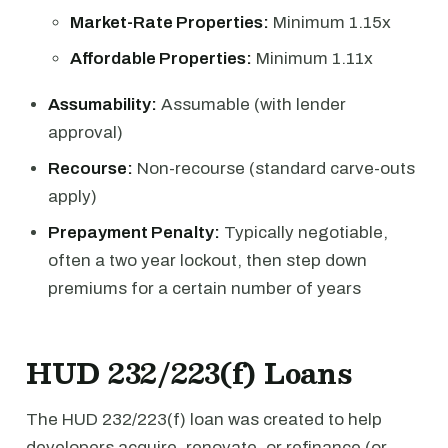
Market-Rate Properties:
Minimum 1.15x
Affordable Properties:
Minimum 1.11x
Assumability:
Assumable (with lender
approval)
Recourse:
Non-recourse (standard carve-outs
apply)
Prepayment Penalty:
Typically negotiable,
often a two year lockout, then step down
premiums for a certain number of years
HUD 232/223(f) Loans
The HUD 232/223(f) loan was created to help
developers acquire, renovate, or refinance (or