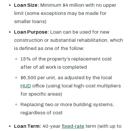
Loan Size:
Minimum $4 million with no upper
limit (some exceptions may be made for
smaller loans)
Loan Purpose:
Loan can be used for new
construction or substantial rehabilitation, which
is defined as one of the follow:
15% of the property’s replacement cost
after of all work is completed
$6,500 per unit, as adjusted by the local
HUD
office (using local high-cost multipliers
for specific areas)
Replacing two or more building systems,
regardless of cost
Loan Term:
40-year
fixed-rate
term (with up to