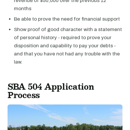
revenue of $50,000 over the previous 12
months
Be able to prove the need for financial support
Show proof of good character with a statement
of personal history - required to prove your
disposition and capability to pay your debts -
and that you have not had any trouble with the
law.
SBA 504 Application
Process