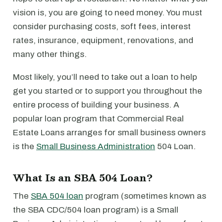
vision is, you are going to need money. You must
consider purchasing costs, soft fees, interest
rates, insurance, equipment, renovations, and
many other things.
Most likely, you’ll need to take out a loan to help
get you started or to support you throughout the
entire process of building your business. A
popular loan program that Commercial Real
Estate Loans arranges for small business owners
is the
Small Business Administration
504 Loan.
What Is an SBA 504 Loan?
The
SBA 504 loan
program (sometimes known as
the SBA CDC/504 loan program) is a Small