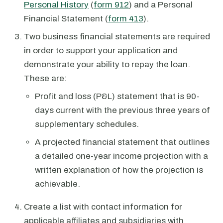
Personal History
(
form 912
) and a Personal
Financial Statement (
form 413
).
Two business financial statements are required
in order to support your application and
demonstrate your ability to repay the loan.
These are:
Profit and loss (P&L) statement that is 90-
days current with the previous three years of
supplementary schedules.
A projected financial statement that outlines
a detailed one-year income projection with a
written explanation of how the projection is
achievable.
Create a list with contact information for
applicable affiliates and subsidiaries with