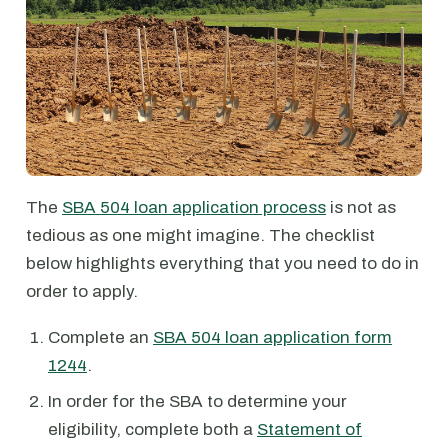
The
SBA 504 loan application process
is not as
tedious as one might imagine. The checklist
below highlights everything that you need to do in
order to apply.
Complete an
SBA 504 loan application form
1244
.
In order for the SBA to determine your
eligibility, complete both a
Statement of