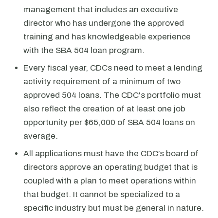
management that includes an executive
director who has undergone the approved
training and has knowledgeable experience
with the SBA 504 loan program.
Every fiscal year, CDCs need to meet a lending
activity requirement of a minimum of two
approved 504 loans. The CDC's portfolio must
also reflect the creation of at least one job
opportunity per $65,000 of SBA 504 loans on
average.
All applications must have the CDC’s board of
directors approve an operating budget that is
coupled with a plan to meet operations within
that budget. It cannot be specialized to a
specific industry but must be general in nature.