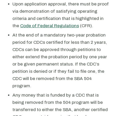
Upon application approval, there must be proof
via demonstration of satisfying operating
criteria and certification that is highlighted in
the
Code of Federal Regulations
(CFR).
At the end of a mandatory two-year probation
period for CDCs certified for less than 2 years,
CDCs can be approved through petitions to
either extend the probation period by one year
or be given permanent status. If the CDC’s
petition is denied or if they fail to file one, the
CDC will be removed from the SBA 504
program.
Any money that is funded by a CDC that is
being removed from the 504 program will be
transferred to either the SBA, another certified