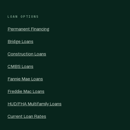
LOAN OPTIONS
Permanent Financing
Bridge Loans
Construction Loans
CMBS Loans
Fannie Mae Loans
Freddie Mac Loans
HUD/FHA Multifamily Loans
Current Loan Rates