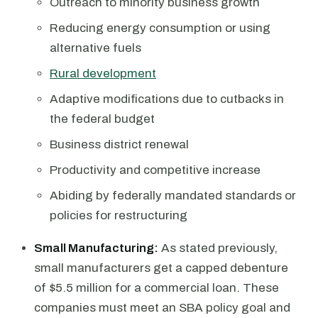
Outreach to minority business growth
Reducing energy consumption or using
alternative fuels
Rural development
Adaptive modifications due to cutbacks in
the federal budget
Business district renewal
Productivity and competitive increase
Abiding by federally mandated standards or
policies for restructuring
Small Manufacturing:
As stated previously,
small manufacturers get a capped debenture
of $5.5 million for a commercial loan. These
companies must meet an SBA policy goal and