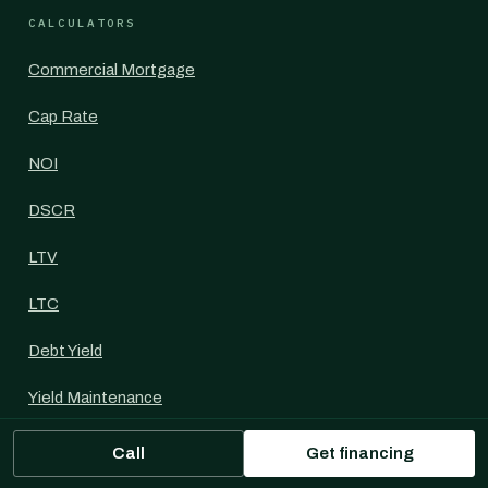
CALCULATORS
Commercial Mortgage
Cap Rate
NOI
DSCR
LTV
LTC
Debt Yield
Yield Maintenance
IRR
Call
Get financing