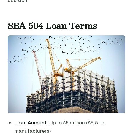
decision.
SBA 504 Loan Terms
Loan Amount
: Up to $5 million ($5.5 for
manufacturers)