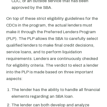
CDC, or an outside service that has been
approved by the SBA.
On top of these strict eligibility guidelines for the
CDCs in the program, the actual lenders must
make it through the Preferred Lenders Program
(PLP). The PLP allows the SBA to carefully select
qualified lenders to make final credit decisions,
service loans, and to perform liquidation
requirements. Lenders are continuously checked
for eligibility criteria. The verdict to elect a lender
into the PLP is made based on three important
aspects:
The lender has the ability to handle all financial
elements regarding an SBA loan.
The lender can both develop and analyze