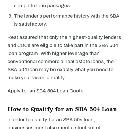
complete loan packages.
The lender’s performance history with the SBA
is satisfactory.
Rest assured that only the highest-quality lenders
and CDCs are eligible to take part in the SBA 504
loan program. With higher leverage than
conventional commercial real estate loans, the
SBA 504 loan may be exactly what you need to
make your vision a reality.
Apply for an SBA 504 Loan Quote
How to Qualify for an SBA 504 Loan
In order to qualify for an SBA 504 loan,
businesses must also meet a strict set of