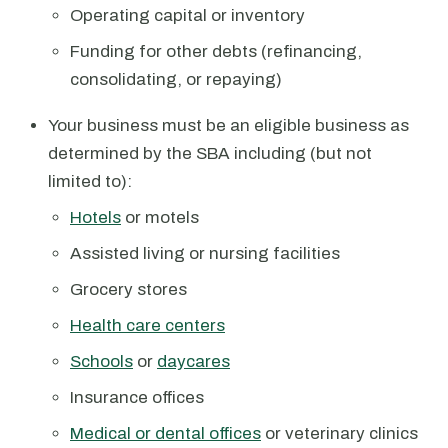
Operating capital or inventory
Funding for other debts (refinancing,
consolidating, or repaying)
Your business must be an eligible business as
determined by the SBA including (but not
limited to):
Hotels
or motels
Assisted living or nursing facilities
Grocery stores
Health care centers
Schools
or
daycares
Insurance offices
Medical or dental offices
or veterinary clinics