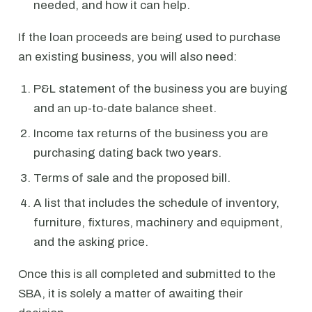
needed, and how it can help.
If the loan proceeds are being used to purchase
an existing business, you will also need:
P&L statement of the business you are buying
and an up-to-date balance sheet.
Income tax returns of the business you are
purchasing dating back two years.
Terms of sale and the proposed bill.
A list that includes the schedule of inventory,
furniture, fixtures, machinery and equipment,
and the asking price.
Once this is all completed and submitted to the
SBA, it is solely a matter of awaiting their