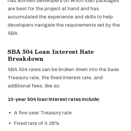
has advised developers on which loan packages
are best for the project at hand and has
accumulated the experience and skills to help
developers navigate the requirements set by the
SBA.
SBA 504 Loan Interest Rate
Breakdown
SBA 504 rates can be broken down into the base
Treasury rate, the fixed interest rate, and
additional fees, like so:
10-year 504 loan interest rates include:
A five-year Treasury rate
Fixed rate of 0.38%