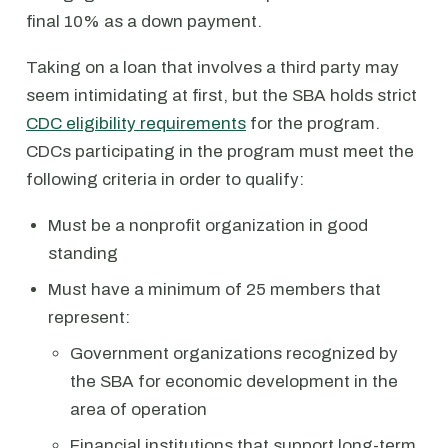
final 10% as a down payment.
Taking on a loan that involves a third party may
seem intimidating at first, but the SBA holds strict
CDC eligibility requirements
for the program.
CDCs participating in the program must meet the
following criteria in order to qualify:
Must be a nonprofit organization in good
standing
Must have a minimum of 25 members that
represent:
Government organizations recognized by
the SBA for economic development in the
area of operation
Financial institutions that support long-term