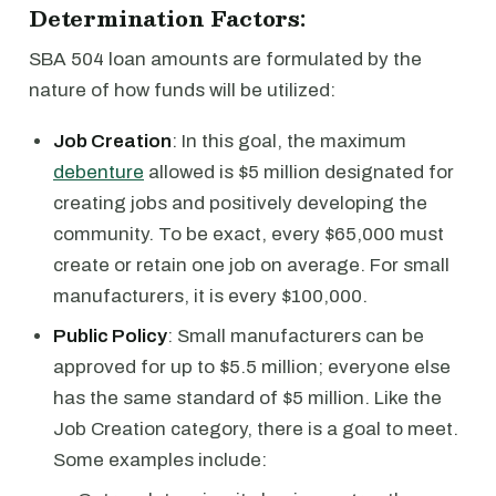
Determination Factors:
SBA 504 loan amounts are formulated by the
nature of how funds will be utilized:
Job Creation
: In this goal, the maximum
debenture
allowed is $5 million designated for
creating jobs and positively developing the
community. To be exact, every $65,000 must
create or retain one job on average. For small
manufacturers, it is every $100,000.
Public Policy
: Small manufacturers can be
approved for up to $5.5 million; everyone else
has the same standard of $5 million. Like the
Job Creation category, there is a goal to meet.
Some examples include: