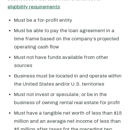
eligibility requirements
:
Must be a for-profit entity
Must be able to pay the loan agreement in a
time frame based on the company’s projected
operating cash flow
Must not have funds available from other
sources
Business must be located in and operate within
the United States and/or U.S. territories
Must not invest or speculate, or be in the
business of owning rental real estate for profit
Must have a tangible net worth of less than $15
million and an average net income of less than
$5 million after taxes for the preceding two