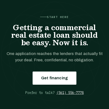
START HERE
Getting a commercial
real estate loan should
be easy. Now it is.
One application reaches the lenders that actually fit
your deal. Free, confidential, no obligation.
Get financing
Prefer to talk?
(561) 556-7778