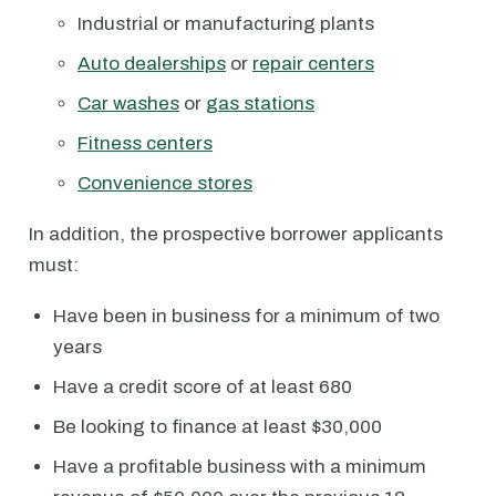
Industrial or manufacturing plants
Auto dealerships
or
repair centers
Car washes
or
gas stations
Fitness centers
Convenience stores
In addition, the prospective borrower applicants
must:
Have been in business for a minimum of two
years
Have a credit score of at least 680
Be looking to finance at least $30,000
Have a profitable business with a minimum