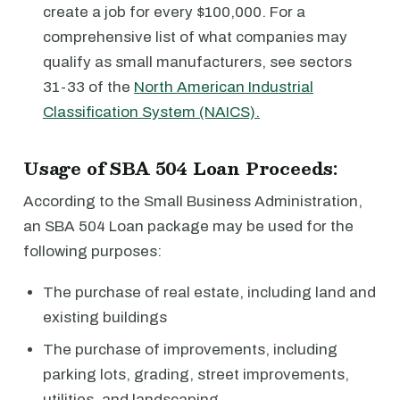
create a job for every $100,000. For a
comprehensive list of what companies may
qualify as small manufacturers, see sectors
31-33 of the
North American Industrial
Classification System (NAICS).
Usage of SBA 504 Loan Proceeds:
According to the Small Business Administration,
an SBA 504 Loan package may be used for the
following purposes:
The purchase of real estate, including land and
existing buildings
The purchase of improvements, including
parking lots, grading, street improvements,
utilities, and landscaping