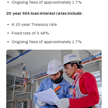
Ongoing fees of approximately 1.7%
20-year 504 loan interest rates include:
A 10-year Treasury rate
Fixed rate of 0.48%
Ongoing fees of approximately 1.7%