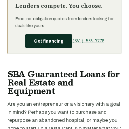
Lenders compete. You choose.
Free, no-obligation quotes from lenders looking for
deals like yours.
(561) 556-7778
Get financing
SBA Guaranteed Loans for
Real Estate and
Equipment
Are you an entrepreneur or a visionary with a goal
in mind? Perhaps you want to purchase and
repurpose an abandoned hospital, or maybe you
hope to start up a restaurant. No matter what your