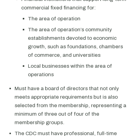
commercial fixed financing for:
The area of operation
The area of operation’s community
establishments devoted to economic
growth, such as foundations, chambers
of commerce, and universities
Local businesses within the area of
operations
Must have a board of directors that not only
meets appropriate requirements but is also
selected from the membership, representing a
minimum of three out of four of the
membership groups.
The CDC must have professional, full-time