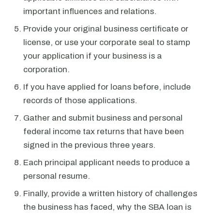
important influences and relations.
Provide your original business certificate or
license, or use your corporate seal to stamp
your application if your business is a
corporation.
If you have applied for loans before, include
records of those applications.
Gather and submit business and personal
federal income tax returns that have been
signed in the previous three years.
Each principal applicant needs to produce a
personal resume.
Finally, provide a written history of challenges
the business has faced, why the SBA loan is