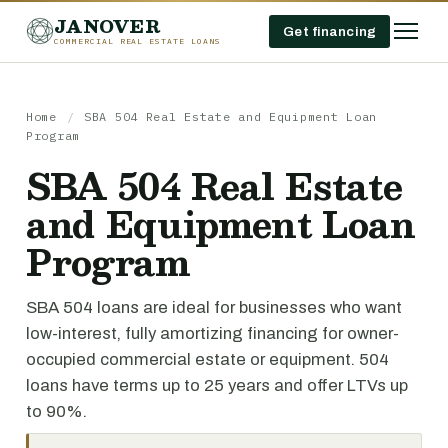
JANOVER
Get financing
COMMERCIAL REAL ESTATE LOANS
Home
/
SBA 504 Real Estate and Equipment Loan
Program
SBA 504 Real Estate
and Equipment Loan
Program
SBA 504 loans are ideal for businesses who want
low-interest, fully amortizing financing for owner-
occupied commercial estate or equipment. 504
loans have terms up to 25 years and offer LTVs up
to 90%.