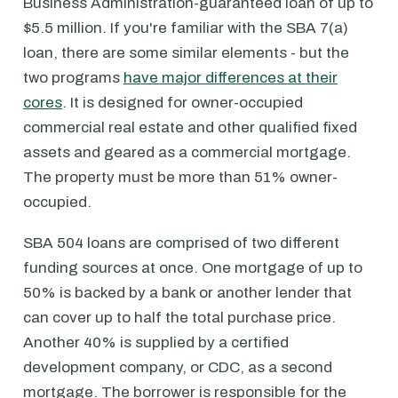
Business Administration-guaranteed loan of up to
$5.5 million. If you're familiar with the SBA 7(a)
loan, there are some similar elements - but the
two programs
have major differences at their
cores
. It is designed for owner-occupied
commercial real estate and other qualified fixed
assets and geared as a commercial mortgage.
The property must be more than 51% owner-
occupied.
SBA 504 loans are comprised of two different
funding sources at once. One mortgage of up to
50% is backed by a bank or another lender that
can cover up to half the total purchase price.
Another 40% is supplied by a certified
development company, or CDC, as a second
mortgage. The borrower is responsible for the