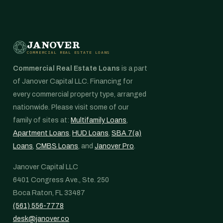
JANOVER
COMMERCIAL REAL ESTATE LOANS
Commercial Real Estate Loans
is a part
of Janover Capital LLC. Financing for
every commercial property type, arranged
nationwide. Please visit some of our
family of sites at:
Multifamily Loans
,
Apartment Loans
,
HUD Loans
,
SBA 7(a)
Loans
,
CMBS Loans
, and
Janover Pro
.
Janover Capital LLC
6401 Congress Ave., Ste. 250
Boca Raton, FL 33487
(561) 556-7778
desk@janover.co