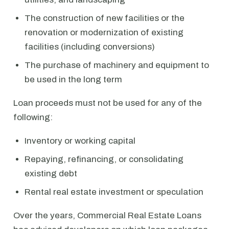
The construction of new facilities or the
renovation or modernization of existing
facilities (including conversions)
The purchase of machinery and equipment to
be used in the long term
Loan proceeds must not be used for any of the
following:
Inventory or working capital
Repaying, refinancing, or consolidating
existing debt
Rental real estate investment or speculation
Over the years, Commercial Real Estate Loans