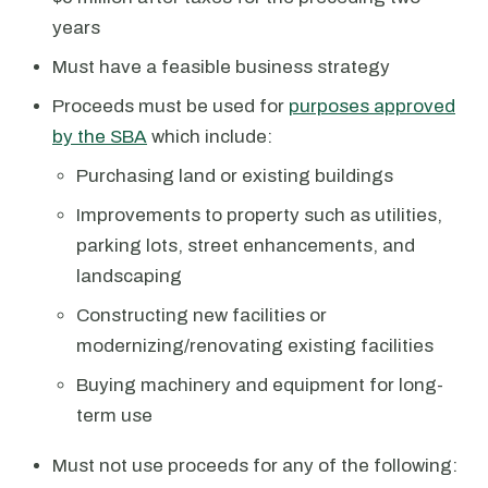
years
Must have a feasible business strategy
Proceeds must be used for
purposes approved
by the SBA
which include:
Purchasing land or existing buildings
Improvements to property such as utilities,
parking lots, street enhancements, and
landscaping
Constructing new facilities or
modernizing/renovating existing facilities
Buying machinery and equipment for long-
term use
Must not use proceeds for any of the following: