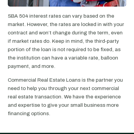
SBA 504 interest rates can vary based on the
market. However, the rates are locked in with your
contract and won’t change during the term, even
if market rates do. Keep in mind, the third-party
portion of the loan is not required to be fixed, as
the institution can have a variable rate, balloon
payment, and more.
Commercial Real Estate Loans is the partner you
need to help you through your next commercial
real estate transaction. We have the experience
and expertise to give your small business more
financing options.