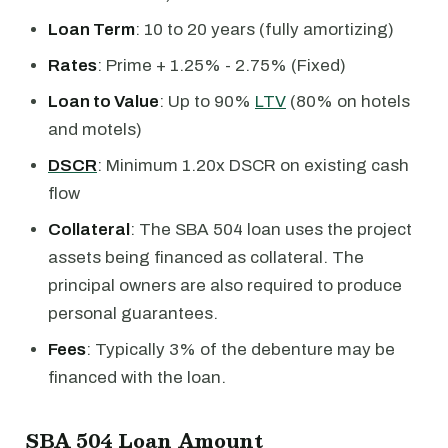
Loan Term
: 10 to 20 years (fully amortizing)
Rates
: Prime + 1.25% - 2.75% (Fixed)
Loan to Value
: Up to 90%
LTV
(80% on hotels
and motels)
DSCR
: Minimum 1.20x DSCR on existing cash
flow
Collateral
: The SBA 504 loan uses the project
assets being financed as collateral. The
principal owners are also required to produce
personal guarantees.
Fees
: Typically 3% of the debenture may be
financed with the loan.
SBA 504 Loan Amount