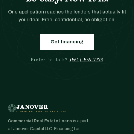
One application reaches the lenders that actually fit
your deal. Free, confidential, no obligation.
Get financing
Prefer to talk?
(561) 556-7778
JANOVER
COMMERCIAL REAL ESTATE LOANS
Commercial Real Estate Loans
is a part
of Janover Capital LLC. Financing for