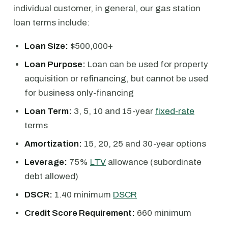
individual customer, in general, our gas station
loan terms include:
Loan Size:
$500,000+
Loan Purpose:
Loan can be used for property
acquisition or refinancing, but cannot be used
for business only-financing
Loan Term:
3, 5, 10 and 15-year
fixed-rate
terms
Amortization:
15, 20, 25 and 30-year options
Leverage:
75%
LTV
allowance (subordinate
debt allowed)
DSCR:
1.40 minimum
DSCR
Credit Score Requirement:
660 minimum