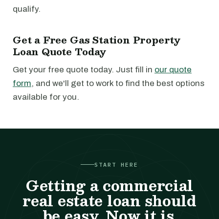
qualify.
Get a Free Gas Station Property
Loan Quote Today
Get your free quote today. Just fill in
our quote
form
, and we'll get to work to find the best options
available for you.
START HERE
Getting a commercial
real estate loan should
be easy. Now it is.