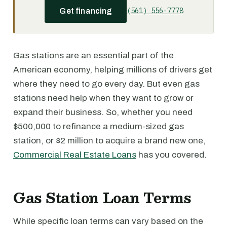
(561) 556-7778
Get financing
Gas stations are an essential part of the
American economy, helping millions of drivers get
where they need to go every day. But even gas
stations need help when they want to grow or
expand their business. So, whether you need
$500,000 to refinance a medium-sized gas
station, or $2 million to acquire a brand new one,
Commercial Real Estate Loans
has you covered.
Gas Station Loan Terms
While specific loan terms can vary based on the