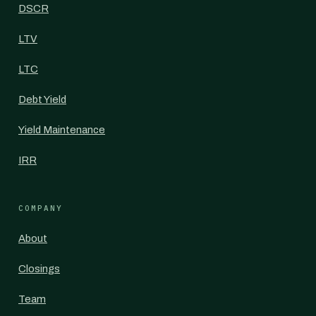
DSCR
LTV
LTC
Debt Yield
Yield Maintenance
IRR
COMPANY
About
Closings
Team