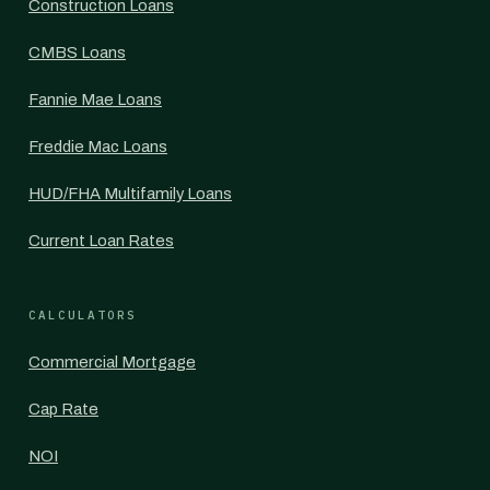
Construction Loans
CMBS Loans
Fannie Mae Loans
Freddie Mac Loans
HUD/FHA Multifamily Loans
Current Loan Rates
CALCULATORS
Commercial Mortgage
Cap Rate
NOI