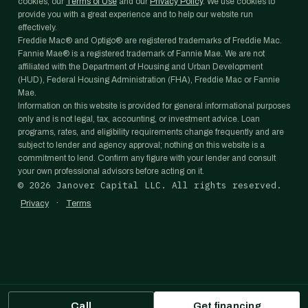
cookies, our
Terms of Use
and our
Privacy Policy
. We use cookies to
provide you with a great experience and to help our website run
effectively.
Freddie Mac® and Optigo® are registered trademarks of Freddie Mac.
Fannie Mae® is a registered trademark of Fannie Mae. We are not
affiliated with the Department of Housing and Urban Development
(HUD), Federal Housing Administration (FHA), Freddie Mac or Fannie
Mae.
Information on this website is provided for general informational purposes
only and is not legal, tax, accounting, or investment advice. Loan
programs, rates, and eligibility requirements change frequently and are
subject to lender and agency approval; nothing on this website is a
commitment to lend. Confirm any figure with your lender and consult
your own professional advisors before acting on it.
©
2026
Janover Capital LLC. All rights reserved.
·
Privacy
Terms
Call
Get financing