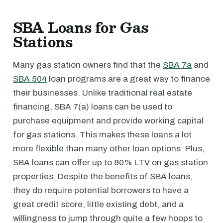
SBA Loans for Gas
Stations
Many gas station owners find that the
SBA 7a
and
SBA 504
loan programs are a great way to finance
their businesses. Unlike traditional real estate
financing, SBA 7(a) loans can be used to
purchase equipment and provide working capital
for gas stations. This makes these loans a lot
more flexible than many other loan options. Plus,
SBA loans can offer up to 80% LTV on gas station
properties. Despite the benefits of SBA loans,
they do require potential borrowers to have a
great credit score, little existing debt, and a
willingness to jump through quite a few hoops to