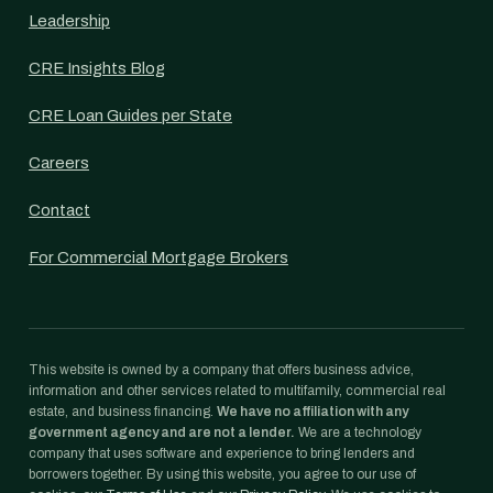
Leadership
CRE Insights Blog
CRE Loan Guides per State
Careers
Contact
For Commercial Mortgage Brokers
This website is owned by a company that offers business advice,
information and other services related to multifamily, commercial real
estate, and business financing.
We have no affiliation with any
government agency and are not a lender.
We are a technology
company that uses software and experience to bring lenders and
borrowers together. By using this website, you agree to our use of