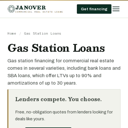
JANOVER
Get financing
COMMERCIAL REAL ESTATE LOANS
Home
/
Gas Station Loans
Gas Station Loans
Gas station financing for commercial real estate
comes in several varieties, including bank loans and
SBA loans, which offer LTVs up to 90% and
amortizations of up to 30 years.
Lenders compete. You choose.
Free, no-obligation quotes from lenders looking for
deals like yours.