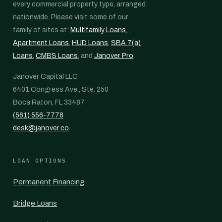
every commercial property type, arranged
nationwide. Please visit some of our
family of sites at:
Multifamily Loans
,
Apartment Loans
,
HUD Loans
,
SBA 7(a)
Loans
,
CMBS Loans
, and
Janover Pro
.
Janover Capital LLC
6401 Congress Ave., Ste. 250
Boca Raton, FL 33487
(561) 556-7778
desk@janover.co
LOAN OPTIONS
Permanent Financing
Bridge Loans