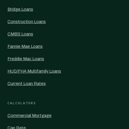
Bridge Loans
Construction Loans
CMBS Loans
Fannie Mae Loans
Freddie Mac Loans
HUD/FHA Multifamily Loans
Current Loan Rates
CALCULATORS
Commercial Mortgage
Cap Rate