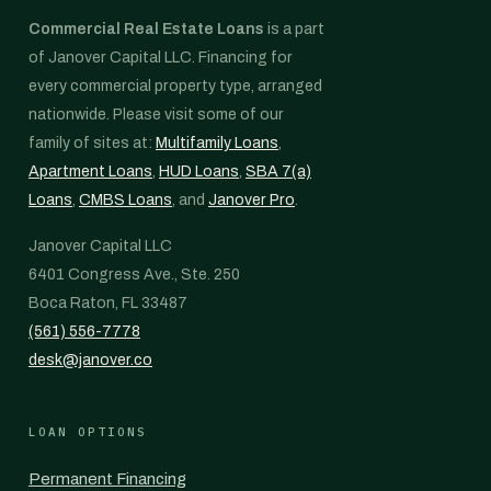
Commercial Real Estate Loans
is a part
of Janover Capital LLC. Financing for
every commercial property type, arranged
nationwide. Please visit some of our
family of sites at:
Multifamily Loans
,
Apartment Loans
,
HUD Loans
,
SBA 7(a)
Loans
,
CMBS Loans
, and
Janover Pro
.
Janover Capital LLC
6401 Congress Ave., Ste. 250
Boca Raton, FL 33487
(561) 556-7778
desk@janover.co
LOAN OPTIONS
Permanent Financing