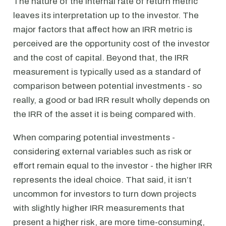
The nature of the internal rate of return metric
leaves its interpretation up to the investor. The
major factors that affect how an IRR metric is
perceived are the opportunity cost of the investor
and the cost of capital. Beyond that, the IRR
measurement is typically used as a standard of
comparison between potential investments - so
really, a good or bad IRR result wholly depends on
the IRR of the asset it is being compared with.
When comparing potential investments -
considering external variables such as risk or
effort remain equal to the investor - the higher IRR
represents the ideal choice. That said, it isn’t
uncommon for investors to turn down projects
with slightly higher IRR measurements that
present a higher risk, are more time-consuming,