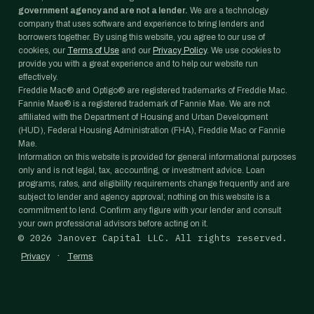
government agency and are not a lender.
We are a technology
company that uses software and experience to bring lenders and
borrowers together. By using this website, you agree to our use of
cookies, our
Terms of Use
and our
Privacy Policy
. We use cookies to
provide you with a great experience and to help our website run
effectively.
Freddie Mac® and Optigo® are registered trademarks of Freddie Mac.
Fannie Mae® is a registered trademark of Fannie Mae. We are not
affiliated with the Department of Housing and Urban Development
(HUD), Federal Housing Administration (FHA), Freddie Mac or Fannie
Mae.
Information on this website is provided for general informational purposes
only and is not legal, tax, accounting, or investment advice. Loan
programs, rates, and eligibility requirements change frequently and are
subject to lender and agency approval; nothing on this website is a
commitment to lend. Confirm any figure with your lender and consult
your own professional advisors before acting on it.
©
2026
Janover Capital LLC. All rights reserved.
·
Privacy
Terms