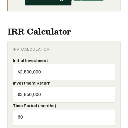
IRR Calculator
IRR CALCULATOR
Initial Investment
Investment Return
Time Period (months)