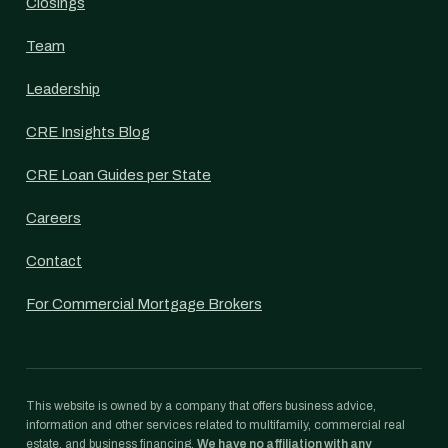
Closings
Team
Leadership
CRE Insights Blog
CRE Loan Guides per State
Careers
Contact
For Commercial Mortgage Brokers
This website is owned by a company that offers business advice,
information and other services related to multifamily, commercial real
estate, and business financing.
We have no affiliation with any