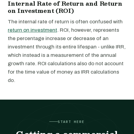
Internal Rate of Return and Return
on Investment (ROI)
The internal rate of return is often confused with
return on investment
. ROI, however, represents
the percentage increase or decrease of an
investment through its entire lifespan - unlike IRR,
which instead is a measurement of the annual
growth rate. ROI calculations also do not account
for the time value of money as IRR calculations
do.
START HERE