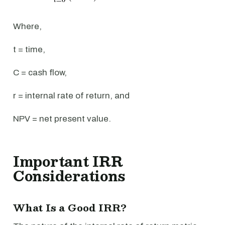
Where,
t = time,
C = cash flow,
r = internal rate of return, and
NPV = net present value.
Important IRR
Considerations
What Is a Good IRR?