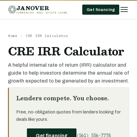
JANOVER
Get financing
COMMERCIAL REAL ESTATE LOANS
Home
/
CRE IRR Calculator
CRE IRR Calculator
A helpful internal rate of return (IRR) calculator and
guide to help investors determine the annual rate of
growth expected to be generated by an investment.
Lenders compete. You choose.
Free, no-obligation quotes from lenders looking for
deals like yours.
(561) 556-7778
Get financing