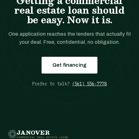
Getting a commercial
real estate loan should
be easy. Now it is.
One application reaches the lenders that actually fit
your deal. Free, confidential, no obligation.
Get financing
Prefer to talk?
(561) 556-7778
JANOVER
COMMERCIAL REAL ESTATE LOANS