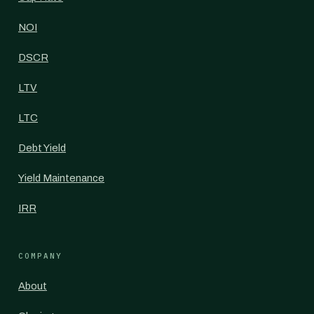
NOI
DSCR
LTV
LTC
Debt Yield
Yield Maintenance
IRR
COMPANY
About