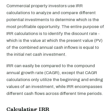
Commercial property investors use IRR
calculations to analyze and compare different
potential investments to determine which is the
most profitable opportunity. The entire purpose of
IRR calculations is to identify the discount rate -
which is the value at which the present value (PV)
of the combined annual cash inflows is equal to
the initial net cash investment.
IRR can easily be compared to the compound
annual growth rate (CAGR), except that CAGR
calculations only utilize the beginning and ending
values of an investment, while IRR encompasses
different cash flows across different time periods.
Calculating IRR