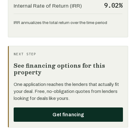
9.02%
Internal Rate of Return (IRR)
IRR annualizes the total return over the time period
NEXT STEP
See financing options for this
property
One application reaches the lenders that actually fit
your deal. Free, no-obligation quotes from lenders
looking for deals like yours.
Get financing