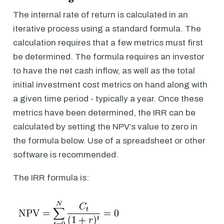
The internal rate of return is calculated in an
iterative process using a standard formula. The
calculation requires that a few metrics must first
be determined. The formula requires an investor
to have the net cash inflow, as well as the total
initial investment cost metrics on hand along with
a given time period - typically a year. Once these
metrics have been determined, the IRR can be
calculated by setting the NPV’s value to zero in
the formula below. Use of a spreadsheet or other
software is recommended.
The IRR formula is: