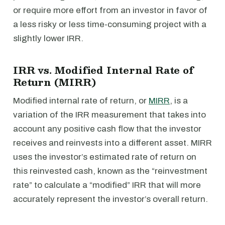
or require more effort from an investor in favor of
a less risky or less time-consuming project with a
slightly lower IRR.
IRR vs. Modified Internal Rate of
Return (MIRR)
Modified internal rate of return, or
MIRR
, is a
variation of the IRR measurement that takes into
account any positive cash flow that the investor
receives and reinvests into a different asset. MIRR
uses the investor’s estimated rate of return on
this reinvested cash, known as the “reinvestment
rate” to calculate a “modified” IRR that will more
accurately represent the investor’s overall return.