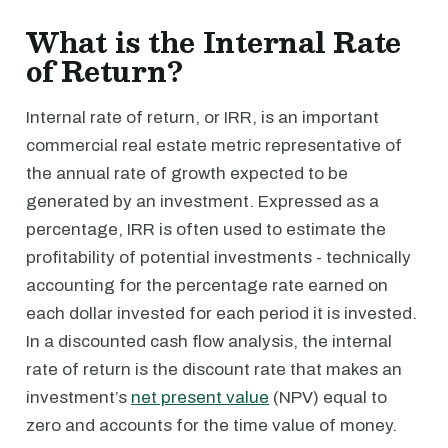
What is the Internal Rate
of Return?
Internal rate of return, or IRR, is an important
commercial real estate metric representative of
the annual rate of growth expected to be
generated by an investment. Expressed as a
percentage, IRR is often used to estimate the
profitability of potential investments - technically
accounting for the percentage rate earned on
each dollar invested for each period it is invested.
In a discounted cash flow analysis, the internal
rate of return is the discount rate that makes an
investment’s
net present value
(NPV) equal to
zero and accounts for the time value of money.