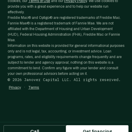
cookies, our
Terms of Use
and our
Privacy Policy
. We use cookies to
provide you with a great experience and to help our website run
effectively.
Freddie Mac® and Optigo® are registered trademarks of Freddie Mac.
Fannie Mae® is a registered trademark of Fannie Mae. We are not
affiliated with the Department of Housing and Urban Development
(HUD), Federal Housing Administration (FHA), Freddie Mac or Fannie
Mae.
Information on this website is provided for general informational purposes
only and is not legal, tax, accounting, or investment advice. Loan
programs, rates, and eligibility requirements change frequently and are
subject to lender and agency approval; nothing on this website is a
commitment to lend. Confirm any figure with your lender and consult
your own professional advisors before acting on it.
©
2026
Janover Capital LLC. All rights reserved.
·
Privacy
Terms
Call
Get financing