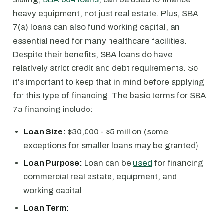
heavy equipment, not just real estate. Plus, SBA
7(a) loans can also fund working capital, an
essential need for many healthcare facilities.
Despite their benefits, SBA loans do have
relatively strict credit and debt requirements. So
it's important to keep that in mind before applying
for this type of financing. The basic terms for SBA
7a financing include:
Loan Size:
$30,000 - $5 million (some
exceptions for smaller loans may be granted)
Loan Purpose:
Loan can be
used
for financing
commercial real estate, equipment, and
working capital
Loan Term: