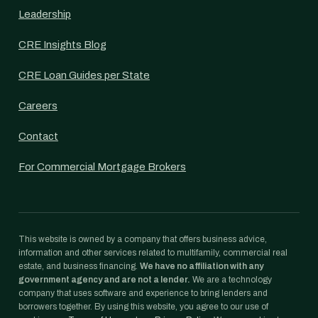
Leadership
CRE Insights Blog
CRE Loan Guides per State
Careers
Contact
For Commercial Mortgage Brokers
This website is owned by a company that offers business advice,
information and other services related to multifamily, commercial real
estate, and business financing.
We have no affiliation with any
government agency and are not a lender.
We are a technology
company that uses software and experience to bring lenders and
borrowers together. By using this website, you agree to our use of