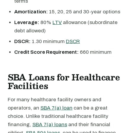
terms
Amortization:
15, 20, 25 and 30-year options
Leverage:
80%
LTV
allowance (subordinate
debt allowed)
DSCR:
1.30 minimum
DSCR
Credit Score Requirement:
660 minimum
SBA Loans for Healthcare
Facilities
For many healthcare facility owners and
operators, an
SBA 7(a) loan
can be a great
choice. Unlike traditional healthcare facility
financing,
SBA 7(a) loans
and their financial
sibling,
SBA 504 loans
, can be used to finance