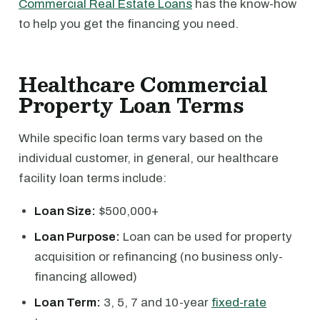
Commercial Real Estate Loans
has the know-how
to help you get the financing you need.
Healthcare Commercial
Property Loan Terms
While specific loan terms vary based on the
individual customer, in general, our healthcare
facility loan terms include:
Loan Size:
$500,000+
Loan Purpose:
Loan can be used for property
acquisition or refinancing (no business only-
financing allowed)
Loan Term:
3, 5, 7 and 10-year
fixed-rate