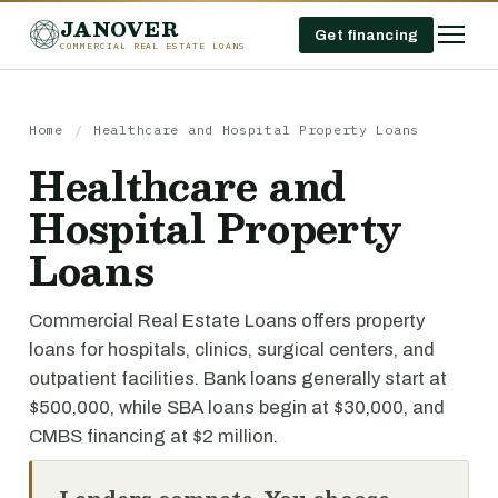
JANOVER
Get financing
COMMERCIAL REAL ESTATE LOANS
Home
/
Healthcare and Hospital Property Loans
Healthcare and
Hospital Property
Loans
Commercial Real Estate Loans offers property
loans for hospitals, clinics, surgical centers, and
outpatient facilities. Bank loans generally start at
$500,000, while SBA loans begin at $30,000, and
CMBS financing at $2 million.