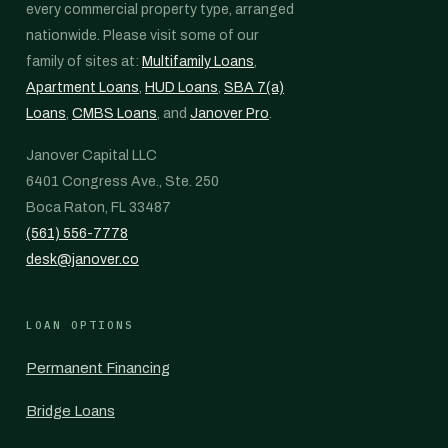
every commercial property type, arranged
nationwide. Please visit some of our
family of sites at:
Multifamily Loans
,
Apartment Loans
,
HUD Loans
,
SBA 7(a)
Loans
,
CMBS Loans
, and
Janover Pro
.
Janover Capital LLC
6401 Congress Ave., Ste. 250
Boca Raton, FL 33487
(561) 556-7778
desk@janover.co
LOAN OPTIONS
Permanent Financing
Bridge Loans