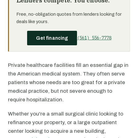
Lenders compete. You choose.
Free, no-obligation quotes from lenders looking for
deals like yours.
(561) 556-7778
Get financing
Private healthcare facilities fill an essential gap in
the American medical system. They often serve
patients whose needs are too great for a private
medical practice, but not severe enough to
require hospitalization.
Whether you're a small surgical clinic looking to
refinance your property, or a large outpatient
center looking to acquire a new building,