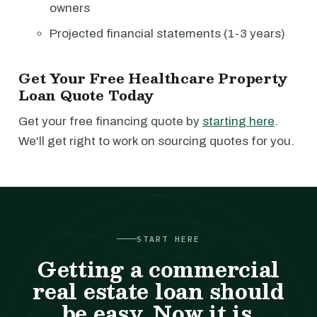
owners
Projected financial statements (1-3 years)
Get Your Free Healthcare Property
Loan Quote Today
Get your free financing quote by
starting here
.
We'll get right to work on sourcing quotes for you.
START HERE
Getting a commercial
real estate loan should
be easy. Now it is.