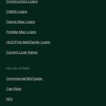
Construction Loans
CMBS Loans
Fannie Mae Loans
Freddie Mac Loans
HUD/FHA Multifamily Loans
Current Loan Rates
CALCULATORS
Commercial Mortgage
Cap Rate
NOI