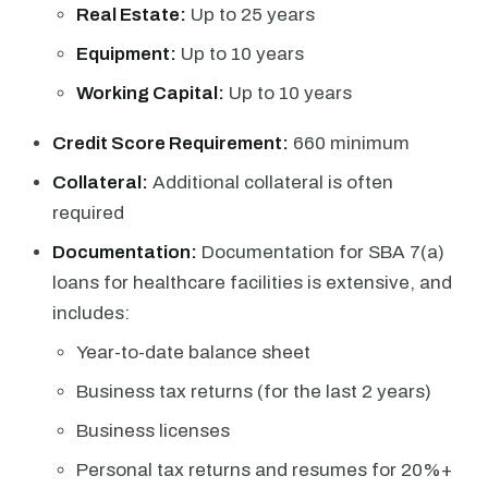
Real Estate:
Up to 25 years
Equipment:
Up to 10 years
Working Capital:
Up to 10 years
Credit Score Requirement:
660 minimum
Collateral:
Additional collateral is often
required
Documentation:
Documentation for SBA 7(a)
loans for healthcare facilities is extensive, and
includes:
Year-to-date balance sheet
Business tax returns (for the last 2 years)
Business licenses
Personal tax returns and resumes for 20%+