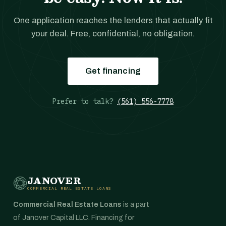
One application reaches the lenders that actually fit
your deal. Free, confidential, no obligation.
Get financing
Prefer to talk?
(561) 556-7778
JANOVER
COMMERCIAL REAL ESTATE LOANS
Commercial Real Estate Loans
is a part
of Janover Capital LLC. Financing for