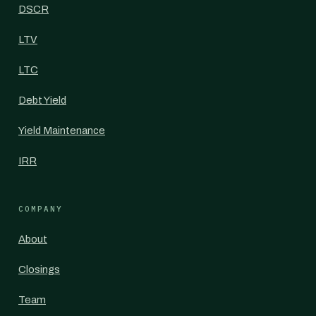
DSCR
LTV
LTC
Debt Yield
Yield Maintenance
IRR
COMPANY
About
Closings
Team