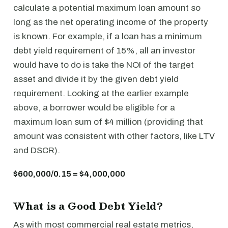
calculate a potential maximum loan amount so
long as the net operating income of the property
is known. For example, if a loan has a minimum
debt yield requirement of 15%, all an investor
would have to do is take the NOI of the target
asset and divide it by the given debt yield
requirement. Looking at the earlier example
above, a borrower would be eligible for a
maximum loan sum of $4 million (providing that
amount was consistent with other factors, like LTV
and DSCR).
$600,000/0.15 = $4,000,000
What is a Good Debt Yield?
As with most commercial real estate metrics,