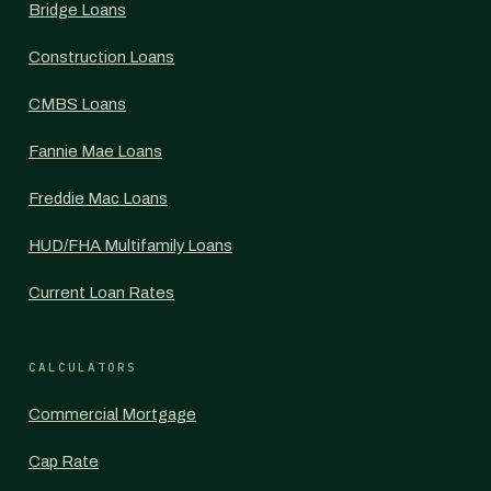
Bridge Loans
Construction Loans
CMBS Loans
Fannie Mae Loans
Freddie Mac Loans
HUD/FHA Multifamily Loans
Current Loan Rates
CALCULATORS
Commercial Mortgage
Cap Rate