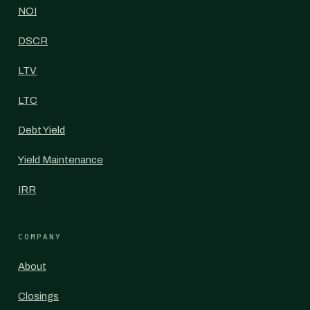
NOI
DSCR
LTV
LTC
Debt Yield
Yield Maintenance
IRR
COMPANY
About
Closings