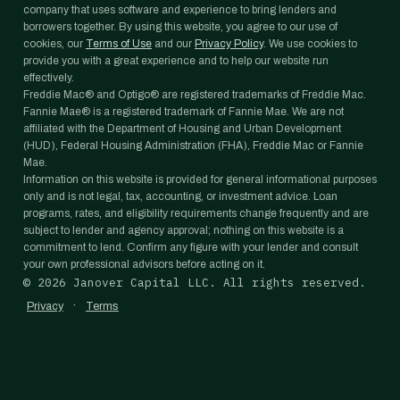
company that uses software and experience to bring lenders and
borrowers together. By using this website, you agree to our use of
cookies, our
Terms of Use
and our
Privacy Policy
. We use cookies to
provide you with a great experience and to help our website run
effectively.
Freddie Mac® and Optigo® are registered trademarks of Freddie Mac.
Fannie Mae® is a registered trademark of Fannie Mae. We are not
affiliated with the Department of Housing and Urban Development
(HUD), Federal Housing Administration (FHA), Freddie Mac or Fannie
Mae.
Information on this website is provided for general informational purposes
only and is not legal, tax, accounting, or investment advice. Loan
programs, rates, and eligibility requirements change frequently and are
subject to lender and agency approval; nothing on this website is a
commitment to lend. Confirm any figure with your lender and consult
your own professional advisors before acting on it.
©
2026
Janover Capital LLC. All rights reserved.
·
Privacy
Terms