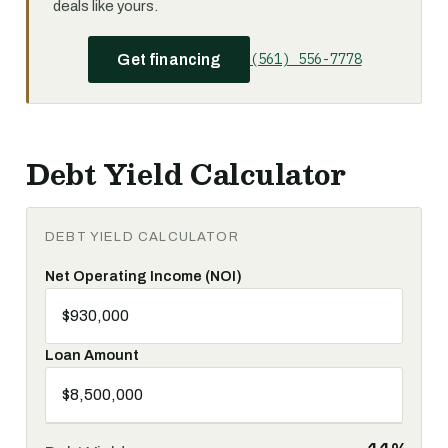
deals like yours.
(561) 556-7778
Get financing
Debt Yield Calculator
DEBT YIELD CALCULATOR
Net Operating Income (NOI)
Loan Amount