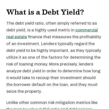
What is a Debt Yield?
The debt yield ratio, often simply referred to as
debt yield, is a highly used metric in
commercial
real estate
finance that measures the profitability
of an investment. Lenders typically regard the
debt yield to be highly important, as they typically
utilize it as one of the factors for determining the
risk of loaning money. More precisely, lenders
analyze debt yield in order to determine how long
it would take to recoup their investment should
the borrower default on the loan, and they must
seize the property.
Unlike other common risk mitigation metrics like