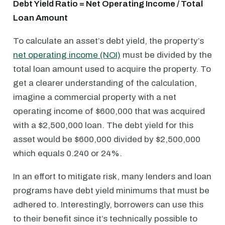
Debt Yield Ratio = Net Operating Income / Total
Loan Amount
To calculate an asset’s debt yield, the property’s
net operating income (NOI)
must be divided by the
total loan amount used to acquire the property. To
get a clearer understanding of the calculation,
imagine a commercial property with a net
operating income of $600,000 that was acquired
with a $2,500,000 loan. The debt yield for this
asset would be $600,000 divided by $2,500,000
which equals 0.240 or 24%.
In an effort to mitigate risk, many lenders and loan
programs have debt yield minimums that must be
adhered to. Interestingly, borrowers can use this
to their benefit since it’s technically possible to