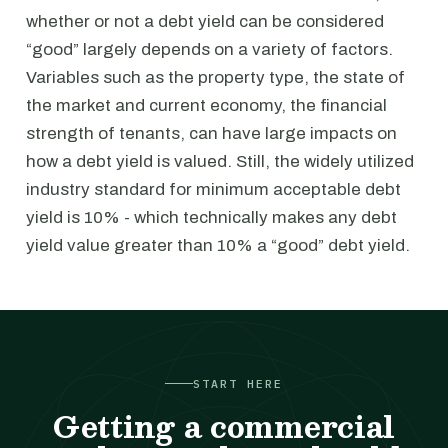
whether or not a debt yield can be considered
“good” largely depends on a variety of factors.
Variables such as the property type, the state of
the market and current economy, the financial
strength of tenants, can have large impacts on
how a debt yield is valued. Still, the widely utilized
industry standard for minimum acceptable debt
yield is 10% - which technically makes any debt
yield value greater than 10% a “good” debt yield.
START HERE
Getting a commercial