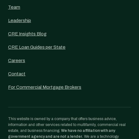
Team
Leadership
CRE Insights Blog
CRE Loan Guides per State
Careers
Contact
For Commercial Mortgage Brokers
This website is owned by a company that offers business advice,
information and other services related to multifamily, commercial real
estate, and business financing.
We have no affiliation with any
government agency and are not a lender.
We are a technology