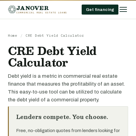
JANOVER
Get financing
COMMERCIAL REAL ESTATE LOANS
Home
/
CRE Debt Yield Calculator
CRE Debt Yield
Calculator
Debt yield is a metric in commercial real estate
finance that measures the profitability of an asset.
This easy-to-use tool can be utilized to calculate
the debt yield of a commercial property.
Lenders compete. You choose.
Free, no-obligation quotes from lenders looking for