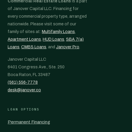
Commercial Real Estate Loans
is a part
of Janover Capital LLC. Financing for
every commercial property type, arranged
nationwide. Please visit some of our
family of sites at:
Multifamily Loans
,
Apartment Loans
,
HUD Loans
,
SBA 7(a)
Loans
,
CMBS Loans
, and
Janover Pro
.
Janover Capital LLC
6401 Congress Ave., Ste. 250
Boca Raton, FL 33487
(561) 556-7778
desk@janover.co
LOAN OPTIONS
Permanent Financing