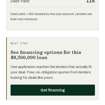
11%
Debt Yield
Debt yield = NOI divided by the loan amount. Lenders set
their own minimum.
NEXT STEP
See financing options for this
$8,500,000 loan
One application reaches the lenders that actually fit
your deal. Free, no-obligation quotes from lenders
looking for deals like yours.
Get financing