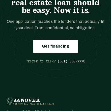
real estate loan should
be easy. Now it is.
One application reaches the lenders that actually fit
your deal. Free, confidential, no obligation.
Get financing
Prefer to talk?
(561) 556-7778
JANOVER
COMMERCIAL REAL ESTATE LOANS