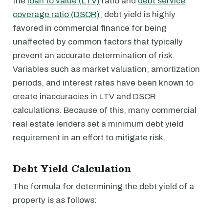
the
loan to value (LTV)
ratio and
debt service
coverage ratio (DSCR)
, debt yield is highly
favored in commercial finance for being
unaffected by common factors that typically
prevent an accurate determination of risk.
Variables such as market valuation, amortization
periods, and interest rates have been known to
create inaccuracies in LTV and DSCR
calculations. Because of this, many commercial
real estate lenders set a minimum debt yield
requirement in an effort to mitigate risk.
Debt Yield Calculation
The formula for determining the debt yield of a
property is as follows: