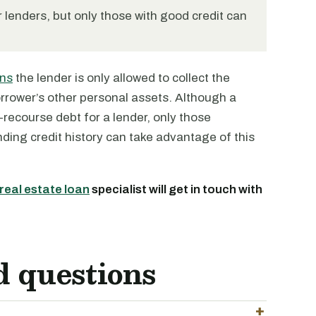
 lenders, but only those with good credit can
ans
the lender is only allowed to collect the
borrower’s other personal assets. Although a
-recourse debt for a lender, only those
ding credit history can take advantage of this
real estate loan
specialist will get in touch with
d questions