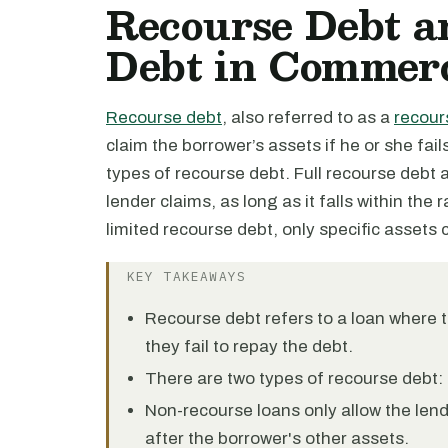
Recourse Debt a
Debt in Commerc
Recourse debt
, also referred to as a
recour
claim the borrower’s assets if he or she fail
types of recourse debt. Full recourse debt 
lender claims, as long as it falls within the 
limited recourse debt, only specific assets
KEY TAKEAWAYS
Recourse debt refers to a loan where t
they fail to repay the debt.
There are two types of recourse debt: 
Non-recourse loans only allow the lende
after the borrower's other assets.