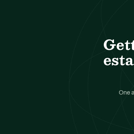
Get
esta
One a