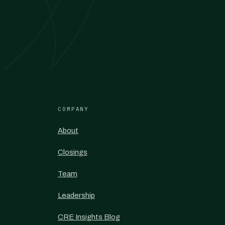
COMPANY
About
Closings
Team
Leadership
CRE Insights Blog