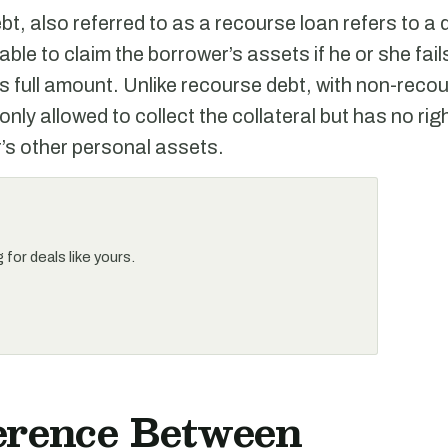
t, also referred to as a recourse loan refers to a
 able to claim the borrower’s assets if he or she fai
its full amount. Unlike recourse debt, with non-reco
 only allowed to collect the collateral but has no rig
’s other personal assets.
for deals like yours.
ference Between