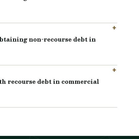
obtaining non-recourse debt in
ith recourse debt in commercial