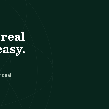
real
easy.
 deal.