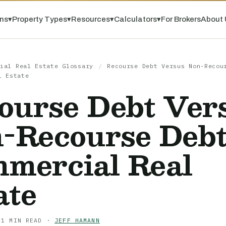
ns
▾
Property Types
▾
Resources
▾
Calculators
▾
For Brokers
About 
ial Real Estate Glossary
/
Recourse Debt Versus Non-Recou
l Estate
ourse Debt Ver
-Recourse Debt
mercial Real
ate
 1 MIN READ ·
JEFF HAMANN