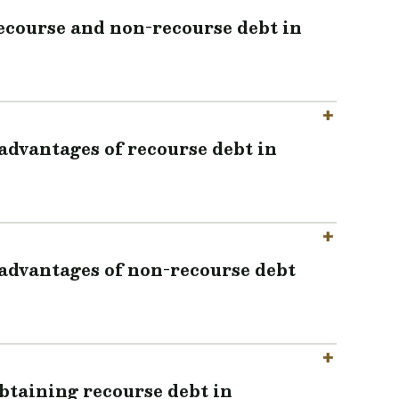
recourse and non-recourse debt in
advantages of recourse debt in
advantages of non-recourse debt
obtaining recourse debt in