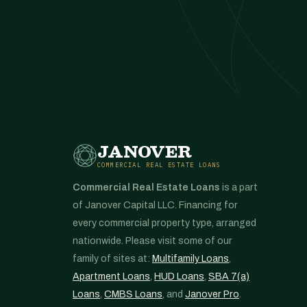
JANOVER
COMMERCIAL REAL ESTATE LOANS
Commercial Real Estate Loans
is a part
of Janover Capital LLC. Financing for
every commercial property type, arranged
nationwide. Please visit some of our
family of sites at:
Multifamily Loans
,
Apartment Loans
,
HUD Loans
,
SBA 7(a)
Loans
,
CMBS Loans
, and
Janover Pro
.