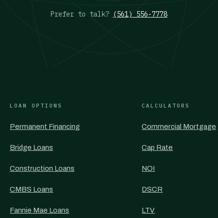
Prefer to talk?
(561) 556-7778
LOAN OPTIONS
CALCULATORS
Permanent Financing
Commercial Mortgage
Bridge Loans
Cap Rate
Construction Loans
NOI
CMBS Loans
DSCR
Fannie Mae Loans
LTV