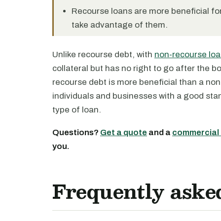
Recourse loans are more beneficial for
take advantage of them.
Unlike recourse debt, with
non-recourse lo
collateral but has no right to go after the 
recourse debt is more beneficial than a non
individuals and businesses with a good stan
type of loan.
Questions?
Get a quote
and a
commercial 
you.
Frequently aske