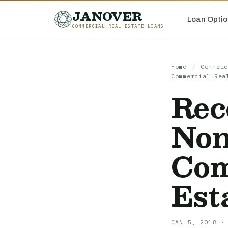
JANOVER
Loan Optio
COMMERCIAL REAL ESTATE LOANS
Home
/
Commerc
Commercial Rea
Rec
Non
Com
Est
JAN 5, 2018 ·