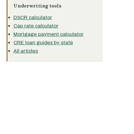
Underwriting tools
DSCR calculator
Cap rate calculator
Mortgage payment calculator
CRE loan guides by state
All articles