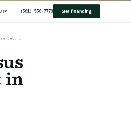
(561) 556-7778
Us
▾
Get financing
rse Debt in
sus
 in