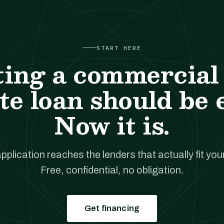
START HERE
ting a commercial 
te loan should be 
Now it is.
pplication reaches the lenders that actually fit your
Free, confidential, no obligation.
Get financing