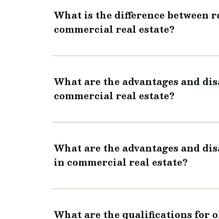
What is the difference between 
commercial real estate?
What are the advantages and dis
commercial real estate?
What are the advantages and dis
in commercial real estate?
What are the qualifications for 