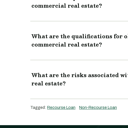
commercial real estate?
What are the qualifications for 
commercial real estate?
What are the risks associated w
real estate?
Tagged:
Recourse Loan
Non-Recourse Loan