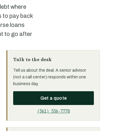
 debt where
ls to pay back
urse loans
ht to go after
Talk to the desk
Tell us about the deal. A senior advisor
(not a call center) responds within one
business day.
Get a quote
(561) 556-7778