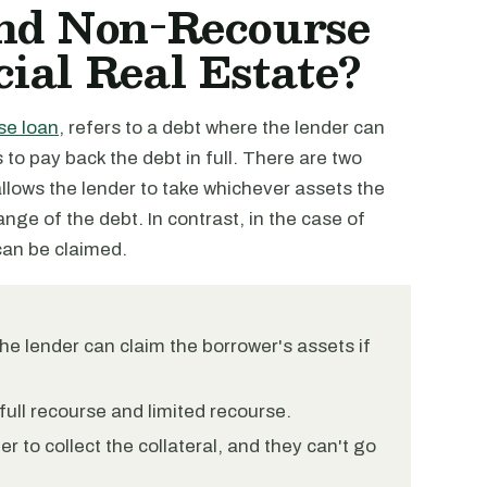
nd Non-Recourse
ial Real Estate?
se loan
, refers to a debt where the lender can
s to pay back the debt in full. There are two
allows the lender to take whichever assets the
range of the debt. In contrast, in the case of
 can be claimed.
he lender can claim the borrower's assets if
full recourse and limited recourse.
r to collect the collateral, and they can't go