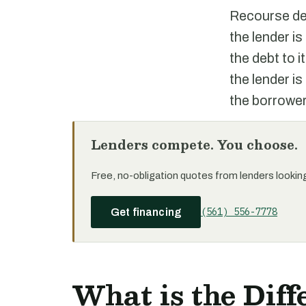
Recourse deb
the lender is
the debt to 
the lender is
the borrower
Lenders compete. You choose.
Free, no-obligation quotes from lenders looking 
(561) 556-7778
Get financing
What is the Dif