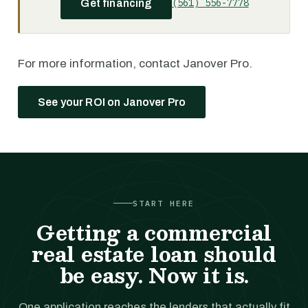
(561) 556-7778
Get financing
For more information, contact Janover Pro.
See your ROI on Janover Pro
START HERE
Getting a commercial
real estate loan should
be easy. Now it is.
One application reaches the lenders that actually fit