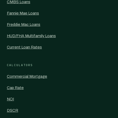
CMBS Loans
Fannie Mae Loans
Freddie Mac Loans
HUD/FHA Multifamily Loans
Current Loan Rates
CALCULATORS
Commercial Mortgage
Cap Rate
NOI
DSCR