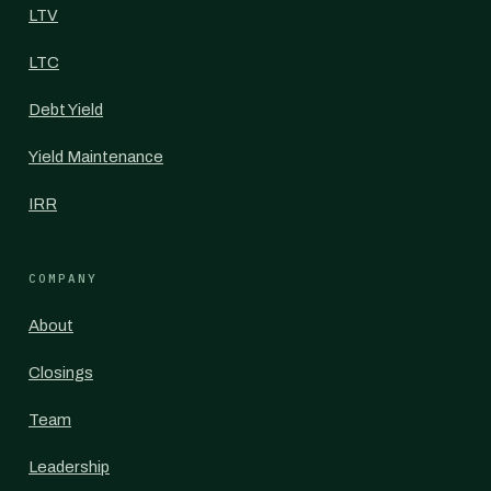
LTV
LTC
Debt Yield
Yield Maintenance
IRR
COMPANY
About
Closings
Team
Leadership