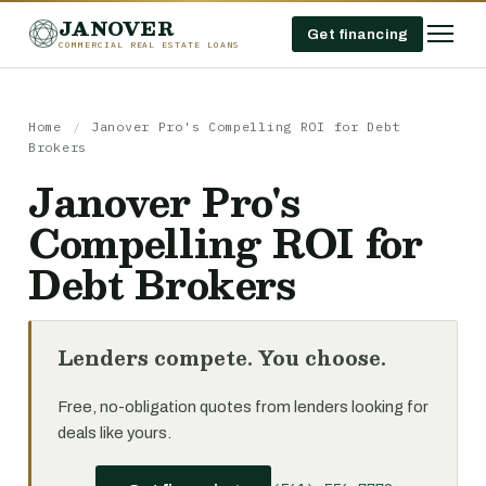
JANOVER
Get financing
COMMERCIAL REAL ESTATE LOANS
Home
/
Janover Pro's Compelling ROI for Debt
Brokers
Janover Pro's
Compelling ROI for
Debt Brokers
Lenders compete. You choose.
Free, no-obligation quotes from lenders looking for
deals like yours.