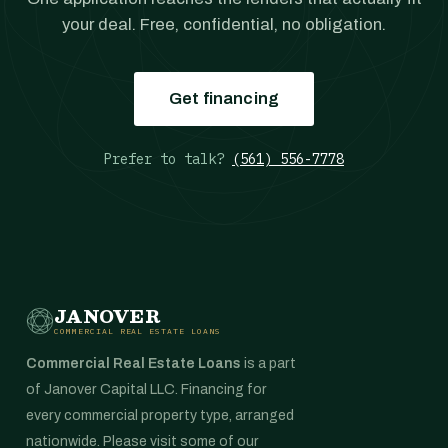
your deal. Free, confidential, no obligation.
Get financing
Prefer to talk?
(561) 556-7778
JANOVER
COMMERCIAL REAL ESTATE LOANS
Commercial Real Estate Loans
is a part
of Janover Capital LLC. Financing for
every commercial property type, arranged
nationwide. Please visit some of our