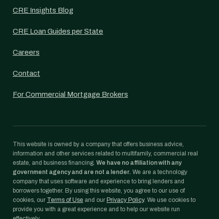
CRE Insights Blog
CRE Loan Guides per State
Careers
Contact
For Commercial Mortgage Brokers
This website is owned by a company that offers business advice,
information and other services related to multifamily, commercial real
estate, and business financing.
We have no affiliation with any
government agency and are not a lender.
We are a technology
company that uses software and experience to bring lenders and
borrowers together. By using this website, you agree to our use of
cookies, our
Terms of Use
and our
Privacy Policy
. We use cookies to
provide you with a great experience and to help our website run
effectively.