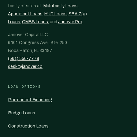
family of sites at:
Multifamily Loans
,
Apartment Loans
,
HUD Loans
,
SBA 7(a)
Loans
,
CMBS Loans
, and
Janover Pro
.
Janover Capital LLC
6401 Congress Ave., Ste. 250
Boca Raton, FL 33487
(561) 556-7778
desk@janover.co
LOAN OPTIONS
Permanent Financing
Bridge Loans
Construction Loans