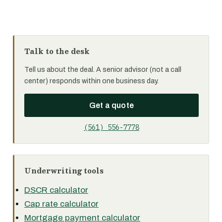
Talk to the desk
Tell us about the deal. A senior advisor (not a call
center) responds within one business day.
Get a quote
(561) 556-7778
Underwriting tools
DSCR calculator
Cap rate calculator
Mortgage payment calculator