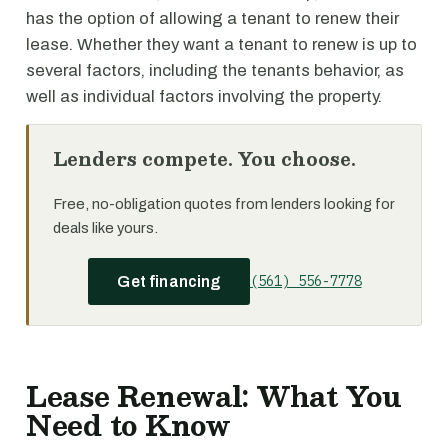
has the option of allowing a tenant to renew their
lease. Whether they want a tenant to renew is up to
several factors, including the tenants behavior, as
well as individual factors involving the property.
Lenders compete. You choose.
Free, no-obligation quotes from lenders looking for
deals like yours.
(561) 556-7778
Get financing
Lease Renewal: What You
Need to Know