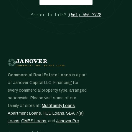
Prefer to talk?
(561) 556-7778
JANOVER
COMMERCIAL REAL ESTATE LOANS
Commercial Real Estate Loans
is a part
of Janover Capital LLC. Financing for
every commercial property type, arranged
nationwide. Please visit some of our
family of sites at:
Multifamily Loans
,
Apartment Loans
,
HUD Loans
,
SBA 7(a)
Loans
,
CMBS Loans
, and
Janover Pro
.