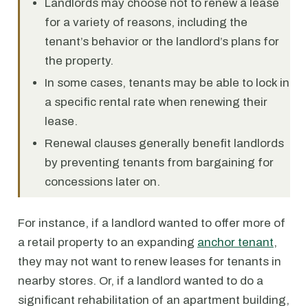
Landlords may choose not to renew a lease
for a variety of reasons, including the
tenant’s behavior or the landlord’s plans for
the property.
In some cases, tenants may be able to lock in
a specific rental rate when renewing their
lease.
Renewal clauses generally benefit landlords
by preventing tenants from bargaining for
concessions later on.
For instance, if a landlord wanted to offer more of
a retail property to an expanding
anchor tenant
,
they may not want to renew leases for tenants in
nearby stores. Or, if a landlord wanted to do a
significant rehabilitation of an apartment building,