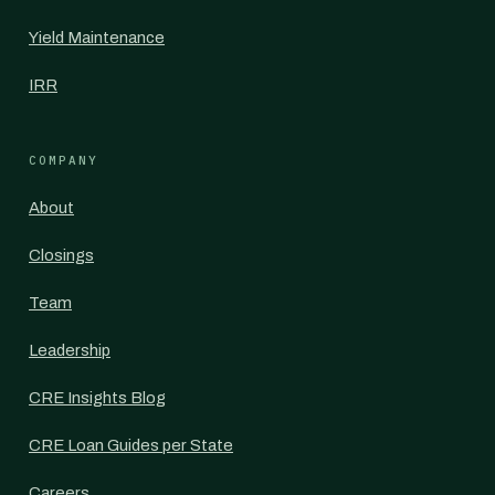
Yield Maintenance
IRR
COMPANY
About
Closings
Team
Leadership
CRE Insights Blog
CRE Loan Guides per State
Careers