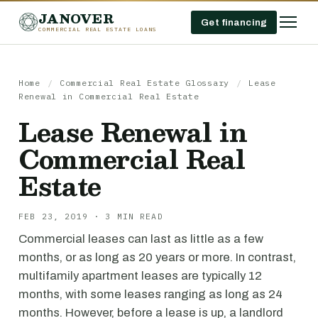
JANOVER
Get financing
COMMERCIAL REAL ESTATE LOANS
Home
/
Commercial Real Estate Glossary
/
Lease
Renewal in Commercial Real Estate
Lease Renewal in
Commercial Real
Estate
FEB 23, 2019 · 3 MIN READ
Commercial leases can last as little as a few
months, or as long as 20 years or more. In contrast,
multifamily apartment leases are typically 12
months, with some leases ranging as long as 24
months. However, before a lease is up, a landlord