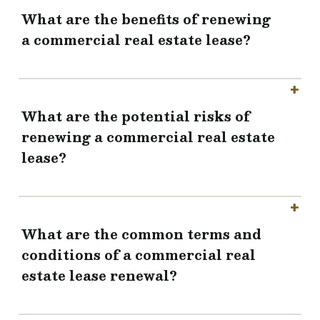
What are the benefits of renewing
a commercial real estate lease?
What are the potential risks of
renewing a commercial real estate
lease?
What are the common terms and
conditions of a commercial real
estate lease renewal?