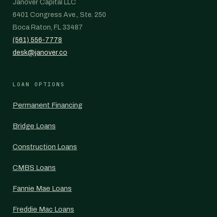
Janover Capital LLC
6401 Congress Ave., Ste. 250
Boca Raton, FL 33487
(561) 556-7778
desk@janover.co
LOAN OPTIONS
Permanent Financing
Bridge Loans
Construction Loans
CMBS Loans
Fannie Mae Loans
Freddie Mac Loans