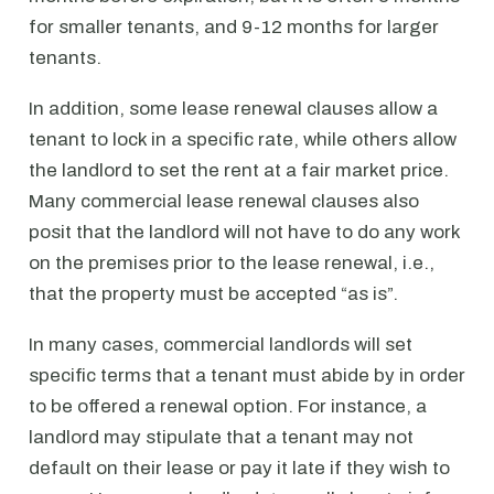
for smaller tenants, and 9-12 months for larger
tenants.
In addition, some lease renewal clauses allow a
tenant to lock in a specific rate, while others allow
the landlord to set the rent at a fair market price.
Many commercial lease renewal clauses also
posit that the landlord will not have to do any work
on the premises prior to the lease renewal, i.e.,
that the property must be accepted “as is”.
In many cases, commercial landlords will set
specific terms that a tenant must abide by in order
to be offered a renewal option. For instance, a
landlord may stipulate that a tenant may not
default on their lease or pay it late if they wish to