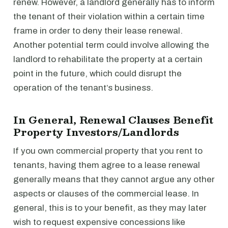
renew. However, a landlord generally has to inform
the tenant of their violation within a certain time
frame in order to deny their lease renewal.
Another potential term could involve allowing the
landlord to rehabilitate the property at a certain
point in the future, which could disrupt the
operation of the tenant’s business.
In General, Renewal Clauses Benefit
Property Investors/Landlords
If you own commercial property that you rent to
tenants, having them agree to a lease renewal
generally means that they cannot argue any other
aspects or clauses of the commercial lease. In
general, this is to your benefit, as they may later
wish to request expensive concessions like