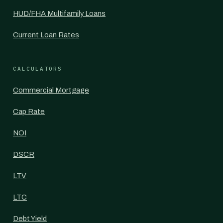
HUD/FHA Multifamily Loans
Current Loan Rates
CALCULATORS
Commercial Mortgage
Cap Rate
NOI
DSCR
LTV
LTC
Debt Yield