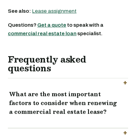
See also:
Lease assignment
Questions?
Get a quote
to speak with a
commercial real estate loan
specialist.
Frequently asked
questions
What are the most important
factors to consider when renewing
a commercial real estate lease?