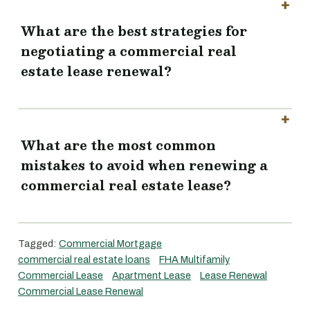
What are the best strategies for
negotiating a commercial real
estate lease renewal?
What are the most common
mistakes to avoid when renewing a
commercial real estate lease?
Tagged:
Commercial Mortgage
commercial real estate loans
FHA Multifamily
Commercial Lease
Apartment Lease
Lease Renewal
Commercial Lease Renewal