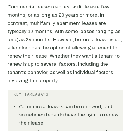
Commercial leases can last as little as a few
months, or as long as 20 years or more. In
contrast, multifamily apartment leases are
typically 12 months, with some leases ranging as
long as 24 months. However, before a lease is up,
a landlord has the option of allowing a tenant to
renew their lease. Whether they want a tenant to
renew is up to several factors, including the
tenant’s behavior, as well as individual factors
involving the property.
KEY TAKEAWAYS
Commercial leases can be renewed, and
sometimes tenants have the right to renew
their lease.