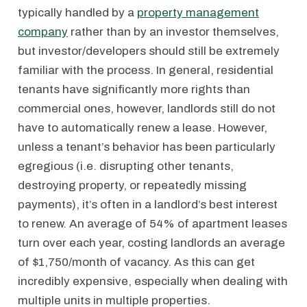
typically handled by a
property management
company
rather than by an investor themselves,
but investor/developers should still be extremely
familiar with the process. In general, residential
tenants have significantly more rights than
commercial ones, however, landlords still do not
have to automatically renew a lease. However,
unless a tenant’s behavior has been particularly
egregious (i.e. disrupting other tenants,
destroying property, or repeatedly missing
payments), it’s often in a landlord’s best interest
to renew. An average of 54% of apartment leases
turn over each year, costing landlords an average
of $1,750/month of vacancy. As this can get
incredibly expensive, especially when dealing with
multiple units in multiple properties.