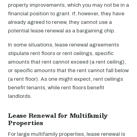
property improvements, which you may not be in a
financial position to grant. If, however, they have
already agreed to renew, they cannot use a
potential lease renewal as a bargaining chip.
In some situations, lease renewal agreements
stipulate rent floors or rent ceilings, specific
amounts that rent cannot exceed (a rent ceiling),
or specific amounts that the rent cannot fall below
(a rent floor). As one might expect, rent ceilings
benefit tenants, while rent floors benefit
landlords.
Lease Renewal for Multifamily
Properties
For large multifamily properties, lease renewal is