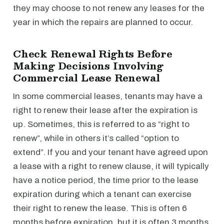
they may choose to not renew any leases for the
year in which the repairs are planned to occur.
Check Renewal Rights Before
Making Decisions Involving
Commercial Lease Renewal
In some commercial leases, tenants may have a
right to renew their lease after the expiration is
up. Sometimes, this is referred to as “right to
renew”, while in others it’s called “option to
extend”. If you and your tenant have agreed upon
a lease with a right to renew clause, it will typically
have a notice period, the time prior to the lease
expiration during which a tenant can exercise
their right to renew the lease. This is often 6
months before expiration, but it is often 3 months