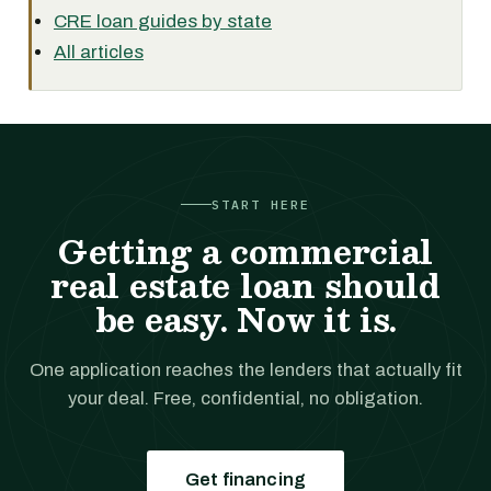
CRE loan guides by state
All articles
START HERE
Getting a commercial
real estate loan should
be easy. Now it is.
One application reaches the lenders that actually fit
your deal. Free, confidential, no obligation.
Get financing