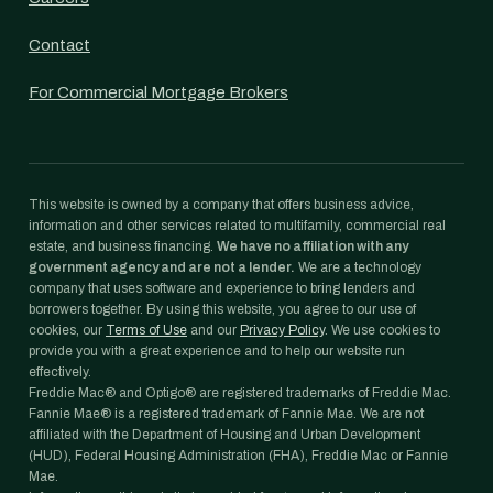
Contact
For Commercial Mortgage Brokers
This website is owned by a company that offers business advice,
information and other services related to multifamily, commercial real
estate, and business financing.
We have no affiliation with any
government agency and are not a lender.
We are a technology
company that uses software and experience to bring lenders and
borrowers together. By using this website, you agree to our use of
cookies, our
Terms of Use
and our
Privacy Policy
. We use cookies to
provide you with a great experience and to help our website run
effectively.
Freddie Mac® and Optigo® are registered trademarks of Freddie Mac.
Fannie Mae® is a registered trademark of Fannie Mae. We are not
affiliated with the Department of Housing and Urban Development
(HUD), Federal Housing Administration (FHA), Freddie Mac or Fannie
Mae.