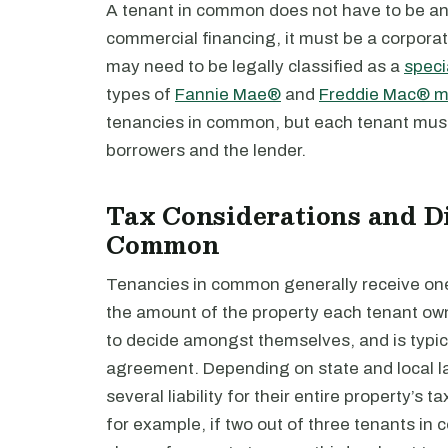
A tenant in common does not have to be an i
commercial financing, it must be a corporati
may need to be legally classified as a
speci
types of
Fannie Mae®
and
Freddie Mac® mu
tenancies in common, but each tenant must b
borrowers and the lender.
Tax Considerations and Di
Common
Tenancies in common generally receive one 
the amount of the property each tenant own
to decide amongst themselves, and is typic
agreement. Depending on state and local l
several liability for their entire property’s t
for example, if two out of three tenants in