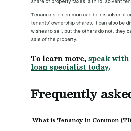
share of property taxes, a third, solvent ten
Tenancies in common can be dissolved if o
tenants’ ownership shares. It can also be di
wishes to sell, but the others do not, they c
sale of the property.
To learn more,
speak with 
loan specialist today
.
Frequently aske
What is Tenancy in Common (TIC