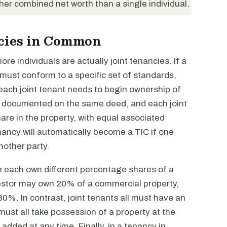
gher combined net worth than a single individual.
ncies in Common
e individuals are actually joint tenancies. If a
t must conform to a specific set of standards,
each joint tenant needs to begin ownership of
e documented on the same deed, and each joint
re in the property, with equal associated
enancy will automatically become a TIC if one
another party.
n each own different percentage shares of a
vestor may own 20% of a commercial property,
0%. In contrast, joint tenants all must have an
 must all take possession of a property at the
ded at any time. Finally, in a tenancy in