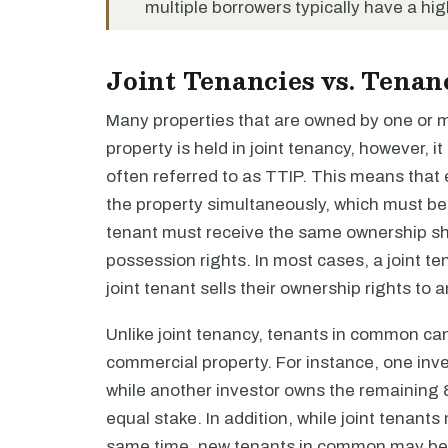
multiple borrowers typically have a hi
Joint Tenancies vs. Tena
Many properties that are owned by one or mor
property is held in joint tenancy, however, i
often referred to as TTIP. This means that 
the property simultaneously, which must b
tenant must receive the same ownership sha
possession rights. In most cases, a joint t
joint tenant sells their ownership rights to 
Unlike joint tenancy, tenants in common ca
commercial property. For instance, one in
while another investor owns the remaining 8
equal stake. In addition, while joint tenants
same time, new tenants in common may be ad