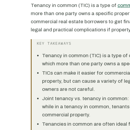
Tenancy in common (TIC) is a type of
comme
more than one party owns a specific proper
commercial real estate borrowers to get fin
legal and practical complications if propert
KEY TAKEAWAYS
Tenancy in common (TIC) is a type of 
which more than one party owns a spec
TICs can make it easier for commercial
property, but can cause a variety of le
owners are not careful.
Joint tenancy vs. tenancy in common: 
while in a tenancy in common, tenants
commercial property.
Tenancies in common are often ideal f