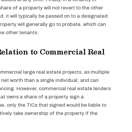
are of a property will not revert to the other
ad, it will typically be passed on to a designated
 property will generally go to probate, which can
the other tenants.
elation to Commercial Real
mercial large real estate projects, as multiple
net worth than a single individual, and can
nancing. However, commercial real estate lenders
at owns a share of a property sign a
, only the TICs that signed would be liable to
tively take ownership of the property if the