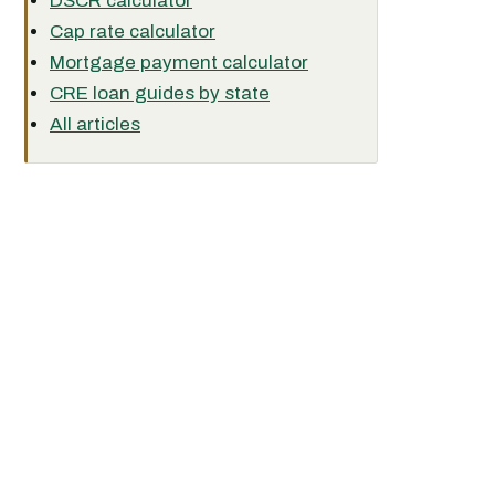
DSCR calculator
Cap rate calculator
Mortgage payment calculator
CRE loan guides by state
All articles