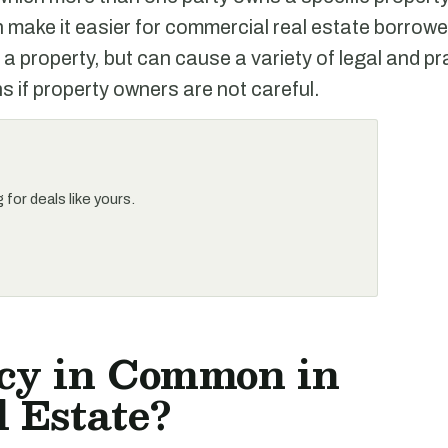
ake it easier for commercial real estate borrowe
 a property, but can cause a variety of legal and pr
s if property owners are not careful.
for deals like yours.
cy in Common in
 Estate?