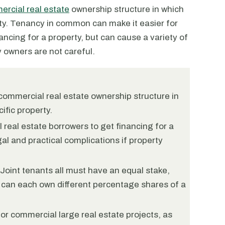
rcial real estate
ownership structure in which
ty. Tenancy in common can make it easier for
ancing for a property, but can cause a variety of
y owners are not careful.
commercial real estate ownership structure in
ific property.
 real estate borrowers to get financing for a
gal and practical complications if property
Joint tenants all must have an equal stake,
 can each own different percentage shares of a
or commercial large real estate projects, as