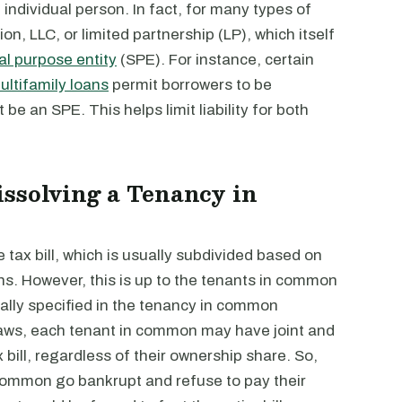
ndividual person. In fact, for many types of
on, LLC, or limited partnership (LP), which itself
al purpose entity
(SPE). For instance, certain
ltifamily loans
permit borrowers to be
e an SPE. This helps limit liability for both
ssolving a Tenancy in
tax bill, which is usually subdivided based on
s. However, this is up to the tenants in common
ally specified in the tenancy in common
aws, each tenant in common may have joint and
ax bill, regardless of their ownership share. So,
 common go bankrupt and refuse to pay their