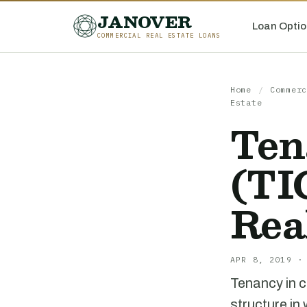
JANOVER
Loan Optio
COMMERCIAL REAL ESTATE LOANS
Home
/
Commerc
Estate
Ten
(TI
Rea
APR 8, 2019 ·
Tenancy in c
structure in