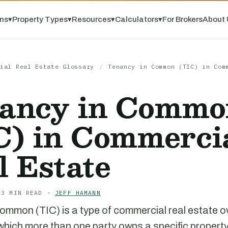
ns
▾
Property Types
▾
Resources
▾
Calculators
▾
For Brokers
About 
ial Real Estate Glossary
/
Tenancy in Common (TIC) in Com
ancy in Commo
C) in Commerci
l Estate
 3 MIN READ ·
JEFF HAMANN
ommon (TIC) is a type of commercial real estate 
 which more than one party owns a specific property