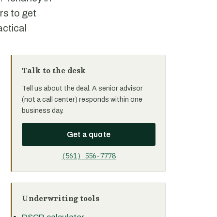
rs to get
actical
Talk to the desk
Tell us about the deal. A senior advisor
(not a call center) responds within one
business day.
Get a quote
(561) 556-7778
Underwriting tools