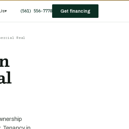
(561) 556-7778
Us
▾
Get financing
mercial Real
n
al
ownership
. Tenancy in