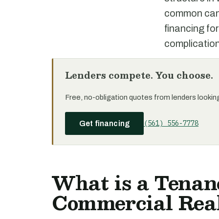
common can m
financing for
complication
Lenders compete. You choose.
Free, no-obligation quotes from lenders looking 
(561) 556-7778
Get financing
What is a Tenan
Commercial Real