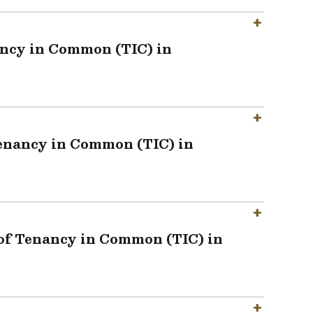
ancy in Common (TIC) in
Tenancy in Common (TIC) in
 of Tenancy in Common (TIC) in