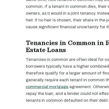
common, if a tenant in common dies, their sh
owners, as it would in a joint tenancy. Inste
heir. If no heir is chosen, their share in the
cause significant financial uncertainty for 
Tenancies in Common in R
Estate Loans
Tenancies in common are often ideal for com
borrowers typically have a higher combined 
therefore qualify for a larger amount of fi
generally require each tenant in common th
commercial mortgage
agreement. Otherwise
repay the loan, and a lender could not effec
tenants in common defaulted on their debt.