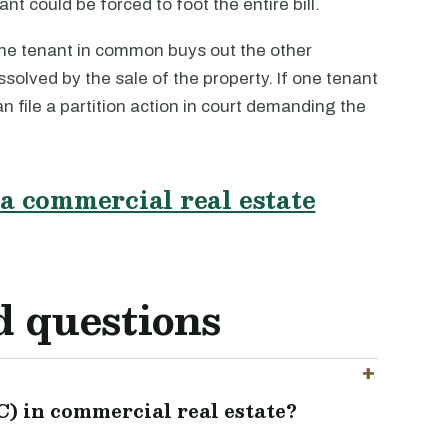
ant could be forced to foot the entire bill.
ne tenant in common buys out the other
ssolved by the sale of the property. If one tenant
an file a partition action in court demanding the
a commercial real estate
d questions
) in commercial real estate?