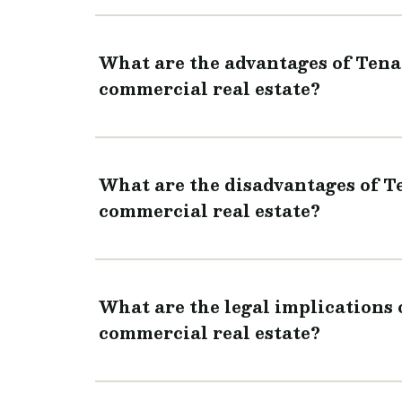
What are the advantages of Ten
commercial real estate?
What are the disadvantages of 
commercial real estate?
What are the legal implications
commercial real estate?