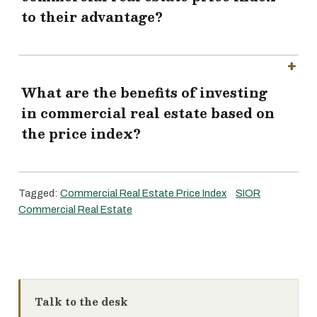
to their advantage?
What are the benefits of investing
in commercial real estate based on
the price index?
Tagged:
Commercial Real Estate Price Index
SIOR
Commercial Real Estate
Talk to the desk