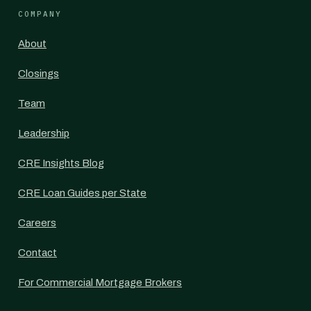
COMPANY
About
Closings
Team
Leadership
CRE Insights Blog
CRE Loan Guides per State
Careers
Contact
For Commercial Mortgage Brokers