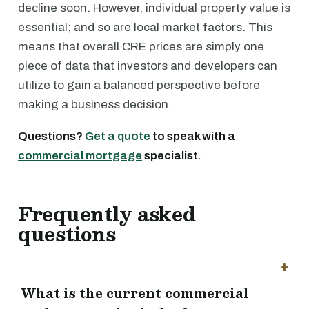
decline soon. However, individual property value is
essential; and so are local market factors. This
means that overall CRE prices are simply one
piece of data that investors and developers can
utilize to gain a balanced perspective before
making a business decision.
Questions?
Get a quote
to speak with a
commercial mortgage
specialist.
Frequently asked
questions
What is the current commercial