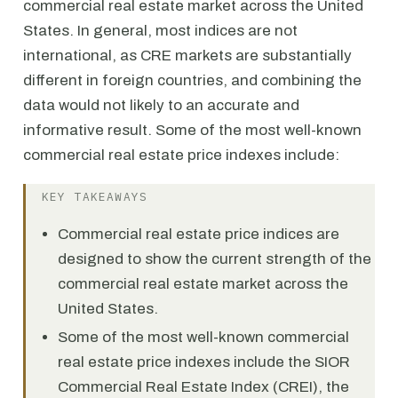
commercial real estate market across the United
States. In general, most indices are not
international, as CRE markets are substantially
different in foreign countries, and combining the
data would not likely to an accurate and
informative result. Some of the most well-known
commercial real estate price indexes include:
KEY TAKEAWAYS
Commercial real estate price indices are
designed to show the current strength of the
commercial real estate market across the
United States.
Some of the most well-known commercial
real estate price indexes include the SIOR
Commercial Real Estate Index (CREI), the