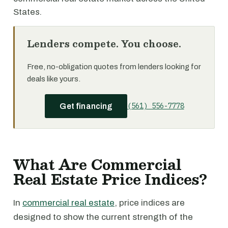
States.
Lenders compete. You choose.
Free, no-obligation quotes from lenders looking for
deals like yours.
(561) 556-7778
Get financing
What Are Commercial
Real Estate Price Indices?
In
commercial real estate
, price indices are
designed to show the current strength of the