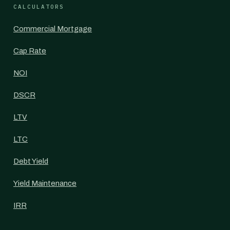
CALCULATORS
Commercial Mortgage
Cap Rate
NOI
DSCR
LTV
LTC
Debt Yield
Yield Maintenance
IRR