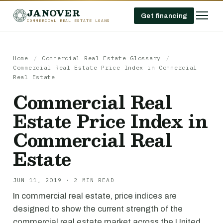
JANOVER
Get financing
COMMERCIAL REAL ESTATE LOANS
Home
/
Commercial Real Estate Glossary
/
Commercial Real Estate Price Index in Commercial
Real Estate
Commercial Real
Estate Price Index in
Commercial Real
Estate
JUN 11, 2019 · 2 MIN READ
In commercial real estate, price indices are
designed to show the current strength of the
commercial real estate market across the United