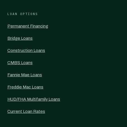
LOAN OPTIONS
Permanent Financing
Bridge Loans
Construction Loans
CMBS Loans
Fannie Mae Loans
Freddie Mac Loans
HUD/FHA Multifamily Loans
Current Loan Rates