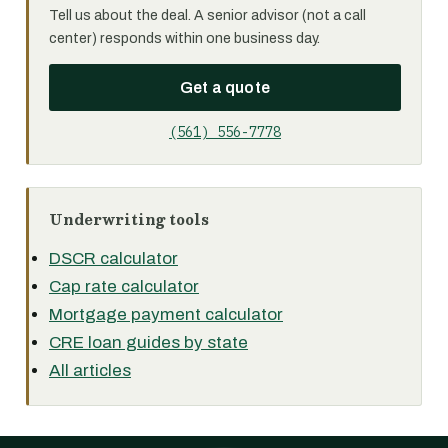
Tell us about the deal. A senior advisor (not a call
center) responds within one business day.
Get a quote
(561) 556-7778
Underwriting tools
DSCR calculator
Cap rate calculator
Mortgage payment calculator
CRE loan guides by state
All articles