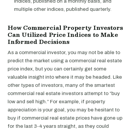
indices, published on a monthly basis, and
multiple other indices, published quarterly.
How Commercial Property Investors
Can Utilized Price Indices to Make
Informed Decisions
As a commercial investor, you may not be able to
predict the market using a commercial real estate
price index, but you can certainly get some
valuable insight into where it may be headed. Like
other types of investors, many of the smartest
commercial real estate investors attempt to “buy
low and sell high.” For example, if property
appreciation is your goal, you may be hesitant to
buy if commercial real estate prices have gone up
for the last 3-4 years straight, as they could