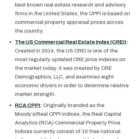
best known real estate research and advisory
firms in the United States, the CPPI is based on
commercial property appraisal prices across
the country.
The US Commercial Real Estate Index (CREI)
:
Created in 2014, the US CREI is one of the
most regularly updated CRE price indexes on
the market today. It was created by CRE
Demographics, LLC, and examines eight
economic drivers in order to determine relative
market strength.
RCA CPPI
:
Originally branded as the
Moody’s/Real CPPI indices, the Real Capital
Analytics (RCA) Commercial Property Price
Indices currently consist of 10 free national