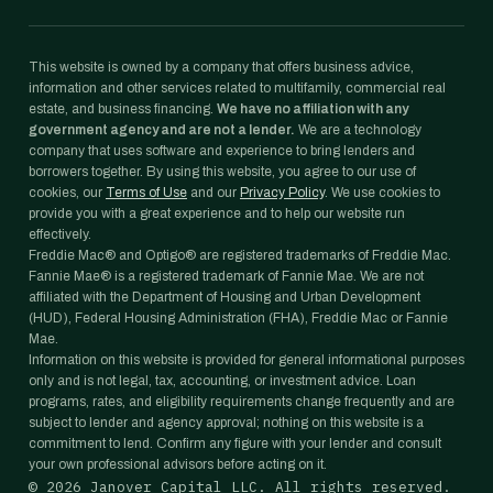
This website is owned by a company that offers business advice,
information and other services related to multifamily, commercial real
estate, and business financing.
We have no affiliation with any
government agency and are not a lender.
We are a technology
company that uses software and experience to bring lenders and
borrowers together. By using this website, you agree to our use of
cookies, our
Terms of Use
and our
Privacy Policy
. We use cookies to
provide you with a great experience and to help our website run
effectively.
Freddie Mac® and Optigo® are registered trademarks of Freddie Mac.
Fannie Mae® is a registered trademark of Fannie Mae. We are not
affiliated with the Department of Housing and Urban Development
(HUD), Federal Housing Administration (FHA), Freddie Mac or Fannie
Mae.
Information on this website is provided for general informational purposes
only and is not legal, tax, accounting, or investment advice. Loan
programs, rates, and eligibility requirements change frequently and are
subject to lender and agency approval; nothing on this website is a
commitment to lend. Confirm any figure with your lender and consult
your own professional advisors before acting on it.
©
2026
Janover Capital LLC. All rights reserved.