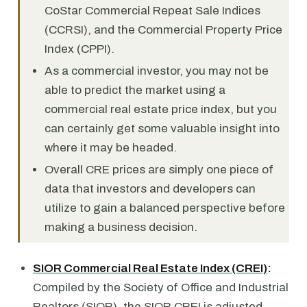
CoStar Commercial Repeat Sale Indices
(CCRSI), and the Commercial Property Price
Index (CPPI).
As a commercial investor, you may not be
able to predict the market using a
commercial real estate price index, but you
can certainly get some valuable insight into
where it may be headed.
Overall CRE prices are simply one piece of
data that investors and developers can
utilize to gain a balanced perspective before
making a business decision.
SIOR Commercial Real Estate Index (CREI)
:
Compiled by the Society of Office and Industrial
Realtors (SIOR), the SIOR CREI is adjusted