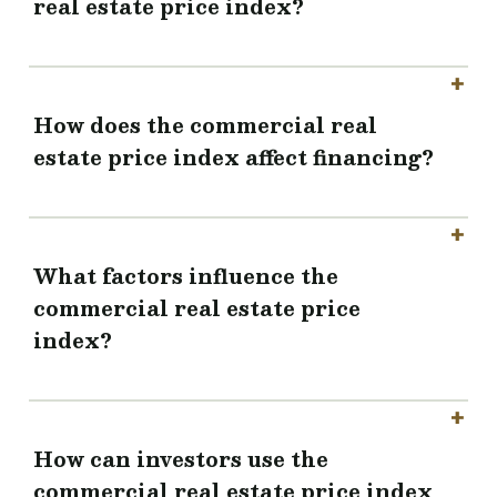
real estate price index?
How does the commercial real
estate price index affect financing?
What factors influence the
commercial real estate price
index?
How can investors use the
commercial real estate price index