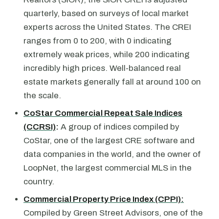
quarterly, based on surveys of local market
experts across the United States. The CREI
ranges from 0 to 200, with 0 indicating
extremely weak prices, while 200 indicating
incredibly high prices. Well-balanced real
estate markets generally fall at around 100 on
the scale.
CoStar Commercial Repeat Sale Indices
(CCRSI)
:
A group of indices compiled by
CoStar, one of the largest CRE software and
data companies in the world, and the owner of
LoopNet, the largest commercial MLS in the
country.
Commercial Property Price Index (CPPI):
Compiled by Green Street Advisors, one of the