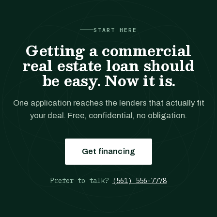
START HERE
Getting a commercial
real estate loan should
be easy. Now it is.
One application reaches the lenders that actually fit
your deal. Free, confidential, no obligation.
Get financing
Prefer to talk?
(561) 556-7778