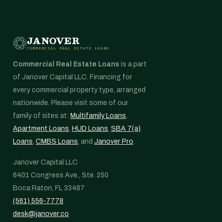
JANOVER
COMMERCIAL REAL ESTATE LOANS
Commercial Real Estate Loans
is a part
of Janover Capital LLC. Financing for
every commercial property type, arranged
nationwide. Please visit some of our
family of sites at:
Multifamily Loans
,
Apartment Loans
,
HUD Loans
,
SBA 7(a)
Loans
,
CMBS Loans
, and
Janover Pro
.
Janover Capital LLC
6401 Congress Ave., Ste. 250
Boca Raton, FL 33487
(561) 556-7778
desk@janover.co