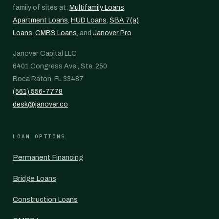
family of sites at:
Multifamily Loans
,
Apartment Loans
,
HUD Loans
,
SBA 7(a)
Loans
,
CMBS Loans
, and
Janover Pro
.
Janover Capital LLC
6401 Congress Ave., Ste. 250
Boca Raton, FL 33487
(561) 556-7778
desk@janover.co
LOAN OPTIONS
Permanent Financing
Bridge Loans
Construction Loans