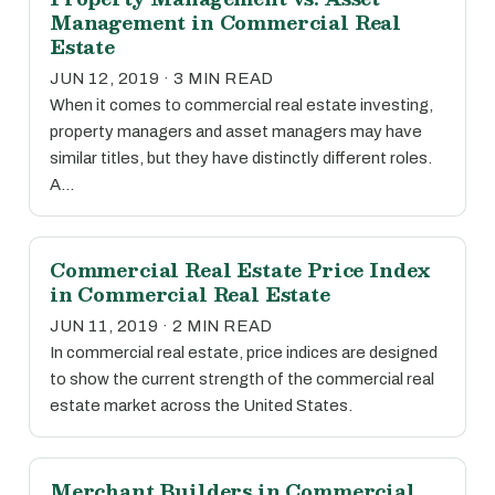
Management in Commercial Real
Estate
JUN 12, 2019 · 3 MIN READ
When it comes to commercial real estate investing,
property managers and asset managers may have
similar titles, but they have distinctly different roles.
A…
Commercial Real Estate Price Index
in Commercial Real Estate
JUN 11, 2019 · 2 MIN READ
In commercial real estate, price indices are designed
to show the current strength of the commercial real
estate market across the United States.
Merchant Builders in Commercial