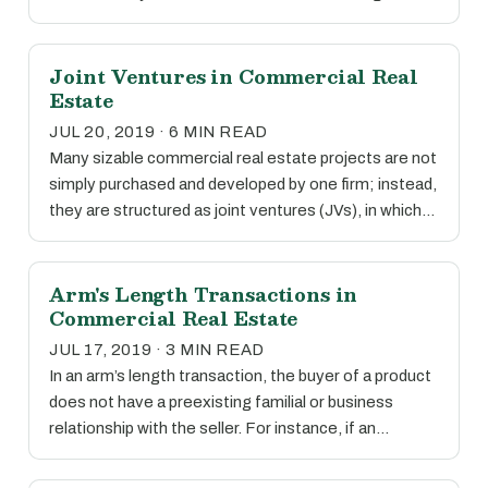
Joint Ventures in Commercial Real
Estate
JUL 20, 2019 · 6 MIN READ
Many sizable commercial real estate projects are not
simply purchased and developed by one firm; instead,
they are structured as joint ventures (JVs), in which…
Arm's Length Transactions in
Commercial Real Estate
JUL 17, 2019 · 3 MIN READ
In an arm’s length transaction, the buyer of a product
does not have a preexisting familial or business
relationship with the seller. For instance, if an…