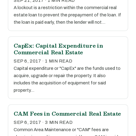
SEP 21, 2017 · 1 MIN READ
A lockout is a restriction within the commercial real
estate loan to prevent the prepayment of the loan. If
the loan is paid early, then the lender will not…
CapEx: Capital Expenditure in
Commercial Real Estate
SEP 6, 2017 · 1 MIN READ
Capital expenditure or "CapEx" are the funds used to
acquire, upgrade or repair the property. It also
includes the acquisition of equipment for said
property…
CAM Fees in Commercial Real Estate
SEP 6, 2017 · 3 MIN READ
Common Area Maintenance or "CAM" fees are