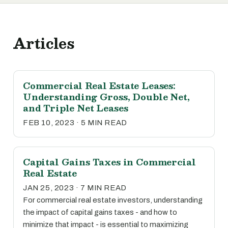
Articles
Commercial Real Estate Leases:
Understanding Gross, Double Net,
and Triple Net Leases
FEB 10, 2023 · 5 MIN READ
Capital Gains Taxes in Commercial
Real Estate
JAN 25, 2023 · 7 MIN READ
For commercial real estate investors, understanding
the impact of capital gains taxes - and how to
minimize that impact - is essential to maximizing