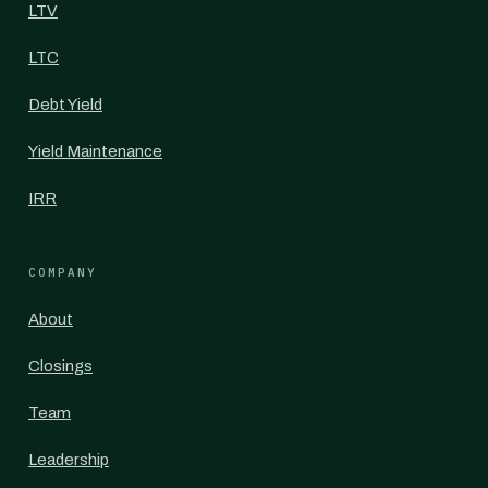
LTV
LTC
Debt Yield
Yield Maintenance
IRR
COMPANY
About
Closings
Team
Leadership