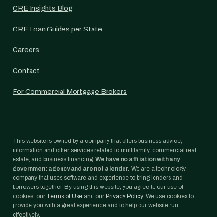
CRE Insights Blog
CRE Loan Guides per State
Careers
Contact
For Commercial Mortgage Brokers
This website is owned by a company that offers business advice,
information and other services related to multifamily, commercial real
estate, and business financing.
We have no affiliation with any
government agency and are not a lender.
We are a technology
company that uses software and experience to bring lenders and
borrowers together. By using this website, you agree to our use of
cookies, our
Terms of Use
and our
Privacy Policy
. We use cookies to
provide you with a great experience and to help our website run
effectively.