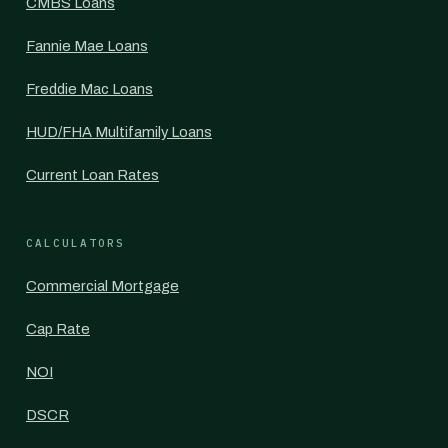
CMBS Loans
Fannie Mae Loans
Freddie Mac Loans
HUD/FHA Multifamily Loans
Current Loan Rates
CALCULATORS
Commercial Mortgage
Cap Rate
NOI
DSCR