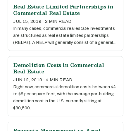
Real Estate Limited Partnerships in
Commercial Real Estate
JUL 15, 2019 · 2 MIN READ
In many cases, commercial real estate investments
are structured as real estate limited partnerships
(RELPs). A RELP will generally consist of a general…
Demolition Costs in Commercial
Real Estate
JUN 12, 2019 · 4 MIN READ
Right now, commercial demolition costs between $4
to $8 per square foot, with the average per-building
demolition cost in the U.S. currently sitting at
$30,500.
Property Management vs. Asset