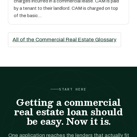
charges incurred in a commercial lease. CAM is paid
by a tenant to their landlord. CAM is charged on top
of the basic…
All of the Commercial Real Estate Glossary
START HERE
Getting a commercial
real estate loan should
be easy. Now it is.
One application reaches the lenders that actually fit