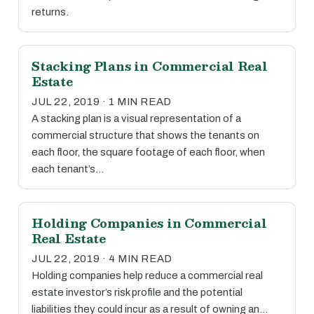
returns.
Stacking Plans in Commercial Real
Estate
JUL 22, 2019 · 1 MIN READ
A stacking plan is a visual representation of a
commercial structure that shows the tenants on
each floor, the square footage of each floor, when
each tenant’s…
Holding Companies in Commercial
Real Estate
JUL 22, 2019 · 4 MIN READ
Holding companies help reduce a commercial real
estate investor’s risk profile and the potential
liabilities they could incur as a result of owning an…