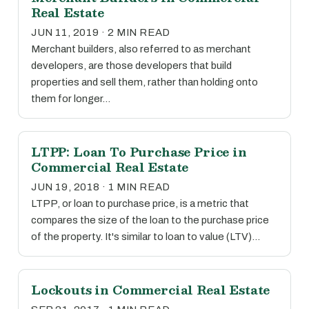
Real Estate
JUN 11, 2019 · 2 MIN READ
Merchant builders, also referred to as merchant
developers, are those developers that build
properties and sell them, rather than holding onto
them for longer…
LTPP: Loan To Purchase Price in
Commercial Real Estate
JUN 19, 2018 · 1 MIN READ
LTPP, or loan to purchase price, is a metric that
compares the size of the loan to the purchase price
of the property. It's similar to loan to value (LTV)…
Lockouts in Commercial Real Estate