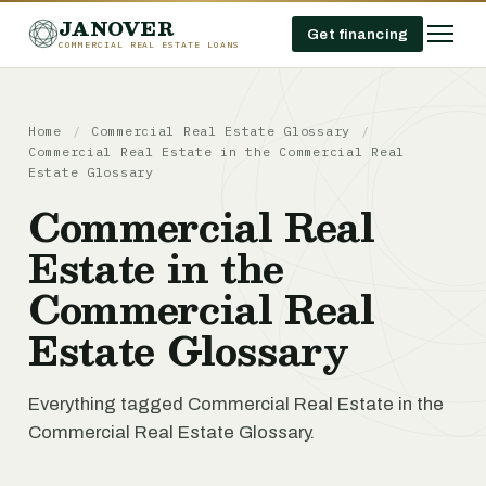
JANOVER
Get financing
COMMERCIAL REAL ESTATE LOANS
Home
/
Commercial Real Estate Glossary
/
Commercial Real Estate in the Commercial Real
Estate Glossary
Commercial Real
Estate in the
Commercial Real
Estate Glossary
Everything tagged Commercial Real Estate in the
Commercial Real Estate Glossary.