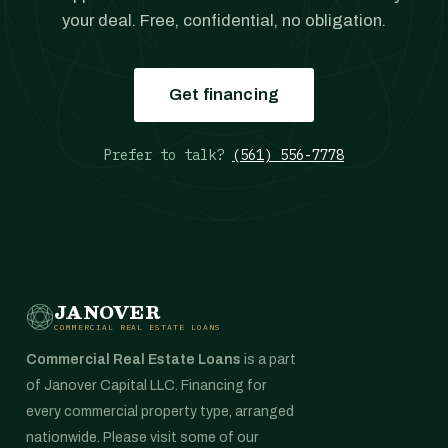
your deal. Free, confidential, no obligation.
Get financing
Prefer to talk?
(561) 556-7778
JANOVER
COMMERCIAL REAL ESTATE LOANS
Commercial Real Estate Loans
is a part
of Janover Capital LLC. Financing for
every commercial property type, arranged
nationwide. Please visit some of our