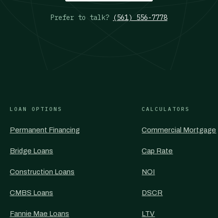
Prefer to talk?
(561) 556-7778
LOAN OPTIONS
CALCULATORS
Permanent Financing
Commercial Mortgage
Bridge Loans
Cap Rate
Construction Loans
NOI
CMBS Loans
DSCR
Fannie Mae Loans
LTV