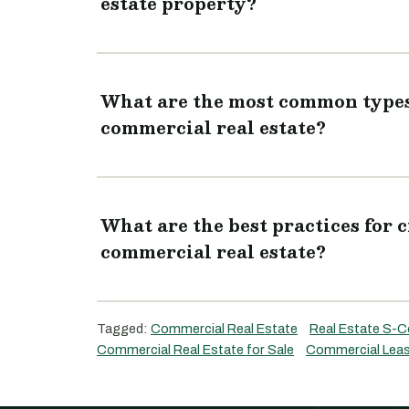
estate property?
What are the most common types 
commercial real estate?
What are the best practices for c
commercial real estate?
Tagged:
Commercial Real Estate
Real Estate S-C
Commercial Real Estate for Sale
Commercial Leas