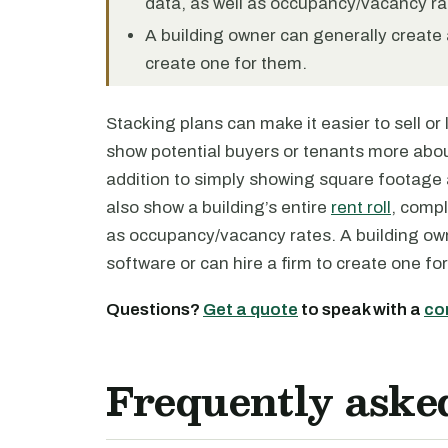
data, as well as occupancy/vacancy ra
A building owner can generally create a
create one for them.
Stacking plans can make it easier to sell or
show potential buyers or tenants more about
addition to simply showing square footage 
also show a building’s entire
rent roll
, compl
as occupancy/vacancy rates. A building own
software or can hire a firm to create one fo
Questions?
Get a quote
to speak with a
co
Frequently aske