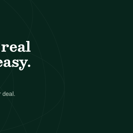
real
easy.
 deal.