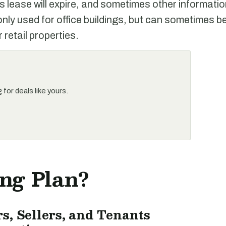
s lease will expire, and sometimes other informati
y used for office buildings, but can sometimes be
 retail properties.
for deals like yours.
ing Plan?
s, Sellers, and Tenants