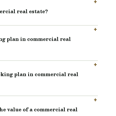
rcial real estate?
ing plan in commercial real
cking plan in commercial real
the value of a commercial real