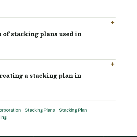
of stacking plans used in
reating a stacking plan in
orporation
Stacking Plans
Stacking Plan
ing