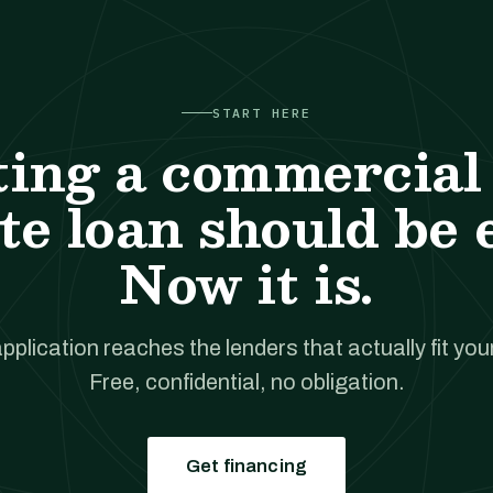
START HERE
ting a commercial 
te loan should be 
Now it is.
pplication reaches the lenders that actually fit your
Free, confidential, no obligation.
Get financing