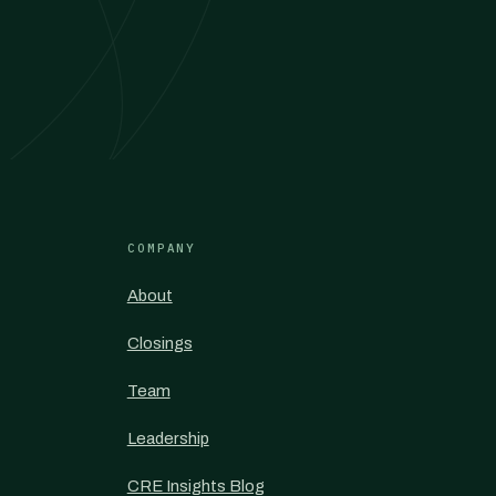
COMPANY
About
Closings
Team
Leadership
CRE Insights Blog