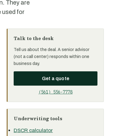
on. They are
 used for
Talk to the desk
Tell us about the deal. A senior advisor
(not a call center) responds within one
business day.
Get a quote
(561) 556-7778
Underwriting tools
DSCR calculator