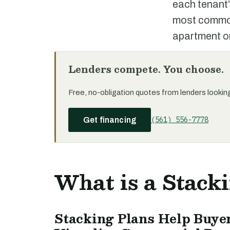
each tenant’
most commonl
apartment or
Lenders compete. You choose.
Free, no-obligation quotes from lenders looking 
(561) 556-7778
Get financing
What is a Stack
Stacking Plans Help Buyer