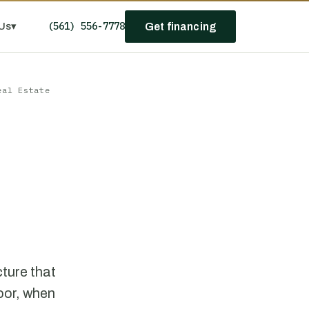
(561) 556-7778
Us
▾
Get financing
eal Estate
cture that
oor, when