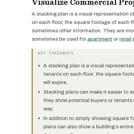
Visualize Commercial Pro
A stacking plan is a visual representation 
on each floor, the square footage of each fl
sometimes other information. They are m
sometimes be used for
apartment
or
retail
p
KEY TAKEAWAYS
A stacking plan is a visual representa
tenants on each floor, the square foot
will expire.
Stacking plans can make it easier to se
they show potential buyers or tenants 
way.
In addition to simply showing square f
plans can also show a building’s entire