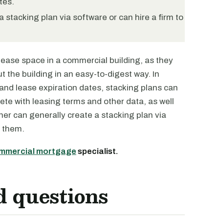
tes.
 stacking plan via software or can hire a firm to
 lease space in a commercial building, as they
 the building in an easy-to-digest way. In
and lease expiration dates, stacking plans can
ete with leasing terms and other data, as well
er can generally create a stacking plan via
r them.
mmercial mortgage
specialist.
d questions