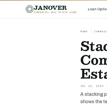
JANOVER
Loan Optio
COMMERCIAL REAL ESTATE LOANS
Home
/
Commerc
Sta
Com
Est
JUL 22, 2019 
A stacking p
shows the te