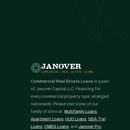
JANOVER
COMMERCIAL REAL ESTATE LOANS
Commercial Real Estate Loans
is a part
of Janover Capital LLC. Financing for
every commercial property type, arranged
nationwide. Please visit some of our
family of sites at:
Multifamily Loans
,
Apartment Loans
,
HUD Loans
,
SBA 7(a)
Loans
,
CMBS Loans
, and
Janover Pro
.