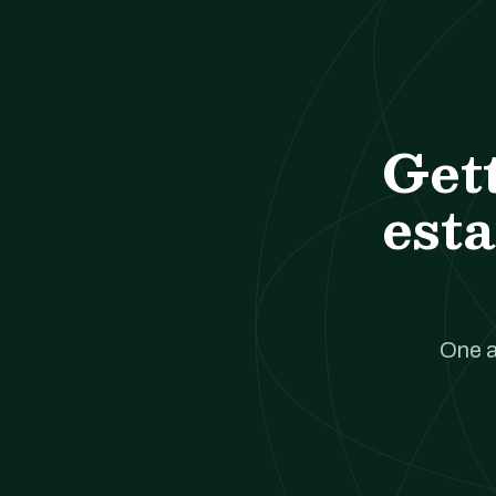
Get
esta
One a