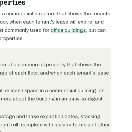
perties
of a commercial structure that shows the tenants
oor, when each tenant’s lease will expire, and
ost commonly used for
office buildings
, but can
roperties.
tion of a commercial property that shows the
age of each floor, and when each tenant’s lease
ll or lease space in a commercial building, as
more about the building in an easy-to-digest
ootage and lease expiration dates, stacking
 rent roll, complete with leasing terms and other