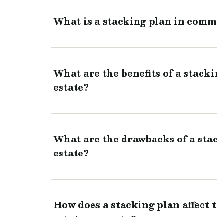
What is a stacking plan in comme
What are the benefits of a stack
estate?
What are the drawbacks of a sta
estate?
How does a stacking plan affect 