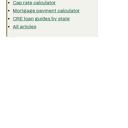
Cap rate calculator
Mortgage payment calculator
CRE loan guides by state
All articles