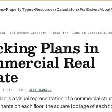
ns
▾
Property Types
▾
Resources
▾
Calculators
▾
For Brokers
About 
ial Real Estate Glossary
/
Stacking Plans in Commercial R
cking Plans in
mercial Real
ate
· 1 MIN READ ·
JEFF HAMANN
lan is a visual representation of a commercial stru
nants on each floor, the square footage of each fl