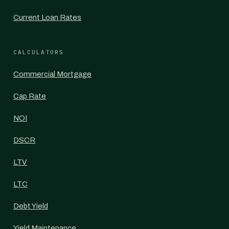
Current Loan Rates
CALCULATORS
Commercial Mortgage
Cap Rate
NOI
DSCR
LTV
LTC
Debt Yield
Yield Maintenance