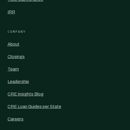
IRR
COMPANY
About
Closings
Team
Leadership
CRE Insights Blog
CRE Loan Guides per State
Careers