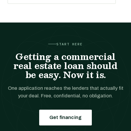
START HERE
Getting a commercial
real estate loan should
be easy. Now it is.
One application reaches the lenders that actually fit
your deal. Free, confidential, no obligation.
Get financing