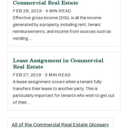
Commercial Real Estate
FEB 28, 2019 · 4 MIN READ
Effective gross income (EGI), is all the income
generated by a property, including rent, tenant
reimbursements, and income from sources such as
vending…
Lease Assignment in Commercial
Real Estate
FEB 27, 2019 · 3 MIN READ
A lease assignment occurs when a tenant fully
transfers their lease to another party. This is
particularly important for tenants who wish to get out
of their…
All of the Commercial Real Estate Glossary