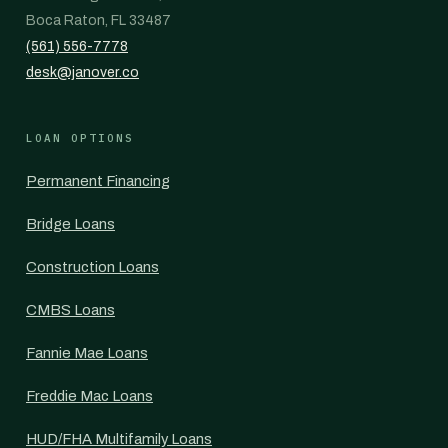
Boca Raton, FL 33487
(561) 556-7778
desk@janover.co
LOAN OPTIONS
Permanent Financing
Bridge Loans
Construction Loans
CMBS Loans
Fannie Mae Loans
Freddie Mac Loans
HUD/FHA Multifamily Loans