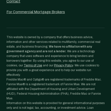
Contact
For Commercial Mortgage Brokers
This website is owned by a company that offers business advice,
information and other services related to multifamily, commercial real
estate, and business financing.
We have no affiliation with any
government agency and are not a lender.
We are a technology
company that uses software and experience to bring lenders and
borrowers together. By using this website, you agree to our use of
cookies, our
Terms of Use
and our
Privacy Policy
. We use cookies to
provide you with a great experience and to help our website run
effectively.
Freddie Mac® and Optigo® are registered trademarks of Freddie Mac.
Fannie Mae® is a registered trademark of Fannie Mae. We are not
affiliated with the Department of Housing and Urban Development
(HUD), Federal Housing Administration (FHA), Freddie Mac or Fannie
Mae.
Information on this website is provided for general informational purposes
only and is not legal, tax, accounting, or investment advice. Loan