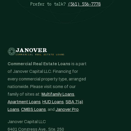
Prefer to talk?
(561) 556-7778
JANOVER
COMMERCIAL REAL ESTATE LOANS
Commercial Real Estate Loans
is a part
of Janover Capital LLC. Financing for
every commercial property type, arranged
nationwide. Please visit some of our
family of sites at:
Multifamily Loans
,
Apartment Loans
,
HUD Loans
,
SBA 7(a)
Loans
,
CMBS Loans
, and
Janover Pro
.
Janover Capital LLC
6401 Congress Ave., Ste. 250