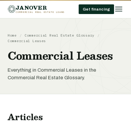
JANOVER
Get financing
COMMERCIAL REAL ESTATE LOANS
Home
/
Commercial Real Estate Glossary
/
Commercial Leases
Commercial Leases
Everything in Commercial Leases in the
Commercial Real Estate Glossary.
Articles