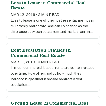
Loss to Lease in Commercial Real
Estate
MAR 12, 2019 · 2 MIN READ
Loss to lease is one of the most essential metrics in
multifamily real estate, and can be defined as the
difference between actual rent and market rent. In…
Rent Escalation Clauses in
Commercial Real Estate
MAR 11, 2019 · 3 MIN READ
In most commercial leases, rents are set to increase
over time. How often, and by how much they
increase is specified in a lease contract’s rent
escalation…
Ground Lease in Commercial Real