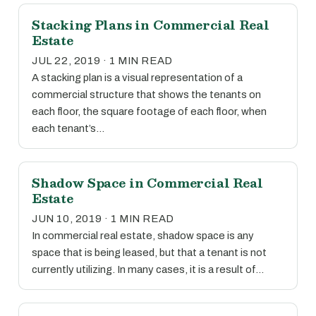
Stacking Plans in Commercial Real
Estate
JUL 22, 2019 · 1 MIN READ
A stacking plan is a visual representation of a
commercial structure that shows the tenants on
each floor, the square footage of each floor, when
each tenant’s…
Shadow Space in Commercial Real
Estate
JUN 10, 2019 · 1 MIN READ
In commercial real estate, shadow space is any
space that is being leased, but that a tenant is not
currently utilizing. In many cases, it is a result of…