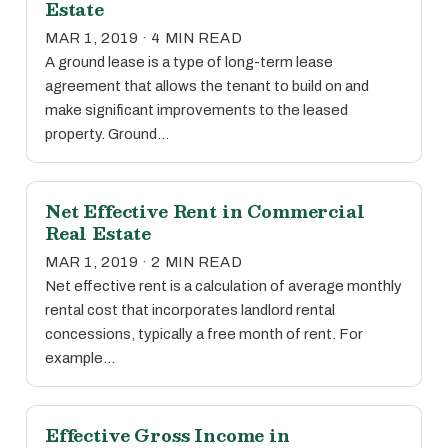
Estate
MAR 1, 2019 · 4 MIN READ
A ground lease is a type of long-term lease
agreement that allows the tenant to build on and
make significant improvements to the leased
property. Ground…
Net Effective Rent in Commercial
Real Estate
MAR 1, 2019 · 2 MIN READ
Net effective rent is a calculation of average monthly
rental cost that incorporates landlord rental
concessions, typically a free month of rent. For
example…
Effective Gross Income in