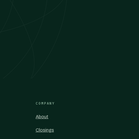
COMPANY
About
Closings