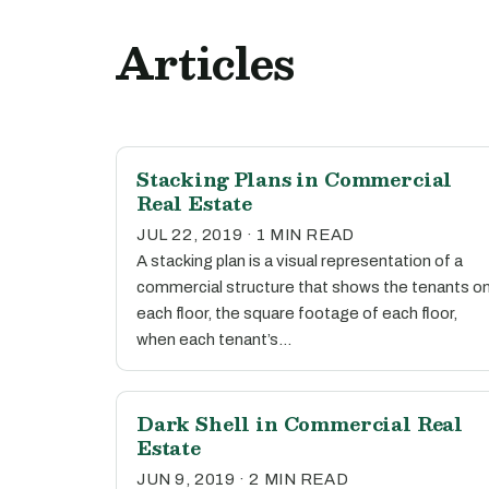
Articles
Stacking Plans in Commercial
Real Estate
JUL 22, 2019 · 1 MIN READ
A stacking plan is a visual representation of a
commercial structure that shows the tenants o
each floor, the square footage of each floor,
when each tenant’s…
Dark Shell in Commercial Real
Estate
JUN 9, 2019 · 2 MIN READ