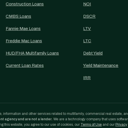
Construction Loans
NOI
CMBS Loans
DSCR
Fannie Mae Loans
LTV
Freddie Mac Loans
LTC
HUD/FHA Multifamily Loans
Debt Yield
Current Loan Rates
Yield Maintenance
IRR
, information and other services related to multifamily, commercial real estate, an
ent agency and are not a lender.
We are a technology company that uses softwa
g this website, you agree to our use of cookies, our
Terms of Use
and our
Privacy