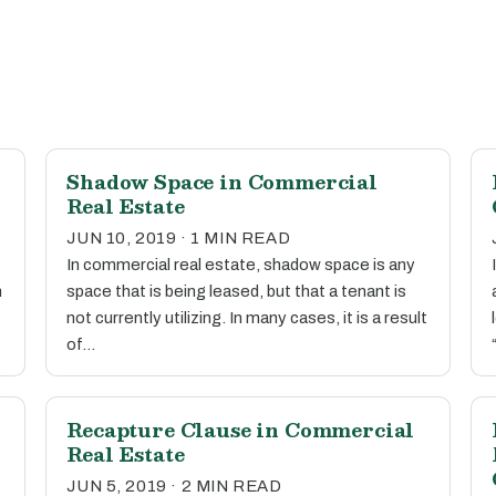
Shadow Space in Commercial
Real Estate
JUN 10, 2019 · 1 MIN READ
In commercial real estate, shadow space is any
n
space that is being leased, but that a tenant is
not currently utilizing. In many cases, it is a result
of…
Recapture Clause in Commercial
Real Estate
JUN 5, 2019 · 2 MIN READ