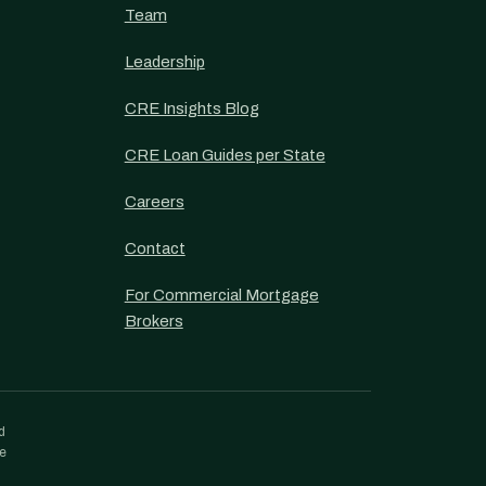
Team
Leadership
CRE Insights Blog
CRE Loan Guides per State
Careers
Contact
For Commercial Mortgage
Brokers
d
re