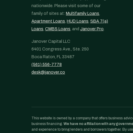
nationwide. Please visit some of our
family of sites at:
Multifamily Loans
,
Apartment Loans
,
HUD Loans
,
SBA 7(a)
Loans
,
CMBS Loans
, and
Janover Pro
.
Janover Capital LLC
6401 Congress Ave., Ste. 250
Boca Raton, FL 33487
(561) 556-7778
desk@janover.co
This website is owned by a company that offers business advice
business financing.
We have no affiliation with any governm
and experience to bring lenders and borrowers together. By usin