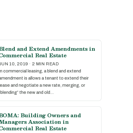
Blend and Extend Amendments in
Commercial Real Estate
JUN 10, 2019 · 2 MIN READ
In commercial leasing, a blend and extend
amendment is allows a tenant to extend their
lease and negotiate a new rate, merging, or
“blending” the new and old…
BOMA: Building Owners and
Managers Association in
Commercial Real Estate