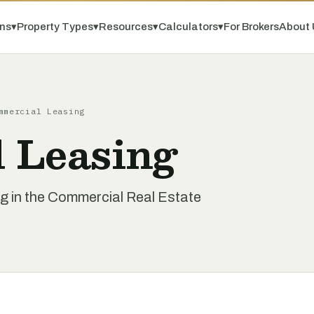
ns
▾
Property Types
▾
Resources
▾
Calculators
▾
For Brokers
About 
mmercial Leasing
 Leasing
g in the Commercial Real Estate