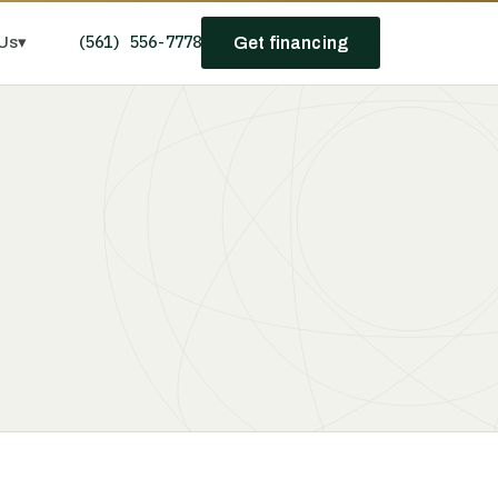
(561) 556-7778
Us
▾
Get financing