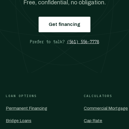
Free, confidential, no obligation.
Get financing
Prefer to talk?
(561) 556-7778
LOAN OPTIONS
CALCULATORS
Permanent Financing
Commercial Mortgage
Bridge Loans
Cap Rate