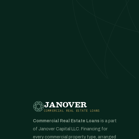
JANOVER
COMMERCIAL REAL ESTATE LOANS
Commercial Real Estate Loans
is a part
of Janover Capital LLC. Financing for
every commercial property type, arranged