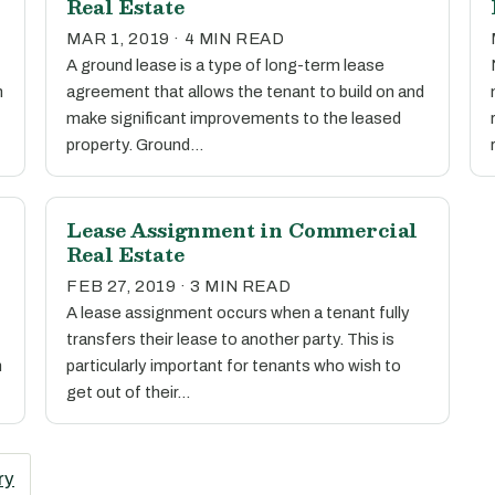
Real Estate
MAR 1, 2019 · 4 MIN READ
A ground lease is a type of long-term lease
h
agreement that allows the tenant to build on and
make significant improvements to the leased
property. Ground…
Lease Assignment in Commercial
Real Estate
FEB 27, 2019 · 3 MIN READ
A lease assignment occurs when a tenant fully
transfers their lease to another party. This is
h
particularly important for tenants who wish to
get out of their…
ry