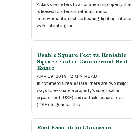
A dark shell refers to a commercial property that
is leased to a tenant without interior
improvements, such as heating, lighting, interior
walls, plumbing, or…
Usable Square Feet vs. Rentable
Square Feet in Commercial Real
Estate
APR 19, 2019 · 2 MIN READ
In commercial real estate, there are two major
ways to evaluate a property’s size; usable
square feet (USF) and rentable square feet
(RSF). In general, this…
Rent Escalation Clauses in