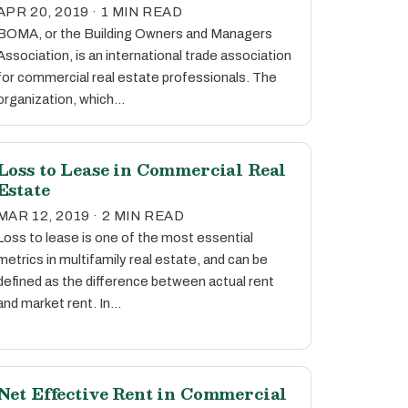
APR 20, 2019 · 1 MIN READ
BOMA, or the Building Owners and Managers
Association, is an international trade association
for commercial real estate professionals. The
organization, which…
Loss to Lease in Commercial Real
Estate
MAR 12, 2019 · 2 MIN READ
Loss to lease is one of the most essential
metrics in multifamily real estate, and can be
defined as the difference between actual rent
and market rent. In…
Net Effective Rent in Commercial