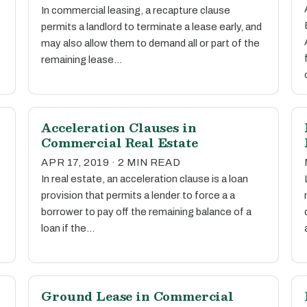
In commercial leasing, a recapture clause
permits a landlord to terminate a lease early, and
may also allow them to demand all or part of the
remaining lease…
Acceleration Clauses in
Commercial Real Estate
APR 17, 2019 · 2 MIN READ
In real estate, an acceleration clause is a loan
provision that permits a lender to force a a
borrower to pay off the remaining balance of a
loan if the…
Ground Lease in Commercial