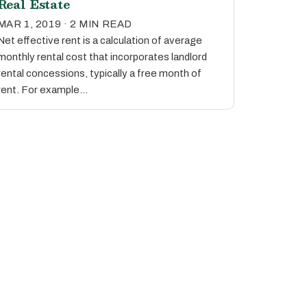
Real Estate
MAR 1, 2019 · 2 MIN READ
Net effective rent is a calculation of average
monthly rental cost that incorporates landlord
rental concessions, typically a free month of
rent. For example…