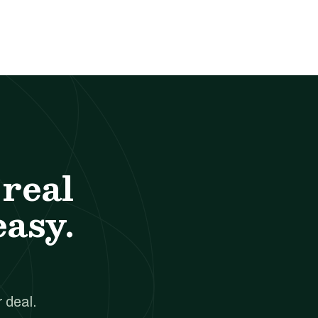
real
easy.
 deal.