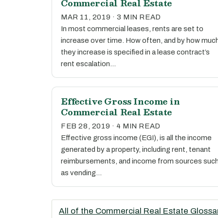
Commercial Real Estate
MAR 11, 2019 · 3 MIN READ
In most commercial leases, rents are set to
increase over time. How often, and by how muc
they increase is specified in a lease contract’s
rent escalation…
Effective Gross Income in
Commercial Real Estate
FEB 28, 2019 · 4 MIN READ
Effective gross income (EGI), is all the income
generated by a property, including rent, tenant
reimbursements, and income from sources suc
as vending…
All of the Commercial Real Estate Glossa