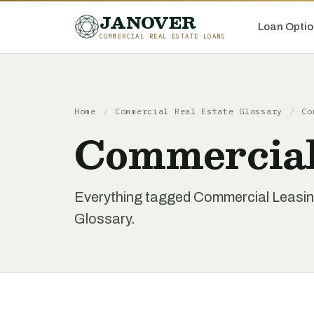
JANOVER
Loan Optio
COMMERCIAL REAL ESTATE LOANS
Home
/
Commercial Real Estate Glossary
/
Co
Commercial
Everything tagged Commercial Leasin
Glossary.