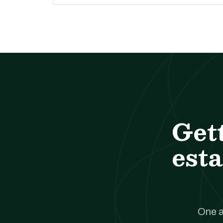
Get
esta
One a