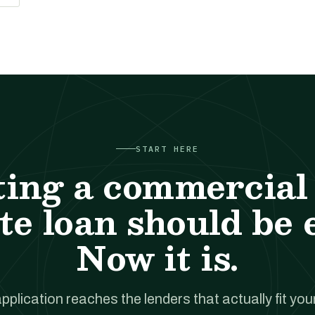
START HERE
ting a commercial 
te loan should be 
Now it is.
pplication reaches the lenders that actually fit your