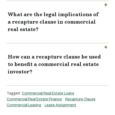
What are the legal implications of
a recapture clause in commercial
real estate?
How can a recapture clause be used
to benefit a commercial real estate
investor?
Tagged:
Commercial Real Estate Loans
Commercial Real Estate Finance
Recapture Clause
Commercial Leasing
Lease Assignment