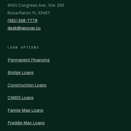
6401 Congress Ave., Ste. 250
Boca Raton, FL 33487
(561) 556-7778
desk@janover.co
LOAN OPTIONS
Permanent Financing
Bridge Loans
Construction Loans
CMBS Loans
Fannie Mae Loans
Freddie Mac Loans