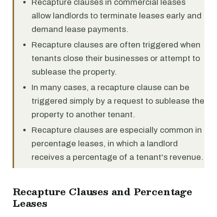
Recapture clauses in commercial leases
allow landlords to terminate leases early and
demand lease payments.
Recapture clauses are often triggered when
tenants close their businesses or attempt to
sublease the property.
In many cases, a recapture clause can be
triggered simply by a request to sublease the
property to another tenant.
Recapture clauses are especially common in
percentage leases, in which a landlord
receives a percentage of a tenant's revenue.
Recapture Clauses and Percentage
Leases