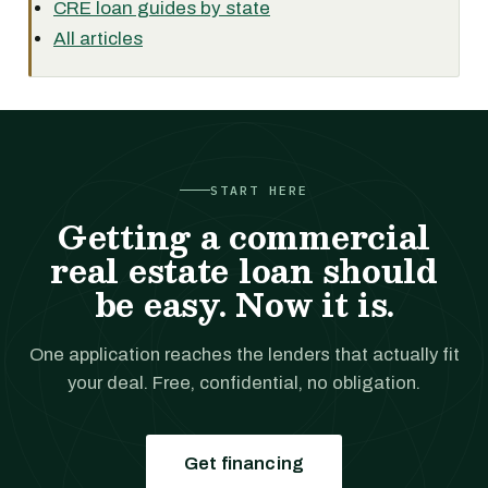
CRE loan guides by state
All articles
START HERE
Getting a commercial
real estate loan should
be easy. Now it is.
One application reaches the lenders that actually fit
your deal. Free, confidential, no obligation.
Get financing