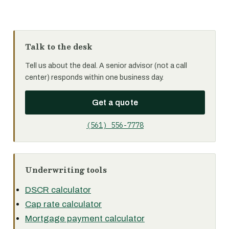
Talk to the desk
Tell us about the deal. A senior advisor (not a call
center) responds within one business day.
Get a quote
(561) 556-7778
Underwriting tools
DSCR calculator
Cap rate calculator
Mortgage payment calculator