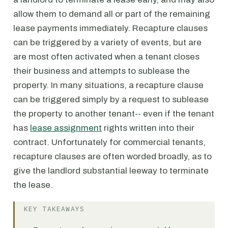
allow them to demand all or part of the remaining
lease payments immediately. Recapture clauses
can be triggered by a variety of events, but are
are most often activated when a tenant closes
their business and attempts to sublease the
property. In many situations, a recapture clause
can be triggered simply by a request to sublease
the property to another tenant-- even if the tenant
has
lease assignment
rights written into their
contract. Unfortunately for commercial tenants,
recapture clauses are often worded broadly, as to
give the landlord substantial leeway to terminate
the lease.
KEY TAKEAWAYS