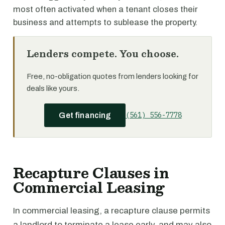
most often activated when a tenant closes their
business and attempts to sublease the property.
Lenders compete. You choose.
Free, no-obligation quotes from lenders looking for
deals like yours.
(561) 556-7778
Get financing
Recapture Clauses in
Commercial Leasing
In commercial leasing, a recapture clause permits
a landlord to terminate a lease early, and may also