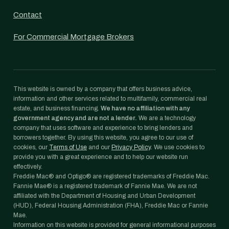
Contact
For Commercial Mortgage Brokers
This website is owned by a company that offers business advice,
information and other services related to multifamily, commercial real
estate, and business financing.
We have no affiliation with any
government agency and are not a lender.
We are a technology
company that uses software and experience to bring lenders and
borrowers together. By using this website, you agree to our use of
cookies, our
Terms of Use
and our
Privacy Policy
. We use cookies to
provide you with a great experience and to help our website run
effectively.
Freddie Mac® and Optigo® are registered trademarks of Freddie Mac.
Fannie Mae® is a registered trademark of Fannie Mae. We are not
affiliated with the Department of Housing and Urban Development
(HUD), Federal Housing Administration (FHA), Freddie Mac or Fannie
Mae.
Information on this website is provided for general informational purposes