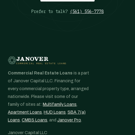
Prefer to talk?
(561) 556-7778
JANOVER
COMMERCIAL REAL ESTATE LOANS
Commercial Real Estate Loans
is a part
of Janover Capital LLC. Financing for
every commercial property type, arranged
nationwide. Please visit some of our
family of sites at:
Multifamily Loans
,
Apartment Loans
,
HUD Loans
,
SBA 7(a)
Loans
,
CMBS Loans
, and
Janover Pro
.
Janover Capital LLC