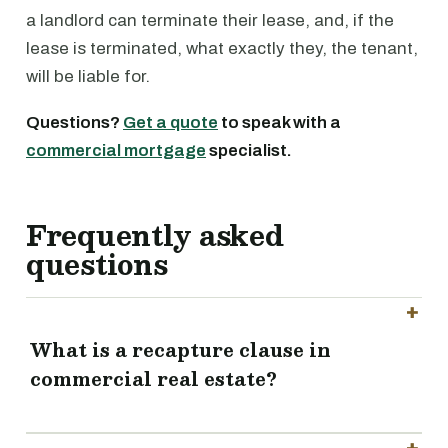
a landlord can terminate their lease, and, if the
lease is terminated, what exactly they, the tenant,
will be liable for.
Questions?
Get a quote
to speak with a
commercial mortgage
specialist.
Frequently asked
questions
What is a recapture clause in
commercial real estate?