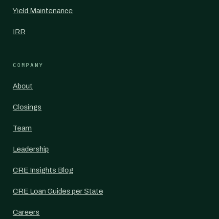
Yield Maintenance
IRR
COMPANY
About
Closings
Team
Leadership
CRE Insights Blog
CRE Loan Guides per State
Careers