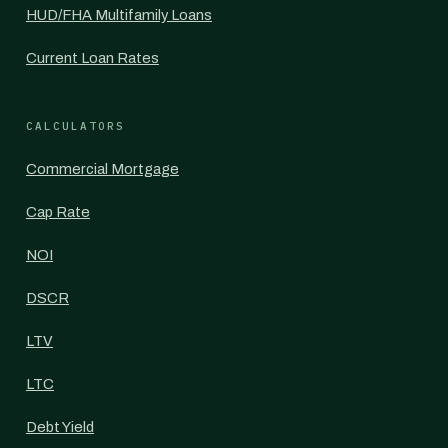
HUD/FHA Multifamily Loans
Current Loan Rates
CALCULATORS
Commercial Mortgage
Cap Rate
NOI
DSCR
LTV
LTC
Debt Yield