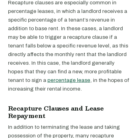
Recapture clauses are especially common in
percentage leases, in which a landlord receives a
specific percentage of a tenant’s revenue in
addition to base rent. In these cases, a landlord
may be able to trigger a recapture clause if a
tenant falls below a specific revenue level, as this
directly affects the monthly rent that the landlord
receives. In this case, the landlord generally
hopes that they can find a new, more profitable
tenant to sign a
percentage lease
, in the hopes of
increasing their rental income.
Recapture Clauses and Lease
Repayment
In addition to terminating the lease and taking
possession of the property, many recapture