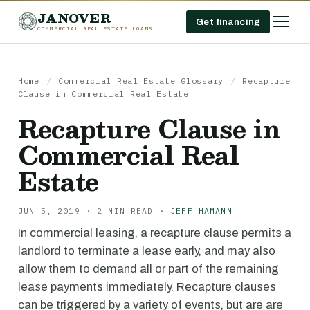
JANOVER
Get financing
COMMERCIAL REAL ESTATE LOANS
Home
/
Commercial Real Estate Glossary
/
Recapture
Clause in Commercial Real Estate
Recapture Clause in
Commercial Real
Estate
JUN 5, 2019 · 2 MIN READ ·
JEFF HAMANN
In commercial leasing, a recapture clause permits a
landlord to terminate a lease early, and may also
allow them to demand all or part of the remaining
lease payments immediately. Recapture clauses
can be triggered by a variety of events, but are are