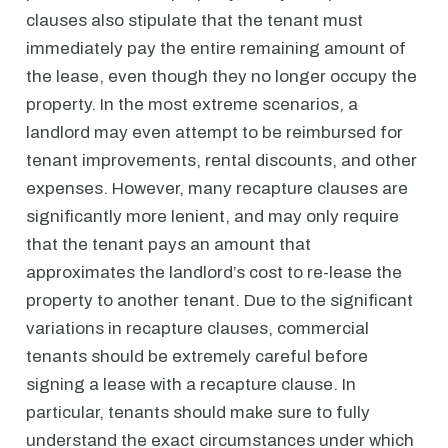
clauses also stipulate that the tenant must
immediately pay the entire remaining amount of
the lease, even though they no longer occupy the
property. In the most extreme scenarios, a
landlord may even attempt to be reimbursed for
tenant improvements, rental discounts, and other
expenses. However, many recapture clauses are
significantly more lenient, and may only require
that the tenant pays an amount that
approximates the landlord’s cost to re-lease the
property to another tenant. Due to the significant
variations in recapture clauses, commercial
tenants should be extremely careful before
signing a lease with a recapture clause. In
particular, tenants should make sure to fully
understand the exact circumstances under which