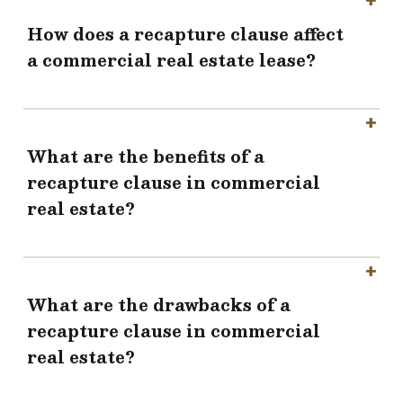
How does a recapture clause affect
a commercial real estate lease?
What are the benefits of a
recapture clause in commercial
real estate?
What are the drawbacks of a
recapture clause in commercial
real estate?