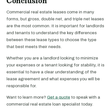
Conclusion
Commercial real estate leases come in many
forms, but gross, double net, and triple net leases
are the most common. It is important for landlords
and tenants to understand the key differences
between these lease types to choose the type
that best meets their needs.
Whether you are a landlord looking to minimize
your expenses or a tenant looking for stability, it is
essential to have a clear understanding of the
lease agreement and what expenses you will be
responsible for.
Want to learn more?
Get a quote
to speak with a
commercial real estate loan specialist today.