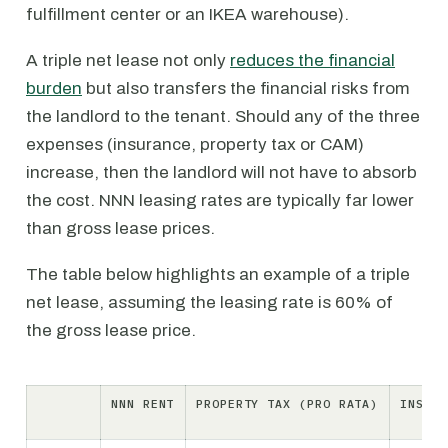
fulfillment center or an IKEA warehouse).
A triple net lease not only
reduces the financial
burden
but also transfers the financial risks from
the landlord to the tenant. Should any of the three
expenses (insurance, property tax or CAM)
increase, then the landlord will not have to absorb
the cost. NNN leasing rates are typically far lower
than gross lease prices.
The table below highlights an example of a triple
net lease, assuming the leasing rate is 60% of
the gross lease price.
NNN RENT
PROPERTY TAX (PRO RATA)
INSURA