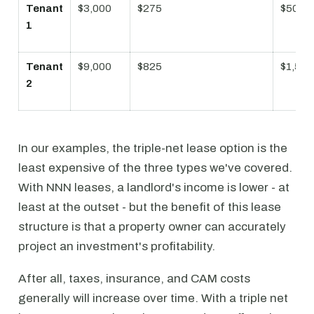
Tenant
$3,000
$275
$500
1
Tenant
$9,000
$825
$1,500
2
In our examples, the triple-net lease option is the
least expensive of the three types we've covered.
With NNN leases, a landlord's income is lower - at
least at the outset - but the benefit of this lease
structure is that a property owner can accurately
project an investment's profitability.
After all, taxes, insurance, and CAM costs
generally will increase over time. With a triple net