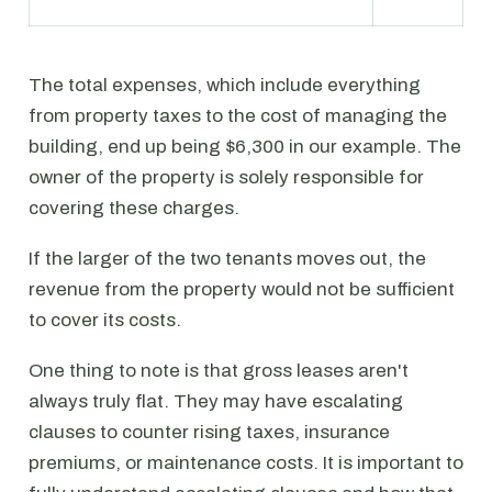
The total expenses, which include everything
from property taxes to the cost of managing the
building, end up being $6,300 in our example. The
owner of the property is solely responsible for
covering these charges.
If the larger of the two tenants moves out, the
revenue from the property would not be sufficient
to cover its costs.
One thing to note is that gross leases aren't
always truly flat. They may have escalating
clauses to counter rising taxes, insurance
premiums, or maintenance costs. It is important to