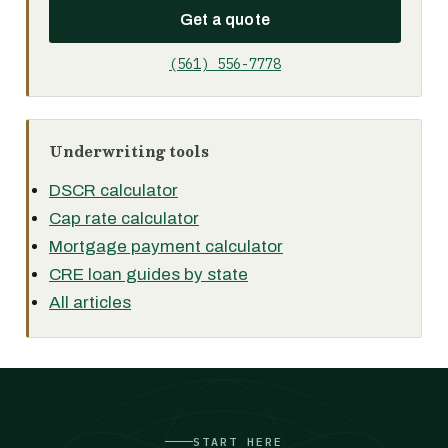
Get a quote
(561) 556-7778
Underwriting tools
DSCR calculator
Cap rate calculator
Mortgage payment calculator
CRE loan guides by state
All articles
START HERE