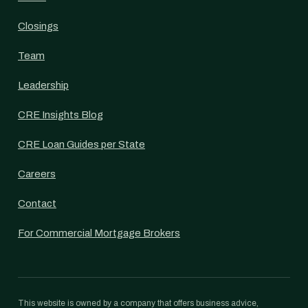
Closings
Team
Leadership
CRE Insights Blog
CRE Loan Guides per State
Careers
Contact
For Commercial Mortgage Brokers
This website is owned by a company that offers business advice,