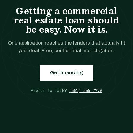
Getting a commercial
real estate loan should
be easy. Now it is.
One application reaches the lenders that actually fit
your deal. Free, confidential, no obligation.
Get financing
Prefer to talk?
(561) 556-7778