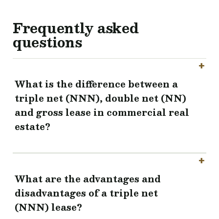
Frequently asked
questions
What is the difference between a
triple net (NNN), double net (NN)
and gross lease in commercial real
estate?
What are the advantages and
disadvantages of a triple net
(NNN) lease?