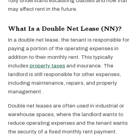
fully understand escalating clauses and how that
may affect rent in the future.
What Is a Double Net Lease (NN)?
In a double net lease, the tenant is responsible for
paying a portion of the operating expenses in
addition to their monthly rent. This typically
includes
property taxes
and insurance. The
landlord is still responsible for other expenses,
including maintenance, repairs, and property
management.
Double net leases are often used in industrial or
warehouse spaces, where the landlord wants to
reduce operating expenses and the tenant wants
the security of a fixed monthly rent payment.