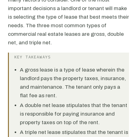
important decisions a landlord or tenant will make
is selecting the type of lease that best meets their
needs. The three most common types of
commercial real estate leases are gross, double
net, and triple net.
KEY TAKEAWAYS
A gross lease is a type of lease wherein the
landlord pays the property taxes, insurance,
and maintenance. The tenant only pays a
flat fee as rent.
A double net lease stipulates that the tenant
is responsible for paying insurance and
property taxes on top of the rent.
A triple net lease stipulates that the tenant is