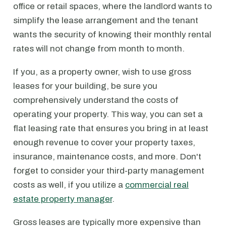
office or retail spaces, where the landlord wants to
simplify the lease arrangement and the tenant
wants the security of knowing their monthly rental
rates will not change from month to month.
If you, as a property owner, wish to use gross
leases for your building, be sure you
comprehensively understand the costs of
operating your property. This way, you can set a
flat leasing rate that ensures you bring in at least
enough revenue to cover your property taxes,
insurance, maintenance costs, and more. Don't
forget to consider your third-party management
costs as well, if you utilize a
commercial real
estate property manager
.
Gross leases are typically more expensive than