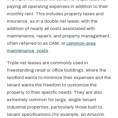
paying all operating expenses in addition to their
monthly rent. This includes property taxes and
insurance, as in a double net lease, with the
addition of nearly all costs associated with
maintenance, repairs, and property management,
often referred to as CAM, or
common-area
maintenance, costs
.
Triple net leases are commonly used in
freestanding retail or office buildings, where the
landlord wants to minimize their expenses and the
tenant wants the freedom to customize the
property to their specific needs. They are also
extremely common for large, single-tenant
industrial properties, particularly those built to
tenant specifications (for example, an Amazon