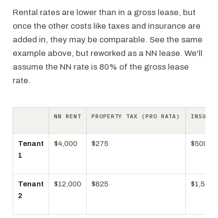
Rental rates are lower than in a gross lease, but
once the other costs like taxes and insurance are
added in, they may be comparable. See the same
example above, but reworked as a NN lease. We'll
assume the NN rate is 80% of the gross lease
rate.
NN RENT
PROPERTY TAX (PRO RATA)
INSURAN
Tenant
$4,000
$275
$500
1
Tenant
$12,000
$825
$1,500
2