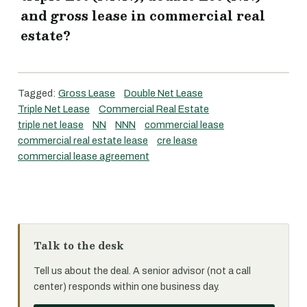
and gross lease in commercial real
estate?
Tagged:
Gross Lease
Double Net Lease
Triple Net Lease
Commercial Real Estate
triple net lease
NN
NNN
commercial lease
commercial real estate lease
cre lease
commercial lease agreement
Talk to the desk
Tell us about the deal. A senior advisor (not a call
center) responds within one business day.