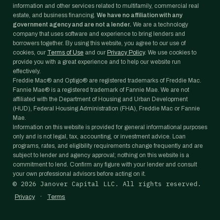
information and other services related to multifamily, commercial real
estate, and business financing.
We have no affiliation with any
government agency and are not a lender.
We are a technology
company that uses software and experience to bring lenders and
borrowers together. By using this website, you agree to our use of
cookies, our
Terms of Use
and our
Privacy Policy
. We use cookies to
provide you with a great experience and to help our website run
effectively.
Freddie Mac® and Optigo® are registered trademarks of Freddie Mac.
Fannie Mae® is a registered trademark of Fannie Mae. We are not
affiliated with the Department of Housing and Urban Development
(HUD), Federal Housing Administration (FHA), Freddie Mac or Fannie
Mae.
Information on this website is provided for general informational purposes
only and is not legal, tax, accounting, or investment advice. Loan
programs, rates, and eligibility requirements change frequently and are
subject to lender and agency approval; nothing on this website is a
commitment to lend. Confirm any figure with your lender and consult
your own professional advisors before acting on it.
©
2026
Janover Capital LLC. All rights reserved.
·
Privacy
Terms