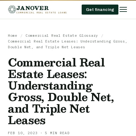
JANOVER
Get financing
COMMERCIAL REAL ESTATE LOANS
Home
/
Commercial Real Estate Glossary
/
Commercial Real Estate Leases: Understanding Gross,
Double Net, and Triple Net Leases
Commercial Real
Estate Leases:
Understanding
Gross, Double Net,
and Triple Net
Leases
FEB 10, 2023 · 5 MIN READ