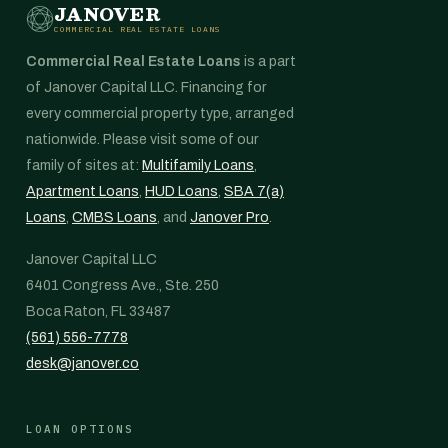
JANOVER
COMMERCIAL REAL ESTATE LOANS
Commercial Real Estate Loans
is a part
of Janover Capital LLC. Financing for
every commercial property type, arranged
nationwide. Please visit some of our
family of sites at:
Multifamily Loans
,
Apartment Loans
,
HUD Loans
,
SBA 7(a)
Loans
,
CMBS Loans
, and
Janover Pro
.
Janover Capital LLC
6401 Congress Ave., Ste. 250
Boca Raton, FL 33487
(561) 556-7778
desk@janover.co
LOAN OPTIONS