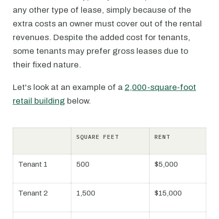
any other type of lease, simply because of the
extra costs an owner must cover out of the rental
revenues. Despite the added cost for tenants,
some tenants may prefer gross leases due to
their fixed nature.
Let's look at an example of a
2,000-square-foot
retail building
below.
SQUARE FEET
RENT
Tenant 1
500
$5,000
Tenant 2
1,500
$15,000