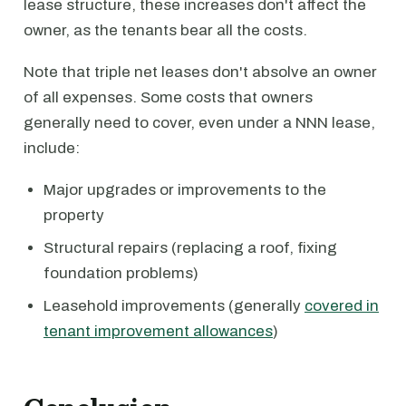
lease structure, these increases don't affect the
owner, as the tenants bear all the costs.
Note that triple net leases don't absolve an owner
of all expenses. Some costs that owners
generally need to cover, even under a NNN lease,
include:
Major upgrades or improvements to the
property
Structural repairs (replacing a roof, fixing
foundation problems)
Leasehold improvements (generally
covered in
tenant improvement allowances
)