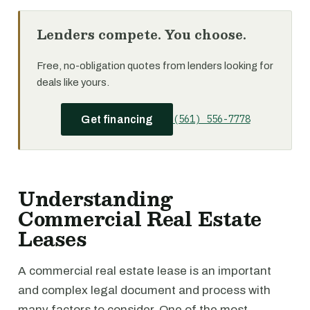
Lenders compete. You choose.
Free, no-obligation quotes from lenders looking for
deals like yours.
(561) 556-7778
Get financing
Understanding
Commercial Real Estate
Leases
A commercial real estate lease is an important
and complex legal document and process with
many factors to consider. One of the most