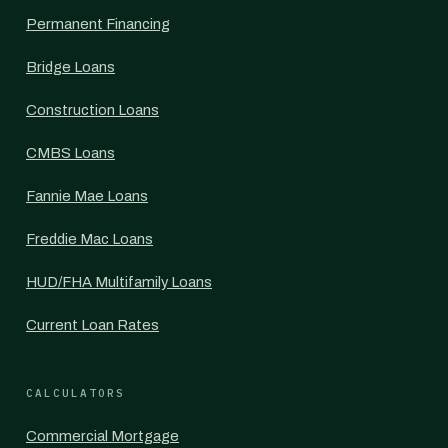
Permanent Financing
Bridge Loans
Construction Loans
CMBS Loans
Fannie Mae Loans
Freddie Mac Loans
HUD/FHA Multifamily Loans
Current Loan Rates
CALCULATORS
Commercial Mortgage