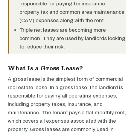
responsible for paying for insurance,
property tax and common area maintenance
(CAM) expenses along with the rent.
Triple net leases are becoming more
common. They are used by landlords looking
to reduce their risk.
What Is a Gross Lease?
A gross lease is the simplest form of commercial
real estate lease. In a gross lease, the landlord is
responsible for paying all operating expenses,
including property taxes, insurance, and
maintenance. The tenant pays a flat monthly rent,
which covers all expenses associated with the
property. Gross leases are commonly used in