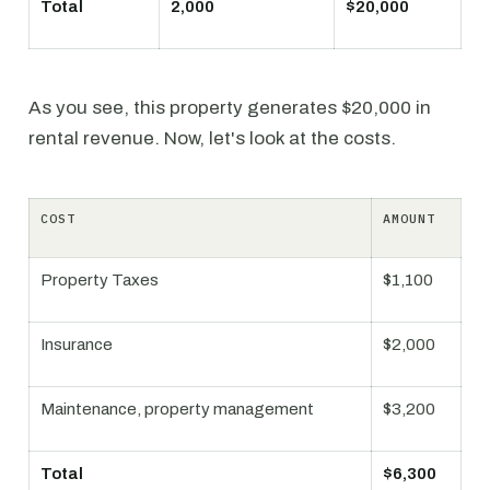
Total
2,000
$20,000
As you see, this property generates $20,000 in
rental revenue. Now, let's look at the costs.
COST
AMOUNT
Property Taxes
$1,100
Insurance
$2,000
Maintenance, property management
$3,200
Total
$6,300