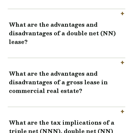
What are the advantages and
disadvantages of a double net (NN)
lease?
What are the advantages and
disadvantages of a gross lease in
commercial real estate?
What are the tax implications of a
triple net (NNN), double net (NN)