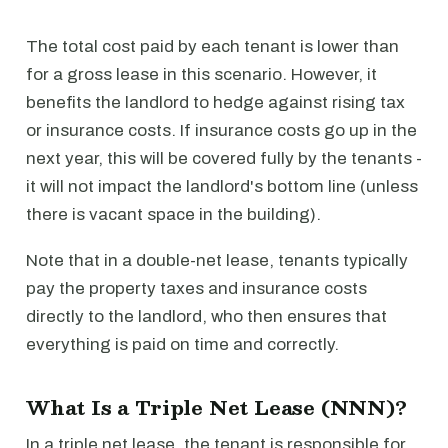
The total cost paid by each tenant is lower than
for a gross lease in this scenario. However, it
benefits the landlord to hedge against rising tax
or insurance costs. If insurance costs go up in the
next year, this will be covered fully by the tenants -
it will not impact the landlord's bottom line (unless
there is vacant space in the building).
Note that in a double-net lease, tenants typically
pay the property taxes and insurance costs
directly to the landlord, who then ensures that
everything is paid on time and correctly.
What Is a Triple Net Lease (NNN)?
In a triple net lease, the tenant is responsible for