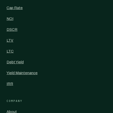
Cap Rate
NOI
DSCR
LTV
LTC
Debt Yield
Yield Maintenance
IRR
COMPANY
About