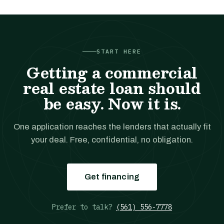
START HERE
Getting a commercial
real estate loan should
be easy. Now it is.
One application reaches the lenders that actually fit
your deal. Free, confidential, no obligation.
Get financing
Prefer to talk?
(561) 556-7778