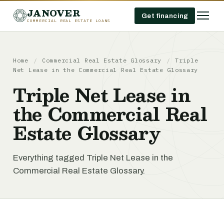
JANOVER
Get financing
COMMERCIAL REAL ESTATE LOANS
Home
/
Commercial Real Estate Glossary
/
Triple
Net Lease in the Commercial Real Estate Glossary
Triple Net Lease in
the Commercial Real
Estate Glossary
Everything tagged Triple Net Lease in the
Commercial Real Estate Glossary.