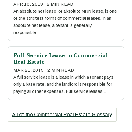
APR 16, 2019 · 2 MIN READ
An absolute net lease, or absolute NNN lease, is one
of the strictest forms of commercial leases. In an
absolute net lease, a tenant is generally
responsible…
Full Service Lease in Commercial
Real Estate
MAR 21, 2019 · 2 MIN READ
A full service lease is a lease in which a tenant pays
only a base rate, and the landlord is responsible for
paying all other expenses. Full service leases…
All of the Commercial Real Estate Glossary