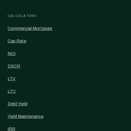
CALCULATORS
Commercial Mortgage
Cap Rate
NOI
DSCR
LTV
LTC
Debt Yield
Yield Maintenance
IRR