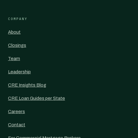
COMPANY
About
Closings
Team
Leadership
CRE Insights Blog
CRE Loan Guides per State
Careers
Contact