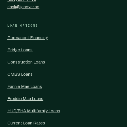
desk@janover.co
LOAN OPTIONS
Permanent Financing
Bridge Loans
Construction Loans
CMBS Loans
Fannie Mae Loans
Freddie Mac Loans
HUD/FHA Multifamily Loans
Current Loan Rates