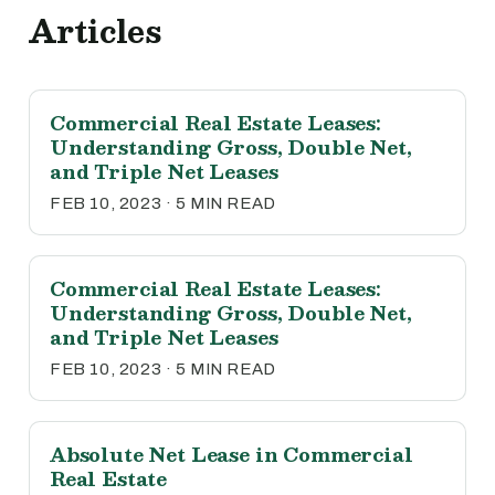
Articles
Commercial Real Estate Leases:
Understanding Gross, Double Net,
and Triple Net Leases
FEB 10, 2023 · 5 MIN READ
Commercial Real Estate Leases:
Understanding Gross, Double Net,
and Triple Net Leases
FEB 10, 2023 · 5 MIN READ
Absolute Net Lease in Commercial
Real Estate