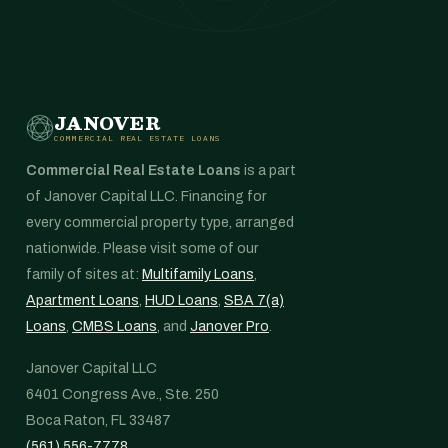
JANOVER
COMMERCIAL REAL ESTATE LOANS
Commercial Real Estate Loans
is a part
of Janover Capital LLC. Financing for
every commercial property type, arranged
nationwide. Please visit some of our
family of sites at:
Multifamily Loans
,
Apartment Loans
,
HUD Loans
,
SBA 7(a)
Loans
,
CMBS Loans
, and
Janover Pro
.
Janover Capital LLC
6401 Congress Ave., Ste. 250
Boca Raton, FL 33487
(561) 556-7778