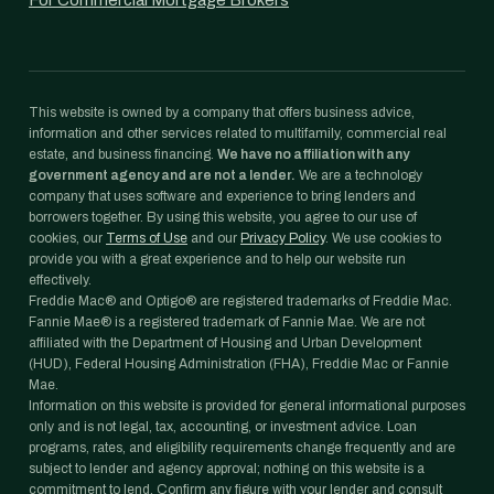
For Commercial Mortgage Brokers
This website is owned by a company that offers business advice,
information and other services related to multifamily, commercial real
estate, and business financing.
We have no affiliation with any
government agency and are not a lender.
We are a technology
company that uses software and experience to bring lenders and
borrowers together. By using this website, you agree to our use of
cookies, our
Terms of Use
and our
Privacy Policy
. We use cookies to
provide you with a great experience and to help our website run
effectively.
Freddie Mac® and Optigo® are registered trademarks of Freddie Mac.
Fannie Mae® is a registered trademark of Fannie Mae. We are not
affiliated with the Department of Housing and Urban Development
(HUD), Federal Housing Administration (FHA), Freddie Mac or Fannie
Mae.
Information on this website is provided for general informational purposes
only and is not legal, tax, accounting, or investment advice. Loan
programs, rates, and eligibility requirements change frequently and are
subject to lender and agency approval; nothing on this website is a
commitment to lend. Confirm any figure with your lender and consult