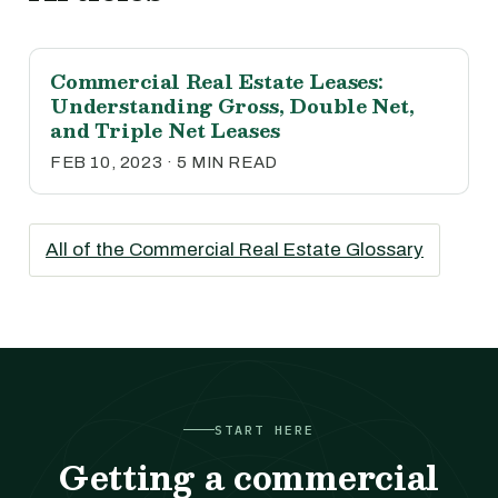
Commercial Real Estate Leases:
Understanding Gross, Double Net,
and Triple Net Leases
FEB 10, 2023 · 5 MIN READ
All of the Commercial Real Estate Glossary
START HERE
Getting a commercial