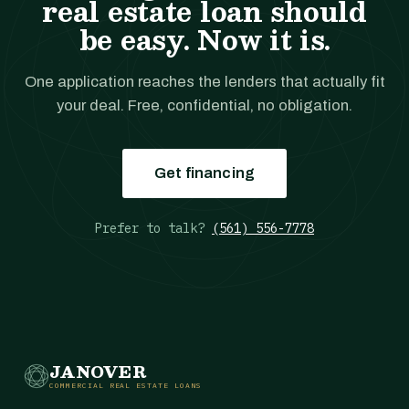
real estate loan should
be easy. Now it is.
One application reaches the lenders that actually fit
your deal. Free, confidential, no obligation.
Get financing
Prefer to talk?
(561) 556-7778
JANOVER
COMMERCIAL REAL ESTATE LOANS