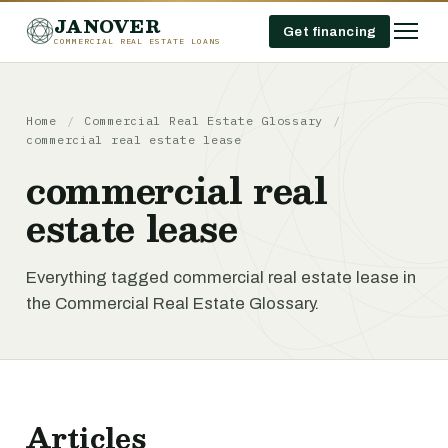
JANOVER
Get financing
COMMERCIAL REAL ESTATE LOANS
Home
/
Commercial Real Estate Glossary
/
commercial real estate lease
commercial real
estate lease
Everything tagged commercial real estate lease in
the Commercial Real Estate Glossary.
Articles