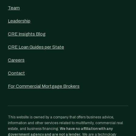
Team
Leadership
CRE Insights Blog
CRE Loan Guides per State
Careers
Contact
For Commercial Mortgage Brokers
This website is owned by a company that offers business advice,
information and other services related to multifamily, commercial real
estate, and business financing.
We have no affiliation with any
government agency and are not a lender.
We are a technology