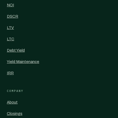
NOI
DSCR
LTV
LTC
Debt Yield
Yield Maintenance
IRR
COMPANY
About
Closings