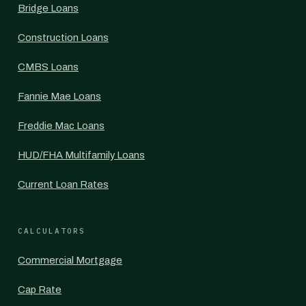
Bridge Loans
Construction Loans
CMBS Loans
Fannie Mae Loans
Freddie Mac Loans
HUD/FHA Multifamily Loans
Current Loan Rates
CALCULATORS
Commercial Mortgage
Cap Rate