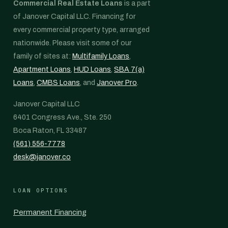
Commercial Real Estate Loans
is a part
of Janover Capital LLC. Financing for
every commercial property type, arranged
nationwide. Please visit some of our
family of sites at:
Multifamily Loans
,
Apartment Loans
,
HUD Loans
,
SBA 7(a)
Loans
,
CMBS Loans
, and
Janover Pro
.
Janover Capital LLC
6401 Congress Ave., Ste. 250
Boca Raton, FL 33487
(561) 556-7778
desk@janover.co
LOAN OPTIONS
Permanent Financing