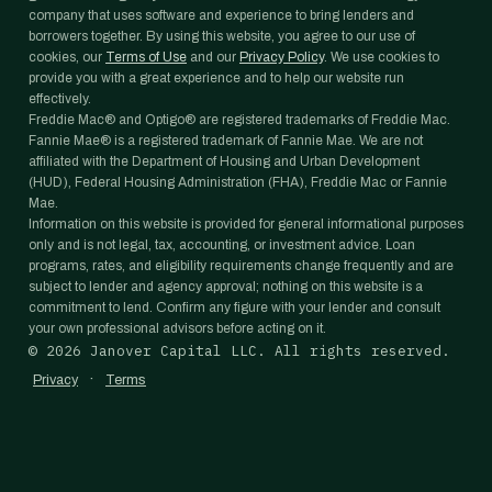
company that uses software and experience to bring lenders and
borrowers together. By using this website, you agree to our use of
cookies, our
Terms of Use
and our
Privacy Policy
. We use cookies to
provide you with a great experience and to help our website run
effectively.
Freddie Mac® and Optigo® are registered trademarks of Freddie Mac.
Fannie Mae® is a registered trademark of Fannie Mae. We are not
affiliated with the Department of Housing and Urban Development
(HUD), Federal Housing Administration (FHA), Freddie Mac or Fannie
Mae.
Information on this website is provided for general informational purposes
only and is not legal, tax, accounting, or investment advice. Loan
programs, rates, and eligibility requirements change frequently and are
subject to lender and agency approval; nothing on this website is a
commitment to lend. Confirm any figure with your lender and consult
your own professional advisors before acting on it.
©
2026
Janover Capital LLC. All rights reserved.
·
Privacy
Terms