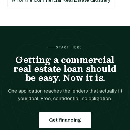
All of the Commercial Real Estate Glossary
START HERE
Getting a commercial
real estate loan should
be easy. Now it is.
One application reaches the lenders that actually fit
your deal. Free, confidential, no obligation.
Get financing