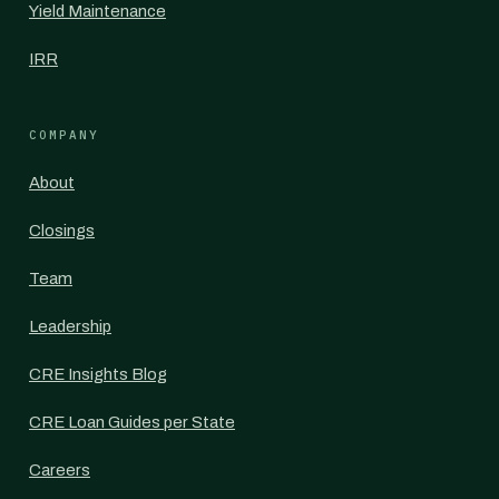
Yield Maintenance
IRR
COMPANY
About
Closings
Team
Leadership
CRE Insights Blog
CRE Loan Guides per State
Careers