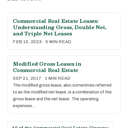
Commercial Real Estate Leases:
Understanding Gross, Double Net,
and Triple Net Leases
FEB 10, 2023 · 5 MIN READ
Modified Gross Leases in
Commercial Real Estate
SEP 21, 2017 · 1 MIN READ
The modified gross lease, also sometimes referred
to as the modified net lease, is a combination of the
gross lease and the net lease. The operating
expenses…