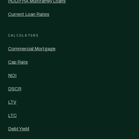
HUD/FHA Multifamily Loans
Current Loan Rates
CALCULATORS
Commercial Mortgage
Cap Rate
NOI
DSCR
LTV
LTC
Debt Yield