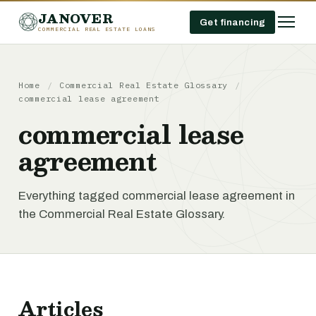
JANOVER
Get financing
COMMERCIAL REAL ESTATE LOANS
Home
/
Commercial Real Estate Glossary
/
commercial lease agreement
commercial lease
agreement
Everything tagged commercial lease agreement in
the Commercial Real Estate Glossary.
Articles