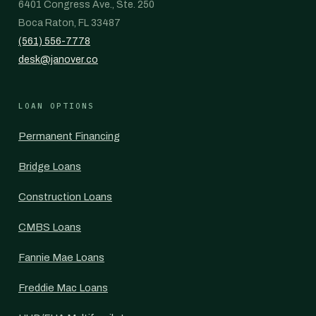
6401 Congress Ave., Ste. 250
Boca Raton, FL 33487
(561) 556-7778
desk@janover.co
LOAN OPTIONS
Permanent Financing
Bridge Loans
Construction Loans
CMBS Loans
Fannie Mae Loans
Freddie Mac Loans