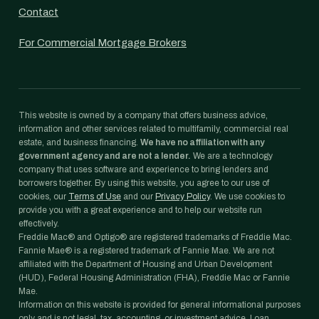
Contact
For Commercial Mortgage Brokers
This website is owned by a company that offers business advice,
information and other services related to multifamily, commercial real
estate, and business financing.
We have no affiliation with any
government agency and are not a lender.
We are a technology
company that uses software and experience to bring lenders and
borrowers together. By using this website, you agree to our use of
cookies, our
Terms of Use
and our
Privacy Policy
. We use cookies to
provide you with a great experience and to help our website run
effectively.
Freddie Mac® and Optigo® are registered trademarks of Freddie Mac.
Fannie Mae® is a registered trademark of Fannie Mae. We are not
affiliated with the Department of Housing and Urban Development
(HUD), Federal Housing Administration (FHA), Freddie Mac or Fannie
Mae.
Information on this website is provided for general informational purposes
only and is not legal, tax, accounting, or investment advice. Loan