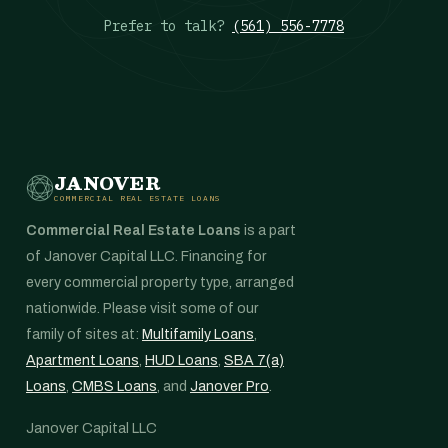
Prefer to talk?
(561) 556-7778
JANOVER
COMMERCIAL REAL ESTATE LOANS
Commercial Real Estate Loans
is a part
of Janover Capital LLC. Financing for
every commercial property type, arranged
nationwide. Please visit some of our
family of sites at:
Multifamily Loans
,
Apartment Loans
,
HUD Loans
,
SBA 7(a)
Loans
,
CMBS Loans
, and
Janover Pro
.
Janover Capital LLC