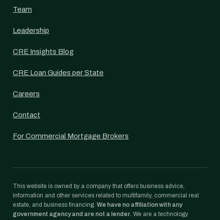
Team
Leadership
CRE Insights Blog
CRE Loan Guides per State
Careers
Contact
For Commercial Mortgage Brokers
This website is owned by a company that offers business advice,
information and other services related to multifamily, commercial real
estate, and business financing.
We have no affiliation with any
government agency and are not a lender.
We are a technology