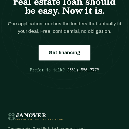
real estate loan should
be easy. Now it is.
One application reaches the lenders that actually fit
your deal. Free, confidential, no obligation.
Get financing
Prefer to talk?
(561) 556-7778
JANOVER
COMMERCIAL REAL ESTATE LOANS
Commercial Real Estate Loans
is a part