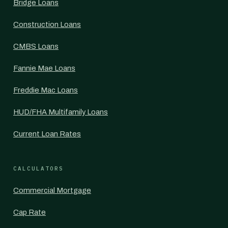
Bridge Loans
Construction Loans
CMBS Loans
Fannie Mae Loans
Freddie Mac Loans
HUD/FHA Multifamily Loans
Current Loan Rates
CALCULATORS
Commercial Mortgage
Cap Rate