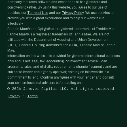
company that uses software and experience to bring lenders and
borrowers together. By using this website, you agree to our use of
cookies, our
Terms of Use
and our
Privacy Policy
. We use cookies to
provide you with a great experience and to help our website run
effectively.
Freddie Mac® and Optigo® are registered trademarks of Freddie Mac.
Fannie Mae® is a registered trademark of Fannie Mae. We are not
affiliated with the Department of Housing and Urban Development
(HUD), Federal Housing Administration (FHA), Freddie Mac or Fannie
Mae.
Information on this website is provided for general informational purposes
only and is not legal, tax, accounting, or investment advice. Loan
programs, rates, and eligibility requirements change frequently and are
subject to lender and agency approval; nothing on this website is a
commitment to lend. Confirm any figure with your lender and consult
your own professional advisors before acting on it.
©
2026
Janover Capital LLC. All rights reserved.
·
Privacy
Terms