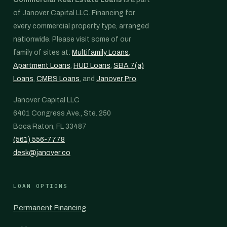
of Janover Capital LLC. Financing for
every commercial property type, arranged
nationwide. Please visit some of our
family of sites at:
Multifamily Loans
,
Apartment Loans
,
HUD Loans
,
SBA 7(a)
Loans
,
CMBS Loans
, and
Janover Pro
.
Janover Capital LLC
6401 Congress Ave., Ste. 250
Boca Raton, FL 33487
(561) 556-7778
desk@janover.co
LOAN OPTIONS
Permanent Financing