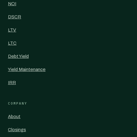
NOI
DSCR
LTV
LTC
Debt Yield
Yield Maintenance
IRR
COMPANY
About
Closings