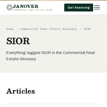
JANOVER
Get financing
COMMERCIAL REAL ESTATE LOANS
Home
/
Commercial Real Estate Glossary
/
SIOR
SIOR
Everything tagged SIOR in the Commercial Real
Estate Glossary.
Articles