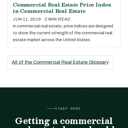
Commercial Real Estate Price Index
in Commercial Real Estate
JUN 11, 2019 · 2 MIN READ
In commercial real estate, price indices are designed
to show the current strength of the commercial real
estate market across the United States.
All of the Commercial Real Estate Glossary
START HERE
Getting a commercial