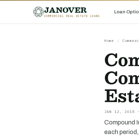
JANOVER
Loan Optio
COMMERCIAL REAL ESTATE LOANS
Home
/
Commerc
Com
Com
Est
JAN 12, 2018 
Compound Int
each period,