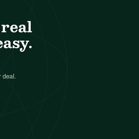
real
easy.
 deal.