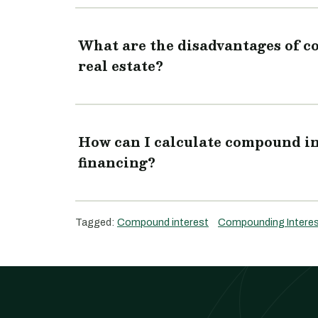
What are the disadvantages of 
real estate?
How can I calculate compound in
financing?
Tagged:
Compound interest
Compounding Intere