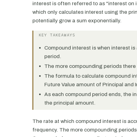
interest is often referred to as "interest on 
which only calculates interest using the pri
potentially grow a sum exponentially.
KEY TAKEAWAYS
Compound interest is when interest is
period.
The more compounding periods there a
The formula to calculate compound int
Future Value amount of Principal and I
As each compound period ends, the int
the principal amount.
The rate at which compound interest is a
frequency. The more compounding periods t