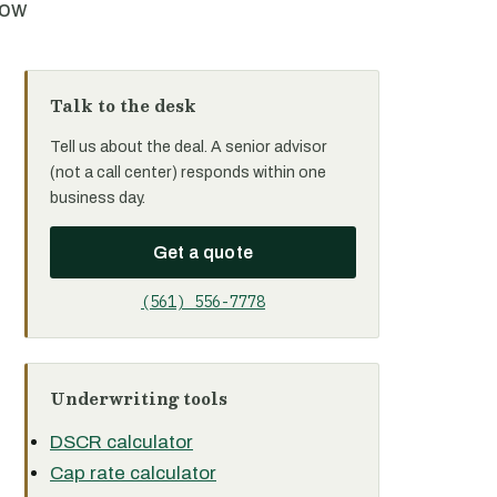
row
Talk to the desk
Tell us about the deal. A senior advisor
(not a call center) responds within one
business day.
Get a quote
(561) 556-7778
Underwriting tools
DSCR calculator
Cap rate calculator