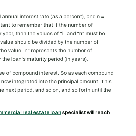
annual interest rate (as a percent), and n =
tant to remember that if the number of
year, then the values of "i" and "n" must be
 value should be divided by the number of
 the value "n" represents the number of
the loan's maturity period (in years).
ose of compound interest. So as each compound
s now integrated into the principal amount. This
he next period, and so on, and so forth until the
mmercial real estate loan
specialist will reach