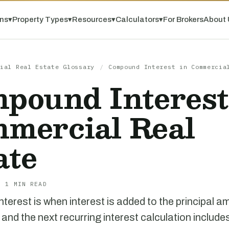
ns
▾
Property Types
▾
Resources
▾
Calculators
▾
For Brokers
About 
ial Real Estate Glossary
/
Compound Interest in Commercia
pound Interest
mercial Real
ate
· 1 MIN READ
erest is when interest is added to the principal a
 and the next recurring interest calculation include