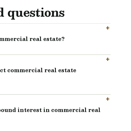
d questions
mmercial real estate?
ct commercial real estate
ound interest in commercial real