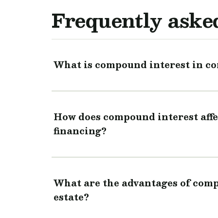
Frequently aske
What is compound interest in co
How does compound interest affe
financing?
What are the advantages of comp
estate?