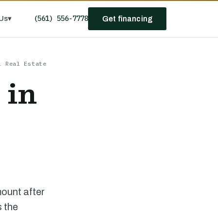
(561) 556-7778
Us
▾
Get financing
l Real Estate
 in
mount after
s the