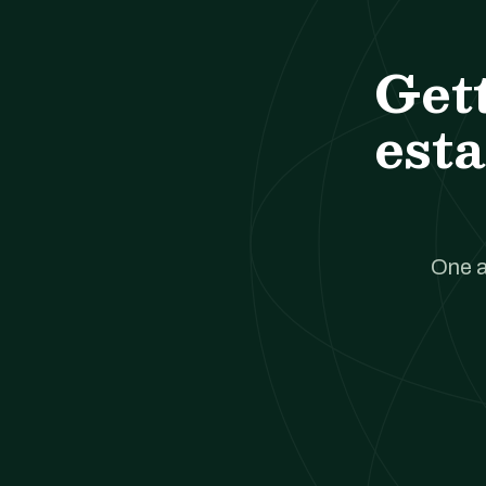
Get
esta
One a