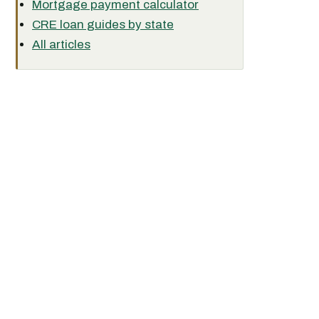
Mortgage payment calculator
CRE loan guides by state
All articles