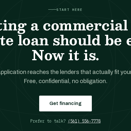
START HERE
ting a commercial 
te loan should be 
Now it is.
pplication reaches the lenders that actually fit your
Free, confidential, no obligation.
Get financing
Prefer to talk?
(561) 556-7778