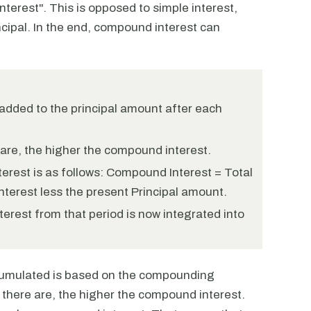
interest". This is opposed to simple interest,
ncipal. In the end, compound interest can
 added to the principal amount after each
re, the higher the compound interest.
erest is as follows: Compound Interest = Total
nterest less the present Principal amount.
erest from that period is now integrated into
ccumulated is based on the compounding
here are, the higher the compound interest.