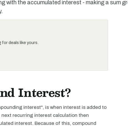
ong with the accumulated interest - making a sum g
y.
for deals like yours.
d Interest?
unding interest", is when interest is added to
 next recurring interest calculation then
mulated interest. Because of this, compound