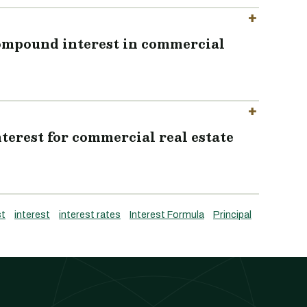
compound interest in commercial
terest for commercial real estate
st
interest
interest rates
Interest Formula
Principal