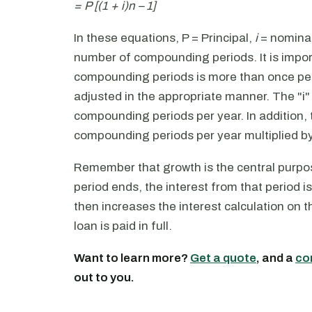
= P [(1 + i)n – 1]
In these equations, P = Principal,
i
= nominal 
number of compounding periods. It is impor
compounding periods is more than once per 
adjusted in the appropriate manner. The "i"
compounding periods per year. In addition,
compounding periods per year multiplied by 
Remember that growth is the central purp
period ends, the interest from that period i
then increases the interest calculation on t
loan is paid in full.
Want to learn more?
Get a quote
, and a
co
out to you.