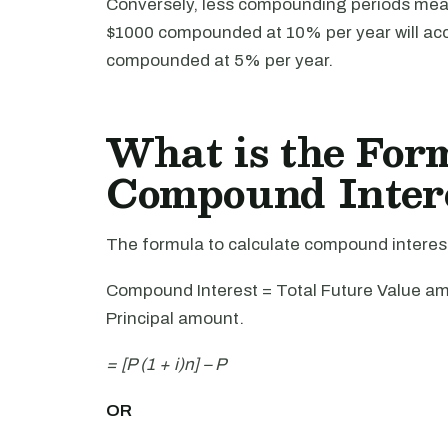
Conversely, less compounding periods mea
$1000 compounded at 10% per year will ac
compounded at 5% per year.
What is the For
Compound Inter
The formula to calculate compound interest 
Compound Interest = Total Future Value amo
Principal amount.
= [P (1 + i)n] – P
OR