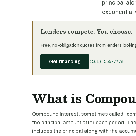
principal al
exponentiall
Lenders compete. You choose.
Free, no-obligation quotes from lenders looking 
(561) 556-7778
Get financing
What is Compoun
Compound Interest, sometimes called "compo
the principal amount after each period. The
includes the principal along with the accu