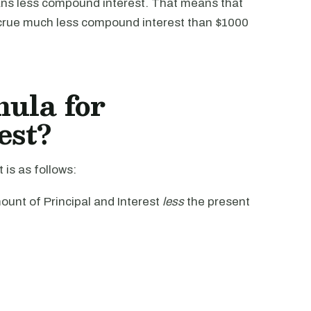
ns less compound interest. That means that
crue much less compound interest than $1000
mula for
est?
is as follows:
unt of Principal and Interest
less
the present