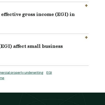
effective gross income (EGI) in
(EGI) affect small business
rcial property underwriting
EGI
ome