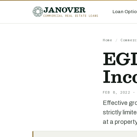
JANOVER
Loan Optio
COMMERCIAL REAL ESTATE LOANS
Home
/
Commerc
EGI
Inc
FEB 8, 2022 ·
Effective gro
strictly lim
at a propert