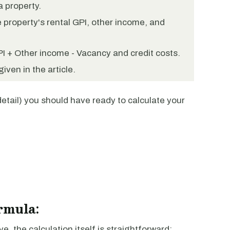
a property.
 property's rental GPI, other income, and
PI + Other income - Vacancy and credit costs.
iven in the article.
detail) you should have ready to calculate your
rmula:
 the calculation itself is straightforward: