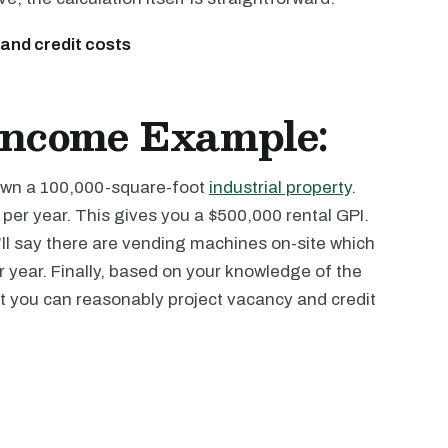
 and credit costs
 Income Example:
u own a 100,000-square-foot
industrial property
.
 per year. This gives you a $500,000 rental GPI.
’ll say there are vending machines on-site which
year. Finally, based on your knowledge of the
at you can reasonably project vacancy and credit