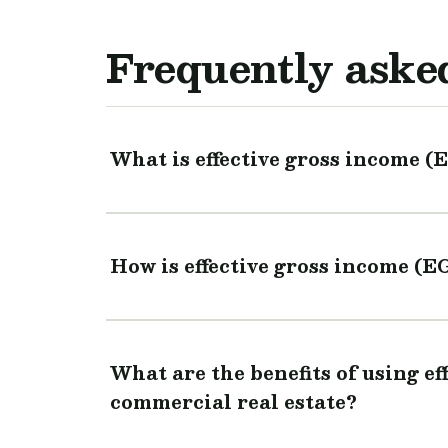
Frequently aske
What is effective gross income (
How is effective gross income (E
What are the benefits of using ef
commercial real estate?