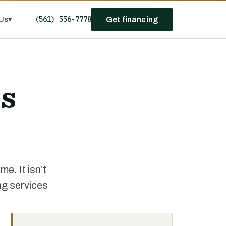
(561) 556-7778
Us
▾
Get financing
ss
e. It isn’t
ng services