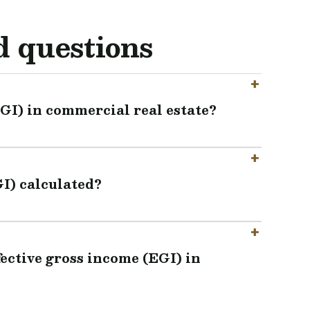
d questions
EGI) in commercial real estate?
GI) calculated?
fective gross income (EGI) in