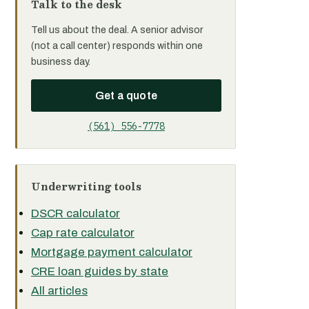
Talk to the desk
Tell us about the deal. A senior advisor
(not a call center) responds within one
business day.
Get a quote
(561) 556-7778
Underwriting tools
DSCR calculator
Cap rate calculator
Mortgage payment calculator
CRE loan guides by state
All articles