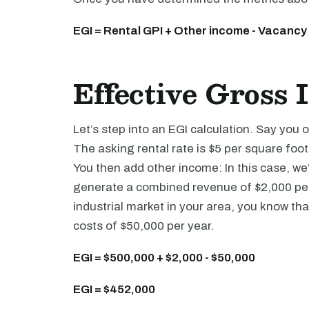
EGI = Rental GPI + Other income - Vacancy
Effective Gross
Let’s step into an EGI calculation. Say yo
The asking rental rate is $5 per square foot
You then add other income: In this case, we
generate a combined revenue of $2,000 per 
industrial market in your area, you know th
costs of $50,000 per year.
EGI = $500,000 + $2,000 - $50,000
EGI = $452,000