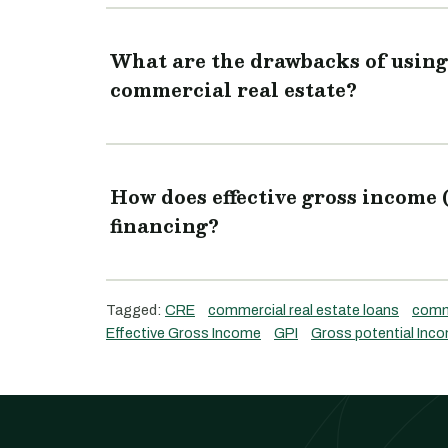
What are the drawbacks of using 
commercial real estate?
How does effective gross income 
financing?
Tagged:
CRE
commercial real estate loans
comme
Effective Gross Income
GPI
Gross potential Inc