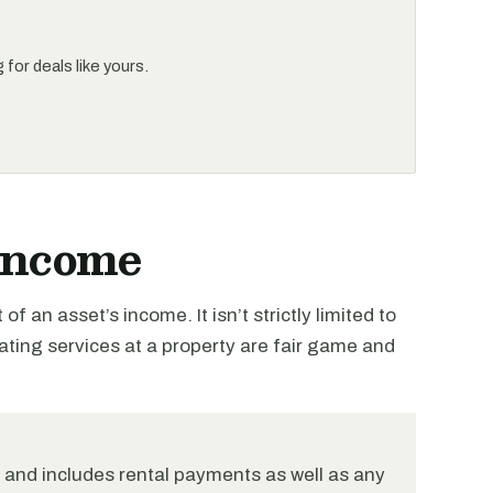
for deals like yours.
 Income
of an asset’s income. It isn’t strictly limited to
ting services at a property are fair game and
, and includes rental payments as well as any