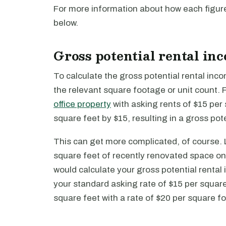
For more information about how each figure
below.
Gross potential rental in
To calculate the gross potential rental inc
the relevant square footage or unit count.
office property
with asking rents of $15 per
square feet by $15, resulting in a gross pot
This can get more complicated, of course. L
square feet of recently renovated space on t
would calculate your gross potential rental
your standard asking rate of $15 per squar
square feet with a rate of $20 per square fo