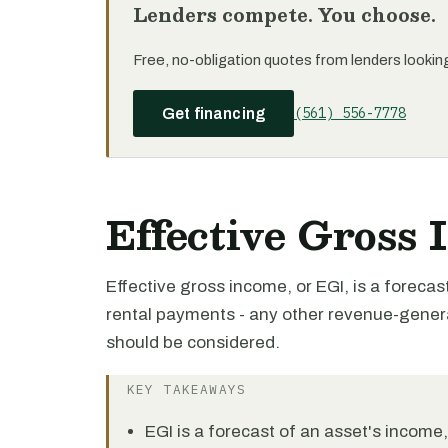
Lenders compete. You choose.
Free, no-obligation quotes from lenders looking 
(561) 556-7778
Get financing
Effective Gross
Effective gross income, or EGI, is a forecast 
rental payments - any other revenue-genera
should be considered.
KEY TAKEAWAYS
EGI is a forecast of an asset's income