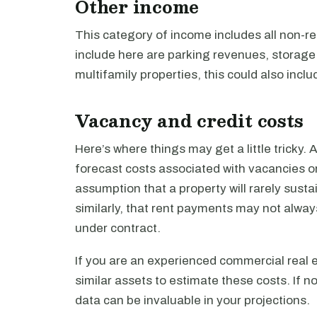
Other income
This category of income includes all non-r
include here are parking revenues, storage
multifamily properties, this could also inc
Vacancy and credit costs
Here’s where things may get a little tricky. A
forecast costs associated with vacancies or 
assumption that a property will rarely susta
similarly, that rent payments may not always
under contract.
If you are an experienced commercial real e
similar assets to estimate these costs. If no
data can be invaluable in your projections.