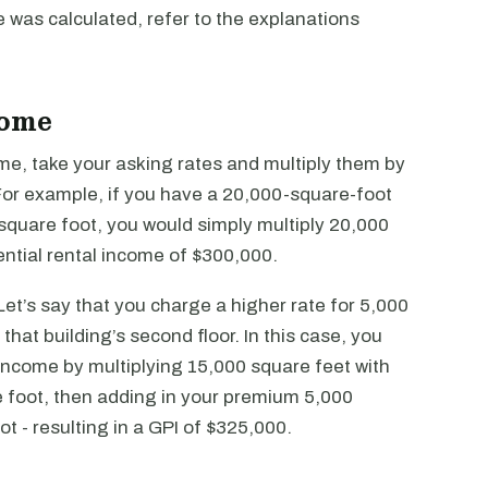
 was calculated, refer to the explanations
come
ome, take your asking rates and multiply them by
 For example, if you have a 20,000-square-foot
 square foot, you would simply multiply 20,000
ential rental income of $300,000.
et’s say that you charge a higher rate for 5,000
hat building’s second floor. In this case, you
 income by multiplying 15,000 square feet with
e foot, then adding in your premium 5,000
ot - resulting in a GPI of $325,000.