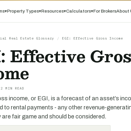
ns
▾
Property Types
▾
Resources
▾
Calculators
▾
For Brokers
About 
ial Real Estate Glossary
/
EGI: Effective Gross Income
: Effective Gro
ome
 2 MIN READ
ss income, or EGI, is a forecast of an asset’s incom
ited to rental payments - any other revenue-generati
y are fair game and should be considered.