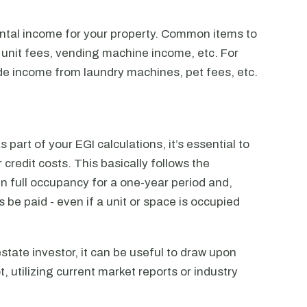
ental income for your property. Common items to
 unit fees, vending machine income, etc. For
lude income from laundry machines, pet fees, etc.
s part of your EGI calculations, it’s essential to
credit costs. This basically follows the
in full occupancy for a one-year period and,
 be paid - even if a unit or space is occupied
state investor, it can be useful to draw upon
t, utilizing current market reports or industry