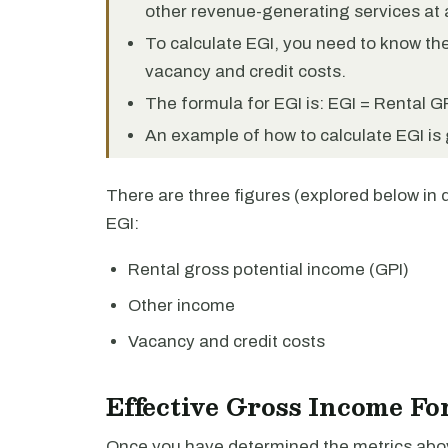
other revenue-generating services at 
To calculate EGI, you need to know the
vacancy and credit costs.
The formula for EGI is: EGI = Rental G
An example of how to calculate EGI is g
There are three figures (explored below in 
EGI:
Rental gross potential income (GPI)
Other income
Vacancy and credit costs
Effective Gross Income Fo
Once you have determined the metrics above,