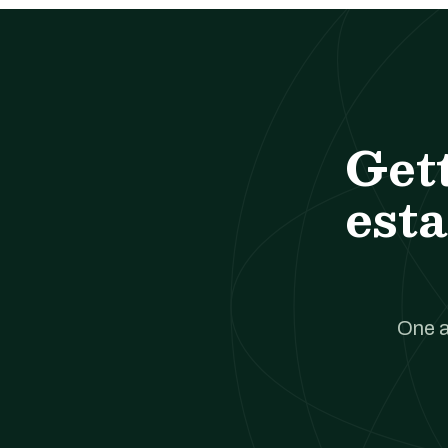
Get
esta
One a