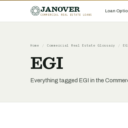
JANOVER
Loan Optio
COMMERCIAL REAL ESTATE LOANS
Home
/
Commercial Real Estate Glossary
/
EG
EGI
Everything tagged EGI in the Commerc