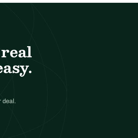
real
easy.
 deal.