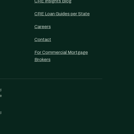
CRE Insights Blog
CRE Loan Guides per State
Careers
Contact
For Commercial Mortgage
Brokers
d
re
d