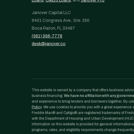
Loans
,
CMBS Loans
, and
Janover Pro
.
Janover Capital LLC
6401 Congress Ave., Ste. 250
Boca Raton, FL 33487
(561) 556-7778
desk@janover.co
This website is owned by a company that offers business advice
business financing.
We have no affiliation with any governm
and experience to bring lenders and borrowers together. By usin
Policy
. We use cookies to provide you with a great experience an
Freddie Mac® and Optigo® are registered trademarks of Freddi
with the Department of Housing and Urban Development (HUD)
Information on this website is provided for general informationa
programs, rates, and eligibility requirements change frequently