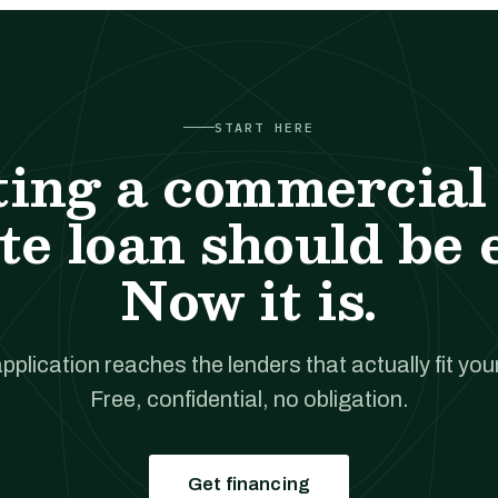
START HERE
ting a commercial 
te loan should be 
Now it is.
pplication reaches the lenders that actually fit your
Free, confidential, no obligation.
Get financing