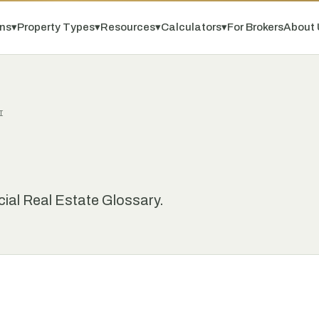
ns
▾
Property Types
▾
Resources
▾
Calculators
▾
For Brokers
About 
I
ial Real Estate Glossary.