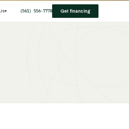
(561) 556-7778
Us
▾
Get financing