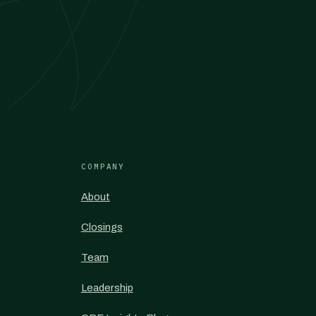
COMPANY
About
Closings
Team
Leadership