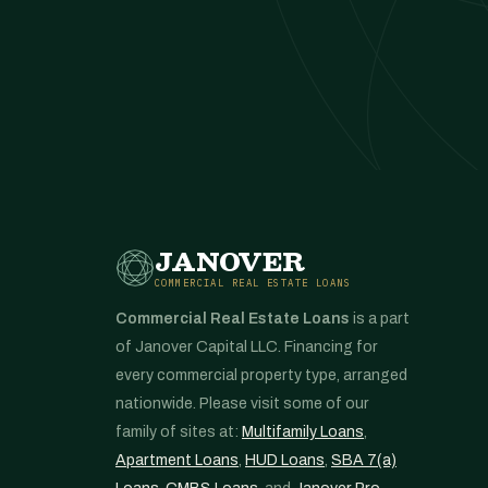
JANOVER
COMMERCIAL REAL ESTATE LOANS
Commercial Real Estate Loans
is a part
of Janover Capital LLC. Financing for
every commercial property type, arranged
nationwide. Please visit some of our
family of sites at:
Multifamily Loans
,
Apartment Loans
,
HUD Loans
,
SBA 7(a)