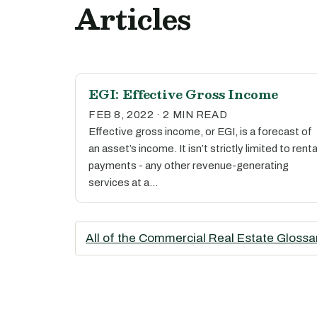
Articles
EGI: Effective Gross Income
FEB 8, 2022 · 2 MIN READ
Effective gross income, or EGI, is a forecast of
an asset’s income. It isn’t strictly limited to renta
payments - any other revenue-generating
services at a…
All of the Commercial Real Estate Glossa