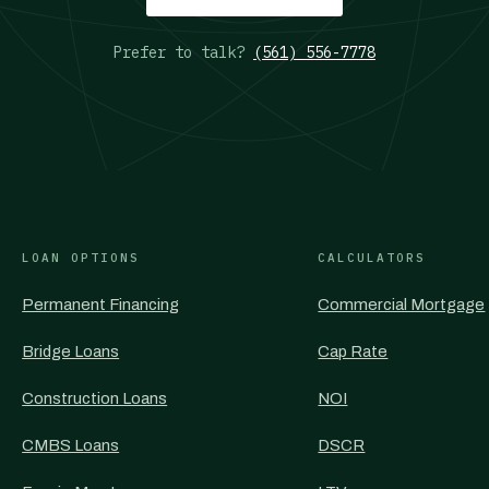
Prefer to talk?
(561) 556-7778
LOAN OPTIONS
CALCULATORS
Permanent Financing
Commercial Mortgage
Bridge Loans
Cap Rate
Construction Loans
NOI
CMBS Loans
DSCR