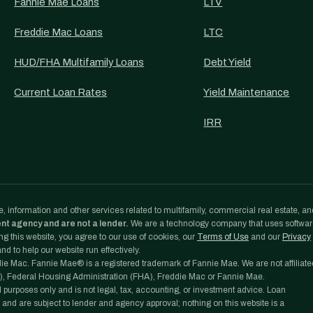
Fannie Mae Loans
LTV
Freddie Mac Loans
LTC
HUD/FHA Multifamily Loans
Debt Yield
Current Loan Rates
Yield Maintenance
IRR
, information and other services related to multifamily, commercial real estate, an
ent agency and are not a lender.
We are a technology company that uses softwa
g this website, you agree to our use of cookies, our
Terms of Use
and our
Privacy
d to help our website run effectively.
e Mac. Fannie Mae® is a registered trademark of Fannie Mae. We are not affiliate
, Federal Housing Administration (FHA), Freddie Mac or Fannie Mae.
l purposes only and is not legal, tax, accounting, or investment advice. Loan
 and are subject to lender and agency approval; nothing on this website is a