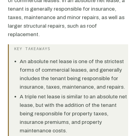
of commercial leases. In an absolute net lease, a
tenant is generally responsible for insurance,
taxes, maintenance and minor repairs, as well as
larger structural repairs, such as roof
replacement.
KEY TAKEAWAYS
An absolute net lease is one of the strictest
forms of commercial leases, and generally
includes the tenant being responsible for
insurance, taxes, maintenance, and repairs.
A triple net lease is similar to an absolute net
lease, but with the addition of the tenant
being responsible for property taxes,
insurance premiums, and property
maintenance costs.