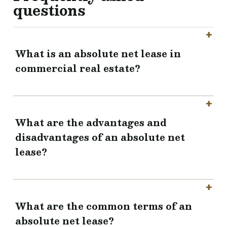
questions
What is an absolute net lease in
commercial real estate?
What are the advantages and
disadvantages of an absolute net
lease?
What are the common terms of an
absolute net lease?