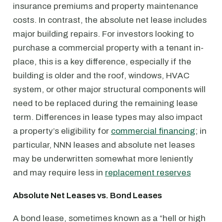
insurance premiums and property maintenance
costs. In contrast, the absolute net lease includes
major building repairs. For investors looking to
purchase a commercial property with a tenant in-
place, this is a key difference, especially if the
building is older and the roof, windows, HVAC
system, or other major structural components will
need to be replaced during the remaining lease
term. Differences in lease types may also impact
a property’s eligibility for
commercial financing
; in
particular, NNN leases and absolute net leases
may be underwritten somewhat more leniently
and may require less in
replacement reserves
Absolute Net Leases vs. Bond Leases
A bond lease, sometimes known as a “hell or high