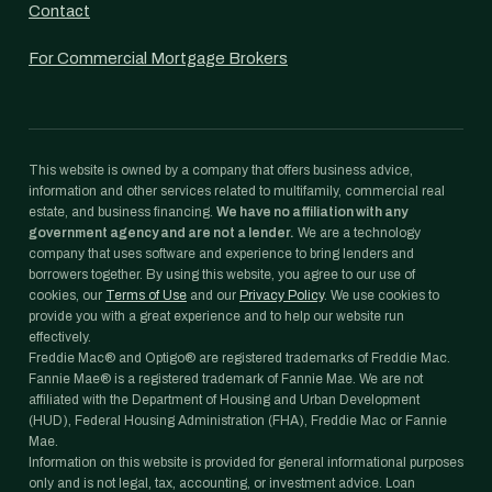
Contact
For Commercial Mortgage Brokers
This website is owned by a company that offers business advice,
information and other services related to multifamily, commercial real
estate, and business financing.
We have no affiliation with any
government agency and are not a lender.
We are a technology
company that uses software and experience to bring lenders and
borrowers together. By using this website, you agree to our use of
cookies, our
Terms of Use
and our
Privacy Policy
. We use cookies to
provide you with a great experience and to help our website run
effectively.
Freddie Mac® and Optigo® are registered trademarks of Freddie Mac.
Fannie Mae® is a registered trademark of Fannie Mae. We are not
affiliated with the Department of Housing and Urban Development
(HUD), Federal Housing Administration (FHA), Freddie Mac or Fannie
Mae.
Information on this website is provided for general informational purposes
only and is not legal, tax, accounting, or investment advice. Loan