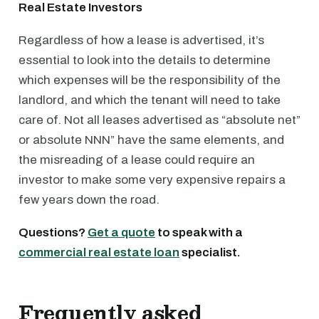
Real Estate Investors
Regardless of how a lease is advertised, it’s
essential to look into the details to determine
which expenses will be the responsibility of the
landlord, and which the tenant will need to take
care of. Not all leases advertised as “absolute net”
or absolute NNN” have the same elements, and
the misreading of a lease could require an
investor to make some very expensive repairs a
few years down the road.
Questions?
Get a quote
to speak with a
commercial real estate loan
specialist.
Frequently asked