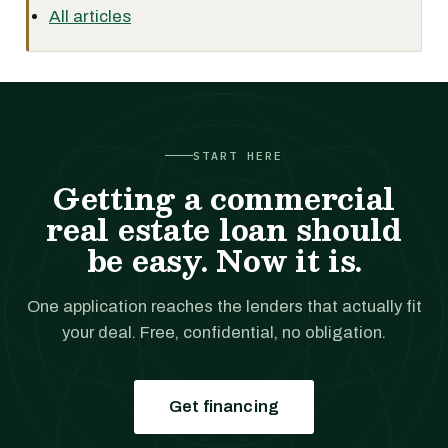
All articles
START HERE
Getting a commercial
real estate loan should
be easy. Now it is.
One application reaches the lenders that actually fit
your deal. Free, confidential, no obligation.
Get financing