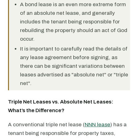
A bond lease is an even more extreme form
of an absolute net lease, and generally
includes the tenant being responsible for
rebuilding the property should an act of God
occur.
It is important to carefully read the details of
any lease agreement before signing, as
there can be significant variations between
leases advertised as "absolute net" or "triple
net".
Triple Net Leases vs. Absolute Net Leases:
What’s the Difference?
A conventional triple net lease (
NNN lease
) has a
tenant being responsible for property taxes,