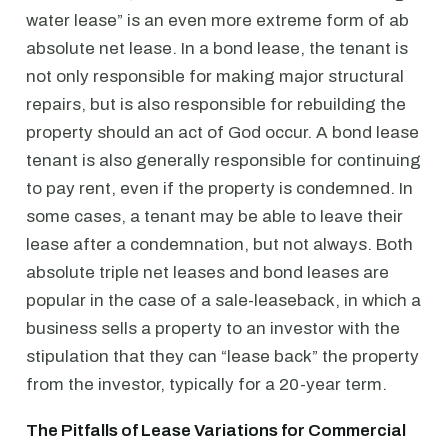
water lease” is an even more extreme form of ab
absolute net lease. In a bond lease, the tenant is
not only responsible for making major structural
repairs, but is also responsible for rebuilding the
property should an act of God occur. A bond lease
tenant is also generally responsible for continuing
to pay rent, even if the property is condemned. In
some cases, a tenant may be able to leave their
lease after a condemnation, but not always. Both
absolute triple net leases and bond leases are
popular in the case of a sale-leaseback, in which a
business sells a property to an investor with the
stipulation that they can “lease back” the property
from the investor, typically for a 20-year term.
The Pitfalls of Lease Variations for Commercial