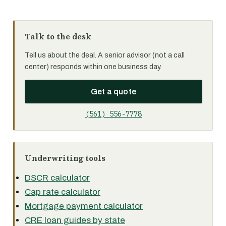
Talk to the desk
Tell us about the deal. A senior advisor (not a call
center) responds within one business day.
Get a quote
(561) 556-7778
Underwriting tools
DSCR calculator
Cap rate calculator
Mortgage payment calculator
CRE loan guides by state