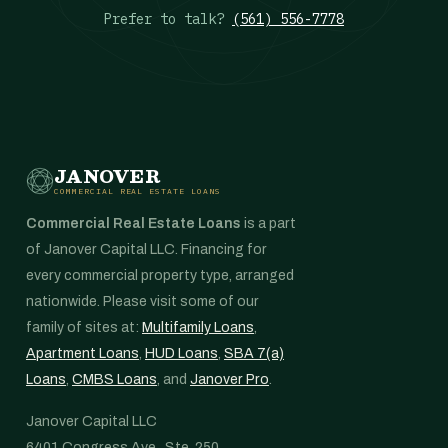
Prefer to talk?
(561) 556-7778
JANOVER
COMMERCIAL REAL ESTATE LOANS
Commercial Real Estate Loans
is a part
of Janover Capital LLC. Financing for
every commercial property type, arranged
nationwide. Please visit some of our
family of sites at:
Multifamily Loans
,
Apartment Loans
,
HUD Loans
,
SBA 7(a)
Loans
,
CMBS Loans
, and
Janover Pro
.
Janover Capital LLC
6401 Congress Ave., Ste. 250