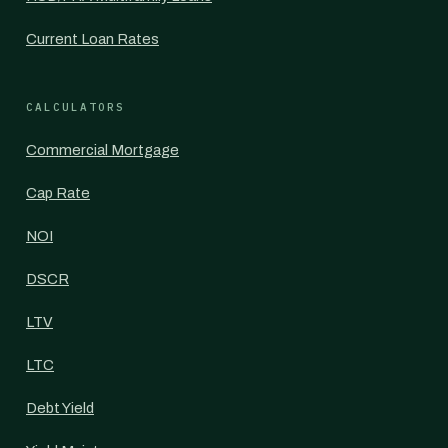
Current Loan Rates
CALCULATORS
Commercial Mortgage
Cap Rate
NOI
DSCR
LTV
LTC
Debt Yield