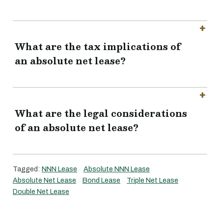
What are the tax implications of
an absolute net lease?
What are the legal considerations
of an absolute net lease?
Tagged:
NNN Lease
Absolute NNN Lease
Absolute Net Lease
Bond Lease
Triple Net Lease
Double Net Lease