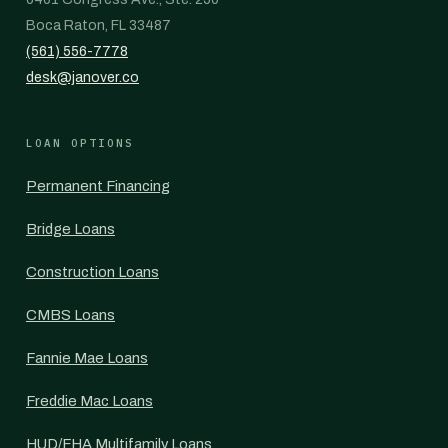
Boca Raton, FL 33487
(561) 556-7778
desk@janover.co
LOAN OPTIONS
Permanent Financing
Bridge Loans
Construction Loans
CMBS Loans
Fannie Mae Loans
Freddie Mac Loans
HUD/FHA Multifamily Loans