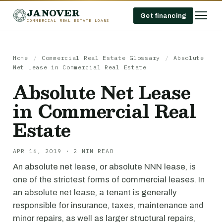
JANOVER
Get financing
COMMERCIAL REAL ESTATE LOANS
Home
/
Commercial Real Estate Glossary
/
Absolute
Net Lease in Commercial Real Estate
Absolute Net Lease
in Commercial Real
Estate
APR 16, 2019 · 2 MIN READ
An absolute net lease, or absolute NNN lease, is
one of the strictest forms of commercial leases. In
an absolute net lease, a tenant is generally
responsible for insurance, taxes, maintenance and
minor repairs, as well as larger structural repairs,