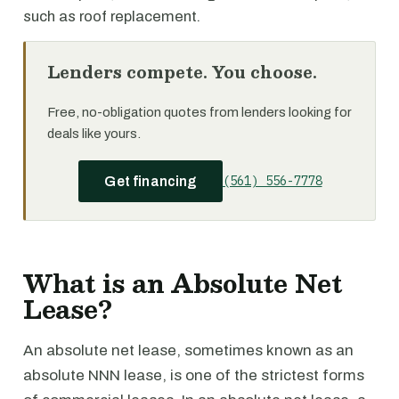
such as roof replacement.
Lenders compete. You choose.
Free, no-obligation quotes from lenders looking for
deals like yours.
(561) 556-7778
Get financing
What is an Absolute Net
Lease?
An absolute net lease, sometimes known as an
absolute NNN lease, is one of the strictest forms