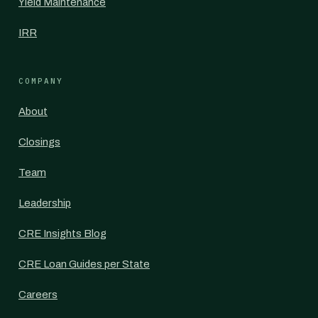
Yield Maintenance
IRR
COMPANY
About
Closings
Team
Leadership
CRE Insights Blog
CRE Loan Guides per State
Careers