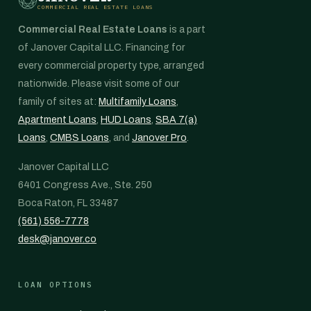
COMMERCIAL REAL ESTATE LOANS
Commercial Real Estate Loans
is a part
of Janover Capital LLC. Financing for
every commercial property type, arranged
nationwide. Please visit some of our
family of sites at:
Multifamily Loans
,
Apartment Loans
,
HUD Loans
,
SBA 7(a)
Loans
,
CMBS Loans
, and
Janover Pro
.
Janover Capital LLC
6401 Congress Ave., Ste. 250
Boca Raton, FL 33487
(561) 556-7778
desk@janover.co
LOAN OPTIONS