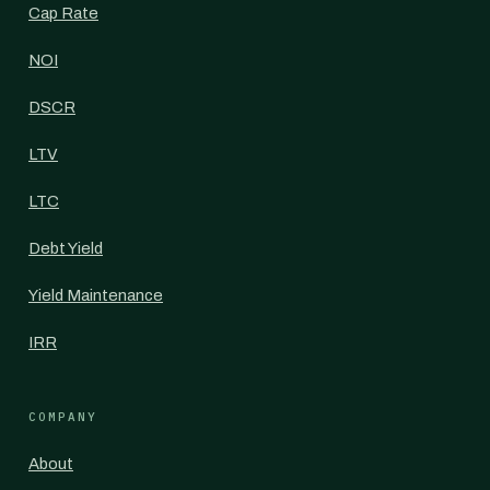
Cap Rate
NOI
DSCR
LTV
LTC
Debt Yield
Yield Maintenance
IRR
COMPANY
About