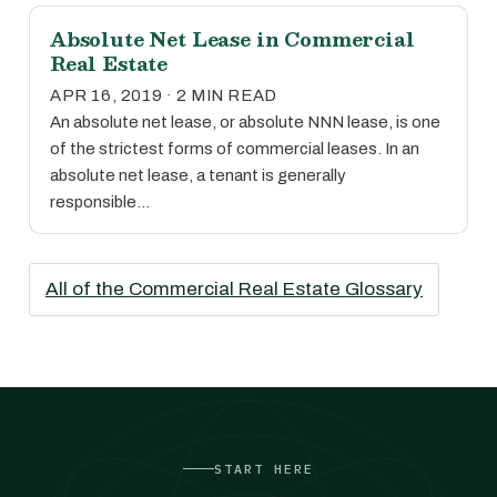
Absolute Net Lease in Commercial
Real Estate
APR 16, 2019 · 2 MIN READ
An absolute net lease, or absolute NNN lease, is one
of the strictest forms of commercial leases. In an
absolute net lease, a tenant is generally
responsible…
All of the Commercial Real Estate Glossary
START HERE