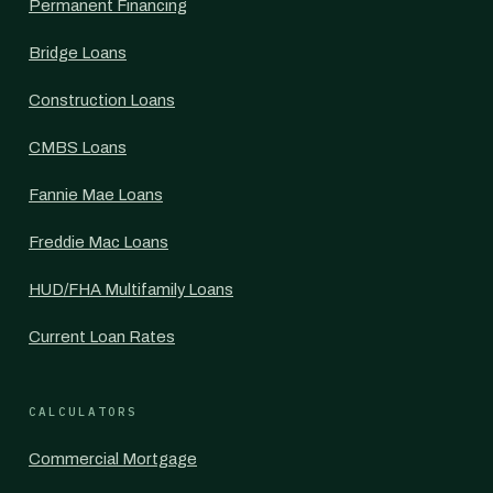
Permanent Financing
Bridge Loans
Construction Loans
CMBS Loans
Fannie Mae Loans
Freddie Mac Loans
HUD/FHA Multifamily Loans
Current Loan Rates
CALCULATORS
Commercial Mortgage