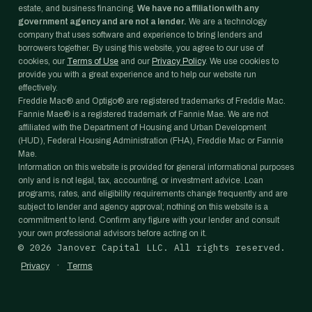
estate, and business financing.
We have no affiliation with any
government agency and are not a lender.
We are a technology
company that uses software and experience to bring lenders and
borrowers together. By using this website, you agree to our use of
cookies, our
Terms of Use
and our
Privacy Policy
. We use cookies to
provide you with a great experience and to help our website run
effectively.
Freddie Mac® and Optigo® are registered trademarks of Freddie Mac.
Fannie Mae® is a registered trademark of Fannie Mae. We are not
affiliated with the Department of Housing and Urban Development
(HUD), Federal Housing Administration (FHA), Freddie Mac or Fannie
Mae.
Information on this website is provided for general informational purposes
only and is not legal, tax, accounting, or investment advice. Loan
programs, rates, and eligibility requirements change frequently and are
subject to lender and agency approval; nothing on this website is a
commitment to lend. Confirm any figure with your lender and consult
your own professional advisors before acting on it.
©
2026
Janover Capital LLC. All rights reserved.
·
Privacy
Terms