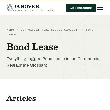
JANOVER
Get financing
COMMERCIAL REAL ESTATE LOANS
Home
/
Commercial Real Estate Glossary
/
Bond
Lease
Bond Lease
Everything tagged Bond Lease in the Commercial
Real Estate Glossary.
Articles