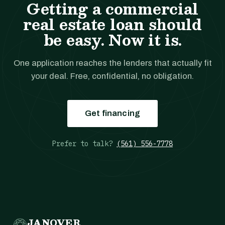
Getting a commercial
real estate loan should
be easy. Now it is.
One application reaches the lenders that actually fit
your deal. Free, confidential, no obligation.
Get financing
Prefer to talk?
(561) 556-7778
JANOVER