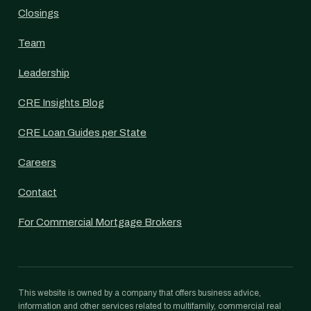
Closings
Team
Leadership
CRE Insights Blog
CRE Loan Guides per State
Careers
Contact
For Commercial Mortgage Brokers
This website is owned by a company that offers business advice,
information and other services related to multifamily, commercial real