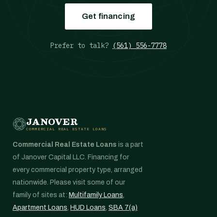
Get financing
Prefer to talk?
(561) 556-7778
JANOVER
COMMERCIAL REAL ESTATE LOANS
Commercial Real Estate Loans
is a part
of Janover Capital LLC. Financing for
every commercial property type, arranged
nationwide. Please visit some of our
family of sites at:
Multifamily Loans
,
Apartment Loans
,
HUD Loans
,
SBA 7(a)