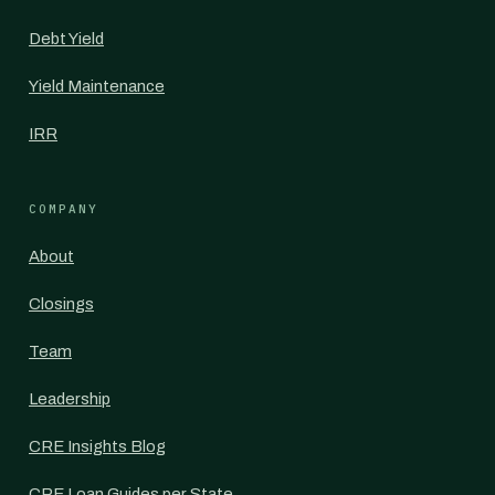
Debt Yield
Yield Maintenance
IRR
COMPANY
About
Closings
Team
Leadership
CRE Insights Blog
CRE Loan Guides per State