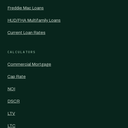
Freddie Mac Loans
HUD/FHA Multifamily Loans
Current Loan Rates
CALCULATORS
Commercial Mortgage
Cap Rate
NOI
DSCR
LTV
LTC