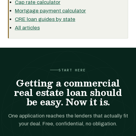
Cap rate calculator
Mortgage payment calculator
CRE loan guides by state
All articles
START HERE
Getting a commercial
real estate loan should
be easy. Now it is.
One application reaches the lenders that actually fit
your deal. Free, confidential, no obligation.