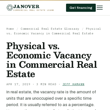
JANOVER
Get financing
COMMERCIAL REAL ESTATE LOANS
Home
/
Commercial Real Estate Glossary
/
Physical
vs. Economic Vacancy in Commercial Real Estate
Physical vs.
Economic Vacancy
in Commercial Real
Estate
APR 17, 2019 · 3 MIN READ ·
JEFF HAMANN
In real estate, the vacancy rate is the amount of
units that are unoccupied over a specific time
period. It is usually referred to as a percentage.