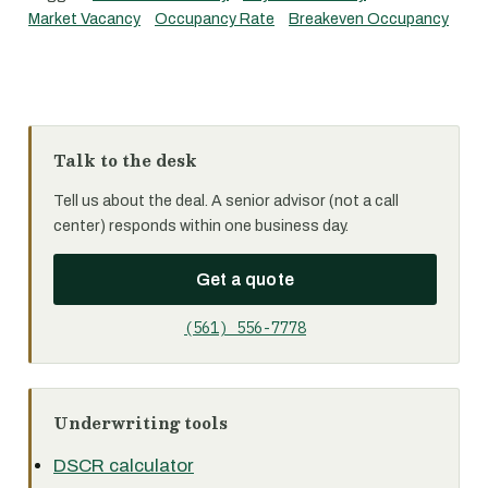
Market Vacancy
Occupancy Rate
Breakeven Occupancy
Talk to the desk
Tell us about the deal. A senior advisor (not a call
center) responds within one business day.
Get a quote
(561) 556-7778
Underwriting tools
DSCR calculator