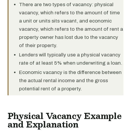
There are two types of vacancy: physical
vacancy, which refers to the amount of time
a unit or units sits vacant, and economic
vacancy, which refers to the amount of rent a
property owner has lost due to the vacancy
of their property.
Lenders will typically use a physical vacancy
rate of at least 5% when underwriting a loan.
Economic vacancy is the difference between
the actual rental income and the gross
potential rent of a property.
Physical Vacancy Example
and Explanation