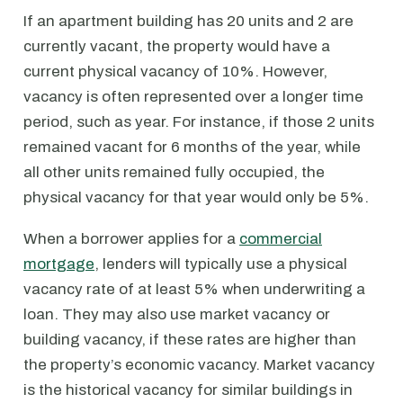
If an apartment building has 20 units and 2 are
currently vacant, the property would have a
current physical vacancy of 10%. However,
vacancy is often represented over a longer time
period, such as year. For instance, if those 2 units
remained vacant for 6 months of the year, while
all other units remained fully occupied, the
physical vacancy for that year would only be 5%.
When a borrower applies for a
commercial
mortgage
, lenders will typically use a physical
vacancy rate of at least 5% when underwriting a
loan. They may also use market vacancy or
building vacancy, if these rates are higher than
the property’s economic vacancy. Market vacancy
is the historical vacancy for similar buildings in