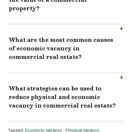
property?
What are the most common causes
of economic vacancy in
commercial real estate?
What strategies can be used to
reduce physical and economic
vacancy in commercial real estate?
Tagged:
Economic Vacancy
Physical Vacancy