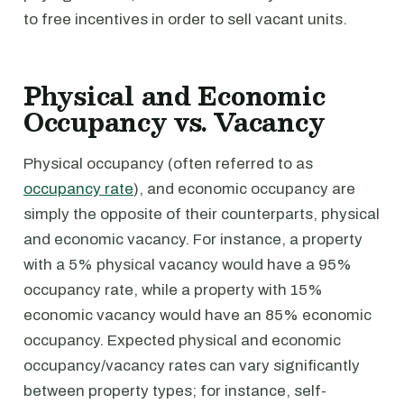
to free incentives in order to sell vacant units.
Physical and Economic
Occupancy vs. Vacancy
Physical occupancy (often referred to as
occupancy rate
), and economic occupancy are
simply the opposite of their counterparts, physical
and economic vacancy. For instance, a property
with a 5% physical vacancy would have a 95%
occupancy rate, while a property with 15%
economic vacancy would have an 85% economic
occupancy. Expected physical and economic
occupancy/vacancy rates can vary significantly
between property types; for instance, self-