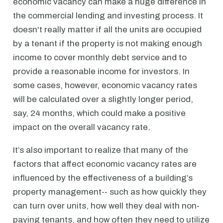
economic vacancy can make a huge difference in
the commercial lending and investing process. It
doesn't really matter if all the units are occupied
by a tenant if the property is not making enough
income to cover monthly debt service and to
provide a reasonable income for investors. In
some cases, however, economic vacancy rates
will be calculated over a slightly longer period,
say, 24 months, which could make a positive
impact on the overall vacancy rate.
It’s also important to realize that many of the
factors that affect economic vacancy rates are
influenced by the effectiveness of a building’s
property management-- such as how quickly they
can turn over units, how well they deal with non-
paying tenants, and how often they need to utilize