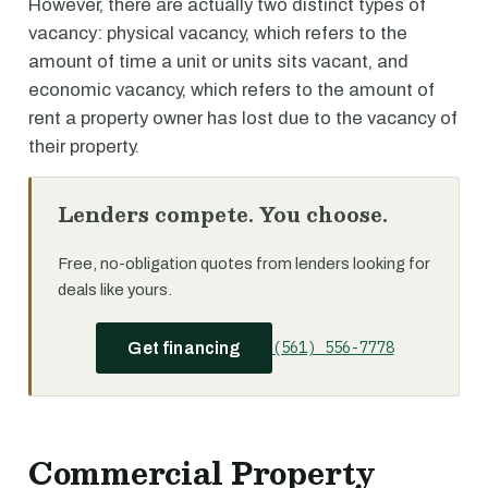
However, there are actually two distinct types of
vacancy: physical vacancy, which refers to the
amount of time a unit or units sits vacant, and
economic vacancy, which refers to the amount of
rent a property owner has lost due to the vacancy of
their property.
Lenders compete. You choose.
Free, no-obligation quotes from lenders looking for
deals like yours.
(561) 556-7778
Get financing
Commercial Property