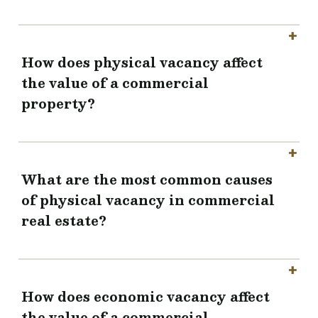
How does physical vacancy affect
the value of a commercial
property?
What are the most common causes
of physical vacancy in commercial
real estate?
How does economic vacancy affect
the value of a commercial