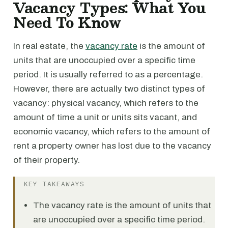
Vacancy Types: What You
Need To Know
In real estate, the
vacancy rate
is the amount of
units that are unoccupied over a specific time
period. It is usually referred to as a percentage.
However, there are actually two distinct types of
vacancy: physical vacancy, which refers to the
amount of time a unit or units sits vacant, and
economic vacancy, which refers to the amount of
rent a property owner has lost due to the vacancy
of their property.
KEY TAKEAWAYS
The vacancy rate is the amount of units that
are unoccupied over a specific time period.