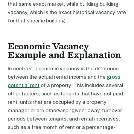
that same exact market, while building building
vacancy, which is the exact historical vacancy rate
for that specific building.
Economic Vacancy
Example and Explanation
In contrast, economic vacancy is the difference
between the actual rental income and the
gross
potential rent
of a property. This includes several
other factors, such as tenants that have not paid
rent, units that are occupied by a property
manager or are otherwise “given” away, turnover
periods between tenants, and rental incentives,
such as a free month of rent or a percentage-