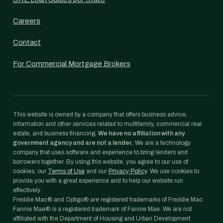
Careers
Contact
For Commercial Mortgage Brokers
This website is owned by a company that offers business advice,
information and other services related to multifamily, commercial real
estate, and business financing.
We have no affiliation with any
government agency and are not a lender.
We are a technology
company that uses software and experience to bring lenders and
borrowers together. By using this website, you agree to our use of
cookies, our
Terms of Use
and our
Privacy Policy
. We use cookies to
provide you with a great experience and to help our website run
effectively.
Freddie Mac® and Optigo® are registered trademarks of Freddie Mac.
Fannie Mae® is a registered trademark of Fannie Mae. We are not
affiliated with the Department of Housing and Urban Development