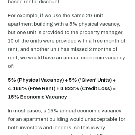
based rental discount.
For example, if we use the same 20-unit
apartment building with a 5% physical vacancy,
but one unit is provided to the property manager,
10 of the units were provided with a free month of
rent, and another unit has missed 2 months of
rent, we would have an annual economic vacancy
of:
5% (Physical Vacancy) + 5% (‘Given’ Units) +
4.166% (Free Rent) + 0.833% (Credit Loss) =
15% Economic Vacancy
In most cases, a 15% annual economic vacancy
for an apartment building would unacceptable for
both investors and lenders, so this is why