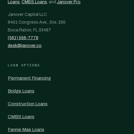
Loans
,
CMBS Loans
, and
Janover Pro
.
Janover Capital LLC
6401 Congress Ave., Ste. 250
Boca Raton, FL 33487
(561) 556-7778
desk@janover.co
LOAN OPTIONS
Permanent Financing
Bridge Loans
Construction Loans
CMBS Loans
Fannie Mae Loans