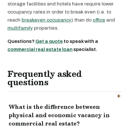
storage facilities and hotels have require lower
occupancy rates in order to break even (i.e. to
reach
breakeven occupancy
) than do
office
and
multifamily
properties.
Questions?
Get a quote
to speak with a
commercial real estate loan
specialist.
Frequently asked
questions
What is the difference between
physical and economic vacancy in
commercial real estate?