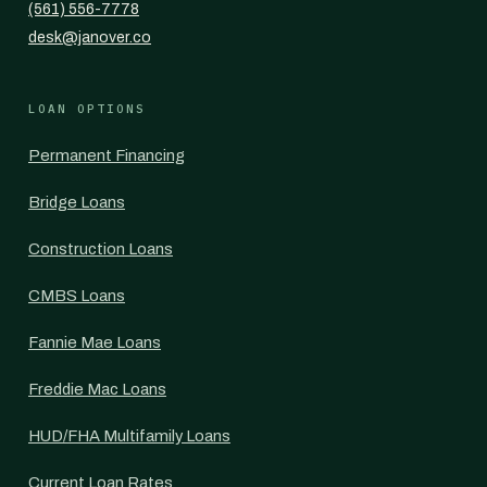
(561) 556-7778
desk@janover.co
LOAN OPTIONS
Permanent Financing
Bridge Loans
Construction Loans
CMBS Loans
Fannie Mae Loans
Freddie Mac Loans
HUD/FHA Multifamily Loans
Current Loan Rates