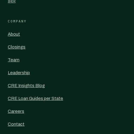
IRR
COMPANY
About
Closings
Team
Leadership
CRE Insights Blog
CRE Loan Guides per State
Careers
Contact