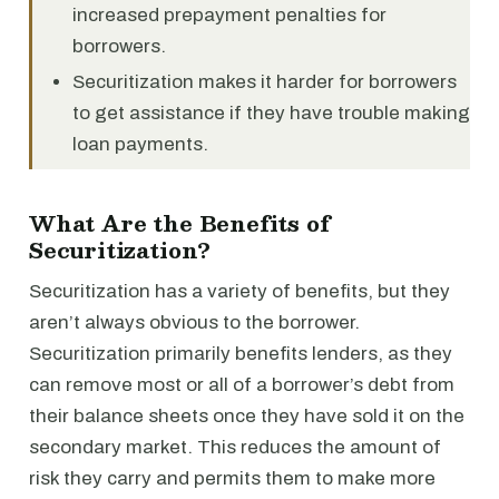
increased prepayment penalties for
borrowers.
Securitization makes it harder for borrowers
to get assistance if they have trouble making
loan payments.
What Are the Benefits of
Securitization?
Securitization has a variety of benefits, but they
aren’t always obvious to the borrower.
Securitization primarily benefits lenders, as they
can remove most or all of a borrower’s debt from
their balance sheets once they have sold it on the
secondary market. This reduces the amount of
risk they carry and permits them to make more