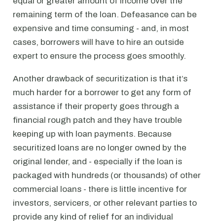
equal or greater amount of income over the
remaining term of the loan. Defeasance can be
expensive and time consuming - and, in most
cases, borrowers will have to hire an outside
expert to ensure the process goes smoothly.
Another drawback of securitization is that it’s
much harder for a borrower to get any form of
assistance if their property goes through a
financial rough patch and they have trouble
keeping up with loan payments. Because
securitized loans are no longer owned by the
original lender, and - especially if the loan is
packaged with hundreds (or thousands) of other
commercial loans - there is little incentive for
investors, servicers, or other relevant parties to
provide any kind of relief for an individual