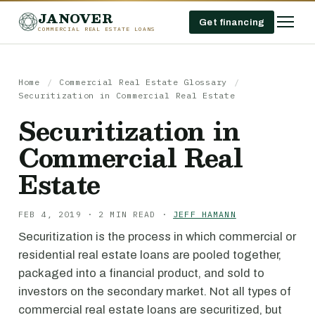
JANOVER
Get financing
COMMERCIAL REAL ESTATE LOANS
Home
/
Commercial Real Estate Glossary
/
Securitization in Commercial Real Estate
Securitization in
Commercial Real
Estate
FEB 4, 2019 · 2 MIN READ ·
JEFF HAMANN
Securitization is the process in which commercial or
residential real estate loans are pooled together,
packaged into a financial product, and sold to
investors on the secondary market. Not all types of
commercial real estate loans are securitized, but