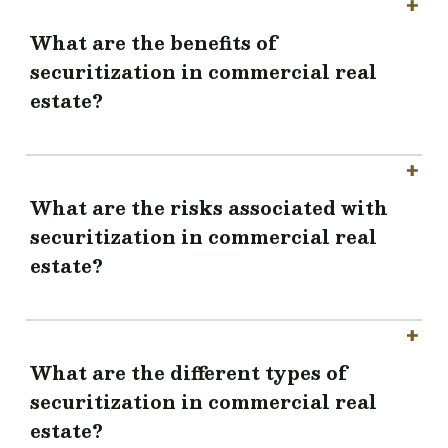
What are the benefits of
securitization in commercial real
estate?
What are the risks associated with
securitization in commercial real
estate?
What are the different types of
securitization in commercial real
estate?