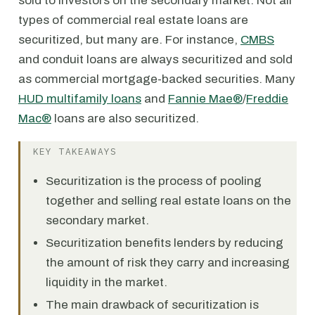
sold to investors on the secondary market. Not all
types of commercial real estate loans are
securitized, but many are. For instance,
CMBS
and conduit loans are always securitized and sold
as commercial mortgage-backed securities. Many
HUD multifamily loans
and
Fannie Mae®
/
Freddie
Mac®
loans are also securitized.
KEY TAKEAWAYS
Securitization is the process of pooling
together and selling real estate loans on the
secondary market.
Securitization benefits lenders by reducing
the amount of risk they carry and increasing
liquidity in the market.
The main drawback of securitization is