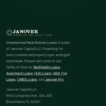
JANOVER
COMMERCIAL REAL ESTATE LOANS
Commercial Real Estate Loans
is a part
of Janover Capital LLC. Financing for
every commercial property type, arranged
nationwide. Please visit some of our
family of sites at:
Multifamily Loans
,
Apartment Loans
,
HUD Loans
,
SBA 7(a)
Loans
,
CMBS Loans
, and
Janover Pro
.
Janover Capital LLC
6401 Congress Ave., Ste. 250
Boca Raton, FL 33487