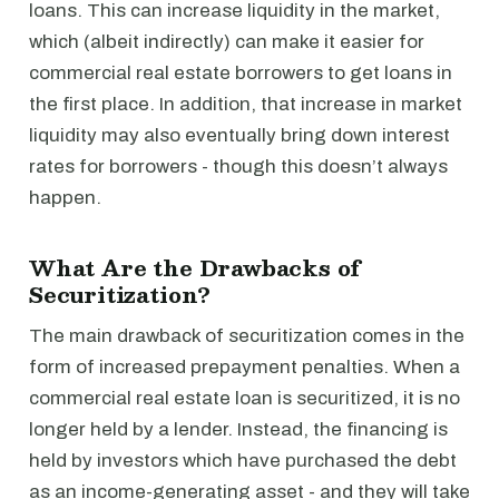
loans. This can increase liquidity in the market,
which (albeit indirectly) can make it easier for
commercial real estate borrowers to get loans in
the first place. In addition, that increase in market
liquidity may also eventually bring down interest
rates for borrowers - though this doesn’t always
happen.
What Are the Drawbacks of
Securitization?
The main drawback of securitization comes in the
form of increased prepayment penalties. When a
commercial real estate loan is securitized, it is no
longer held by a lender. Instead, the financing is
held by investors which have purchased the debt
as an income-generating asset - and they will take