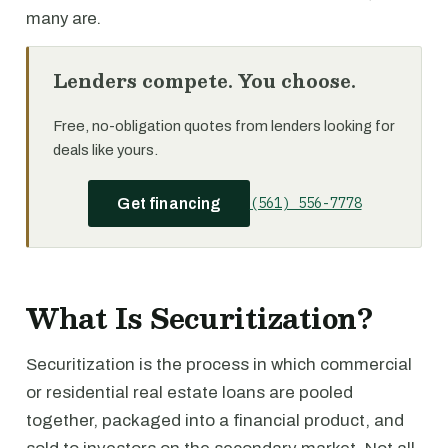
many are.
Lenders compete. You choose.
Free, no-obligation quotes from lenders looking for
deals like yours.
(561) 556-7778
Get financing
What Is Securitization?
Securitization is the process in which commercial
or residential real estate loans are pooled
together, packaged into a financial product, and