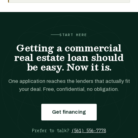
START HERE
Getting a commercial
real estate loan should
be easy. Now it is.
One application reaches the lenders that actually fit
your deal. Free, confidential, no obligation.
Get financing
Prefer to talk?
(561) 556-7778