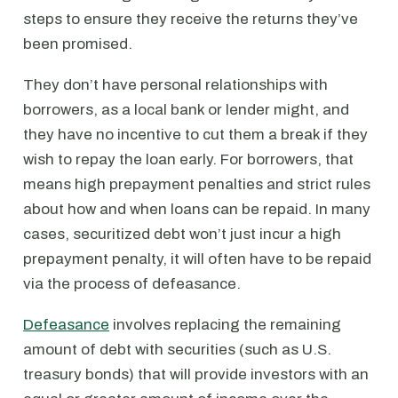
steps to ensure they receive the returns they’ve
been promised.
They don’t have personal relationships with
borrowers, as a local bank or lender might, and
they have no incentive to cut them a break if they
wish to repay the loan early. For borrowers, that
means high prepayment penalties and strict rules
about how and when loans can be repaid. In many
cases, securitized debt won’t just incur a high
prepayment penalty, it will often have to be repaid
via the process of defeasance.
Defeasance
involves replacing the remaining
amount of debt with securities (such as U.S.
treasury bonds) that will provide investors with an