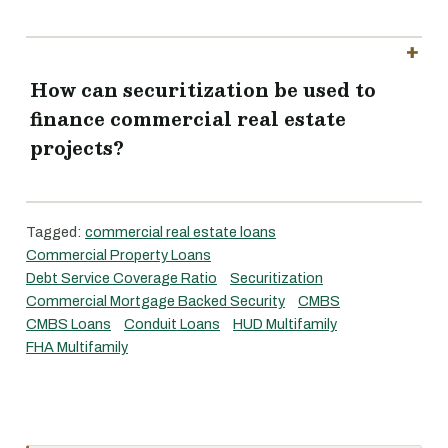
How can securitization be used to
finance commercial real estate
projects?
Tagged:
commercial real estate loans
Commercial Property Loans
Debt Service Coverage Ratio
Securitization
Commercial Mortgage Backed Security
CMBS
CMBS Loans
Conduit Loans
HUD Multifamily
FHA Multifamily