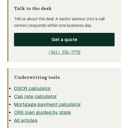
Talk to the desk
Tell us about the deal. A senior advisor (not a call
center) responds within one business day.
Get a quote
(561) 556-7778
Underwriting tools
DSCR calculator
Cap rate calculator
Mortgage payment calculator
CRE loan guides by state
All articles