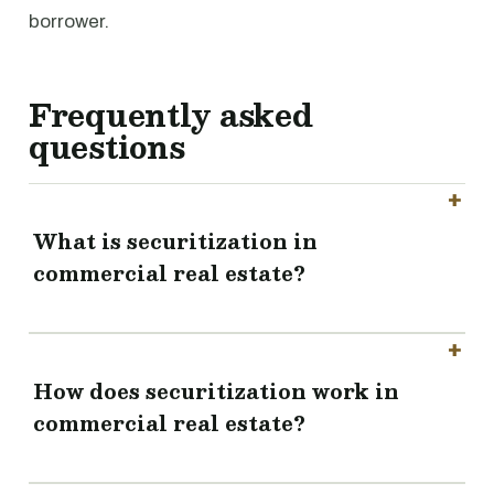
borrower.
Frequently asked
questions
What is securitization in
commercial real estate?
How does securitization work in
commercial real estate?