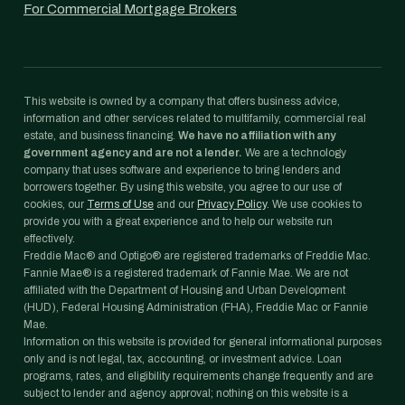
For Commercial Mortgage Brokers
This website is owned by a company that offers business advice,
information and other services related to multifamily, commercial real
estate, and business financing.
We have no affiliation with any
government agency and are not a lender.
We are a technology
company that uses software and experience to bring lenders and
borrowers together. By using this website, you agree to our use of
cookies, our
Terms of Use
and our
Privacy Policy
. We use cookies to
provide you with a great experience and to help our website run
effectively.
Freddie Mac® and Optigo® are registered trademarks of Freddie Mac.
Fannie Mae® is a registered trademark of Fannie Mae. We are not
affiliated with the Department of Housing and Urban Development
(HUD), Federal Housing Administration (FHA), Freddie Mac or Fannie
Mae.
Information on this website is provided for general informational purposes
only and is not legal, tax, accounting, or investment advice. Loan
programs, rates, and eligibility requirements change frequently and are
subject to lender and agency approval; nothing on this website is a