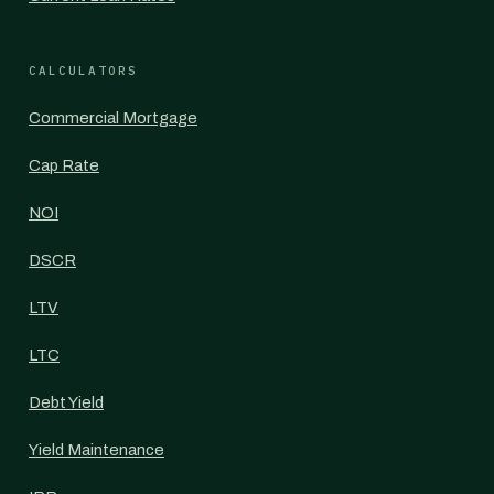
CALCULATORS
Commercial Mortgage
Cap Rate
NOI
DSCR
LTV
LTC
Debt Yield
Yield Maintenance