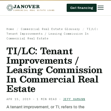
JANOVER
Get financing
COMMERCIAL REAL ESTATE LOANS
Home
/
Commercial Real Estate Glossary
/
TI/LC:
Tenant Improvements / Leasing Commission In
Commercial Real Estate
TI/LC: Tenant
Improvements /
Leasing Commission
In Commercial Real
Estate
APR 15, 2019 · 1 MIN READ ·
JEFF HAMANN
A tenant improvement, or TI, refers to the