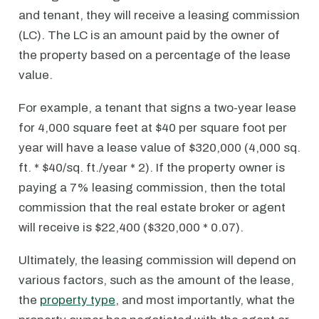
and tenant, they will receive a leasing commission
(LC). The LC is an amount paid by the owner of
the property based on a percentage of the lease
value.
For example, a tenant that signs a two-year lease
for 4,000 square feet at $40 per square foot per
year will have a lease value of $320,000 (4,000 sq.
ft. * $40/sq. ft./year * 2). If the property owner is
paying a 7% leasing commission, then the total
commission that the real estate broker or agent
will receive is $22,400 ($320,000 * 0.07).
Ultimately, the leasing commission will depend on
various factors, such as the amount of the lease,
the
property type
, and most importantly, what the