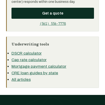
center) responds within one business day.
Get a quote
(561) 556-7778
Underwriting tools
DSCR calculator
Cap rate calculator
Mortgage payment calculator
CRE loan guides by state
All articles