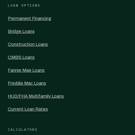
LOAN OPTIONS
Permanent Financing
Bridge Loans
Construction Loans
CMBS Loans
Fannie Mae Loans
Freddie Mac Loans
HUD/FHA Multifamily Loans
Current Loan Rates
CALCULATORS