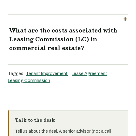
What are the costs associated with
Leasing Commission (LC) in
commercial real estate?
Tagged:
Tenant Improvement
Lease Agreement
Leasing Commission
Talk to the desk
Tell us about the deal. A senior advisor (not a call