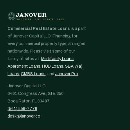
JANOVER
COMMERCIAL REAL ESTATE LOANS
Commercial Real Estate Loans
is a part
of Janover Capital LLC. Financing for
every commercial property type, arranged
nationwide. Please visit some of our
family of sites at:
Multifamily Loans
,
Apartment Loans
,
HUD Loans
,
SBA 7(a)
Loans
,
CMBS Loans
, and
Janover Pro
.
Janover Capital LLC
6401 Congress Ave., Ste. 250
Boca Raton, FL 33487
(561) 556-7778
desk@janover.co