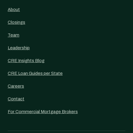
About
Closings
Team
Leadership
CRE Insights Blog
CRE Loan Guides per State
Careers
Contact
For Commercial Mortgage Brokers