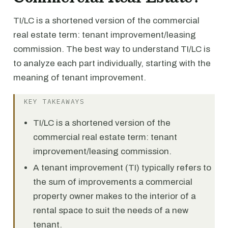
TI/LC is a shortened version of the commercial
real estate term: tenant improvement/leasing
commission. The best way to understand TI/LC is
to analyze each part individually, starting with the
meaning of tenant improvement.
KEY TAKEAWAYS
TI/LC is a shortened version of the
commercial real estate term: tenant
improvement/leasing commission.
A tenant improvement (TI) typically refers to
the sum of improvements a commercial
property owner makes to the interior of a
rental space to suit the needs of a new
tenant.