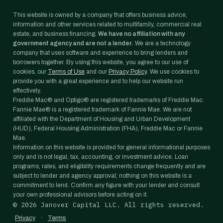
This website is owned by a company that offers business advice,
information and other services related to multifamily, commercial real
estate, and business financing.
We have no affiliation with any
government agency and are not a lender.
We are a technology
company that uses software and experience to bring lenders and
borrowers together. By using this website, you agree to our use of
cookies, our
Terms of Use
and our
Privacy Policy
. We use cookies to
provide you with a great experience and to help our website run
effectively.
Freddie Mac® and Optigo® are registered trademarks of Freddie Mac.
Fannie Mae® is a registered trademark of Fannie Mae. We are not
affiliated with the Department of Housing and Urban Development
(HUD), Federal Housing Administration (FHA), Freddie Mac or Fannie
Mae.
Information on this website is provided for general informational purposes
only and is not legal, tax, accounting, or investment advice. Loan
programs, rates, and eligibility requirements change frequently and are
subject to lender and agency approval; nothing on this website is a
commitment to lend. Confirm any figure with your lender and consult
your own professional advisors before acting on it.
©
2026
Janover Capital LLC. All rights reserved.
·
Privacy
Terms