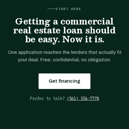
START HERE
Getting a commercial
real estate loan should
be easy. Now it is.
One application reaches the lenders that actually fit
your deal. Free, confidential, no obligation.
Get financing
Prefer to talk?
(561) 556-7778