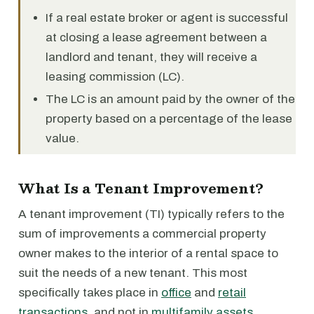
If a real estate broker or agent is successful
at closing a lease agreement between a
landlord and tenant, they will receive a
leasing commission (LC).
The LC is an amount paid by the owner of the
property based on a percentage of the lease
value.
What Is a Tenant Improvement?
A tenant improvement (TI) typically refers to the
sum of improvements a commercial property
owner makes to the interior of a rental space to
suit the needs of a new tenant. This most
specifically takes place in
office
and
retail
transactions
, and not in
multifamily assets
.