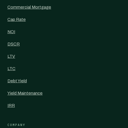
Commercial Mortgage
Cap Rate
NOI
DSCR
LTV
LTC
Debt Yield
Yield Maintenance
IRR
COMPANY