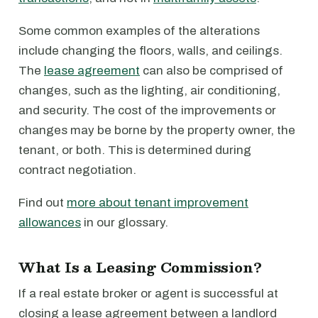
Some common examples of the alterations
include changing the floors, walls, and ceilings.
The
lease agreement
can also be comprised of
changes, such as the lighting, air conditioning,
and security. The cost of the improvements or
changes may be borne by the property owner, the
tenant, or both. This is determined during
contract negotiation.
Find out
more about tenant improvement
allowances
in our glossary.
What Is a Leasing Commission?
If a real estate broker or agent is successful at
closing a lease agreement between a landlord