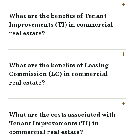
What are the benefits of Tenant
Improvements (TI) in commercial
real estate?
What are the benefits of Leasing
Commission (LC) in commercial
real estate?
What are the costs associated with
Tenant Improvements (TI) in
commercial real estate?