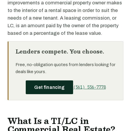
improvements a commercial property owner makes
to the interior of a rental space in order to suit the
needs of a new tenant. A leasing commission, or
LC, is an amount paid by the owner of the property
based on a percentage of the lease value.
Lenders compete. You choose.
Free, no-obligation quotes from lenders looking for
deals like yours.
(561) 556-7778
Get financing
What Is a TI/LC in
Commercial Real Estate?