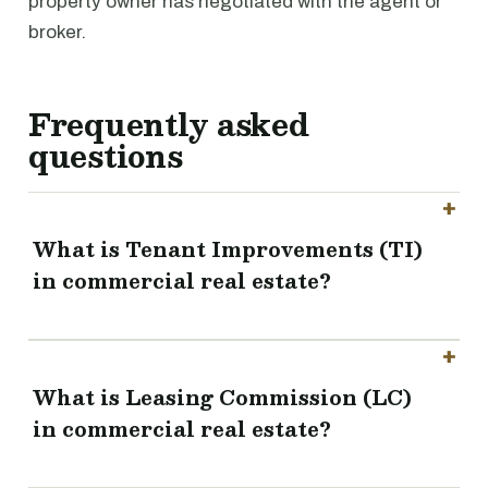
property owner has negotiated with the agent or
broker.
Frequently asked
questions
What is Tenant Improvements (TI)
in commercial real estate?
What is Leasing Commission (LC)
in commercial real estate?