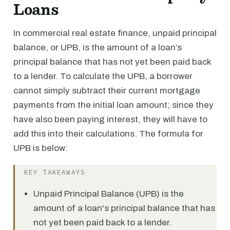
Loans
In commercial real estate finance, unpaid principal
balance, or UPB, is the amount of a loan’s
principal balance that has not yet been paid back
to a lender. To calculate the UPB, a borrower
cannot simply subtract their current mortgage
payments from the initial loan amount; since they
have also been paying interest, they will have to
add this into their calculations. The formula for
UPB is below:
KEY TAKEAWAYS
Unpaid Principal Balance (UPB) is the
amount of a loan's principal balance that has
not yet been paid back to a lender.