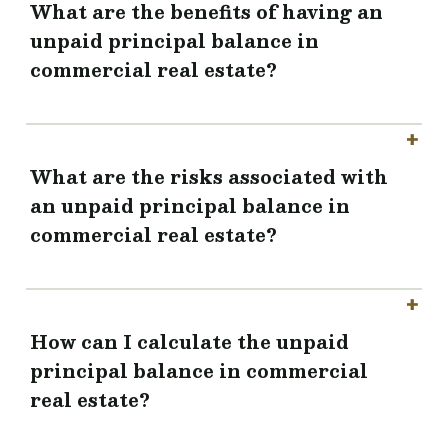
What are the benefits of having an
unpaid principal balance in
commercial real estate?
What are the risks associated with
an unpaid principal balance in
commercial real estate?
How can I calculate the unpaid
principal balance in commercial
real estate?