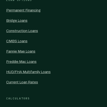
LOAN OPTIONS
Permanent Financing
Bridge Loans
Construction Loans
CMBS Loans
Fannie Mae Loans
Freddie Mac Loans
HUD/FHA Multifamily Loans
Current Loan Rates
CALCULATORS