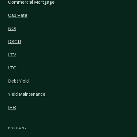
Commercial Mortgage
Cap Rate
NOI
DSCR
LTV
LTC
Debt Yield
Yield Maintenance
IRR
COMPANY