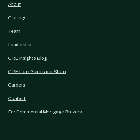
About
Closings
Team
Leadership
CRE Insights Blog
CRE Loan Guides per State
Careers
Contact
For Commercial Mortgage Brokers