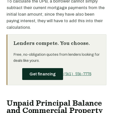
To calculate the UPB, a borrower cannot simply
subtract their current mortgage payments from the
initial loan amount; since they have also been
paying interest, they will have to add this into their
calculations.
Lenders compete. You choose.
Free, no-obligation quotes from lenders looking for
deals like yours.
(561) 556-7778
Get financing
Unpaid Principal Balance
and Commercial Property