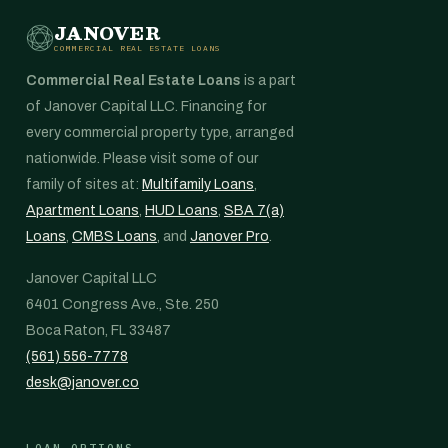
JANOVER
COMMERCIAL REAL ESTATE LOANS
Commercial Real Estate Loans
is a part
of Janover Capital LLC. Financing for
every commercial property type, arranged
nationwide. Please visit some of our
family of sites at:
Multifamily Loans
,
Apartment Loans
,
HUD Loans
,
SBA 7(a)
Loans
,
CMBS Loans
, and
Janover Pro
.
Janover Capital LLC
6401 Congress Ave., Ste. 250
Boca Raton, FL 33487
(561) 556-7778
desk@janover.co