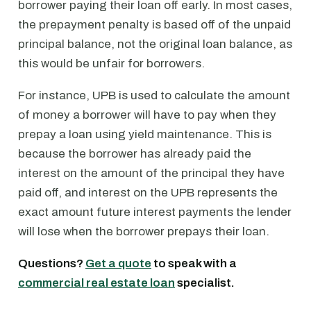
borrower paying their loan off early. In most cases,
the prepayment penalty is based off of the unpaid
principal balance, not the original loan balance, as
this would be unfair for borrowers.
For instance, UPB is used to calculate the amount
of money a borrower will have to pay when they
prepay a loan using yield maintenance. This is
because the borrower has already paid the
interest on the amount of the principal they have
paid off, and interest on the UPB represents the
exact amount future interest payments the lender
will lose when the borrower prepays their loan.
Questions?
Get a quote
to speak with a
commercial real estate loan
specialist.