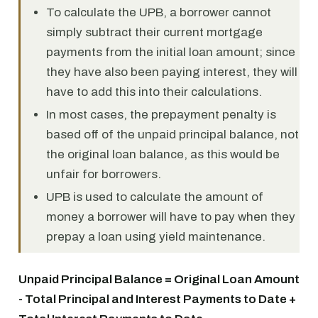
To calculate the UPB, a borrower cannot
simply subtract their current mortgage
payments from the initial loan amount; since
they have also been paying interest, they will
have to add this into their calculations.
In most cases, the prepayment penalty is
based off of the unpaid principal balance, not
the original loan balance, as this would be
unfair for borrowers.
UPB is used to calculate the amount of
money a borrower will have to pay when they
prepay a loan using yield maintenance.
Unpaid Principal Balance = Original Loan Amount
- Total Principal and Interest Payments to Date +