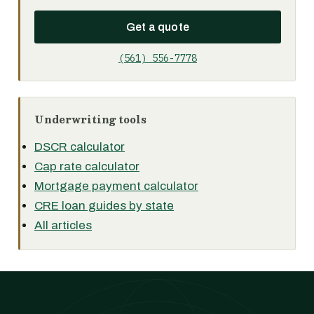
Get a quote
(561) 556-7778
Underwriting tools
DSCR calculator
Cap rate calculator
Mortgage payment calculator
CRE loan guides by state
All articles