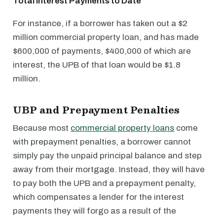
Total Interest Payments to Date
For instance, if a borrower has taken out a $2
million commercial property loan, and has made
$600,000 of payments, $400,000 of which are
interest, the UPB of that loan would be $1.8
million.
UBP and Prepayment Penalties
Because most
commercial property loans
come
with prepayment penalties, a borrower cannot
simply pay the unpaid principal balance and step
away from their mortgage. Instead, they will have
to pay both the UPB and a prepayment penalty,
which compensates a lender for the interest
payments they will forgo as a result of the