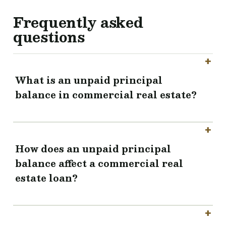
Frequently asked
questions
What is an unpaid principal
balance in commercial real estate?
How does an unpaid principal
balance affect a commercial real
estate loan?