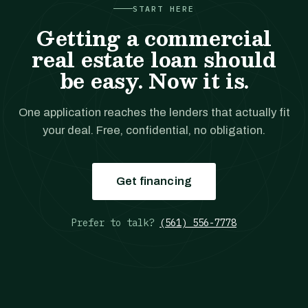
START HERE
Getting a commercial
real estate loan should
be easy. Now it is.
One application reaches the lenders that actually fit
your deal. Free, confidential, no obligation.
Get financing
Prefer to talk?
(561) 556-7778