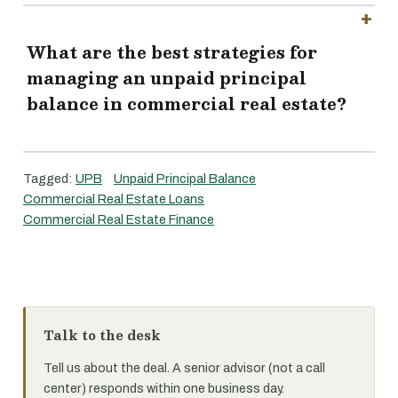
What are the best strategies for
managing an unpaid principal
balance in commercial real estate?
Tagged:
UPB
Unpaid Principal Balance
Commercial Real Estate Loans
Commercial Real Estate Finance
Talk to the desk
Tell us about the deal. A senior advisor (not a call
center) responds within one business day.