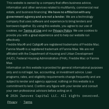
This website is owned by a company that offers business advice,
information and other services related to multifamily, commercial real
estate, and business financing.
We have no affiliation with any
government agency and are not a lender.
We are a technology
company that uses software and experience to bring lenders and
borrowers together. By using this website, you agree to our use of
cookies, our
Terms of Use
and our
Privacy Policy
. We use cookies to
provide you with a great experience and to help our website run
effectively.
Freddie Mac® and Optigo® are registered trademarks of Freddie Mac.
Fannie Mae® is a registered trademark of Fannie Mae. We are not
affiliated with the Department of Housing and Urban Development
(HUD), Federal Housing Administration (FHA), Freddie Mac or Fannie
Mae.
Information on this website is provided for general informational purposes
only and is not legal, tax, accounting, or investment advice. Loan
programs, rates, and eligibility requirements change frequently and are
subject to lender and agency approval; nothing on this website is a
commitment to lend. Confirm any figure with your lender and consult
your own professional advisors before acting on it.
©
2026
Janover Capital LLC. All rights reserved.
·
Privacy
Terms