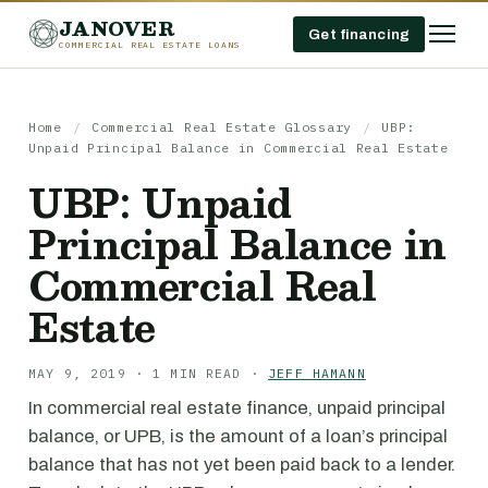
JANOVER
Get financing
COMMERCIAL REAL ESTATE LOANS
Home
/
Commercial Real Estate Glossary
/
UBP:
Unpaid Principal Balance in Commercial Real Estate
UBP: Unpaid
Principal Balance in
Commercial Real
Estate
MAY 9, 2019 · 1 MIN READ ·
JEFF HAMANN
In commercial real estate finance, unpaid principal
balance, or UPB, is the amount of a loan’s principal
balance that has not yet been paid back to a lender.