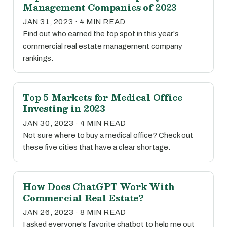
Management Companies of 2023
JAN 31, 2023 · 4 MIN READ
Find out who earned the top spot in this year's
commercial real estate management company
rankings.
Top 5 Markets for Medical Office
Investing in 2023
JAN 30, 2023 · 4 MIN READ
Not sure where to buy a medical office? Check out
these five cities that have a clear shortage.
How Does ChatGPT Work With
Commercial Real Estate?
JAN 26, 2023 · 8 MIN READ
I asked everyone's favorite chatbot to help me out