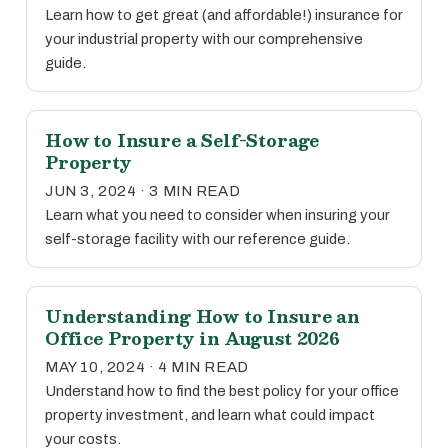
Learn how to get great (and affordable!) insurance for
your industrial property with our comprehensive
guide.
How to Insure a Self-Storage
Property
JUN 3, 2024 · 3 MIN READ
Learn what you need to consider when insuring your
self-storage facility with our reference guide.
Understanding How to Insure an
Office Property in August 2026
MAY 10, 2024 · 4 MIN READ
Understand how to find the best policy for your office
property investment, and learn what could impact
your costs.