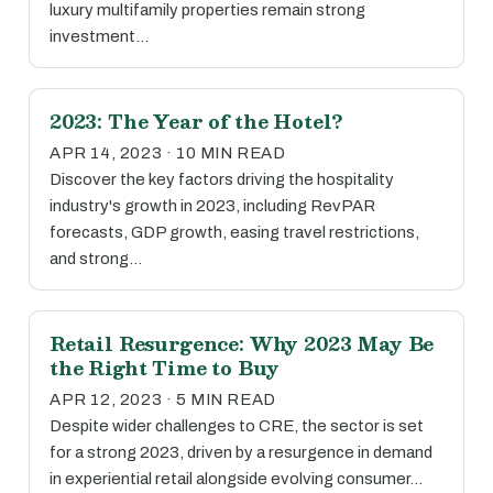
luxury multifamily properties remain strong
investment…
2023: The Year of the Hotel?
APR 14, 2023 · 10 MIN READ
Discover the key factors driving the hospitality
industry's growth in 2023, including RevPAR
forecasts, GDP growth, easing travel restrictions,
and strong…
Retail Resurgence: Why 2023 May Be
the Right Time to Buy
APR 12, 2023 · 5 MIN READ
Despite wider challenges to CRE, the sector is set
for a strong 2023, driven by a resurgence in demand
in experiential retail alongside evolving consumer…