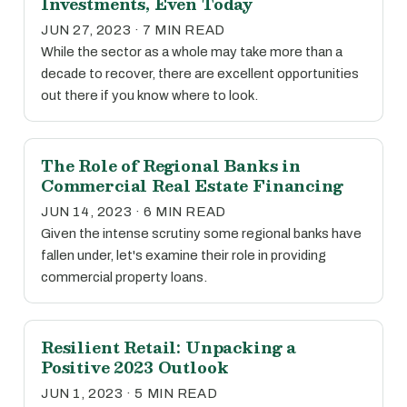
Investments, Even Today
JUN 27, 2023 · 7 MIN READ
While the sector as a whole may take more than a
decade to recover, there are excellent opportunities
out there if you know where to look.
The Role of Regional Banks in
Commercial Real Estate Financing
JUN 14, 2023 · 6 MIN READ
Given the intense scrutiny some regional banks have
fallen under, let's examine their role in providing
commercial property loans.
Resilient Retail: Unpacking a
Positive 2023 Outlook
JUN 1, 2023 · 5 MIN READ