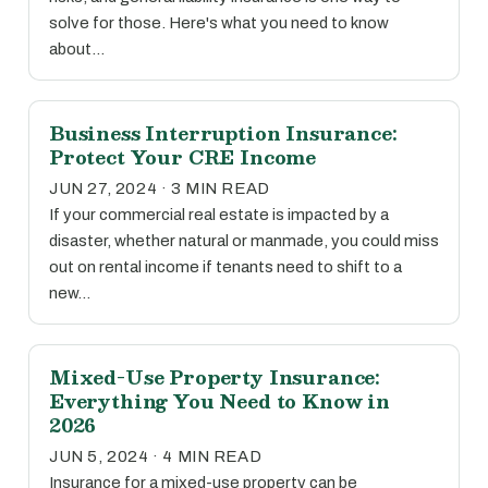
solve for those. Here's what you need to know
about…
Business Interruption Insurance:
Protect Your CRE Income
JUN 27, 2024 · 3 MIN READ
If your commercial real estate is impacted by a
disaster, whether natural or manmade, you could miss
out on rental income if tenants need to shift to a
new…
Mixed-Use Property Insurance:
Everything You Need to Know in
2026
JUN 5, 2024 · 4 MIN READ
Insurance for a mixed-use property can be