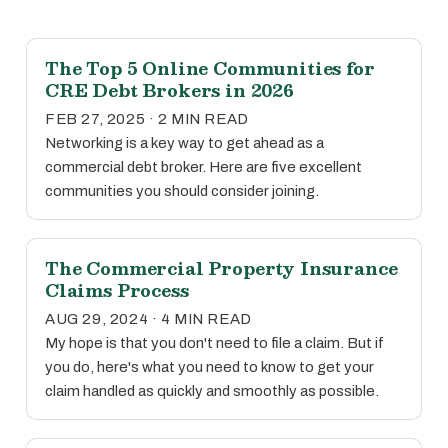
The Top 5 Online Communities for
CRE Debt Brokers in 2026
FEB 27, 2025 · 2 MIN READ
Networking is a key way to get ahead as a
commercial debt broker. Here are five excellent
communities you should consider joining.
The Commercial Property Insurance
Claims Process
AUG 29, 2024 · 4 MIN READ
My hope is that you don't need to file a claim. But if
you do, here's what you need to know to get your
claim handled as quickly and smoothly as possible.