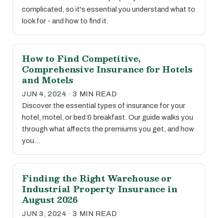
complicated, so it's essential you understand what to
look for - and how to find it.
How to Find Competitive,
Comprehensive Insurance for Hotels
and Motels
JUN 4, 2024 · 3 MIN READ
Discover the essential types of insurance for your
hotel, motel, or bed & breakfast. Our guide walks you
through what affects the premiums you get, and how
you…
Finding the Right Warehouse or
Industrial Property Insurance in
August 2026
JUN 3, 2024 · 3 MIN READ