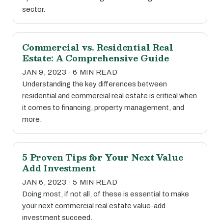
sector.
Commercial vs. Residential Real
Estate: A Comprehensive Guide
JAN 9, 2023 · 6 MIN READ
Understanding the key differences between
residential and commercial real estate is critical when
it comes to financing, property management, and
more.
5 Proven Tips for Your Next Value
Add Investment
JAN 6, 2023 · 5 MIN READ
Doing most, if not all, of these is essential to make
your next commercial real estate value-add
investment succeed.