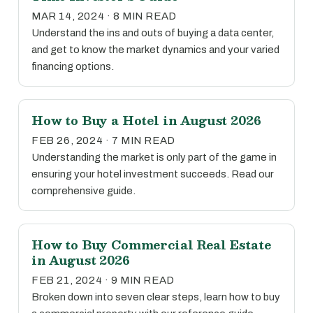
MAR 14, 2024 · 8 MIN READ
Understand the ins and outs of buying a data center,
and get to know the market dynamics and your varied
financing options.
How to Buy a Hotel in August 2026
FEB 26, 2024 · 7 MIN READ
Understanding the market is only part of the game in
ensuring your hotel investment succeeds. Read our
comprehensive guide.
How to Buy Commercial Real Estate
in August 2026
FEB 21, 2024 · 9 MIN READ
Broken down into seven clear steps, learn how to buy