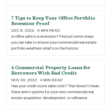
7 Tips to Keep Your Office Portfolio
Recession-Proof
DEC 8, 2022 · 6 MIN READ
Is office safe in a recession? Find out some steps
you can take to ensure your commercial real estate
portfolio weathers what's on the horizon.
4 Commercial Property Loans for
Borrowers With Bad Credit
NOV 30, 2022 · 4 MIN READ
Has your credit score taken a hit? That doesn’t mean
there aren’t options for your next commercial real
estate acquisition, development, or refinance.