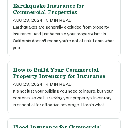
Earthquake Insurance for
Commercial Properties
AUG 28, 2024 · 5 MIN READ
Earthquakes are generally excluded from property
insurance. And just because your property isn't in
California doesn't mean you're not at risk. Learn what
you…
How to Build Your Commercial
Property Inventory for Insurance
AUG 28, 2024 · 4 MIN READ
It's not just your building you need to insure, but your
contents as well. Tracking your property's inventory
is essential for effective coverage. Here's what…
Flood Insurance for Commercial