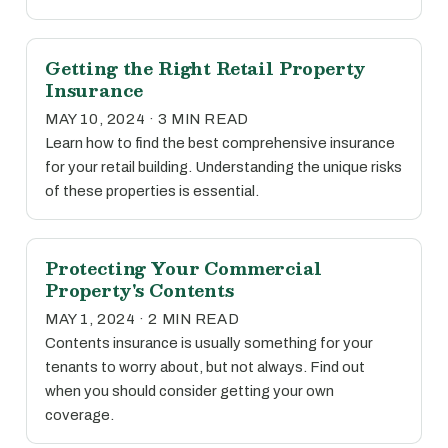
Getting the Right Retail Property
Insurance
MAY 10, 2024 · 3 MIN READ
Learn how to find the best comprehensive insurance
for your retail building. Understanding the unique risks
of these properties is essential.
Protecting Your Commercial
Property's Contents
MAY 1, 2024 · 2 MIN READ
Contents insurance is usually something for your
tenants to worry about, but not always. Find out
when you should consider getting your own
coverage.