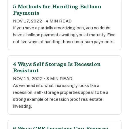
5 Methods for Handling Balloon
Payments
NOV 17, 2022 · 4 MIN READ
If you have a partially amortizing loan, you no doubt
have a balloon payment awaiting you at maturity. Find
out five ways of handling these lump-sum payments.
4 Ways Self Storage Is Recession
Resistant
NOV 14, 2022 · 3 MIN READ
As we head into what increasingly looks like a
recession, self-storage properties appear to be a
strong example of recession proof real estate
investing.
6 Ways CRE Investors Can Prepare