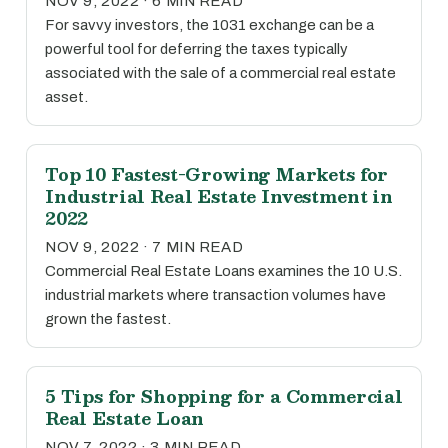
NOV 9, 2022 · 6 MIN READ
For savvy investors, the 1031 exchange can be a
powerful tool for deferring the taxes typically
associated with the sale of a commercial real estate
asset.
Top 10 Fastest-Growing Markets for
Industrial Real Estate Investment in
2022
NOV 9, 2022 · 7 MIN READ
Commercial Real Estate Loans examines the 10 U.S.
industrial markets where transaction volumes have
grown the fastest.
5 Tips for Shopping for a Commercial
Real Estate Loan
NOV 7, 2022 · 3 MIN READ