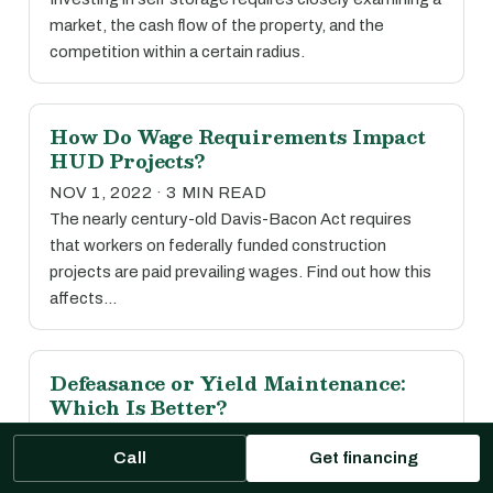
market, the cash flow of the property, and the
competition within a certain radius.
How Do Wage Requirements Impact
HUD Projects?
NOV 1, 2022 · 3 MIN READ
The nearly century-old Davis-Bacon Act requires
that workers on federally funded construction
projects are paid prevailing wages. Find out how this
affects…
Defeasance or Yield Maintenance:
Which Is Better?
OCT 31, 2022 · 5 MIN READ
Call
Get financing
While there’s no easy answer, read our comparative
guide to prepayment options to see which may be