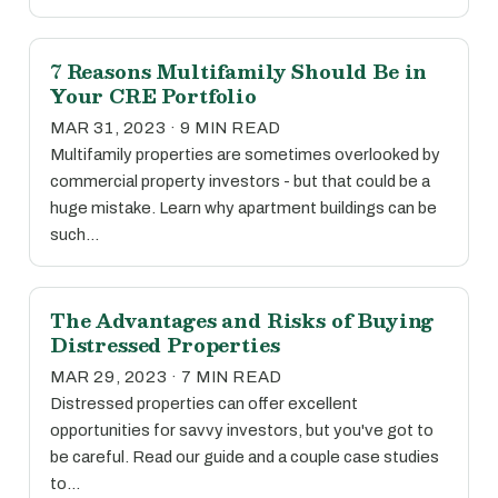
7 Reasons Multifamily Should Be in
Your CRE Portfolio
MAR 31, 2023 · 9 MIN READ
Multifamily properties are sometimes overlooked by
commercial property investors - but that could be a
huge mistake. Learn why apartment buildings can be
such…
The Advantages and Risks of Buying
Distressed Properties
MAR 29, 2023 · 7 MIN READ
Distressed properties can offer excellent
opportunities for savvy investors, but you've got to
be careful. Read our guide and a couple case studies
to…