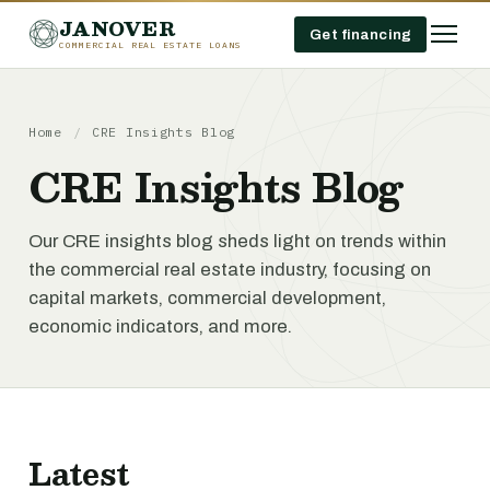
JANOVER
Get financing
COMMERCIAL REAL ESTATE LOANS
Home
/
CRE Insights Blog
CRE Insights Blog
Our CRE insights blog sheds light on trends within
the commercial real estate industry, focusing on
capital markets, commercial development,
economic indicators, and more.
Latest