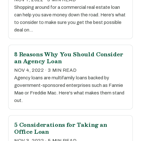
Shopping around for a commercial real estate loan
can help you save money down the road. Here’s what
to consider to make sure you get the best possible
deal on…
8 Reasons Why You Should Consider
an Agency Loan
NOV 4, 2022 · 3 MIN READ
Agency loans are multifamily loans backed by
government-sponsored enterprises such as Fannie
Mae or Freddie Mac. Here's what makes them stand
out.
5 Considerations for Taking an
Office Loan
NOV 3, 2022 · 5 MIN READ