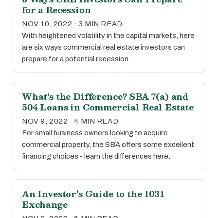
for a Recession
NOV 10, 2022 · 3 MIN READ
With heightened volatility in the capital markets, here
are six ways commercial real estate investors can
prepare for a potential recession.
What's the Difference? SBA 7(a) and
504 Loans in Commercial Real Estate
NOV 9, 2022 · 4 MIN READ
For small business owners looking to acquire
commercial property, the SBA offers some excellent
financing choices - learn the differences here.
An Investor’s Guide to the 1031
Exchange