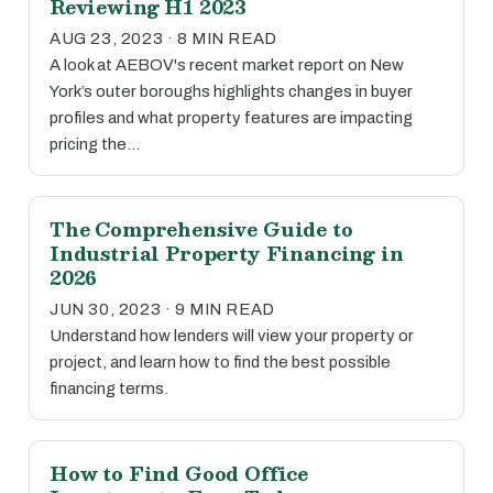
Reviewing H1 2023
AUG 23, 2023 · 8 MIN READ
A look at AEBOV's recent market report on New
York’s outer boroughs highlights changes in buyer
profiles and what property features are impacting
pricing the…
The Comprehensive Guide to
Industrial Property Financing in
2026
JUN 30, 2023 · 9 MIN READ
Understand how lenders will view your property or
project, and learn how to find the best possible
financing terms.
How to Find Good Office