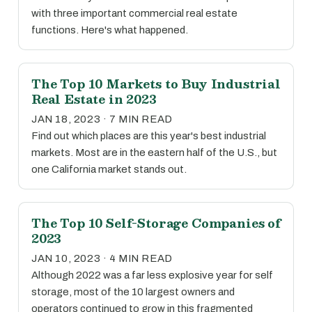
with three important commercial real estate
functions. Here's what happened.
The Top 10 Markets to Buy Industrial
Real Estate in 2023
JAN 18, 2023 · 7 MIN READ
Find out which places are this year's best industrial
markets. Most are in the eastern half of the U.S., but
one California market stands out.
The Top 10 Self-Storage Companies of
2023
JAN 10, 2023 · 4 MIN READ
Although 2022 was a far less explosive year for self
storage, most of the 10 largest owners and
operators continued to grow in this fragmented