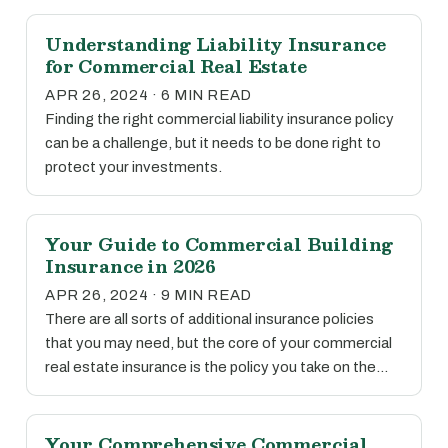
Understanding Liability Insurance
for Commercial Real Estate
APR 26, 2024 · 6 MIN READ
Finding the right commercial liability insurance policy
can be a challenge, but it needs to be done right to
protect your investments.
Your Guide to Commercial Building
Insurance in 2026
APR 26, 2024 · 9 MIN READ
There are all sorts of additional insurance policies
that you may need, but the core of your commercial
real estate insurance is the policy you take on the…
Your Comprehensive Commercial