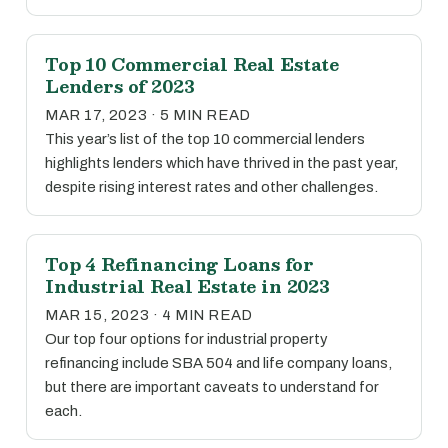
Top 10 Commercial Real Estate
Lenders of 2023
MAR 17, 2023 · 5 MIN READ
This year’s list of the top 10 commercial lenders
highlights lenders which have thrived in the past year,
despite rising interest rates and other challenges.
Top 4 Refinancing Loans for
Industrial Real Estate in 2023
MAR 15, 2023 · 4 MIN READ
Our top four options for industrial property
refinancing include SBA 504 and life company loans,
but there are important caveats to understand for
each.