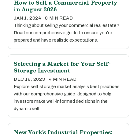
How to Sell a Commercial Property
in August 2026
JAN 1, 2024 · 8 MIN READ
Thinking about selling your commercial real estate?
Read our comprehensive guide to ensure you’re
prepared and have realistic expectations.
Selecting a Market for Your Self-
Storage Investment
DEC 18, 2023 · 4 MIN READ
Explore self storage market analysis best practices
with our comprehensive guide, designed to help
investors make well-informed decisions in the
dynamic self…
New York’s Industrial Properties: