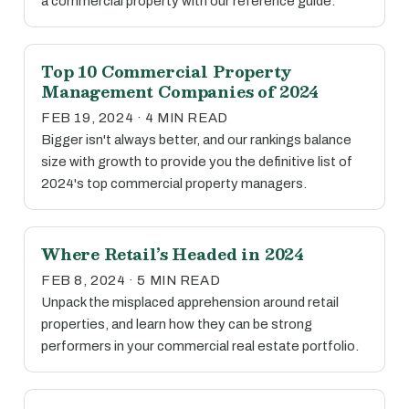
a commercial property with our reference guide.
Top 10 Commercial Property
Management Companies of 2024
FEB 19, 2024 · 4 MIN READ
Bigger isn't always better, and our rankings balance
size with growth to provide you the definitive list of
2024's top commercial property managers.
Where Retail’s Headed in 2024
FEB 8, 2024 · 5 MIN READ
Unpack the misplaced apprehension around retail
properties, and learn how they can be strong
performers in your commercial real estate portfolio.