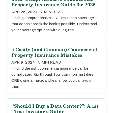
Property Insurance Guide for 2026
APR 25, 2024 · 7 MIN READ
Finding comprehensive CRE insurance coverage
that doesn't break the bank is possible. Understand
your coverage options with our guide.
4 Costly (and Common) Commercial
Property Insurance Mistakes
APR 9, 2024 · 5 MIN READ
Finding the right commercial insurance can be
complicated. Go through four common mistakes
CRE owners make, and learn how you can avoid
them.
“Should I Buy a Data Center?”: A 1st-
Time Investor’s Guide