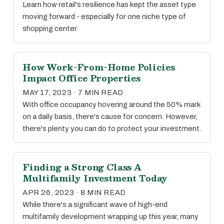
Learn how retail's resilience has kept the asset type
moving forward - especially for one niche type of
shopping center.
How Work-From-Home Policies
Impact Office Properties
MAY 17, 2023 · 7 MIN READ
With office occupancy hovering around the 50% mark
on a daily basis, there's cause for concern. However,
there's plenty you can do to protect your investment.
Finding a Strong Class A
Multifamily Investment Today
APR 26, 2023 · 8 MIN READ
While there's a significant wave of high-end
multifamily development wrapping up this year, many