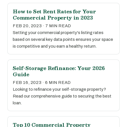
How to Set Rent Rates for Your
Commercial Property in 2023
FEB 20, 2023 · 7 MIN READ
Setting your commercial property's listing rates
based on several key data points ensures your space
is competitive and you earn a healthy return.
Self-Storage Refinance: Your 2026
Guide
FEB 16, 2023 · 6 MIN READ
Looking to refinance your self-storage property?
Read our comprehensive guide to securing the best
loan.
Top 10 Commercial Property