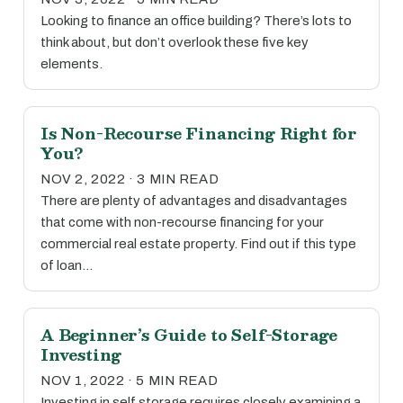
Looking to finance an office building? There’s lots to
think about, but don’t overlook these five key
elements.
Is Non-Recourse Financing Right for
You?
NOV 2, 2022 · 3 MIN READ
There are plenty of advantages and disadvantages
that come with non-recourse financing for your
commercial real estate property. Find out if this type
of loan…
A Beginner’s Guide to Self-Storage
Investing
NOV 1, 2022 · 5 MIN READ
Investing in self storage requires closely examining a