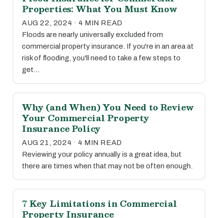
Properties: What You Must Know
AUG 22, 2024 · 4 MIN READ
Floods are nearly universally excluded from
commercial property insurance. If you're in an area at
risk of flooding, you'll need to take a few steps to
get…
Why (and When) You Need to Review
Your Commercial Property
Insurance Policy
AUG 21, 2024 · 4 MIN READ
Reviewing your policy annually is a great idea, but
there are times when that may not be often enough.
7 Key Limitations in Commercial
Property Insurance