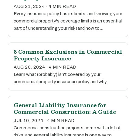
AUG 21, 2024 · 4 MIN READ
Every insurance policy has its limits, and knowing your
commercial property's coverage limits is an essential
part of understanding your risk (and how to…
8 Common Exclusions in Commercial
Property Insurance
AUG 20, 2024 · 4 MIN READ
Learn what (probably) isn't covered by your
commercial property insurance policy and why.
General Liability Insurance for
Commercial Construction: A Guide
JUL 10, 2024 · 4 MIN READ
Commercial construction projects come with a lot of
risks, and general liability insurance is one way to