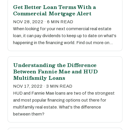
Get Better Loan Terms With a
Commercial Mortgage Alert
NOV 28, 2022 · 6 MIN READ
When looking for your next commercial real estate
loan, it can pay dividends to keep up to date on what's
happening in the financing world. Find out more on…
Understanding the Difference
Between Fannie Mae and HUD
Multifamily Loans
NOV 17, 2022 · 3 MIN READ
HUD and Fannie Mae loans are two of the strongest
and most popular financing options out there for
multifamily real estate. What's the difference
between them?