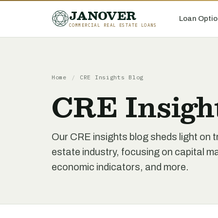
JANOVER
Loan Optio
COMMERCIAL REAL ESTATE LOANS
Home
/
CRE Insights Blog
CRE Insigh
Our CRE insights blog sheds light on t
estate industry, focusing on capital 
economic indicators, and more.