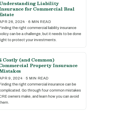
Understanding Liability
Insurance for Commercial Real
Estate
APR 26, 2024 · 6 MIN READ
Finding the right commercial liability insurance
policy can be a challenge, but it needs to be done
right to protect your investments.
4 Costly (and Common)
Commercial Property Insurance
Mistakes
APR 9, 2024 · 5 MIN READ
Finding the right commercial insurance can be
complicated. Go through four common mistakes
CRE owners make, and learn how you can avoid
them.