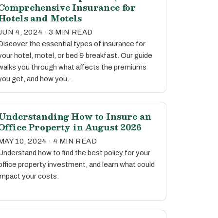
Comprehensive Insurance for
Hotels and Motels
JUN 4, 2024 · 3 MIN READ
Discover the essential types of insurance for
your hotel, motel, or bed & breakfast. Our guide
walks you through what affects the premiums
you get, and how you…
Understanding How to Insure an
Office Property in August 2026
MAY 10, 2024 · 4 MIN READ
Understand how to find the best policy for your
office property investment, and learn what could
impact your costs.