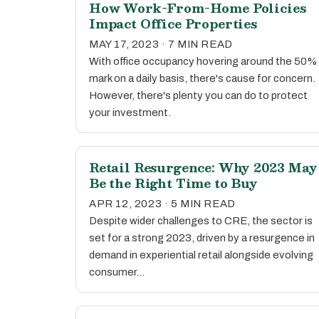
How Work-From-Home Policies
Impact Office Properties
MAY 17, 2023 · 7 MIN READ
With office occupancy hovering around the 50%
mark on a daily basis, there's cause for concern.
However, there's plenty you can do to protect
your investment.
Retail Resurgence: Why 2023 May
Be the Right Time to Buy
APR 12, 2023 · 5 MIN READ
Despite wider challenges to CRE, the sector is
set for a strong 2023, driven by a resurgence in
demand in experiential retail alongside evolving
consumer…