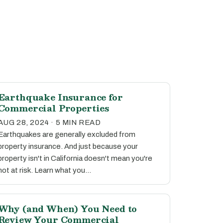
Earthquake Insurance for
Commercial Properties
AUG 28, 2024 · 5 MIN READ
Earthquakes are generally excluded from
property insurance. And just because your
property isn't in California doesn't mean you're
not at risk. Learn what you…
Why (and When) You Need to
Review Your Commercial