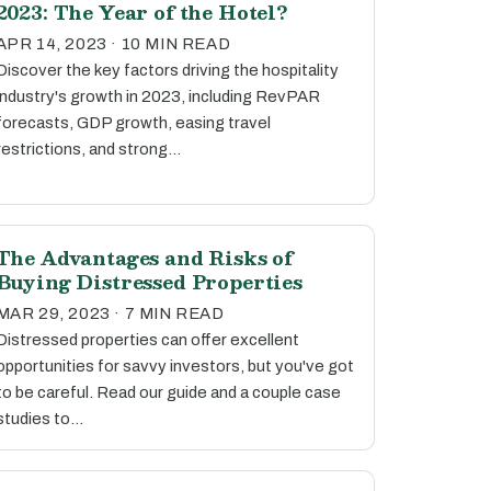
2023: The Year of the Hotel?
APR 14, 2023 · 10 MIN READ
Discover the key factors driving the hospitality
industry's growth in 2023, including RevPAR
forecasts, GDP growth, easing travel
restrictions, and strong…
The Advantages and Risks of
Buying Distressed Properties
MAR 29, 2023 · 7 MIN READ
Distressed properties can offer excellent
opportunities for savvy investors, but you've got
to be careful. Read our guide and a couple case
studies to…