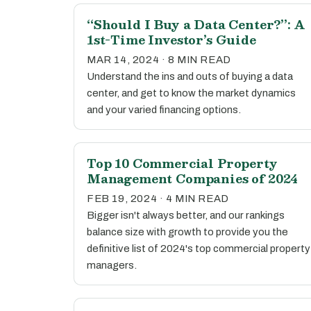
“Should I Buy a Data Center?”: A
1st-Time Investor’s Guide
MAR 14, 2024 · 8 MIN READ
Understand the ins and outs of buying a data
center, and get to know the market dynamics
and your varied financing options.
Top 10 Commercial Property
Management Companies of 2024
FEB 19, 2024 · 4 MIN READ
Bigger isn't always better, and our rankings
balance size with growth to provide you the
definitive list of 2024's top commercial property
managers.