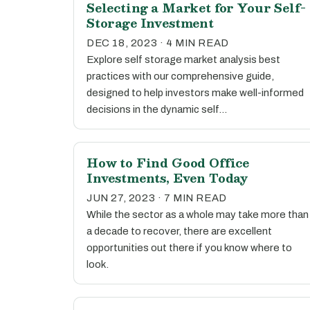
Selecting a Market for Your Self-
Storage Investment
DEC 18, 2023 · 4 MIN READ
Explore self storage market analysis best
practices with our comprehensive guide,
designed to help investors make well-informed
decisions in the dynamic self…
How to Find Good Office
Investments, Even Today
JUN 27, 2023 · 7 MIN READ
While the sector as a whole may take more than
a decade to recover, there are excellent
opportunities out there if you know where to
look.