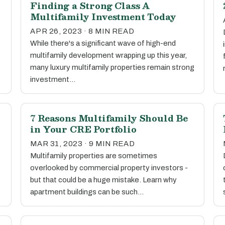
Finding a Strong Class A
Multifamily Investment Today
APR 26, 2023 · 8 MIN READ
While there's a significant wave of high-end
multifamily development wrapping up this year,
many luxury multifamily properties remain strong
investment…
7 Reasons Multifamily Should Be
in Your CRE Portfolio
MAR 31, 2023 · 9 MIN READ
Multifamily properties are sometimes
overlooked by commercial property investors -
but that could be a huge mistake. Learn why
apartment buildings can be such…