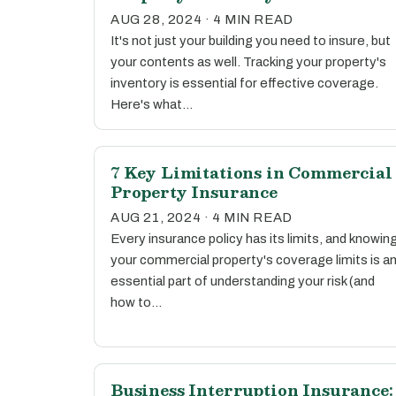
AUG 28, 2024 · 4 MIN READ
It's not just your building you need to insure, but
your contents as well. Tracking your property's
inventory is essential for effective coverage.
Here's what…
7 Key Limitations in Commercial
Property Insurance
AUG 21, 2024 · 4 MIN READ
Every insurance policy has its limits, and knowin
your commercial property's coverage limits is a
essential part of understanding your risk (and
how to…
Business Interruption Insurance: