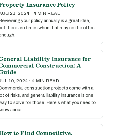
Property Insurance Policy
AUG 21, 2024 · 4 MIN READ
Reviewing your policy annually is a great idea,
but there are times when that may not be often
enough.
General Liability Insurance for
Commercial Construction: A
Guide
JUL 10, 2024 · 4 MIN READ
Commercial construction projects come with a
lot of risks, and general liability insurance is one
way to solve for those. Here's what you need to
know about…
How to Find Competitive,