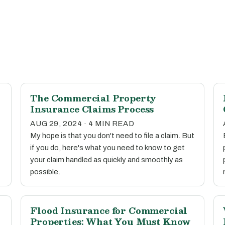
The Commercial Property
Insurance Claims Process
AUG 29, 2024 · 4 MIN READ
My hope is that you don't need to file a claim. But
if you do, here's what you need to know to get
your claim handled as quickly and smoothly as
possible.
Flood Insurance for Commercial
Properties: What You Must Know