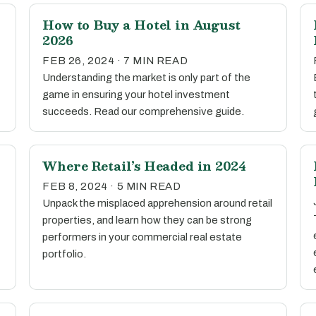
How to Buy a Hotel in August
2026
FEB 26, 2024 · 7 MIN READ
Understanding the market is only part of the
game in ensuring your hotel investment
succeeds. Read our comprehensive guide.
Where Retail’s Headed in 2024
FEB 8, 2024 · 5 MIN READ
Unpack the misplaced apprehension around retail
properties, and learn how they can be strong
performers in your commercial real estate
portfolio.