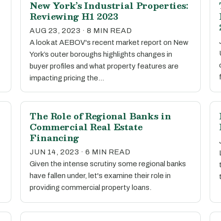
New York’s Industrial Properties:
Reviewing H1 2023
AUG 23, 2023 · 8 MIN READ
A look at AEBOV's recent market report on New
York’s outer boroughs highlights changes in
buyer profiles and what property features are
impacting pricing the…
The Role of Regional Banks in
Commercial Real Estate
Financing
JUN 14, 2023 · 6 MIN READ
Given the intense scrutiny some regional banks
have fallen under, let's examine their role in
providing commercial property loans.