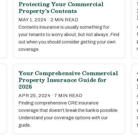
Protecting Your Commercial
Property's Contents
MAY 1, 2024 · 2 MIN READ
Contents insurance is usually something for
your tenants to worry about, but not always. Find
out when you should consider getting your own
coverage.
Your Comprehensive Commercial
Property Insurance Guide for
2026
APR 25, 2024 · 7 MIN READ
Finding comprehensive CRE insurance
coverage that doesn't break the bank is possible.
Understand your coverage options with our
guide.