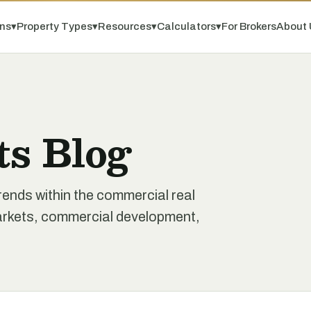
ns
▾
Property Types
▾
Resources
▾
Calculators
▾
For Brokers
About 
ts Blog
rends within the commercial real
markets, commercial development,