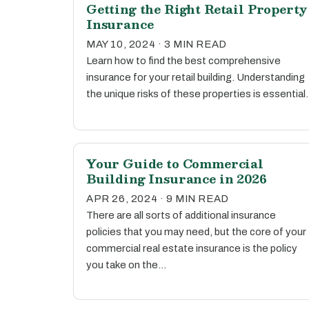
Getting the Right Retail Property
Insurance
MAY 10, 2024 · 3 MIN READ
Learn how to find the best comprehensive
insurance for your retail building. Understanding
the unique risks of these properties is essential.
Your Guide to Commercial
Building Insurance in 2026
APR 26, 2024 · 9 MIN READ
There are all sorts of additional insurance
policies that you may need, but the core of your
commercial real estate insurance is the policy
you take on the…