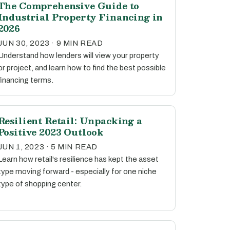
The Comprehensive Guide to
Industrial Property Financing in
2026
JUN 30, 2023 · 9 MIN READ
Understand how lenders will view your property
or project, and learn how to find the best possible
financing terms.
Resilient Retail: Unpacking a
Positive 2023 Outlook
JUN 1, 2023 · 5 MIN READ
Learn how retail's resilience has kept the asset
type moving forward - especially for one niche
type of shopping center.