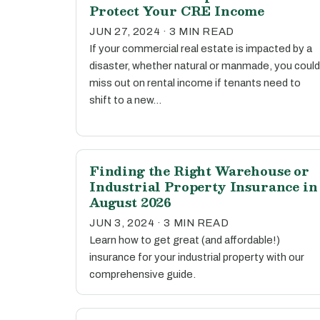
Protect Your CRE Income
JUN 27, 2024 · 3 MIN READ
If your commercial real estate is impacted by a
disaster, whether natural or manmade, you could
miss out on rental income if tenants need to
shift to a new…
Finding the Right Warehouse or
Industrial Property Insurance in
August 2026
JUN 3, 2024 · 3 MIN READ
Learn how to get great (and affordable!)
insurance for your industrial property with our
comprehensive guide.