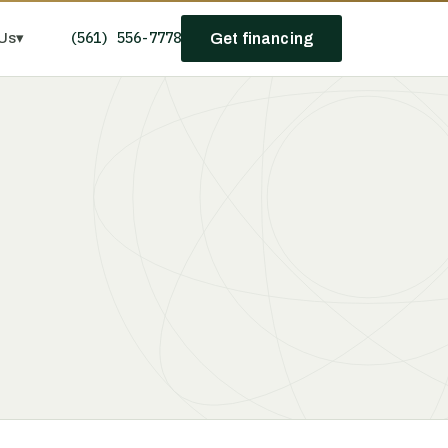
(561) 556-7778
Us
▾
Get financing