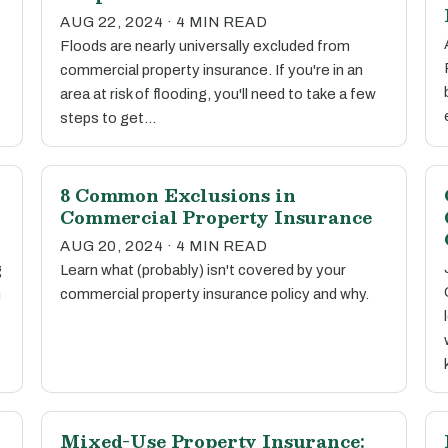
AUG 22, 2024 · 4 MIN READ
Floods are nearly universally excluded from
commercial property insurance. If you're in an
area at risk of flooding, you'll need to take a few
steps to get…
8 Common Exclusions in
Commercial Property Insurance
AUG 20, 2024 · 4 MIN READ
g
Learn what (probably) isn't covered by your
n
commercial property insurance policy and why.
Mixed-Use Property Insurance: