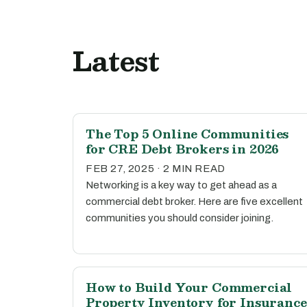
Latest
The Top 5 Online Communities
for CRE Debt Brokers in 2026
FEB 27, 2025 · 2 MIN READ
Networking is a key way to get ahead as a
commercial debt broker. Here are five excellent
communities you should consider joining.
How to Build Your Commercial
Property Inventory for Insurance