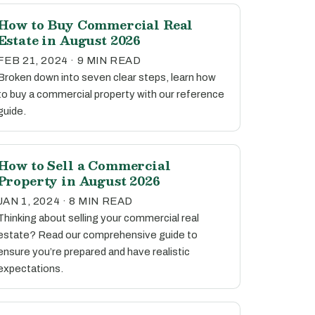
How to Buy Commercial Real
Estate in August 2026
FEB 21, 2024 · 9 MIN READ
Broken down into seven clear steps, learn how
to buy a commercial property with our reference
guide.
How to Sell a Commercial
Property in August 2026
JAN 1, 2024 · 8 MIN READ
Thinking about selling your commercial real
estate? Read our comprehensive guide to
ensure you’re prepared and have realistic
expectations.