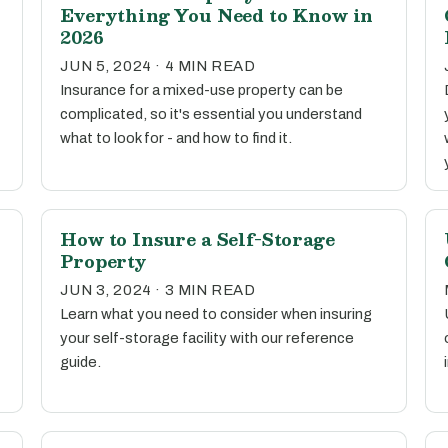
Everything You Need to Know in
2026
JUN 5, 2024 · 4 MIN READ
Insurance for a mixed-use property can be
complicated, so it's essential you understand
what to look for - and how to find it.
How to Insure a Self-Storage
Property
JUN 3, 2024 · 3 MIN READ
Learn what you need to consider when insuring
your self-storage facility with our reference
guide.