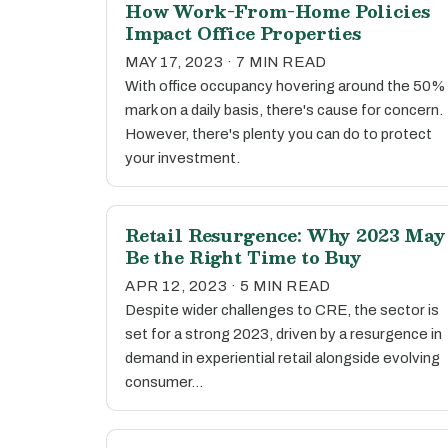
How Work-From-Home Policies
Impact Office Properties
MAY 17, 2023 · 7 MIN READ
With office occupancy hovering around the 50%
mark on a daily basis, there's cause for concern.
However, there's plenty you can do to protect
your investment.
Retail Resurgence: Why 2023 May
Be the Right Time to Buy
APR 12, 2023 · 5 MIN READ
Despite wider challenges to CRE, the sector is
set for a strong 2023, driven by a resurgence in
demand in experiential retail alongside evolving
consumer…