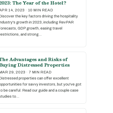
2023: The Year of the Hotel?
APR 14, 2023 · 10 MIN READ
Discover the key factors driving the hospitality
industry's growth in 2023, including RevPAR
forecasts, GDP growth, easing travel
restrictions, and strong…
The Advantages and Risks of
Buying Distressed Properties
MAR 29, 2023 · 7 MIN READ
Distressed properties can offer excellent
opportunities for savvy investors, but you've got
to be careful. Read our guide and a couple case
studies to…