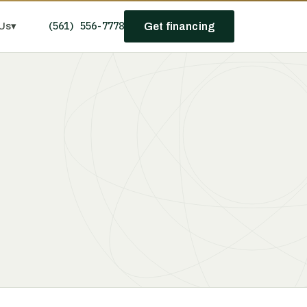
(561) 556-7778
Us
▾
Get financing