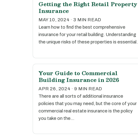
Getting the Right Retail Property
Insurance
MAY 10, 2024 · 3 MIN READ
Learn how to find the best comprehensive
insurance for your retail building. Understanding
the unique risks of these properties is essential.
Your Guide to Commercial
Building Insurance in 2026
APR 26, 2024 · 9 MIN READ
There are all sorts of additional insurance
policies that you may need, but the core of your
commercial real estate insurance is the policy
you take on the…