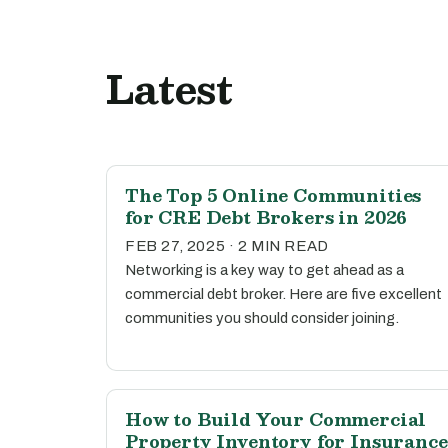
Latest
The Top 5 Online Communities
for CRE Debt Brokers in 2026
FEB 27, 2025 · 2 MIN READ
Networking is a key way to get ahead as a
commercial debt broker. Here are five excellent
communities you should consider joining.
How to Build Your Commercial
Property Inventory for Insurance