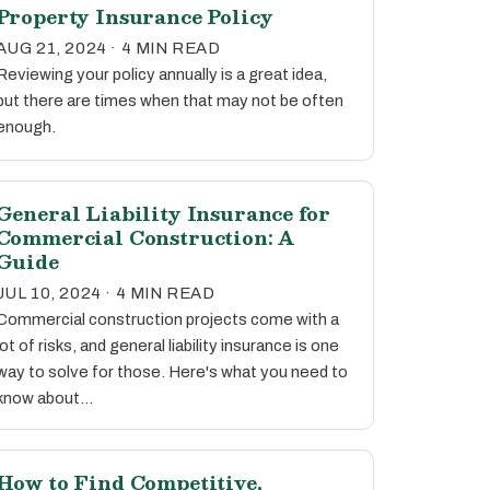
Property Insurance Policy
AUG 21, 2024 · 4 MIN READ
Reviewing your policy annually is a great idea,
but there are times when that may not be often
enough.
General Liability Insurance for
Commercial Construction: A
Guide
JUL 10, 2024 · 4 MIN READ
Commercial construction projects come with a
lot of risks, and general liability insurance is one
way to solve for those. Here's what you need to
know about…
How to Find Competitive,