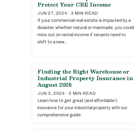
Protect Your CRE Income
JUN 27, 2024 · 3 MIN READ
If your commercial real estate is impacted by a
disaster, whether natural or manmade, you could
miss out on rental income if tenants need to
shift to a new…
Finding the Right Warehouse or
Industrial Property Insurance in
August 2026
JUN 3, 2024 · 3 MIN READ
Learn how to get great (and affordable!)
insurance for your industrial property with our
comprehensive guide.