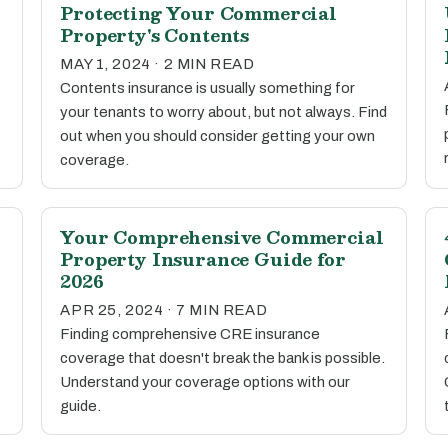
Protecting Your Commercial
Property's Contents
MAY 1, 2024 · 2 MIN READ
Contents insurance is usually something for
your tenants to worry about, but not always. Find
out when you should consider getting your own
coverage.
Your Comprehensive Commercial
Property Insurance Guide for
2026
APR 25, 2024 · 7 MIN READ
Finding comprehensive CRE insurance
coverage that doesn't break the bank is possible.
Understand your coverage options with our
guide.