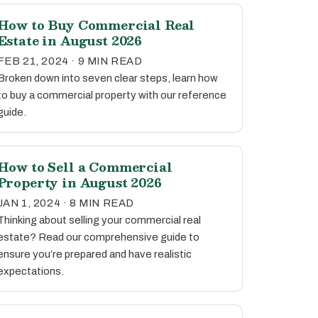
How to Buy Commercial Real
Estate in August 2026
FEB 21, 2024 · 9 MIN READ
Broken down into seven clear steps, learn how
to buy a commercial property with our reference
guide.
How to Sell a Commercial
Property in August 2026
JAN 1, 2024 · 8 MIN READ
Thinking about selling your commercial real
estate? Read our comprehensive guide to
ensure you’re prepared and have realistic
expectations.