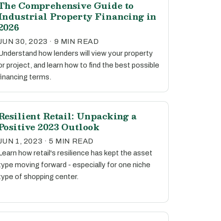
The Comprehensive Guide to
Industrial Property Financing in
2026
JUN 30, 2023 · 9 MIN READ
Understand how lenders will view your property
or project, and learn how to find the best possible
financing terms.
Resilient Retail: Unpacking a
Positive 2023 Outlook
JUN 1, 2023 · 5 MIN READ
Learn how retail's resilience has kept the asset
type moving forward - especially for one niche
type of shopping center.