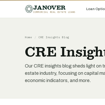
JANOVER
Loan Optio
COMMERCIAL REAL ESTATE LOANS
Home
/
CRE Insights Blog
CRE Insigh
Our CRE insights blog sheds light on t
estate industry, focusing on capital 
economic indicators, and more.