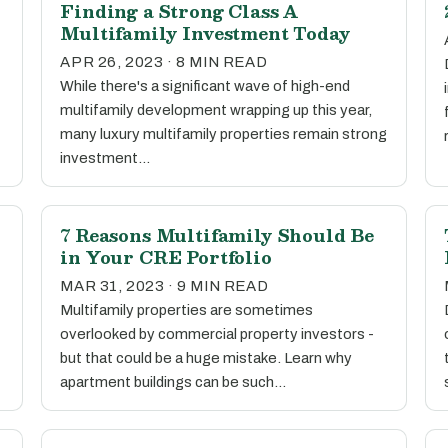
Finding a Strong Class A
Multifamily Investment Today
APR 26, 2023 · 8 MIN READ
While there's a significant wave of high-end
multifamily development wrapping up this year,
many luxury multifamily properties remain strong
investment…
7 Reasons Multifamily Should Be
in Your CRE Portfolio
MAR 31, 2023 · 9 MIN READ
Multifamily properties are sometimes
overlooked by commercial property investors -
but that could be a huge mistake. Learn why
apartment buildings can be such…