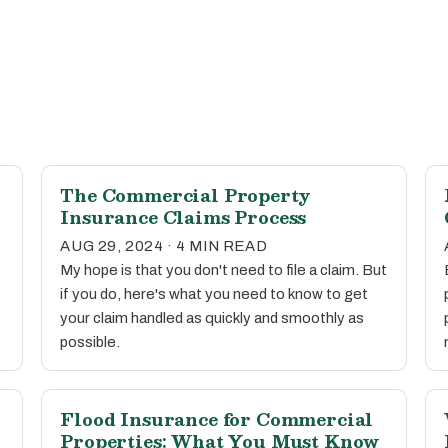
The Commercial Property
Insurance Claims Process
AUG 29, 2024 · 4 MIN READ
My hope is that you don't need to file a claim. But
if you do, here's what you need to know to get
your claim handled as quickly and smoothly as
possible.
Flood Insurance for Commercial
Properties: What You Must Know