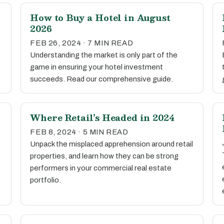
How to Buy a Hotel in August
2026
FEB 26, 2024 · 7 MIN READ
Understanding the market is only part of the
game in ensuring your hotel investment
succeeds. Read our comprehensive guide.
Where Retail’s Headed in 2024
FEB 8, 2024 · 5 MIN READ
Unpack the misplaced apprehension around retail
properties, and learn how they can be strong
performers in your commercial real estate
portfolio.