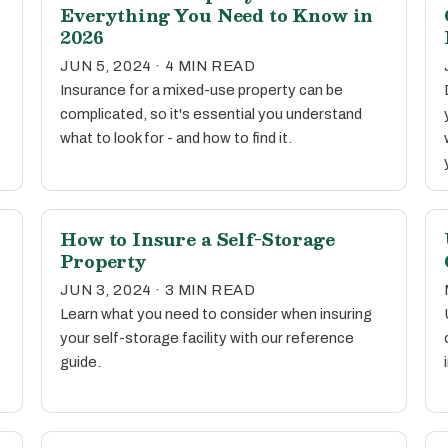
Everything You Need to Know in
2026
JUN 5, 2024 · 4 MIN READ
Insurance for a mixed-use property can be
complicated, so it's essential you understand
what to look for - and how to find it.
How to Insure a Self-Storage
Property
JUN 3, 2024 · 3 MIN READ
Learn what you need to consider when insuring
your self-storage facility with our reference
guide.