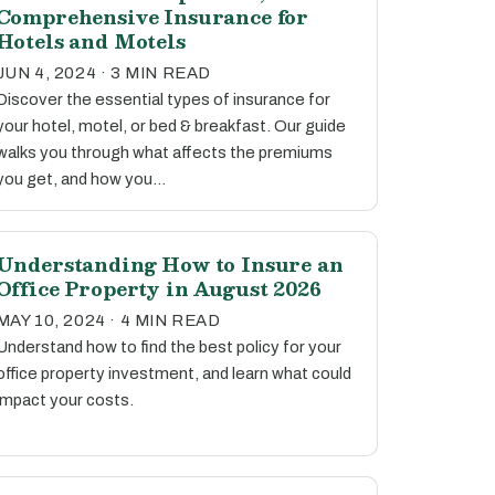
Comprehensive Insurance for
Hotels and Motels
JUN 4, 2024 · 3 MIN READ
Discover the essential types of insurance for
your hotel, motel, or bed & breakfast. Our guide
walks you through what affects the premiums
you get, and how you…
Understanding How to Insure an
Office Property in August 2026
MAY 10, 2024 · 4 MIN READ
Understand how to find the best policy for your
office property investment, and learn what could
impact your costs.