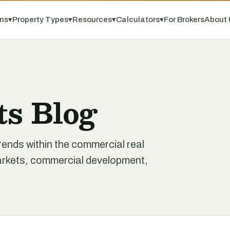
ns
▾
Property Types
▾
Resources
▾
Calculators
▾
For Brokers
About 
ts Blog
rends within the commercial real
markets, commercial development,