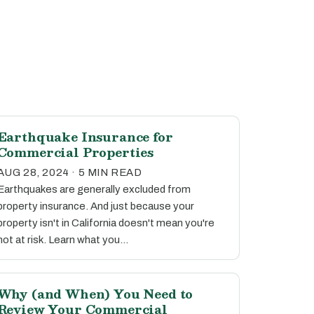
Earthquake Insurance for
Commercial Properties
AUG 28, 2024 · 5 MIN READ
Earthquakes are generally excluded from
property insurance. And just because your
property isn't in California doesn't mean you're
not at risk. Learn what you…
Why (and When) You Need to
Review Your Commercial