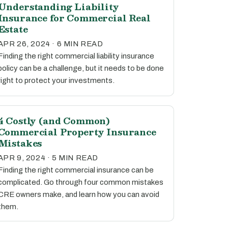
Understanding Liability
Insurance for Commercial Real
Estate
APR 26, 2024 · 6 MIN READ
Finding the right commercial liability insurance
policy can be a challenge, but it needs to be done
right to protect your investments.
4 Costly (and Common)
Commercial Property Insurance
Mistakes
APR 9, 2024 · 5 MIN READ
Finding the right commercial insurance can be
complicated. Go through four common mistakes
CRE owners make, and learn how you can avoid
them.