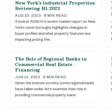
New York’s Industrial Properties:
Reviewing H1 2023
AUG 23, 2023 · 8 MIN READ
A look at AEBOV's recent market report on New
York’s outer boroughs highlights changes in
buyer profiles and what property features are
impacting pricing the…
The Role of Regional Banks in
Commercial Real Estate
Financing
JUN 14, 2023 · 6 MIN READ
Given the intense scrutiny some regional banks
have fallen under, let's examine their role in
providing commercial property loans.