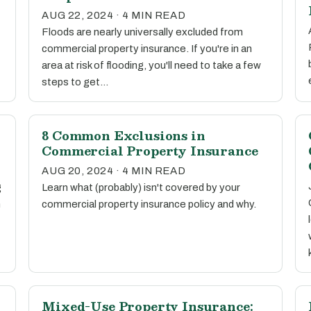
AUG 22, 2024 · 4 MIN READ
Floods are nearly universally excluded from
commercial property insurance. If you're in an
area at risk of flooding, you'll need to take a few
steps to get…
8 Common Exclusions in
Commercial Property Insurance
AUG 20, 2024 · 4 MIN READ
g
Learn what (probably) isn't covered by your
n
commercial property insurance policy and why.
Mixed-Use Property Insurance: