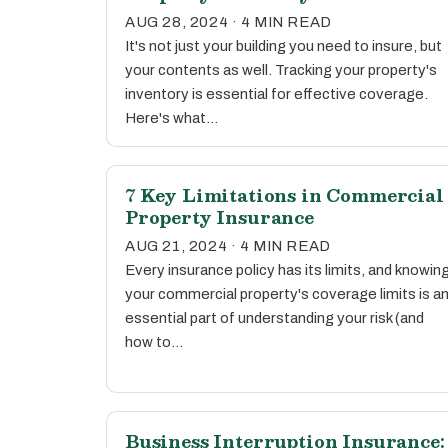
AUG 28, 2024 · 4 MIN READ
It's not just your building you need to insure, but
your contents as well. Tracking your property's
inventory is essential for effective coverage.
Here's what…
7 Key Limitations in Commercial
Property Insurance
AUG 21, 2024 · 4 MIN READ
Every insurance policy has its limits, and knowin
your commercial property's coverage limits is a
essential part of understanding your risk (and
how to…
Business Interruption Insurance: