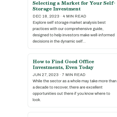
Selecting a Market for Your Self-
Storage Investment
DEC 18, 2023 · 4 MIN READ
Explore self storage market analysis best
practices with our comprehensive guide,
designed to help investors make well-informed
decisions in the dynamic self…
How to Find Good Office
Investments, Even Today
JUN 27, 2023 · 7 MIN READ
While the sector as a whole may take more than
a decade to recover, there are excellent
opportunities out there if you know where to
look.