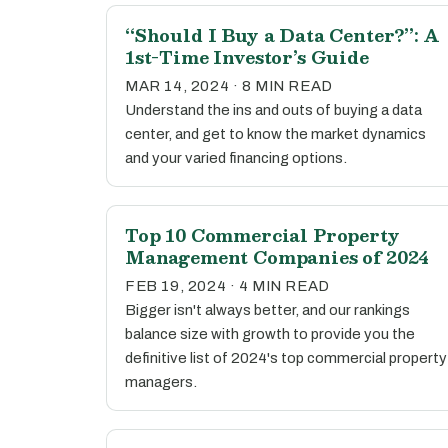
“Should I Buy a Data Center?”: A
1st-Time Investor’s Guide
MAR 14, 2024 · 8 MIN READ
Understand the ins and outs of buying a data
center, and get to know the market dynamics
and your varied financing options.
Top 10 Commercial Property
Management Companies of 2024
FEB 19, 2024 · 4 MIN READ
Bigger isn't always better, and our rankings
balance size with growth to provide you the
definitive list of 2024's top commercial property
managers.