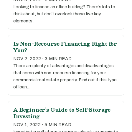
Looking to finance an office building? There’s lots to
think about, but don’t overlook these five key
elements.
Is Non-Recourse Financing Right for
You?
NOV 2, 2022 · 3 MIN READ
There are plenty of advantages and disadvantages
that come with non-recourse financing for your
commercial real estate property. Find out if this type
of loan…
A Beginner’s Guide to Self-Storage
Investing
NOV 1, 2022 · 5 MIN READ
Investing in self storage requires closely examining a