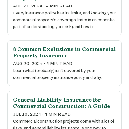
AUG 21, 2024 · 4 MIN READ
Every insurance policy has its limits, and knowing your
commercial property's coverage limits is an essential
part of understanding your risk (and how to…
8 Common Exclusions in Commercial
Property Insurance
AUG 20, 2024 · 4 MIN READ
Learn what (probably) isn't covered by your
commercial property insurance policy and why.
General Liability Insurance for
Commercial Construction: A Guide
JUL 10, 2024 · 4 MIN READ
Commercial construction projects come with a lot of
risks, and general liability insurance is one way to