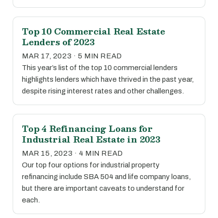
Top 10 Commercial Real Estate
Lenders of 2023
MAR 17, 2023 · 5 MIN READ
This year’s list of the top 10 commercial lenders
highlights lenders which have thrived in the past year,
despite rising interest rates and other challenges.
Top 4 Refinancing Loans for
Industrial Real Estate in 2023
MAR 15, 2023 · 4 MIN READ
Our top four options for industrial property
refinancing include SBA 504 and life company loans,
but there are important caveats to understand for
each.