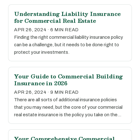
Understanding Liability Insurance
for Commercial Real Estate
APR 26, 2024 · 6 MIN READ
Finding the right commercial liability insurance policy
can be a challenge, but it needs to be done right to
protect your investments.
Your Guide to Commercial Building
Insurance in 2026
APR 26, 2024 · 9 MIN READ
There are all sorts of additional insurance policies
that you may need, but the core of your commercial
real estate insurance is the policy you take on the…
Your Comprehensive Commercial