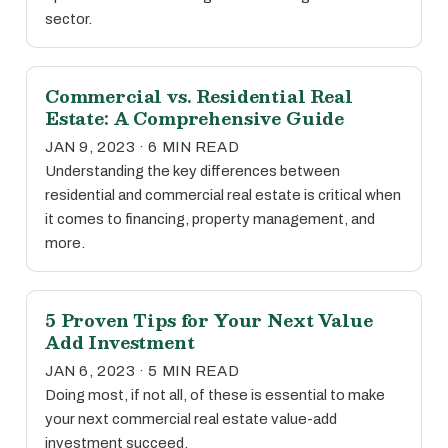
sector.
Commercial vs. Residential Real
Estate: A Comprehensive Guide
JAN 9, 2023 · 6 MIN READ
Understanding the key differences between
residential and commercial real estate is critical when
it comes to financing, property management, and
more.
5 Proven Tips for Your Next Value
Add Investment
JAN 6, 2023 · 5 MIN READ
Doing most, if not all, of these is essential to make
your next commercial real estate value-add
investment succeed.