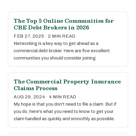
The Top 5 Online Communities for
CRE Debt Brokers in 2026
FEB 27, 2025 · 2 MIN READ
Networking is a key way to get ahead as a
commercial debt broker. Here are five excellent
communities you should consider joining.
The Commercial Property Insurance
Claims Process
AUG 29, 2024 · 4 MIN READ
My hope is that you don't need to file a claim. But if
you do, here's what you need to know to get your
claim handled as quickly and smoothly as possible.