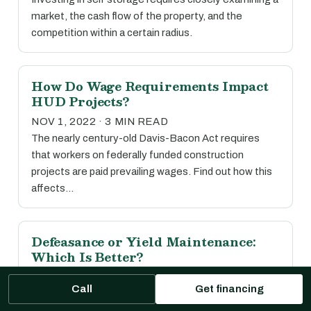
market, the cash flow of the property, and the
competition within a certain radius.
How Do Wage Requirements Impact
HUD Projects?
NOV 1, 2022 · 3 MIN READ
The nearly century-old Davis-Bacon Act requires
that workers on federally funded construction
projects are paid prevailing wages. Find out how this
affects…
Defeasance or Yield Maintenance:
Which Is Better?
OCT 31, 2022 · 5 MIN READ
Call
Get financing
While there’s no easy answer, read our comparative
guide to prepayment options to see which may be