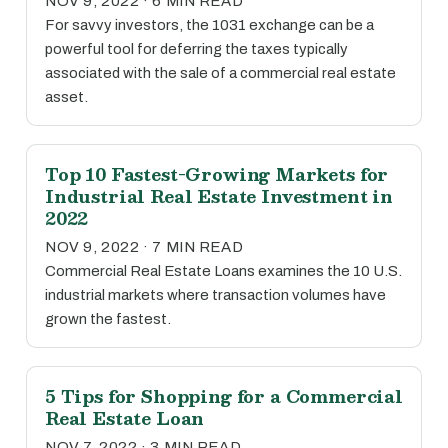
NOV 9, 2022 · 6 MIN READ
For savvy investors, the 1031 exchange can be a
powerful tool for deferring the taxes typically
associated with the sale of a commercial real estate
asset.
Top 10 Fastest-Growing Markets for
Industrial Real Estate Investment in
2022
NOV 9, 2022 · 7 MIN READ
Commercial Real Estate Loans examines the 10 U.S.
industrial markets where transaction volumes have
grown the fastest.
5 Tips for Shopping for a Commercial
Real Estate Loan
NOV 7, 2022 · 3 MIN READ