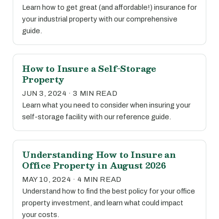
Learn how to get great (and affordable!) insurance for
your industrial property with our comprehensive
guide.
How to Insure a Self-Storage
Property
JUN 3, 2024 · 3 MIN READ
Learn what you need to consider when insuring your
self-storage facility with our reference guide.
Understanding How to Insure an
Office Property in August 2026
MAY 10, 2024 · 4 MIN READ
Understand how to find the best policy for your office
property investment, and learn what could impact
your costs.