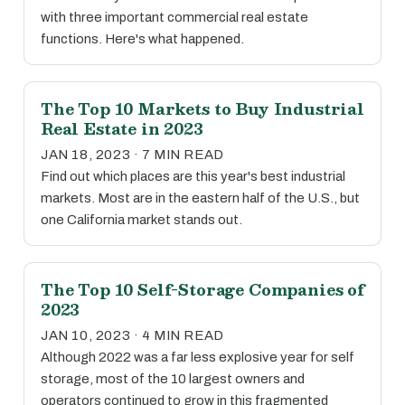
with three important commercial real estate
functions. Here's what happened.
The Top 10 Markets to Buy Industrial
Real Estate in 2023
JAN 18, 2023 · 7 MIN READ
Find out which places are this year's best industrial
markets. Most are in the eastern half of the U.S., but
one California market stands out.
The Top 10 Self-Storage Companies of
2023
JAN 10, 2023 · 4 MIN READ
Although 2022 was a far less explosive year for self
storage, most of the 10 largest owners and
operators continued to grow in this fragmented