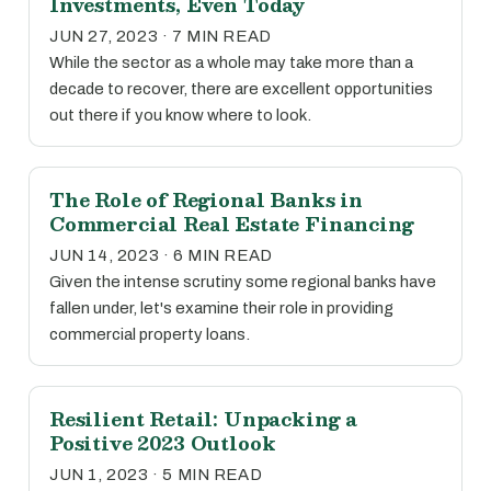
Investments, Even Today
JUN 27, 2023 · 7 MIN READ
While the sector as a whole may take more than a
decade to recover, there are excellent opportunities
out there if you know where to look.
The Role of Regional Banks in
Commercial Real Estate Financing
JUN 14, 2023 · 6 MIN READ
Given the intense scrutiny some regional banks have
fallen under, let's examine their role in providing
commercial property loans.
Resilient Retail: Unpacking a
Positive 2023 Outlook
JUN 1, 2023 · 5 MIN READ