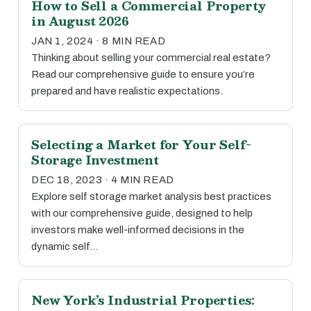
How to Sell a Commercial Property
in August 2026
JAN 1, 2024 · 8 MIN READ
Thinking about selling your commercial real estate?
Read our comprehensive guide to ensure you’re
prepared and have realistic expectations.
Selecting a Market for Your Self-
Storage Investment
DEC 18, 2023 · 4 MIN READ
Explore self storage market analysis best practices
with our comprehensive guide, designed to help
investors make well-informed decisions in the
dynamic self…
New York’s Industrial Properties: