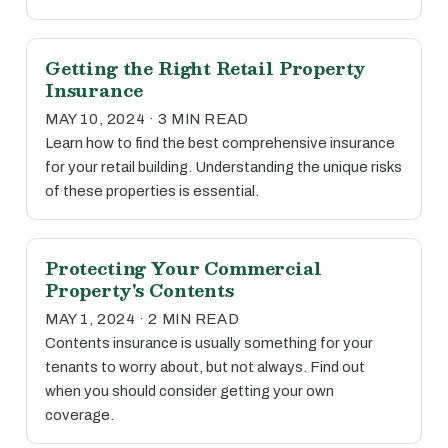
Getting the Right Retail Property
Insurance
MAY 10, 2024 · 3 MIN READ
Learn how to find the best comprehensive insurance
for your retail building. Understanding the unique risks
of these properties is essential.
Protecting Your Commercial
Property's Contents
MAY 1, 2024 · 2 MIN READ
Contents insurance is usually something for your
tenants to worry about, but not always. Find out
when you should consider getting your own
coverage.