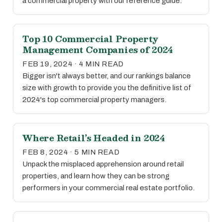
a commercial property with our reference guide.
Top 10 Commercial Property
Management Companies of 2024
FEB 19, 2024 · 4 MIN READ
Bigger isn't always better, and our rankings balance
size with growth to provide you the definitive list of
2024's top commercial property managers.
Where Retail’s Headed in 2024
FEB 8, 2024 · 5 MIN READ
Unpack the misplaced apprehension around retail
properties, and learn how they can be strong
performers in your commercial real estate portfolio.