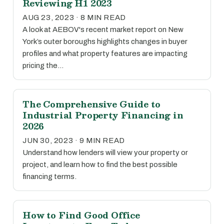
Reviewing H1 2023
AUG 23, 2023 · 8 MIN READ
A look at AEBOV's recent market report on New
York’s outer boroughs highlights changes in buyer
profiles and what property features are impacting
pricing the…
The Comprehensive Guide to
Industrial Property Financing in
2026
JUN 30, 2023 · 9 MIN READ
Understand how lenders will view your property or
project, and learn how to find the best possible
financing terms.
How to Find Good Office