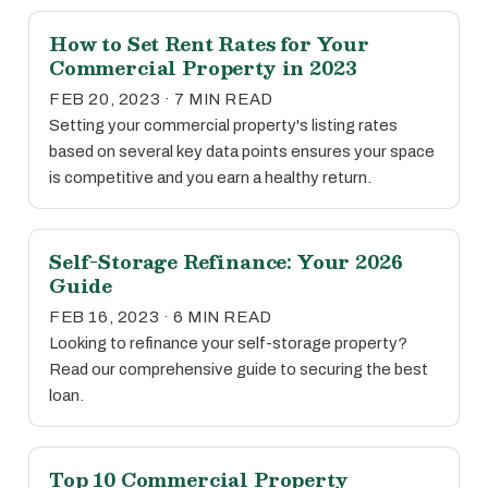
How to Set Rent Rates for Your
Commercial Property in 2023
FEB 20, 2023 · 7 MIN READ
Setting your commercial property's listing rates
based on several key data points ensures your space
is competitive and you earn a healthy return.
Self-Storage Refinance: Your 2026
Guide
FEB 16, 2023 · 6 MIN READ
Looking to refinance your self-storage property?
Read our comprehensive guide to securing the best
loan.
Top 10 Commercial Property