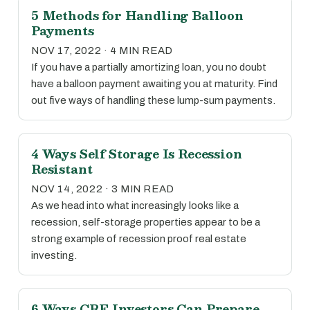
5 Methods for Handling Balloon
Payments
NOV 17, 2022 · 4 MIN READ
If you have a partially amortizing loan, you no doubt
have a balloon payment awaiting you at maturity. Find
out five ways of handling these lump-sum payments.
4 Ways Self Storage Is Recession
Resistant
NOV 14, 2022 · 3 MIN READ
As we head into what increasingly looks like a
recession, self-storage properties appear to be a
strong example of recession proof real estate
investing.
6 Ways CRE Investors Can Prepare