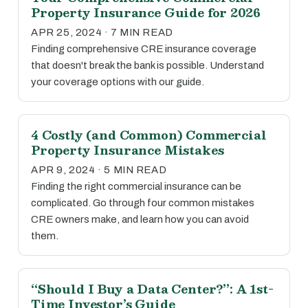
Property Insurance Guide for 2026
APR 25, 2024 · 7 MIN READ
Finding comprehensive CRE insurance coverage
that doesn't break the bank is possible. Understand
your coverage options with our guide.
4 Costly (and Common) Commercial
Property Insurance Mistakes
APR 9, 2024 · 5 MIN READ
Finding the right commercial insurance can be
complicated. Go through four common mistakes
CRE owners make, and learn how you can avoid
them.
“Should I Buy a Data Center?”: A 1st-
Time Investor’s Guide