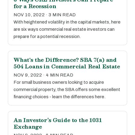
for a Recession
NOV 10, 2022 · 3 MIN READ
With heightened volatility in the capital markets, here
are six ways commercial real estate investors can
prepare for a potential recession.
What's the Difference? SBA 7(a) and
504 Loans in Commercial Real Estate
NOV 9, 2022 · 4 MIN READ
For small business owners looking to acquire
commercial property, the SBA offers some excellent
financing choices - learn the differences here.
An Investor’s Guide to the 1031
Exchange