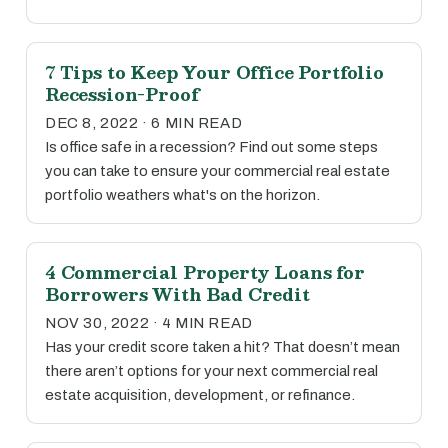
7 Tips to Keep Your Office Portfolio
Recession-Proof
DEC 8, 2022 · 6 MIN READ
Is office safe in a recession? Find out some steps
you can take to ensure your commercial real estate
portfolio weathers what's on the horizon.
4 Commercial Property Loans for
Borrowers With Bad Credit
NOV 30, 2022 · 4 MIN READ
Has your credit score taken a hit? That doesn’t mean
there aren’t options for your next commercial real
estate acquisition, development, or refinance.