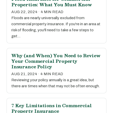
Properties: What You Must Know
AUG 22, 2024 · 4 MIN READ
Floods are nearly universally excluded from
commercial property insurance. If you're in an area at
risk of flooding, you'll need to take a few steps to
get…
Why (and When) You Need to Review
Your Commercial Property
Insurance Policy
AUG 21, 2024 · 4 MIN READ
Reviewing your policy annually is a great idea, but
there are times when that may not be often enough.
7 Key Limitations in Commercial
Property Insurance