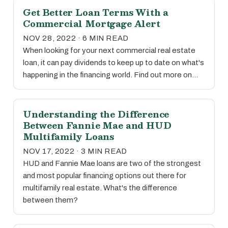
Get Better Loan Terms With a
Commercial Mortgage Alert
NOV 28, 2022 · 6 MIN READ
When looking for your next commercial real estate
loan, it can pay dividends to keep up to date on what's
happening in the financing world. Find out more on…
Understanding the Difference
Between Fannie Mae and HUD
Multifamily Loans
NOV 17, 2022 · 3 MIN READ
HUD and Fannie Mae loans are two of the strongest
and most popular financing options out there for
multifamily real estate. What's the difference
between them?