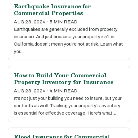
Earthquake Insurance for
Commercial Properties
AUG 28, 2024 · 5 MIN READ
Earthquakes are generally excluded from property
insurance. And just because your property isn't in
California doesn't mean you're not at risk. Learn what
you…
How to Build Your Commercial
Property Inventory for Insurance
AUG 28, 2024 · 4 MIN READ
It's not just your building you need to insure, but your
contents as well. Tracking your property's inventory
is essential for effective coverage. Here's what…
Flood Insurance for Commercial