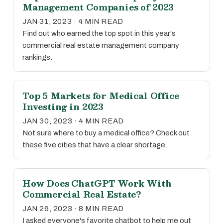
Management Companies of 2023
JAN 31, 2023 · 4 MIN READ
Find out who earned the top spot in this year's
commercial real estate management company
rankings.
Top 5 Markets for Medical Office
Investing in 2023
JAN 30, 2023 · 4 MIN READ
Not sure where to buy a medical office? Check out
these five cities that have a clear shortage.
How Does ChatGPT Work With
Commercial Real Estate?
JAN 26, 2023 · 8 MIN READ
I asked everyone's favorite chatbot to help me out