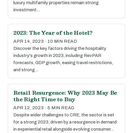
luxury multifamily properties remain strong
investment…
2023: The Year of the Hotel?
APR 14, 2023 · 10 MIN READ
Discover the key factors driving the hospitality
industry's growth in 2023, including RevPAR
forecasts, GDP growth, easing travel restrictions,
and strong…
Retail Resurgence: Why 2023 May Be
the Right Time to Buy
APR 12, 2023 · 5 MIN READ
Despite wider challenges to CRE, the sector is set
for a strong 2023, driven by a resurgence in demand
in experiential retail alongside evolving consumer…