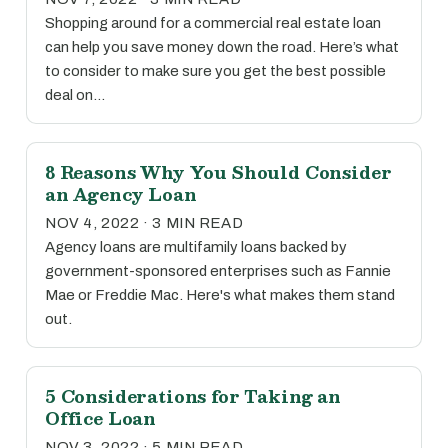
Shopping around for a commercial real estate loan
can help you save money down the road. Here’s what
to consider to make sure you get the best possible
deal on…
8 Reasons Why You Should Consider
an Agency Loan
NOV 4, 2022 · 3 MIN READ
Agency loans are multifamily loans backed by
government-sponsored enterprises such as Fannie
Mae or Freddie Mac. Here's what makes them stand
out.
5 Considerations for Taking an
Office Loan
NOV 3, 2022 · 5 MIN READ