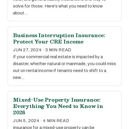
solve for those. Here's what you need to know
about…
Business Interruption Insurance:
Protect Your CRE Income
JUN 27, 2024 · 3 MIN READ
If your commercial real estate is impacted by a
disaster, whether natural or manmade, you could miss
out on rental income if tenants need to shift to a
new…
Mixed-Use Property Insurance:
Everything You Need to Know in
2026
JUN 5, 2024 · 4 MIN READ
Insurance for a mixed-use property can be