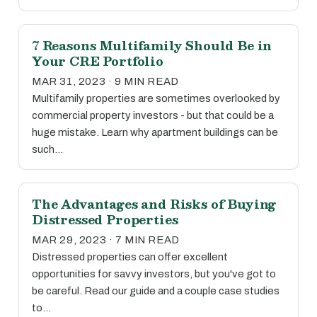
7 Reasons Multifamily Should Be in
Your CRE Portfolio
MAR 31, 2023 · 9 MIN READ
Multifamily properties are sometimes overlooked by
commercial property investors - but that could be a
huge mistake. Learn why apartment buildings can be
such…
The Advantages and Risks of Buying
Distressed Properties
MAR 29, 2023 · 7 MIN READ
Distressed properties can offer excellent
opportunities for savvy investors, but you've got to
be careful. Read our guide and a couple case studies
to…