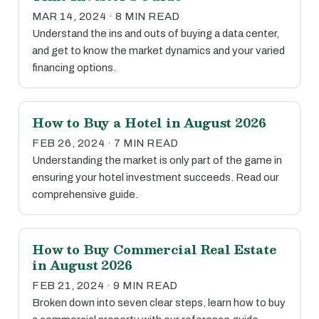
MAR 14, 2024 · 8 MIN READ
Understand the ins and outs of buying a data center,
and get to know the market dynamics and your varied
financing options.
How to Buy a Hotel in August 2026
FEB 26, 2024 · 7 MIN READ
Understanding the market is only part of the game in
ensuring your hotel investment succeeds. Read our
comprehensive guide.
How to Buy Commercial Real Estate
in August 2026
FEB 21, 2024 · 9 MIN READ
Broken down into seven clear steps, learn how to buy