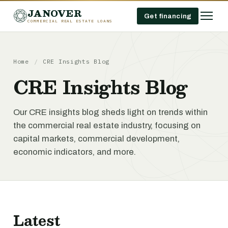
JANOVER
Get financing
COMMERCIAL REAL ESTATE LOANS
Home
/
CRE Insights Blog
CRE Insights Blog
Our CRE insights blog sheds light on trends within
the commercial real estate industry, focusing on
capital markets, commercial development,
economic indicators, and more.
Latest