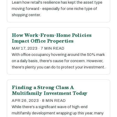
Learn how retail's resilience has kept the asset type
moving forward - especially for one niche type of
shopping center.
How Work-From-Home Policies
Impact Office Properties
MAY 17, 2023 · 7 MIN READ
With office occupancy hovering around the 50% mark
on a daily basis, there's cause for concern. However,
there's plenty you can do to protect your investment.
Finding a Strong Class A
Multifamily Investment Today
APR 26, 2023 · 8 MIN READ
While there's a significant wave of high-end
multifamily development wrapping up this year, many