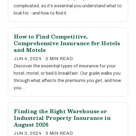
complicated, so it's essential you understand what to
look for - and how to find it.
How to Find Competitive,
Comprehensive Insurance for Hotels
and Motels
JUN 4, 2024 · 3 MIN READ
Discover the essential types of insurance for your
hotel, motel, or bed & breakfast. Our guide walks you
through what affects the premiums you get, and how
you…
Finding the Right Warehouse or
Industrial Property Insurance in
August 2026
JUN 3, 2024 · 3 MIN READ