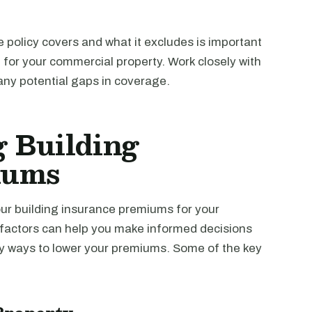
 policy covers and what it excludes is important
for your commercial property. Work closely with
 any potential gaps in coverage.
g Building
iums
our building insurance premiums for your
factors can help you make informed decisions
fy ways to lower your premiums. Some of the key