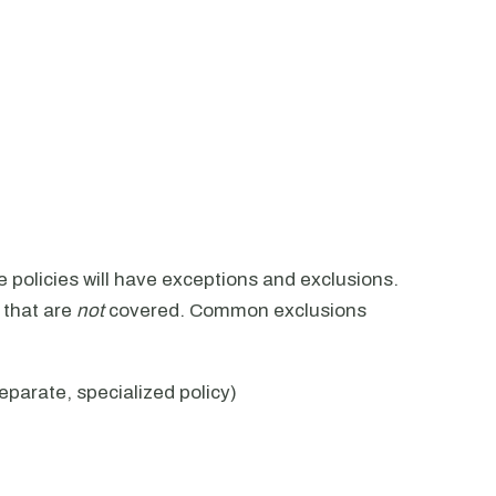
ce policies will have exceptions and exclusions.
 that are
not
covered. Common exclusions
eparate, specialized policy)