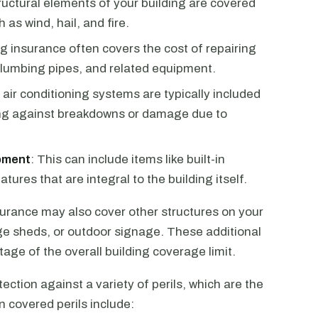
ructural elements of your building are covered
as wind, hail, and fire.
ng insurance often covers the cost of repairing
plumbing pipes, and related equipment.
d air conditioning systems are typically included
ing against breakdowns or damage due to
ipment
: This can include items like built-in
tures that are integral to the building itself.
nsurance may also cover other structures on your
ge sheds, or outdoor signage. These additional
tage of the overall building coverage limit.
ection against a variety of perils, which are the
 covered perils include: