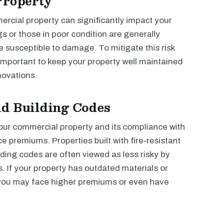
Property
ercial property can significantly impact your
s or those in poor condition are generally
 susceptible to damage. To mitigate this risk
 important to keep your property well maintained
novations.
nd Building Codes
your commercial property and its compliance with
e premiums. Properties built with fire-resistant
ding codes are often viewed as less risky by
. If your property has outdated materials or
 you may face higher premiums or even have