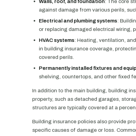
Walls, roof, and foundation
: The core st
against damage from various perils, such 
Electrical and plumbing systems
: Buildi
or replacing damaged electrical wiring, 
HVAC systems
: Heating, ventilation, an
in building insurance coverage, protect
covered perils.
Permanently installed fixtures and equ
shelving, countertops, and other fixed fea
In addition to the main building, building i
property, such as detached garages, stora
structures are typically covered at a percen
Building insurance policies also provide prot
specific causes of damage or loss. Common