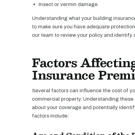
Insect or vermin damage
Understanding what your building insurance
to make sure you have adequate protection 
our team to review your policy and identify
Factors Affectin
Insurance Prem
Several factors can influence the cost of y
commercial property. Understanding these 
about your coverage and potentially identi
factors include: