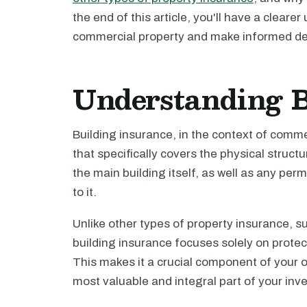
the end of this article, you'll have a clear
commercial property and make informed de
Understanding B
Building insurance, in the context of commer
that specifically covers the physical struct
the main building itself, as well as any pe
to it.
Unlike other types of property insurance, su
building insurance focuses solely on protect
This makes it a crucial component of your ov
most valuable and integral part of your inv