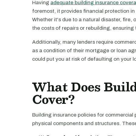
Having
adequate building insurance cover
foremost, it provides financial protection i
Whether it's due to a natural disaster, fire
the costs of repairs or rebuilding, ensuring
Additionally, many lenders require commerc
as a condition of their mortgage or loan a
could put you at risk of defaulting on your l
What Does Build
Cover?
Building insurance policies for commercial 
physical components and structures. These