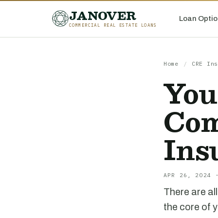
JANOVER
Loan Optio
COMMERCIAL REAL ESTATE LOANS
Home
/
CRE Ins
You
Com
Ins
APR 26, 2024 
There are al
the core of 