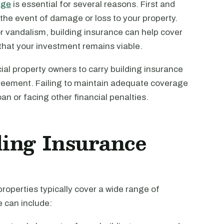
age
is essential for several reasons. First and
n the event of damage or loss to your property.
, or vandalism, building insurance can help cover
 that your investment remains viable.
ial property owners to carry building insurance
greement. Failing to maintain adequate coverage
oan or facing other financial penalties.
ing Insurance
properties typically cover a wide range of
 can include: