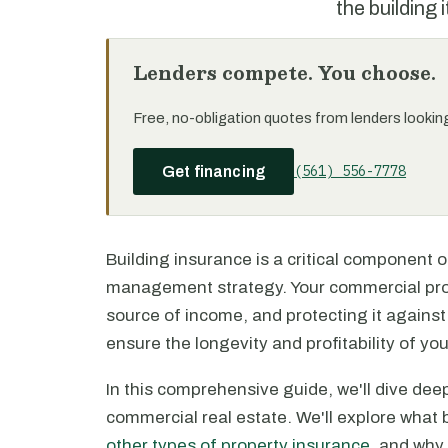
the building i
Lenders compete. You choose.
Free, no-obligation quotes from lenders looking 
(561) 556-7778
Get financing
Building insurance is a critical component o
management strategy. Your commercial prope
source of income, and protecting it against
ensure the longevity and profitability of yo
In this comprehensive guide, we'll dive deep
commercial real estate. We'll explore what b
other types of property insurance
, and why