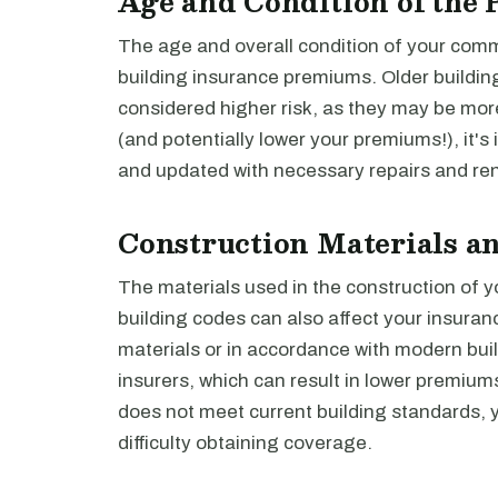
Age and Condition of the 
The age and overall condition of your comm
building insurance premiums. Older building
considered higher risk, as they may be more
(and potentially lower your premiums!), it's
and updated with necessary repairs and re
Construction Materials a
The materials used in the construction of 
building codes can also affect your insuranc
materials or in accordance with modern buil
insurers, which can result in lower premiums
does not meet current building standards,
difficulty obtaining coverage.