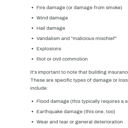
Fire damage (or damage from smoke)
Wind damage
Hail damage
Vandalism and "malicious mischief"
Explosions
Riot or civil commotion
It's important to note that building insuran
These are specific types of damage or loss
include:
Flood damage (this typically requires a s
Earthquake damage (this one, too)
Wear and tear or general deterioration