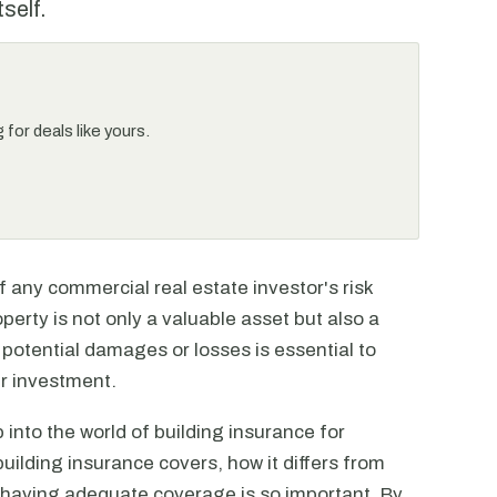
tself.
for deals like yours.
f any commercial real estate investor's risk
rty is not only a valuable asset but also a
 potential damages or losses is essential to
ur investment.
 into the world of building insurance for
uilding insurance covers, how it differs from
 having adequate coverage is so important. By