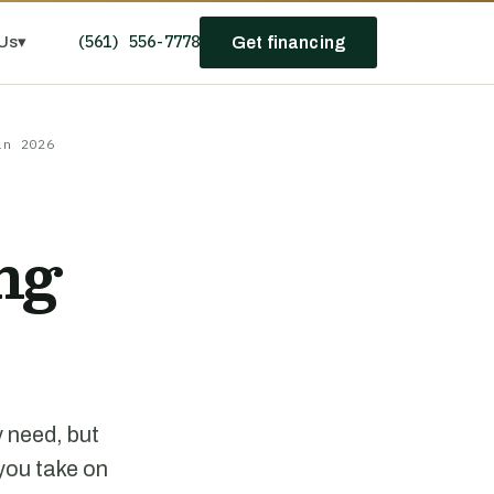
(561) 556-7778
Us
▾
Get financing
in 2026
ng
y need, but
 you take on