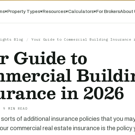
ns
▾
Property Types
▾
Resources
▾
Calculators
▾
For Brokers
About 
ights Blog
/
Your Guide to Commercial Building Insurance 
r Guide to
mercial Buildi
urance in 2026
· 9 MIN READ
l sorts of additional insurance policies that you ma
your commercial real estate insurance is the policy