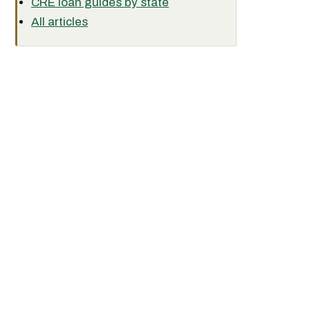
CRE loan guides by state
All articles