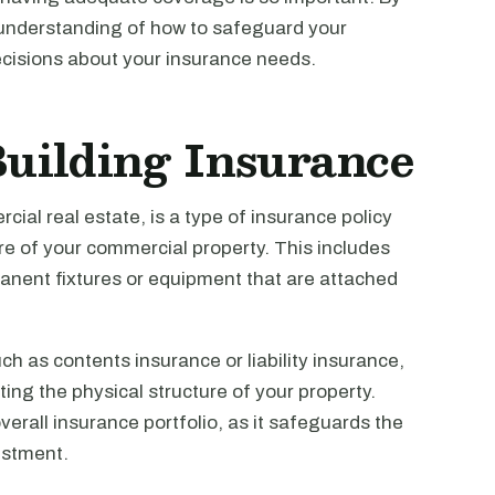
er understanding of how to safeguard your
cisions about your insurance needs.
uilding Insurance
cial real estate, is a type of insurance policy
ure of your commercial property. This includes
rmanent fixtures or equipment that are attached
ch as contents insurance or liability insurance,
ing the physical structure of your property.
erall insurance portfolio, as it safeguards the
estment.