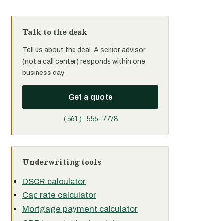
Talk to the desk
Tell us about the deal. A senior advisor
(not a call center) responds within one
business day.
Get a quote
(561) 556-7778
Underwriting tools
DSCR calculator
Cap rate calculator
Mortgage payment calculator