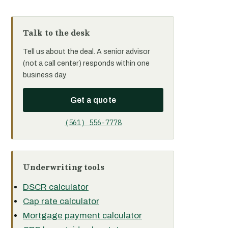
Talk to the desk
Tell us about the deal. A senior advisor
(not a call center) responds within one
business day.
Get a quote
(561) 556-7778
Underwriting tools
DSCR calculator
Cap rate calculator
Mortgage payment calculator