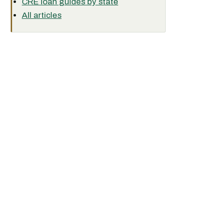
CRE loan guides by state
All articles