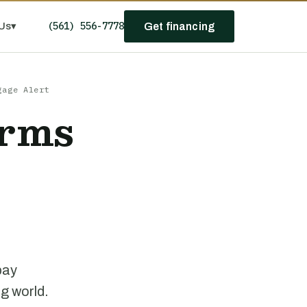
(561) 556-7778
Us
▾
Get financing
gage Alert
erms
l
pay
ng world.