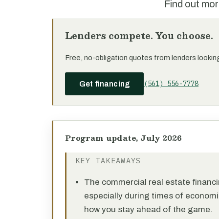
Find out mor
Lenders compete. You choose.
Free, no-obligation quotes from lenders looking 
(561) 556-7778
Get financing
Program update, July 2026
KEY TAKEAWAYS
The commercial real estate financi
especially during times of economi
how you stay ahead of the game.