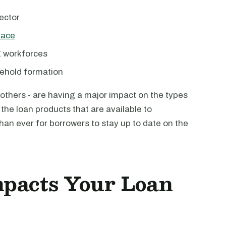
ector
pace
Z workforces
ehold formation
 others - are having a major impact on the types
 the loan products that are available to
than ever for borrowers to stay up to date on the
mpacts Your Loan