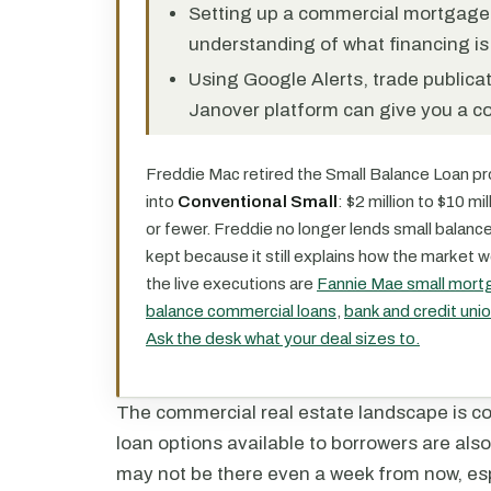
Setting up a commercial mortgage al
understanding of what financing is 
Using Google Alerts, trade publicat
Janover platform can give you a c
Freddie Mac retired the Small Balance Loan pro
into
Conventional Small
: $2 million to $10 m
or fewer. Freddie no longer lends small balanc
kept because it still explains how the market w
the live executions are
Fannie Mae small mort
balance commercial loans
,
bank and credit un
Ask the desk what your deal sizes to.
The commercial real estate landscape is c
loan options available to borrowers are also
may not be there even a week from now, esp