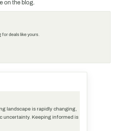
e on the blog.
for deals like yours.
ng landscape is rapidly changing,
c uncertainty. Keeping informed is