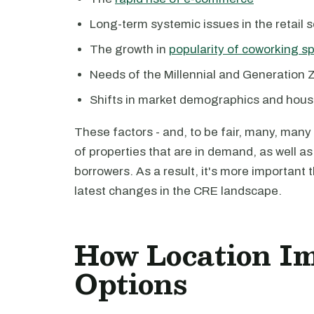
Long-term systemic issues in the retail s
The growth in
popularity of coworking s
Needs of the Millennial and Generation 
Shifts in market demographics and hous
These factors - and, to be fair, many, many
of properties that are in demand, as well as
borrowers. As a result, it's more important 
latest changes in the CRE landscape.
How Location I
Options