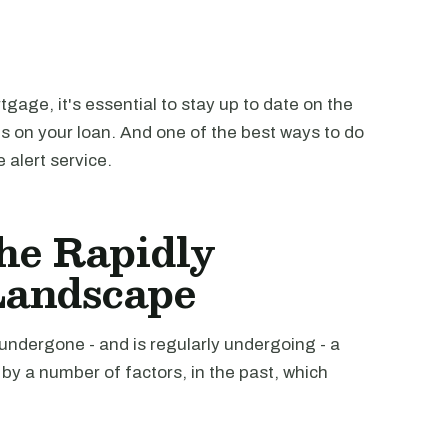
tgage, it's essential to stay up to date on the
ms on your loan. And one of the best ways to do
 alert service.
he Rapidly
Landscape
ndergone - and is regularly undergoing - a
by a number of factors, in the past, which