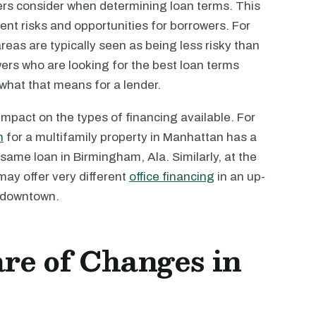
ers consider when determining loan terms. This
rent risks and opportunities for borrowers. For
reas are typically seen as being less risky than
owers who are looking for the best loan terms
 what that means for a lender.
mpact on the types of financing available. For
n
for a multifamily property in Manhattan has a
ame loan in Birmingham, Ala. Similarly, at the
may offer very different
office financing
in an up-
l downtown.
re of Changes in