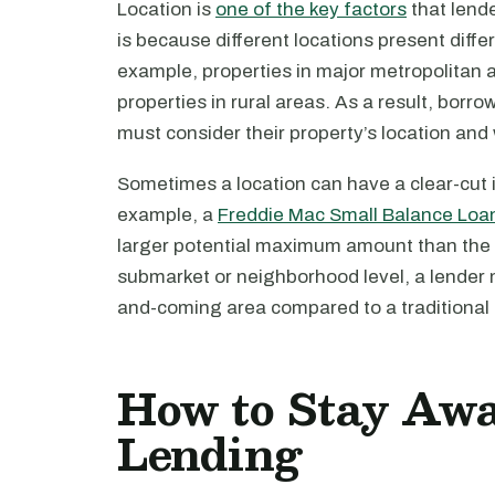
Location is
one of the key factors
that lend
is because different locations present diffe
example, properties in major metropolitan a
properties in rural areas. As a result, borr
must consider their property’s location and
Sometimes a location can have a clear-cut i
example, a
Freddie Mac Small Balance Loa
larger potential maximum amount than the s
submarket or neighborhood level, a lender 
and-coming area compared to a traditiona
How to Stay Awa
Lending