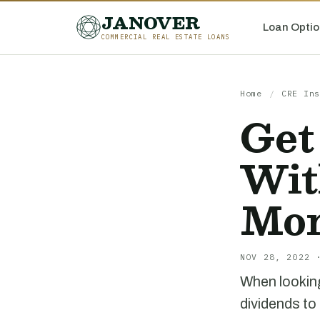
JANOVER
Loan Optio
COMMERCIAL REAL ESTATE LOANS
Home
/
CRE Ins
Get
Wit
Mor
NOV 28, 2022 
When looking
dividends to