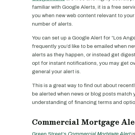
familiar with Google Alerts, it is a free ser
you when new web content relevant to your 
number of alerts.
You can set up a Google Alert for “Los Ange
frequently you’d like to be emailed when ne
alerts as they happen, or instead get diges
opt for instant notifications, you may get
general your alert is.
This is a great way to find out about recent
be alerted when news or blog posts match yo
understanding of financing terms and option
Commercial Mortgage Ale
Green Street’s
Commercial Mortgage Alert
is