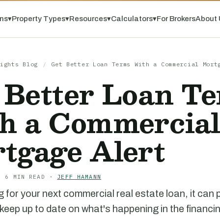
ns
▾
Property Types
▾
Resources
▾
Calculators
▾
For Brokers
About 
ights Blog
/
Get Better Loan Terms With a Commercial Mort
 Better Loan T
h a Commercia
tgage Alert
· 6 MIN READ ·
JEFF HAMANN
 for your next commercial real estate loan, it can 
 keep up to date on what's happening in the financi