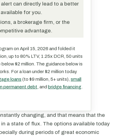
ert can directly lead to a better
available for you.
ions, a brokerage firm, or the
ompetitive advantage.
gram on April 15, 2026 and folded it
illion, up to 80% LTV, 1.25x DCR, 50 units
e below $2 million. The guidance below is
orks. For a loan under $2 million today
gage loans
(to $9 million, 5+ units),
small
ion permanent debt
, and
bridge financing
.
onstantly changing, and that means that the
 in a state of flux. The options available today
ecially during periods of great economic