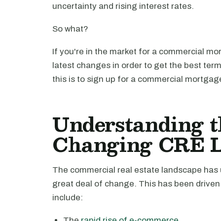
uncertainty and rising interest rates.
So what?
If you're in the market for a commercial mor
latest changes in order to get the best ter
this is to sign up for a commercial mortgage
Understanding t
Changing CRE 
The commercial real estate landscape has u
great deal of change. This has been driven 
include:
The
rapid rise of e-commerce