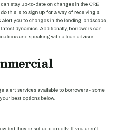
 can stay up-to-date on changes in the CRE
o this is to sign up for a way of receiving a
alert you to changes in the lending landscape,
 latest dynamics. Additionally, borrowers can
ications and speaking with a loan advisor.
mmercial
 alert services available to borrowers - some
your best options below.
vided they’re set up correctly. If you aren’t