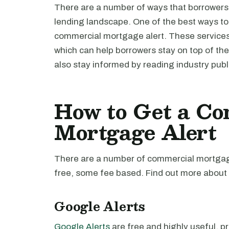
There are a number of ways that borrowers
lending landscape. One of the best ways to d
commercial mortgage alert. These services 
which can help borrowers stay on top of the
also stay informed by reading industry publ
How to Get a Co
Mortgage Alert
There are a number of commercial mortgage
free, some fee based. Find out more about 
Google Alerts
Google Alerts
are free and highly useful, pro