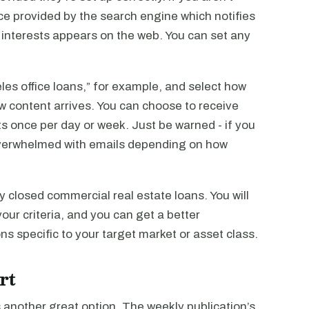
vice provided by the search engine which notifies
interests appears on the web. You can set any
les office loans,” for example, and select how
w content arrives. You can choose to receive
ts once per day or week. Just be warned - if you
 overwhelmed with emails depending on how
ly closed commercial real estate loans. You will
ur criteria, and you can get a better
s specific to your target market or asset class.
rt
 another great option. The weekly publication’s