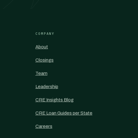
COMPANY
About
Closings
Team
Leadership
CRE Insights Blog
CRE Loan Guides per State
Careers