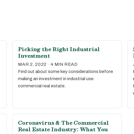
Picking the Right Industrial
Investment
MAR 2, 2022 · 4 MIN READ
Find out about some key considerations before
making an investment in industrial use
commercial real estate.
Coronavirus & The Commercial
Real Estate Industry: What You