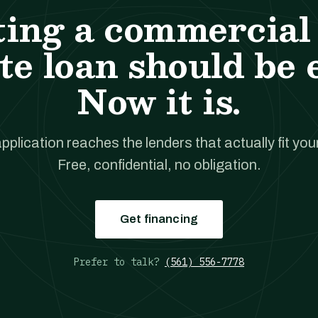
ting a commercial 
te loan should be 
Now it is.
pplication reaches the lenders that actually fit your
Free, confidential, no obligation.
Get financing
Prefer to talk?
(561) 556-7778