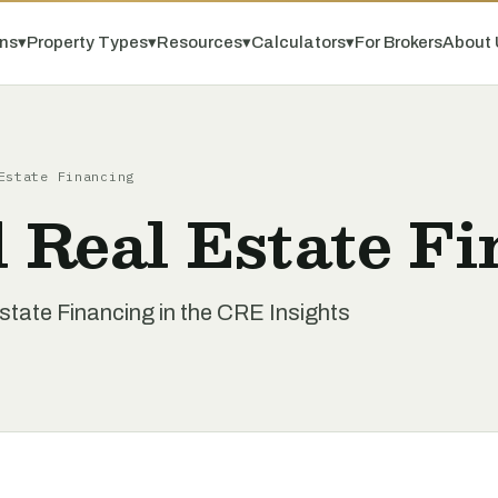
ns
▾
Property Types
▾
Resources
▾
Calculators
▾
For Brokers
About 
Estate Financing
 Real Estate Fi
tate Financing in the CRE Insights