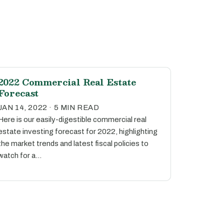
2022 Commercial Real Estate
Forecast
JAN 14, 2022 · 5 MIN READ
Here is our easily-digestible commercial real
estate investing forecast for 2022, highlighting
the market trends and latest fiscal policies to
watch for a…