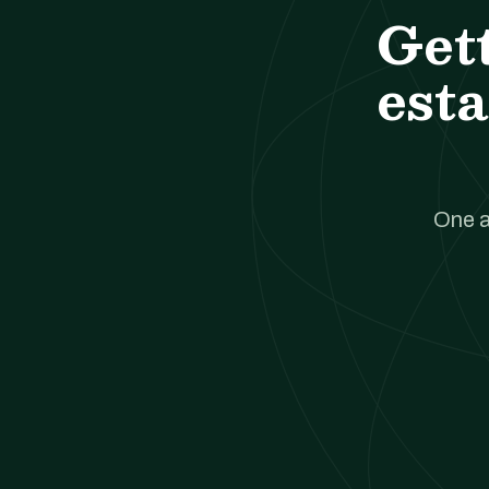
Get
esta
One a