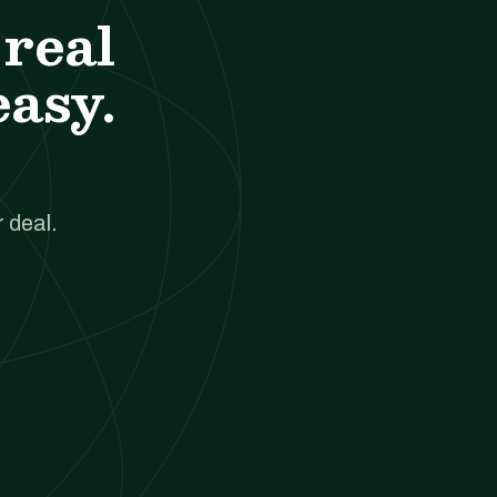
real
easy.
 deal.