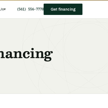
(561) 556-7778
Us
▾
Get financing
nancing