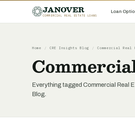
JANOVER
Loan Optio
COMMERCIAL REAL ESTATE LOANS
Home
/
CRE Insights Blog
/
Commercial Real 
Commercial
Everything tagged Commercial Real Es
Blog.