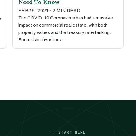
Need To Know
FEB 15, 2021 · 2 MIN READ
The COVID-19 Coronavirus has had a massive
e
impact on commercial real estate, with both
property values and the treasury rate tanking.
For certain investors…
START HERE