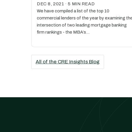
DEC 8, 2021 · 5 MIN READ
We have compiled a list of the top 10
commercial lenders of the year by examining th
intersection of two leading mortgage banking
firm rankings - the MBA’s…
All of the CRE Insights Blog