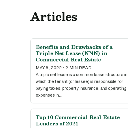
Articles
Benefits and Drawbacks of a
Triple Net Lease (NNN) in
Commercial Real Estate
MAY 6, 2022 · 2 MIN READ
A triple net lease is a common lease structure in
which the tenant (or lessee) is responsible for
paying taxes, property insurance, and operating
expenses in…
Top 10 Commercial Real Estate
Lenders of 2021