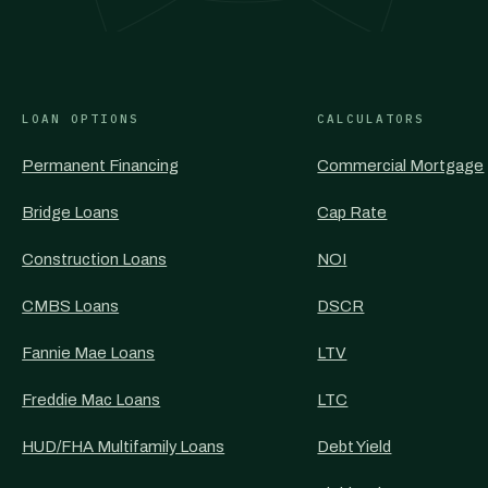
LOAN OPTIONS
CALCULATORS
Permanent Financing
Commercial Mortgage
Bridge Loans
Cap Rate
Construction Loans
NOI
CMBS Loans
DSCR
Fannie Mae Loans
LTV
Freddie Mac Loans
LTC
HUD/FHA Multifamily Loans
Debt Yield