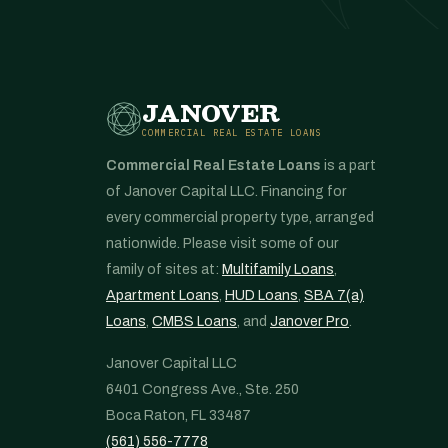
JANOVER
COMMERCIAL REAL ESTATE LOANS
Commercial Real Estate Loans
is a part
of Janover Capital LLC. Financing for
every commercial property type, arranged
nationwide. Please visit some of our
family of sites at:
Multifamily Loans
,
Apartment Loans
,
HUD Loans
,
SBA 7(a)
Loans
,
CMBS Loans
, and
Janover Pro
.
Janover Capital LLC
6401 Congress Ave., Ste. 250
Boca Raton, FL 33487
(561) 556-7778