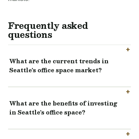
Frequently asked
questions
What are the current trends in
Seattle's office space market?
What are the benefits of investing
in Seattle's office space?