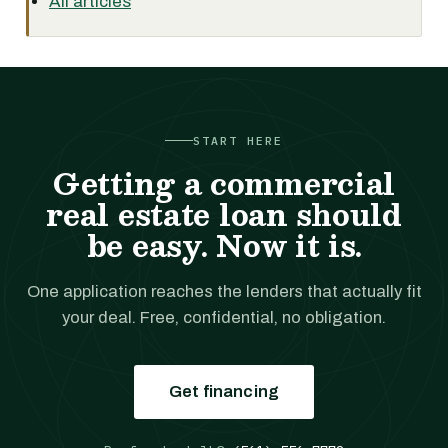
All articles
START HERE
Getting a commercial
real estate loan should
be easy. Now it is.
One application reaches the lenders that actually fit
your deal. Free, confidential, no obligation.
Get financing