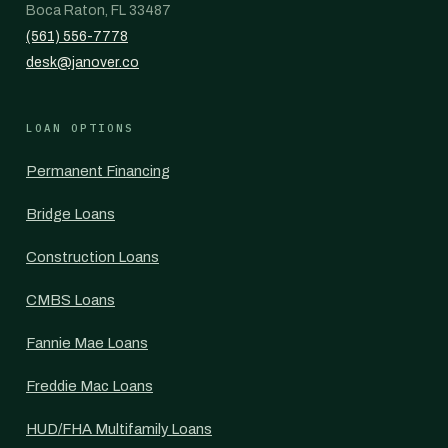
Boca Raton, FL 33487
(561) 556-7778
desk@janover.co
LOAN OPTIONS
Permanent Financing
Bridge Loans
Construction Loans
CMBS Loans
Fannie Mae Loans
Freddie Mac Loans
HUD/FHA Multifamily Loans