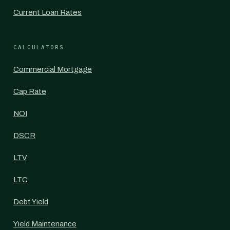
Current Loan Rates
CALCULATORS
Commercial Mortgage
Cap Rate
NOI
DSCR
LTV
LTC
Debt Yield
Yield Maintenance