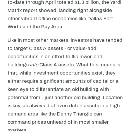
to-date through April totaled $1.3 billion, the Yardi
Matrix report showed, landing right alongside
other vibrant office economies like Dallas-Fort
Worth and the Bay Area.
Like in most other markets, investors have tended
to target Class A assets - or value-add
opportunities in an effort to flip lower-end
buildings
into
Class A assets. What this means is
that, while investment opportunities exist, they
either require significant amounts of capital or a
keen eye to differentiate an old building with
potential from…just another old building. Location
is key, as always, but even dated assets in a high-
demand area like the Denny Triangle can
command prices unheard of in most smaller
markets.