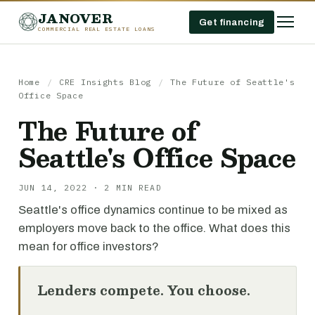
JANOVER
Get financing
COMMERCIAL REAL ESTATE LOANS
Home
/
CRE Insights Blog
/
The Future of Seattle's
Office Space
The Future of
Seattle's Office Space
JUN 14, 2022 · 2 MIN READ
Seattle's office dynamics continue to be mixed as
employers move back to the office. What does this
mean for office investors?
Lenders compete. You choose.