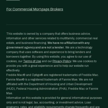
For Commercial Mortgage Brokers
This website is owned by a company that offers business advice,
information and other services related to multifamily, commercial real
estate, and business financing.
We have no affiliation with any
government agency and are not a lender.
We are a technology
company that uses software and experience to bring lenders and
borrowers together. By using this website, you agree to our use of
cookies, our
Terms of Use
and our
Privacy Policy
. We use cookies to
provide you with a great experience and to help our website run
effectively.
Freddie Mac® and Optigo® are registered trademarks of Freddie Mac.
Fannie Mae® is a registered trademark of Fannie Mae. We are not
affiliated with the Department of Housing and Urban Development
(HUD), Federal Housing Administration (FHA), Freddie Mac or Fannie
Mae.
Information on this website is provided for general informational purposes
only and is not legal, tax, accounting, or investment advice. Loan
programs, rates, and eligibility requirements change frequently and are