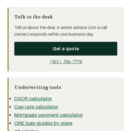
Talk to the desk
Tell us about the deal. A senior advisor (not a call
center) responds within one business day.
Get a quote
(561) 556-7778
Underwriting tools
DSCR calculator
Cap rate calculator
Mortgage payment calculator
CRE loan guides by state