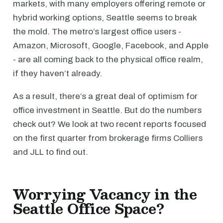
markets, with many employers offering remote or
hybrid working options, Seattle seems to break
the mold. The metro’s largest office users -
Amazon, Microsoft, Google, Facebook, and Apple
- are all coming back to the physical office realm,
if they haven’t already.
As a result, there’s a great deal of optimism for
office investment in Seattle. But do the numbers
check out? We look at two recent reports focused
on the first quarter from brokerage firms Colliers
and JLL to find out.
Worrying Vacancy in the
Seattle Office Space?