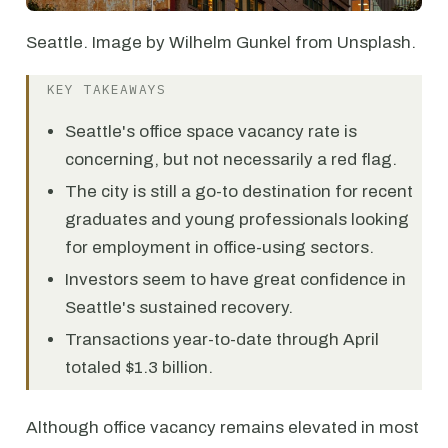
Seattle. Image by Wilhelm Gunkel from Unsplash.
KEY TAKEAWAYS
Seattle's office space vacancy rate is
concerning, but not necessarily a red flag.
The city is still a go-to destination for recent
graduates and young professionals looking
for employment in office-using sectors.
Investors seem to have great confidence in
Seattle's sustained recovery.
Transactions year-to-date through April
totaled $1.3 billion.
Although office vacancy remains elevated in most