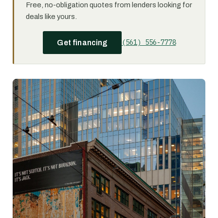
Free, no-obligation quotes from lenders looking for
deals like yours.
(561) 556-7778
Get financing