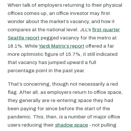
When talk of employers returning to their physical
offices comes up, an office investor may first
wonder about the market’s vacancy, and how it
compares at the national level. JLL’s
first-quarter
Seattle report
pegged vacancy for the metro at
18.1%. While
Yardi Matrix’s report
offered a far
more optimistic figure of 15.7%, it still indicated
that vacancy has jumped upward a full
percentage point in the past year.
That’s concerning, though not necessarily a red
flag. After all, as employers return to office space,
they generally are re-entering space they had
been paying for since before the start of the
pandemic. This, then, is a number of major office
users reducing their
shadow space
- not pulling