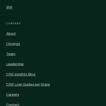
IRR
COMPANY
About
Closings
Team
Leadership
CRE Insights Blog
CRE Loan Guides per State
Careers
Contact