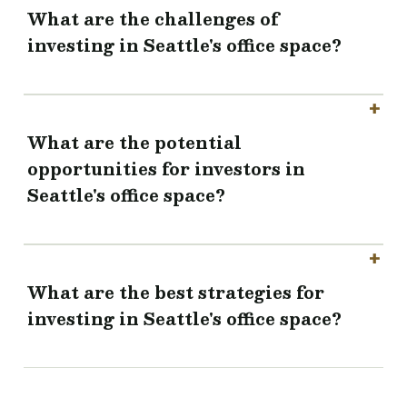
What are the challenges of
investing in Seattle's office space?
What are the potential
opportunities for investors in
Seattle's office space?
What are the best strategies for
investing in Seattle's office space?