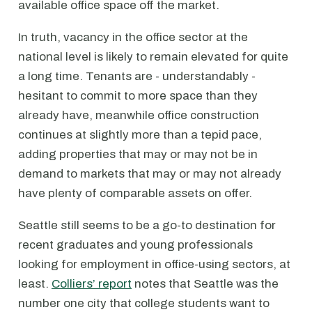
available office space off the market.
In truth, vacancy in the office sector at the
national level is likely to remain elevated for quite
a long time. Tenants are - understandably -
hesitant to commit to more space than they
already have, meanwhile office construction
continues at slightly more than a tepid pace,
adding properties that may or may not be in
demand to markets that may or may not already
have plenty of comparable assets on offer.
Seattle still seems to be a go-to destination for
recent graduates and young professionals
looking for employment in office-using sectors, at
least.
Colliers’ report
notes that Seattle was the
number one city that college students want to