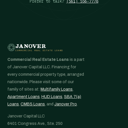
Prefer to talk?
(561) 556-7778
JANOVER
COMMERCIAL REAL ESTATE LOANS
Commercial Real Estate Loans
is a part
of Janover Capital LLC. Financing for
every commercial property type, arranged
nationwide. Please visit some of our
family of sites at:
Multifamily Loans
,
Apartment Loans
,
HUD Loans
,
SBA 7(a)
Loans
,
CMBS Loans
, and
Janover Pro
.
Janover Capital LLC
6401 Congress Ave., Ste. 250