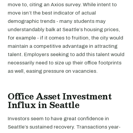
move to, citing an Axios survey. While intent to
move isn’t the best indicator of actual
demographic trends - many students may
understandably balk at Seattle’s housing prices,
for example - if it comes to fruition, the city would
maintain a competitive advantage in attracting
talent. Employers seeking to add this talent would
necessarily need to size up their office footprints
as well, easing pressure on vacancies.
Office Asset Investment
Influx in Seattle
Investors seem to have great confidence in
Seattle’s sustained recovery. Transactions year-