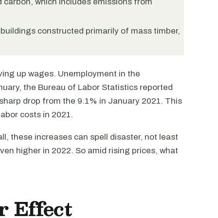
d carbon, which includes emissions from
buildings constructed primarily of mass timber,
riving up wages. Unemployment in the
anuary, the Bureau of Labor Statistics reported
sharp drop from the 9.1% in January 2021. This
abor costs in 2021.
l, these increases can spell disaster, not least
ven higher in 2022. So amid rising prices, what
 Effect