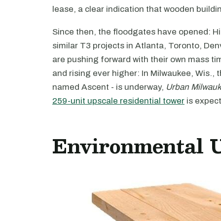
lease, a clear indication that wooden building
Since then, the floodgates have opened: Hi
similar T3 projects in Atlanta, Toronto, D
are pushing forward with their own mass tim
and rising ever higher: In Milwaukee, Wis., t
named Ascent - is underway,
Urban Milwau
259-unit upscale residential tower
is expect
Environmental 