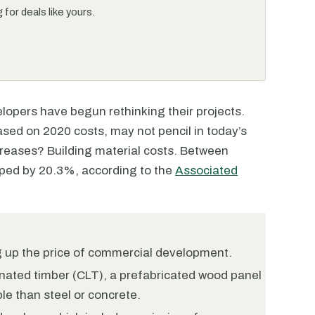
for deals like yours.
lopers have begun rethinking their projects.
based on 2020 costs, may not pencil in today’s
creases? Building material costs. Between
ped by 20.3%, according to the
Associated
ng up the price of commercial development.
nated timber (CLT), a prefabricated wood panel
le than steel or concrete.