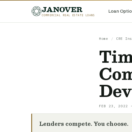
JANOVER
Loan Optio
COMMERCIAL REAL ESTATE LOANS
Home
/
CRE Ins
Tim
Com
Dev
FEB 23, 2022 
Lenders compete. You choose.