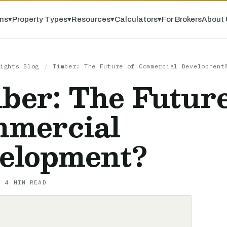
ns
▾
Property Types
▾
Resources
▾
Calculators
▾
For Brokers
About 
ights Blog
/
Timber: The Future of Commercial Development
ber: The Future
mercial
elopment?
· 4 MIN READ