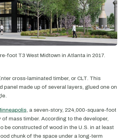
e-foot T3 West Midtown in Atlanta in 2017.
nter cross-laminated timber, or CLT. This
ood panel made up of several layers, glued one on
le.
inneapolis
, a seven-story, 224,000-square-foot
ly of mass timber. According to the developer,
to be constructed of wood in the U.S. in at least
good chunk of the space under a long-term