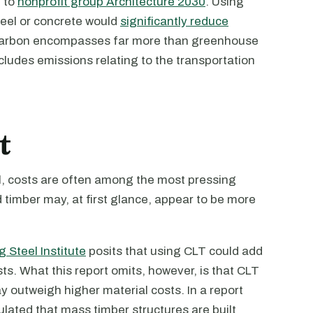
g to
nonprofit group Architecture 2030
. Using
steel or concrete would
significantly reduce
carbon encompasses far more than greenhouse
ncludes emissions relating to the transportation
t
cal, costs are often among the most pressing
 timber may, at first glance, appear to be more
 Steel Institute
posits that using CLT could add
s. What this report omits, however, is that CLT
y outweigh higher material costs. In a report
lated that mass timber structures are built