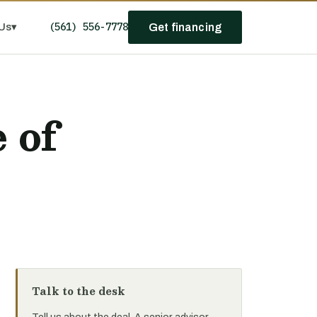
(561) 556-7778
Us
▾
Get financing
?
 of
Talk to the desk