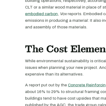
building operations, respectively, accordin
CLT or a similar wood material in place of 
embodied carbon
,
Vox
reports. Embodied 
emissions in producing a material: It also i
and assembly of those materials.
The Cost Elemen
While environmental sustainability is criti
issues when planning your new project. And
expensive than its alternatives.
A report put out by the
Concrete Reinforcing
about 16% to 29% to structural framing cost
buildings tend to have cost upsides that ma
published by the AGC, the trade group calcu