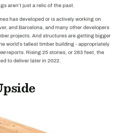
s aren’t just a relic of the past.
nes has developed or is actively working on
enver, and Barcelona, and many other developers
ber projects. And structures are getting bigger
he world’s tallest timber building - appropriately
kee
reports. Rising 25 stories, or 283 feet, the
ed to deliver later in 2022.
Upside