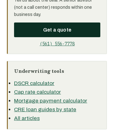
Tell us about the deal. A senior advisor
(not a call center) responds within one
business day.
Get a quote
(561) 556-7778
Underwriting tools
DSCR calculator
Cap rate calculator
Mortgage payment calculator
CRE loan guides by state
All articles