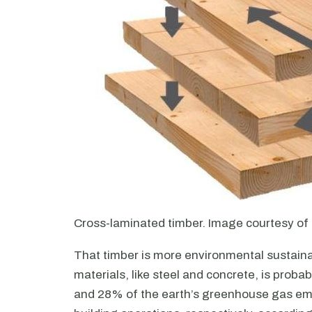
Cross-laminated timber. Image courtesy o
That timber is more environmental sustain
materials, like steel and concrete, is prob
and 28% of the earth’s greenhouse gas emi