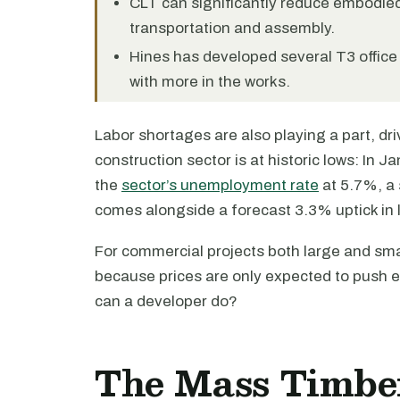
CLT can significantly reduce embodie
transportation and assembly.
Hines has developed several T3 office 
with more in the works.
Labor shortages are also playing a part, d
construction sector is at historic lows: In J
the
sector’s unemployment rate
at 5.7%, a 
comes alongside a forecast 3.3% uptick in l
For commercial projects both large and smal
because prices are only expected to push e
can a developer do?
The Mass Timber