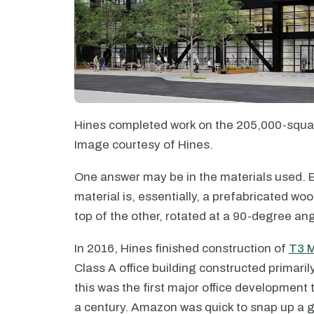
Hines completed work on the 205,000-squar
Image courtesy of Hines.
One answer may be in the materials used. E
material is, essentially, a prefabricated w
top of the other, rotated at a 90-degree ang
In 2016, Hines finished construction of
T3 M
Class A office building constructed primari
this was the first major office development 
a century. Amazon was quick to snap up a 