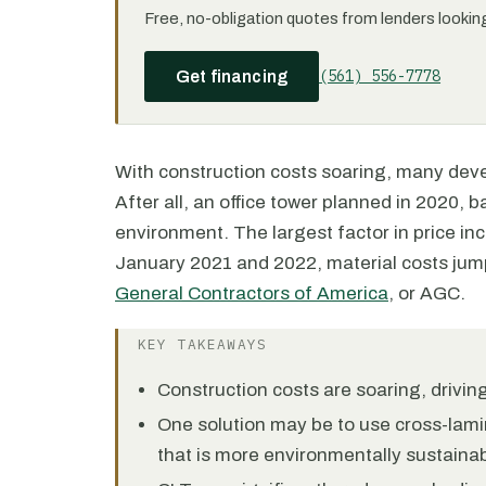
Free, no-obligation quotes from lenders looking 
(561) 556-7778
Get financing
With construction costs soaring, many deve
After all, an office tower planned in 2020, 
environment. The largest factor in price in
January 2021 and 2022, material costs jum
General Contractors of America
, or AGC.
KEY TAKEAWAYS
Construction costs are soaring, drivi
One solution may be to use cross-lami
that is more environmentally sustainab