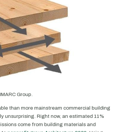
f IMARC Group.
able than more mainstream commercial building
ably unsurprising. Right now, an estimated 11%
ssions come from building materials and