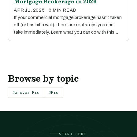
Mortgage Brokerage in 2026
APR 11, 2025 · 6 MIN READ
If your commercial mortgage brokerage hasn't taken
off (or has hit a wall), there are real steps you can
take immediately. Learn what you can do with this…
Browse by topic
Janover Pro
JPro
START HERE