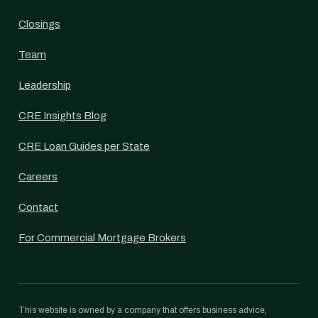
Closings
Team
Leadership
CRE Insights Blog
CRE Loan Guides per State
Careers
Contact
For Commercial Mortgage Brokers
This website is owned by a company that offers business advice,