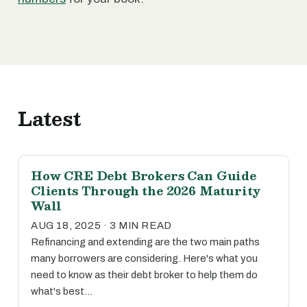
Latest
How CRE Debt Brokers Can Guide
Clients Through the 2026 Maturity
Wall
AUG 18, 2025 · 3 MIN READ
Refinancing and extending are the two main paths
many borrowers are considering. Here's what you
need to know as their debt broker to help them do
what's best…