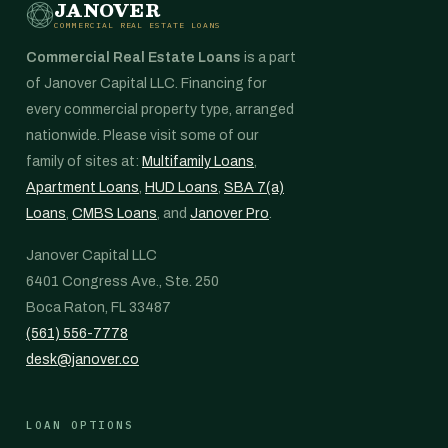
JANOVER
COMMERCIAL REAL ESTATE LOANS
Commercial Real Estate Loans
is a part
of Janover Capital LLC. Financing for
every commercial property type, arranged
nationwide. Please visit some of our
family of sites at:
Multifamily Loans
,
Apartment Loans
,
HUD Loans
,
SBA 7(a)
Loans
,
CMBS Loans
, and
Janover Pro
.
Janover Capital LLC
6401 Congress Ave., Ste. 250
Boca Raton, FL 33487
(561) 556-7778
desk@janover.co
LOAN OPTIONS