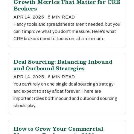
Growth Metrics That Matter for CRE
Brokers
APR 14, 2025 · 5 MIN READ
Fancy tools and spreadsheets aren't needed, but you
can't improve what you don't measure. Here's what
CRE brokers need to focus on, at a minimum.
Deal Sourcing: Balancing Inbound
and Outbound Strategies
APR 14, 2025 · 6 MIN READ
You can't rely on one single deal sourcing strategy
and expect to stay afloat forever. There are
important roles both inbound and outbound sourcing
should play…
How to Grow Your Commercial