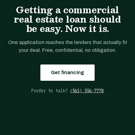
Getting a commercial
real estate loan should
be easy. Now it is.
One application reaches the lenders that actually fit
your deal. Free, confidential, no obligation.
Get financing
Prefer to talk?
(561) 556-7778