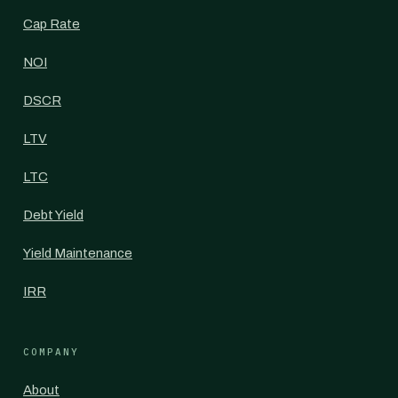
Cap Rate
NOI
DSCR
LTV
LTC
Debt Yield
Yield Maintenance
IRR
COMPANY
About