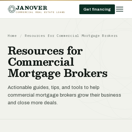
JANOVER
Get financing
COMMERCIAL REAL ESTATE LOANS
Home
/
Resources for Commercial Mortgage Brokers
Resources for
Commercial
Mortgage Brokers
Actionable guides, tips, and tools to help
commercial mortgage brokers grow their business
and close more deals.