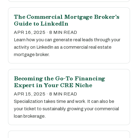
The Commercial Mortgage Broker's
Guide to LinkedIn
APR 16, 2025 · 8 MIN READ
Learn how you can generate real leads through your
activity on LinkedIn as a commercial real estate
mortgage broker.
Becoming the Go-To Financing
Expert in Your CRE Niche
APR 15, 2025 · 8 MIN READ
Specialization takes time and work. It can also be
your ticket to sustainably growing your commercial
loan brokerage.