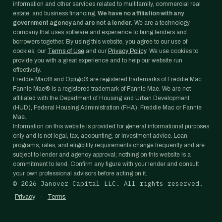
information and other services related to multifamily, commercial real
estate, and business financing.
We have no affiliation with any
government agency and are not a lender.
We are a technology
company that uses software and experience to bring lenders and
borrowers together. By using this website, you agree to our use of
cookies, our
Terms of Use
and our
Privacy Policy
. We use cookies to
provide you with a great experience and to help our website run
effectively.
Freddie Mac® and Optigo® are registered trademarks of Freddie Mac.
Fannie Mae® is a registered trademark of Fannie Mae. We are not
affiliated with the Department of Housing and Urban Development
(HUD), Federal Housing Administration (FHA), Freddie Mac or Fannie
Mae.
Information on this website is provided for general informational purposes
only and is not legal, tax, accounting, or investment advice. Loan
programs, rates, and eligibility requirements change frequently and are
subject to lender and agency approval; nothing on this website is a
commitment to lend. Confirm any figure with your lender and consult
your own professional advisors before acting on it.
©
2026
Janover Capital LLC. All rights reserved.
·
Privacy
Terms