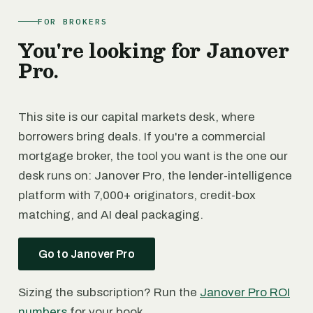
FOR BROKERS
You're looking for Janover
Pro.
This site is our capital markets desk, where
borrowers bring deals. If you're a commercial
mortgage broker, the tool you want is the one our
desk runs on: Janover Pro, the lender-intelligence
platform with 7,000+ originators, credit-box
matching, and AI deal packaging.
Go to Janover Pro
Sizing the subscription? Run the
Janover Pro ROI
numbers
for your book.