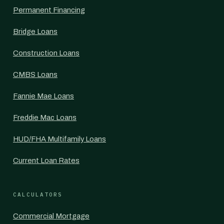
Permanent Financing
Bridge Loans
Construction Loans
CMBS Loans
Fannie Mae Loans
Freddie Mac Loans
HUD/FHA Multifamily Loans
Current Loan Rates
CALCULATORS
Commercial Mortgage