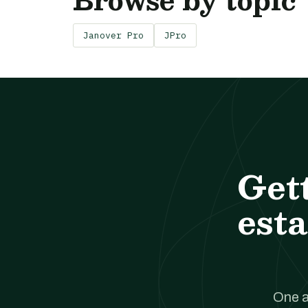
Janover Pro
JPro
Get
esta
One a