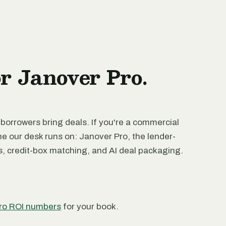
or Janover Pro.
 borrowers bring deals. If you're a commercial
ne our desk runs on: Janover Pro, the lender-
rs, credit-box matching, and AI deal packaging.
ro ROI numbers
for your book.