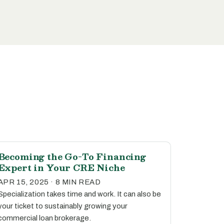
Becoming the Go-To Financing
Expert in Your CRE Niche
APR 15, 2025 · 8 MIN READ
Specialization takes time and work. It can also be
your ticket to sustainably growing your
commercial loan brokerage.