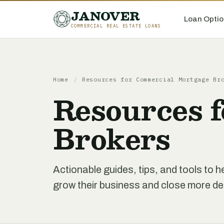
JANOVER
Loan Optio
COMMERCIAL REAL ESTATE LOANS
Home
/
Resources for Commercial Mortgage Br
Resources 
Brokers
Actionable guides, tips, and tools to
grow their business and close more de