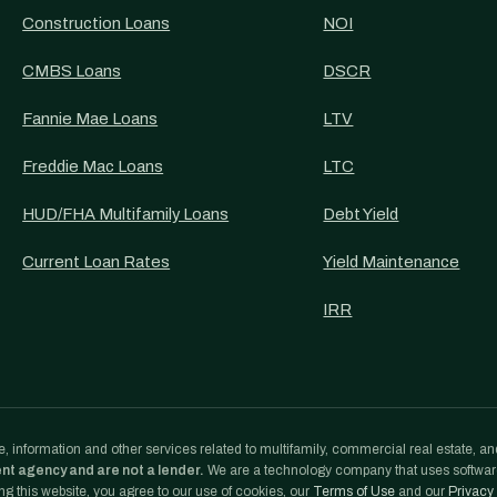
Construction Loans
NOI
CMBS Loans
DSCR
Fannie Mae Loans
LTV
Freddie Mac Loans
LTC
HUD/FHA Multifamily Loans
Debt Yield
Current Loan Rates
Yield Maintenance
IRR
, information and other services related to multifamily, commercial real estate, an
ent agency and are not a lender.
We are a technology company that uses softwa
g this website, you agree to our use of cookies, our
Terms of Use
and our
Privacy