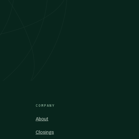
COMPANY
About
Closings