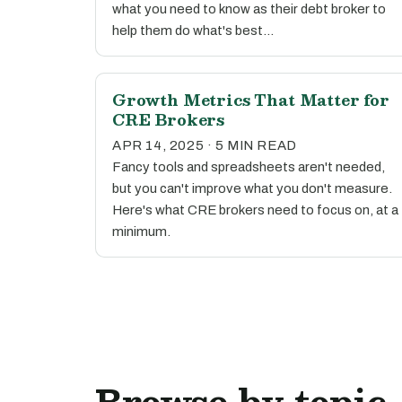
what you need to know as their debt broker to
help them do what's best…
Growth Metrics That Matter for
CRE Brokers
APR 14, 2025 · 5 MIN READ
Fancy tools and spreadsheets aren't needed,
but you can't improve what you don't measure.
Here's what CRE brokers need to focus on, at a
minimum.
Browse by topic