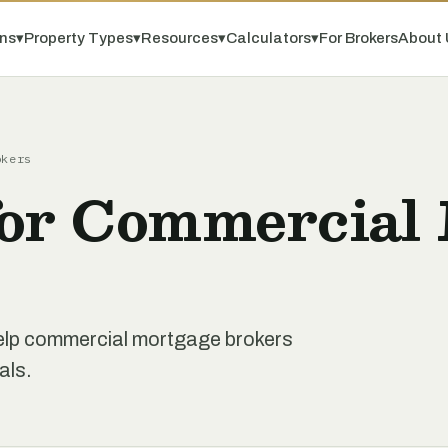
ns
▾
Property Types
▾
Resources
▾
Calculators
▾
For Brokers
About 
okers
for Commercial
 help commercial mortgage brokers
als.