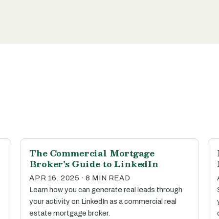
The Commercial Mortgage
Broker's Guide to LinkedIn
APR 16, 2025 · 8 MIN READ
Learn how you can generate real leads through
your activity on LinkedIn as a commercial real
estate mortgage broker.