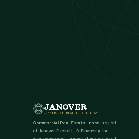
JANOVER
COMMERCIAL REAL ESTATE LOANS
Commercial Real Estate Loans
is a part
of Janover Capital LLC. Financing for