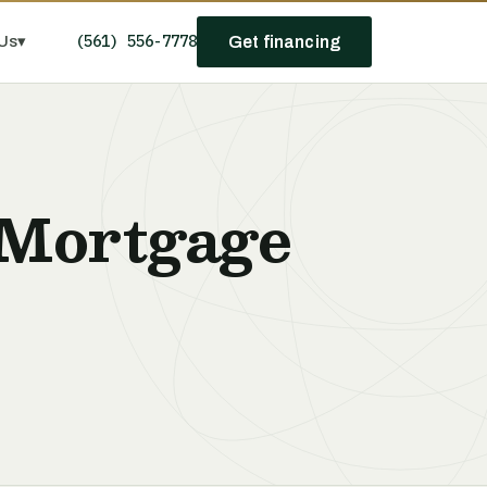
(561) 556-7778
Us
▾
Get financing
 Mortgage