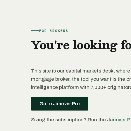
FOR BROKERS
You're looking f
This site is our capital markets desk, where
mortgage broker, the tool you want is the o
intelligence platform with 7,000+ originato
Go to Janover Pro
Sizing the subscription? Run the
Janover P