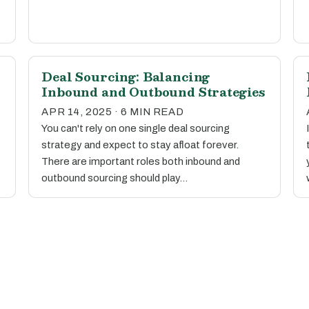
Deal Sourcing: Balancing
Inbound and Outbound Strategies
APR 14, 2025 · 6 MIN READ
You can't rely on one single deal sourcing
strategy and expect to stay afloat forever.
There are important roles both inbound and
outbound sourcing should play…