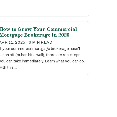
How to Grow Your Commercial
Mortgage Brokerage in 2026
APR 11, 2025 · 6 MIN READ
If your commercial mortgage brokerage hasn't
taken off (or has hit a wall), there are real steps
you can take immediately. Learn what you can do
with this…