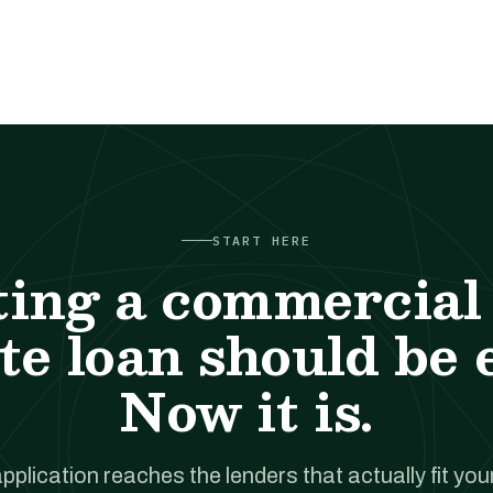
START HERE
ting a commercial 
te loan should be 
Now it is.
pplication reaches the lenders that actually fit your