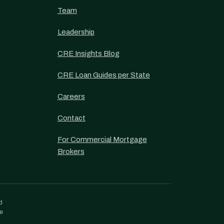
Team
Leadership
CRE Insights Blog
CRE Loan Guides per State
Careers
Contact
For Commercial Mortgage
Brokers
d
re