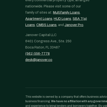
every commercial property type, arranged
nationwide. Please visit some of our
family of sites at:
Multifamily Loans
,
Apartment Loans
,
HUD Loans
,
SBA 7(a)
Loans
,
CMBS Loans
, and
Janover Pro
.
Janover Capital LLC
6401 Congress Ave., Ste. 250
Boca Raton, FL 33487
(561) 556-7778
desk@janover.co
This website is owned by a company that offers business advice
business financing.
We have no affiliation with any governm
and experience to bring lenders and borrowers together. By usin