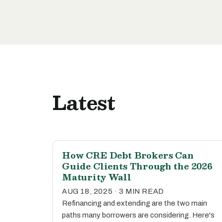
Latest
How CRE Debt Brokers Can
Guide Clients Through the 2026
Maturity Wall
AUG 18, 2025 · 3 MIN READ
Refinancing and extending are the two main
paths many borrowers are considering. Here's