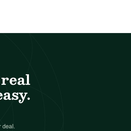
real
easy.
 deal.