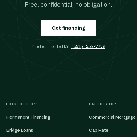
Free, confidential, no obligation.
Get financing
Prefer to talk?
(561) 556-7778
LOAN OPTIONS
CALCULATORS
Permanent Financing
Commercial Mortgage
Bridge Loans
Cap Rate