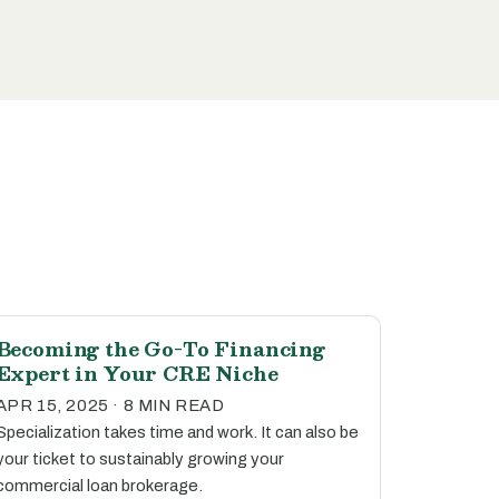
Becoming the Go-To Financing
Expert in Your CRE Niche
APR 15, 2025 · 8 MIN READ
Specialization takes time and work. It can also be
your ticket to sustainably growing your
commercial loan brokerage.