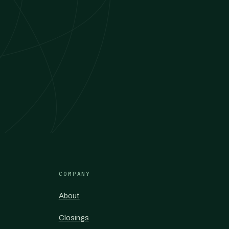
COMPANY
About
Closings