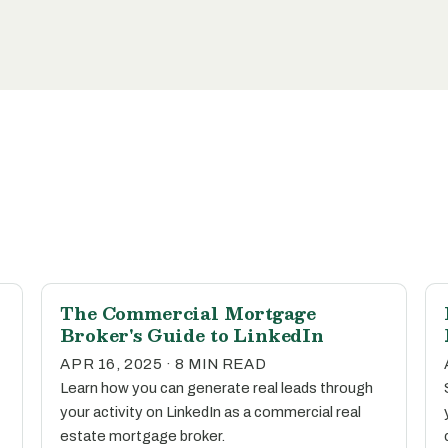
The Commercial Mortgage
Broker's Guide to LinkedIn
APR 16, 2025 · 8 MIN READ
Learn how you can generate real leads through
your activity on LinkedIn as a commercial real
estate mortgage broker.