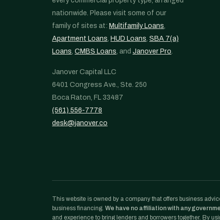
every commercial property type, arranged
nationwide. Please visit some of our
family of sites at:
Multifamily Loans
,
Apartment Loans
,
HUD Loans
,
SBA 7(a)
Loans
,
CMBS Loans
, and
Janover Pro
.
Janover Capital LLC
6401 Congress Ave., Ste. 250
Boca Raton, FL 33487
(561) 556-7778
desk@janover.co
This website is owned by a company that offers business advice
business financing.
We have no affiliation with any governm
and experience to bring lenders and borrowers together. By usin