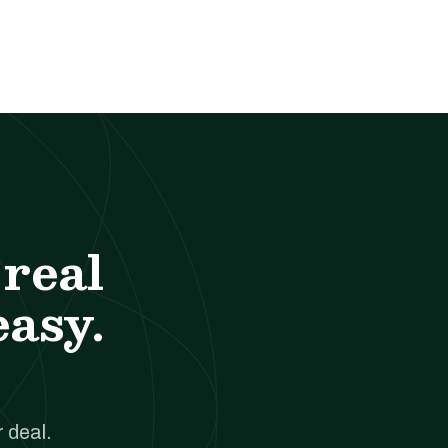
real
easy.
 deal.