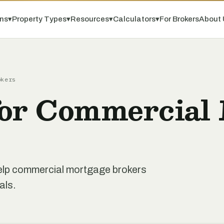
ns
▾
Property Types
▾
Resources
▾
Calculators
▾
For Brokers
About 
okers
for Commercial
 help commercial mortgage brokers
als.