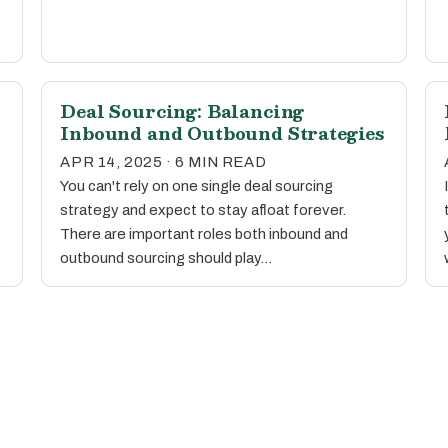
Deal Sourcing: Balancing
Inbound and Outbound Strategies
APR 14, 2025 · 6 MIN READ
You can't rely on one single deal sourcing
strategy and expect to stay afloat forever.
There are important roles both inbound and
outbound sourcing should play…