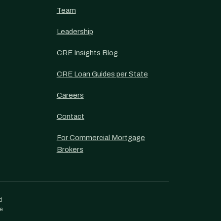
Team
Leadership
CRE Insights Blog
CRE Loan Guides per State
Careers
Contact
For Commercial Mortgage
Brokers
d
re