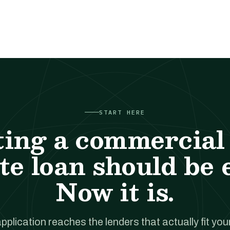
START HERE
ting a commercial 
te loan should be 
Now it is.
pplication reaches the lenders that actually fit your