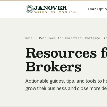
JANOVER
Loan Optio
COMMERCIAL REAL ESTATE LOANS
Home
/
Resources for Commercial Mortgage Br
Resources 
Brokers
Actionable guides, tips, and tools to
grow their business and close more de