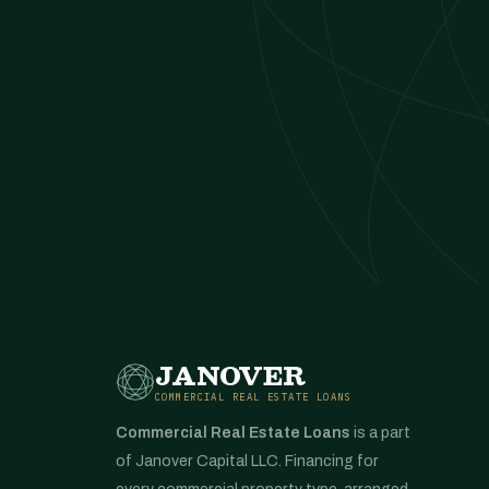
JANOVER
COMMERCIAL REAL ESTATE LOANS
Commercial Real Estate Loans
is a part
of Janover Capital LLC. Financing for