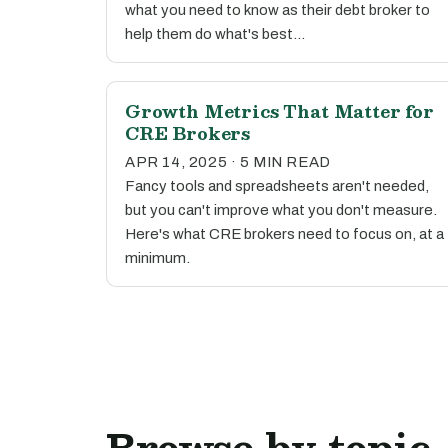
what you need to know as their debt broker to
help them do what's best…
Growth Metrics That Matter for
CRE Brokers
APR 14, 2025 · 5 MIN READ
Fancy tools and spreadsheets aren't needed,
but you can't improve what you don't measure.
Here's what CRE brokers need to focus on, at a
minimum.
Browse by topic