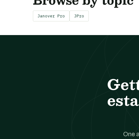
Janover Pro
JPro
Get
esta
One a