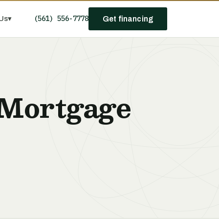
(561) 556-7778
Us
▾
Get financing
 Mortgage