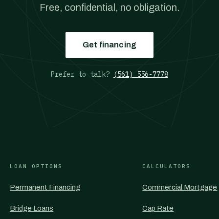
Free, confidential, no obligation.
Get financing
Prefer to talk?
(561) 556-7778
LOAN OPTIONS
CALCULATORS
Permanent Financing
Commercial Mortgage
Bridge Loans
Cap Rate