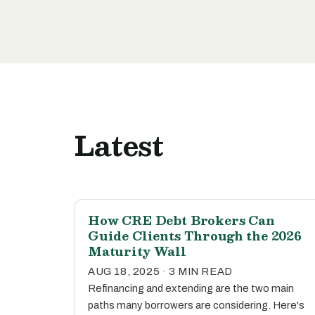
Latest
How CRE Debt Brokers Can
Guide Clients Through the 2026
Maturity Wall
AUG 18, 2025 · 3 MIN READ
Refinancing and extending are the two main
paths many borrowers are considering. Here's