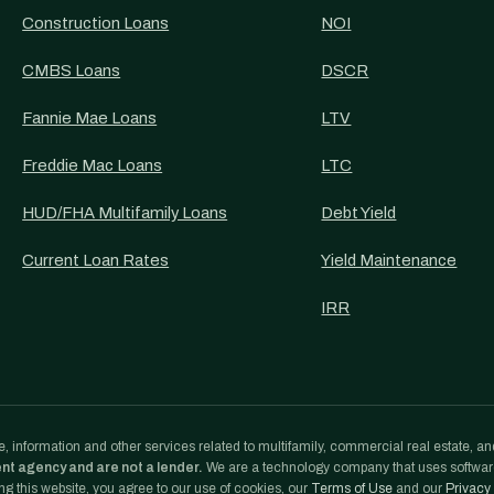
Construction Loans
NOI
CMBS Loans
DSCR
Fannie Mae Loans
LTV
Freddie Mac Loans
LTC
HUD/FHA Multifamily Loans
Debt Yield
Current Loan Rates
Yield Maintenance
IRR
, information and other services related to multifamily, commercial real estate, an
ent agency and are not a lender.
We are a technology company that uses softwa
g this website, you agree to our use of cookies, our
Terms of Use
and our
Privacy