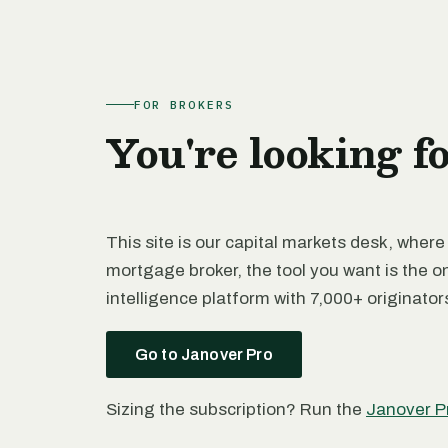
FOR BROKERS
You're looking f
This site is our capital markets desk, where
mortgage broker, the tool you want is the o
intelligence platform with 7,000+ originato
Go to Janover Pro
Sizing the subscription? Run the
Janover P