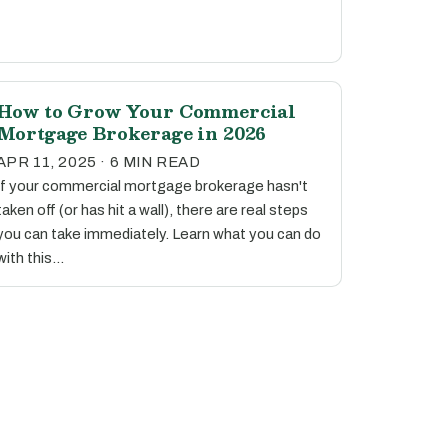
How to Grow Your Commercial
Mortgage Brokerage in 2026
APR 11, 2025 · 6 MIN READ
If your commercial mortgage brokerage hasn't
taken off (or has hit a wall), there are real steps
you can take immediately. Learn what you can do
with this…