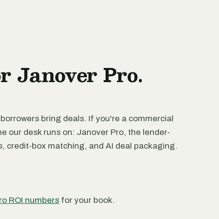
or Janover Pro.
 borrowers bring deals. If you're a commercial
ne our desk runs on: Janover Pro, the lender-
rs, credit-box matching, and AI deal packaging.
ro ROI numbers
for your book.