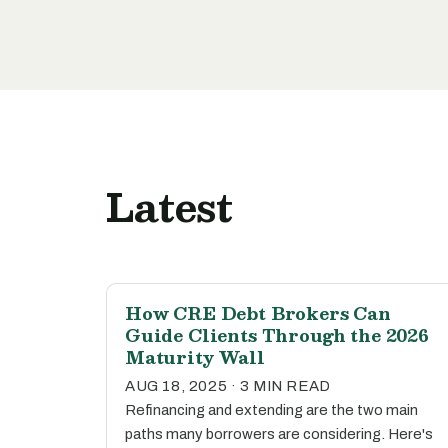
Latest
How CRE Debt Brokers Can
Guide Clients Through the 2026
Maturity Wall
AUG 18, 2025 · 3 MIN READ
Refinancing and extending are the two main
paths many borrowers are considering. Here's