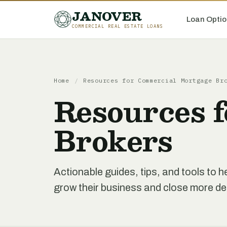
JANOVER
Loan Optio
COMMERCIAL REAL ESTATE LOANS
Home
/
Resources for Commercial Mortgage Br
Resources 
Brokers
Actionable guides, tips, and tools to
grow their business and close more de