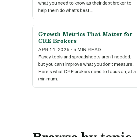
what you need to know as their debt broker to
help them do what's best…
Growth Metrics That Matter for
CRE Brokers
APR 14, 2025 · 5 MIN READ
Fancy tools and spreadsheets aren't needed,
but you can't improve what you don't measure.
Here's what CRE brokers need to focus on, at a
minimum.
Browse by topic