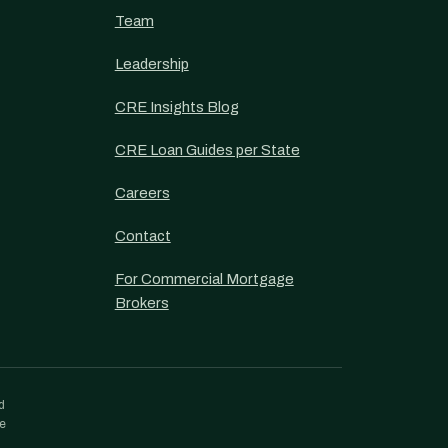
Team
Leadership
CRE Insights Blog
CRE Loan Guides per State
Careers
Contact
For Commercial Mortgage
Brokers
d
re