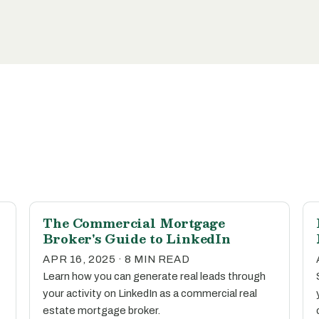
The Commercial Mortgage
Broker's Guide to LinkedIn
APR 16, 2025 · 8 MIN READ
Learn how you can generate real leads through
your activity on LinkedIn as a commercial real
estate mortgage broker.