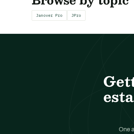
Janover Pro
JPro
Get
esta
One a