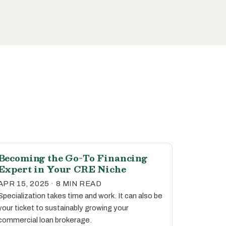
Becoming the Go-To Financing
Expert in Your CRE Niche
APR 15, 2025 · 8 MIN READ
Specialization takes time and work. It can also be
your ticket to sustainably growing your
commercial loan brokerage.