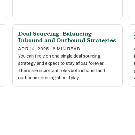
Deal Sourcing: Balancing
Inbound and Outbound Strategies
APR 14, 2025 · 6 MIN READ
You can't rely on one single deal sourcing
strategy and expect to stay afloat forever.
There are important roles both inbound and
outbound sourcing should play…