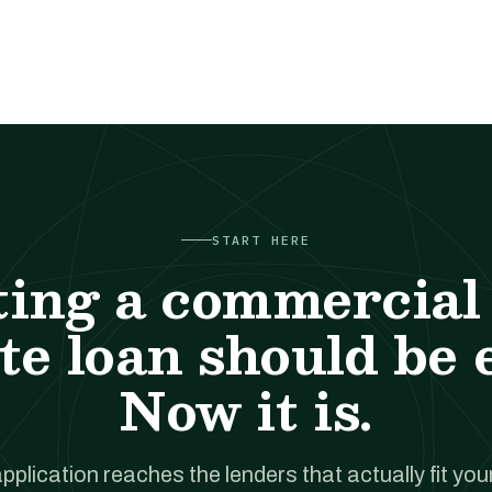
START HERE
ting a commercial 
te loan should be 
Now it is.
pplication reaches the lenders that actually fit your