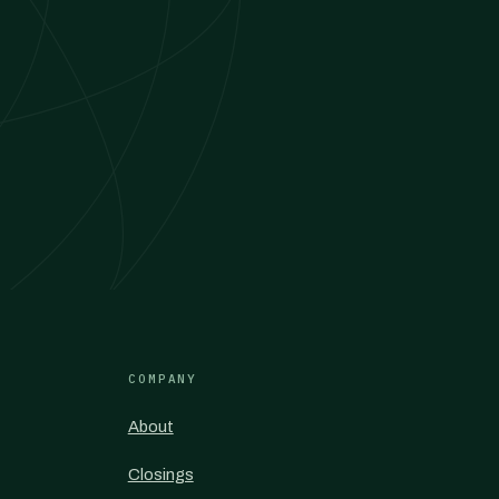
COMPANY
About
Closings