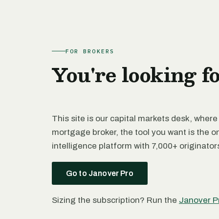
FOR BROKERS
You're looking f
This site is our capital markets desk, where
mortgage broker, the tool you want is the o
intelligence platform with 7,000+ originato
Go to Janover Pro
Sizing the subscription? Run the
Janover P