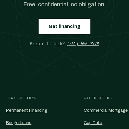
Free, confidential, no obligation.
Get financing
Prefer to talk?
(561) 556-7778
LOAN OPTIONS
CALCULATORS
Permanent Financing
Commercial Mortgage
Bridge Loans
Cap Rate