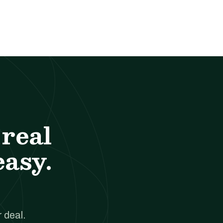
real
easy.
 deal.