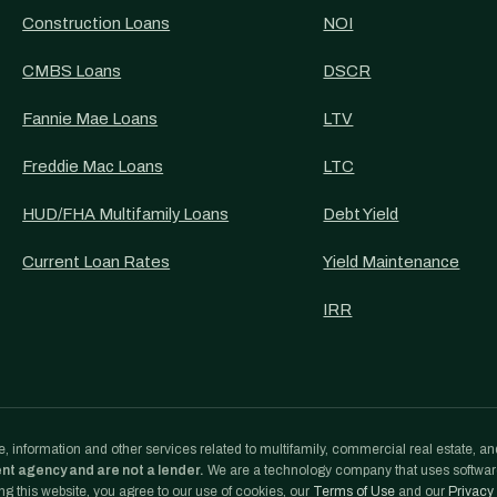
Construction Loans
NOI
CMBS Loans
DSCR
Fannie Mae Loans
LTV
Freddie Mac Loans
LTC
HUD/FHA Multifamily Loans
Debt Yield
Current Loan Rates
Yield Maintenance
IRR
, information and other services related to multifamily, commercial real estate, an
ent agency and are not a lender.
We are a technology company that uses softwa
g this website, you agree to our use of cookies, our
Terms of Use
and our
Privacy