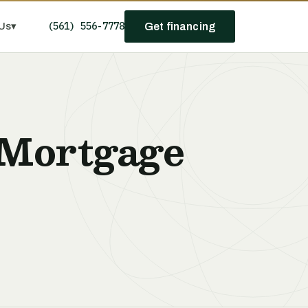
(561) 556-7778
Us
▾
Get financing
 Mortgage