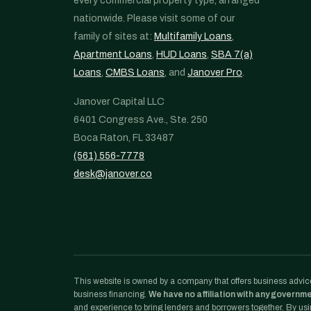
every commercial property type, arranged
nationwide. Please visit some of our
family of sites at:
Multifamily Loans
,
Apartment Loans
,
HUD Loans
,
SBA 7(a)
Loans
,
CMBS Loans
, and
Janover Pro
.
Janover Capital LLC
6401 Congress Ave., Ste. 250
Boca Raton, FL 33487
(561) 556-7778
desk@janover.co
This website is owned by a company that offers business advice
business financing.
We have no affiliation with any governm
and experience to bring lenders and borrowers together. By usin