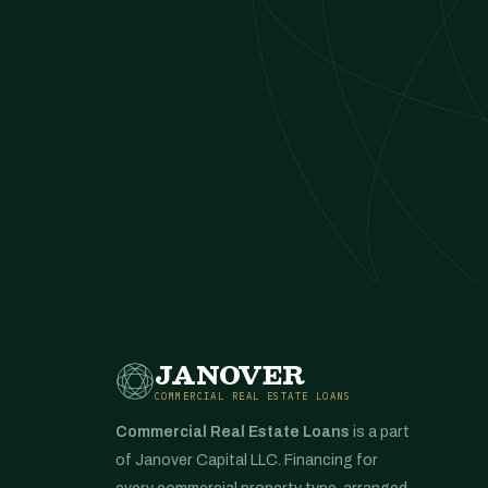
JANOVER
COMMERCIAL REAL ESTATE LOANS
Commercial Real Estate Loans
is a part
of Janover Capital LLC. Financing for