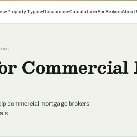
ns
▾
Property Types
▾
Resources
▾
Calculators
▾
For Brokers
About 
okers
for Commercial
 help commercial mortgage brokers
als.