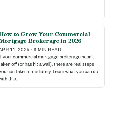
How to Grow Your Commercial
Mortgage Brokerage in 2026
APR 11, 2025 · 6 MIN READ
If your commercial mortgage brokerage hasn't
taken off (or has hit a wall), there are real steps
you can take immediately. Learn what you can do
with this…