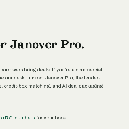
or Janover Pro.
 borrowers bring deals. If you're a commercial
ne our desk runs on: Janover Pro, the lender-
rs, credit-box matching, and AI deal packaging.
ro ROI numbers
for your book.