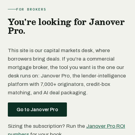
FOR BROKERS
You're looking for Janover
Pro.
This site is our capital markets desk, where
borrowers bring deals. If you're a commercial
mortgage broker, the tool you want is the one our
desk runs on: Janover Pro, the lender-intelligence
platform with 7,000+ originators, credit-box
matching, and AI deal packaging.
Go to Janover Pro
Sizing the subscription? Run the
Janover Pro ROI
numbers
for your book.