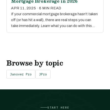
Mortgage Brokerage in 2026
APR 11, 2025 · 6 MIN READ
If your commercial mortgage brokerage hasn't taken
off (or has hit a wall), there are real steps you can
take immediately. Learn what you can do with this…
Browse by topic
Janover Pro
JPro
START HERE