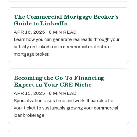
The Commercial Mortgage Broker's
Guide to LinkedIn
APR 16, 2025 · 8 MIN READ
Learn how you can generate real leads through your
activity on LinkedIn as a commercial real estate
mortgage broker.
Becoming the Go-To Financing
Expert in Your CRE Niche
APR 15, 2025 · 8 MIN READ
Specialization takes time and work. It can also be
your ticket to sustainably growing your commercial
loan brokerage.