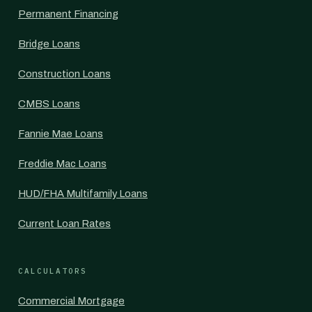
Permanent Financing
Bridge Loans
Construction Loans
CMBS Loans
Fannie Mae Loans
Freddie Mac Loans
HUD/FHA Multifamily Loans
Current Loan Rates
CALCULATORS
Commercial Mortgage