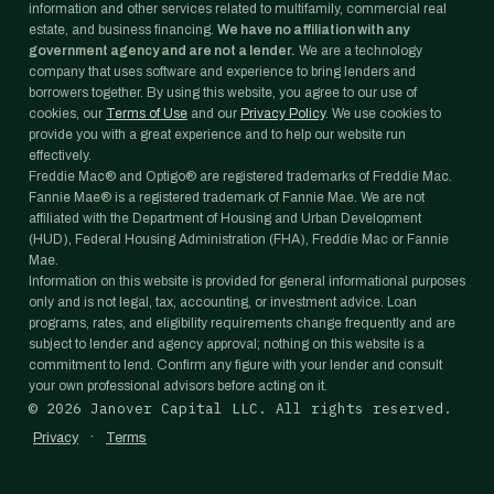
information and other services related to multifamily, commercial real
estate, and business financing.
We have no affiliation with any
government agency and are not a lender.
We are a technology
company that uses software and experience to bring lenders and
borrowers together. By using this website, you agree to our use of
cookies, our
Terms of Use
and our
Privacy Policy
. We use cookies to
provide you with a great experience and to help our website run
effectively.
Freddie Mac® and Optigo® are registered trademarks of Freddie Mac.
Fannie Mae® is a registered trademark of Fannie Mae. We are not
affiliated with the Department of Housing and Urban Development
(HUD), Federal Housing Administration (FHA), Freddie Mac or Fannie
Mae.
Information on this website is provided for general informational purposes
only and is not legal, tax, accounting, or investment advice. Loan
programs, rates, and eligibility requirements change frequently and are
subject to lender and agency approval; nothing on this website is a
commitment to lend. Confirm any figure with your lender and consult
your own professional advisors before acting on it.
©
2026
Janover Capital LLC. All rights reserved.
·
Privacy
Terms