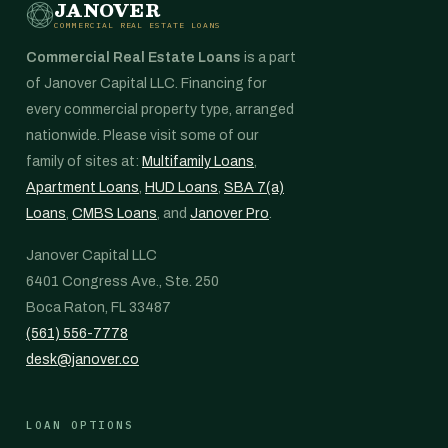
JANOVER
COMMERCIAL REAL ESTATE LOANS
Commercial Real Estate Loans
is a part
of Janover Capital LLC. Financing for
every commercial property type, arranged
nationwide. Please visit some of our
family of sites at:
Multifamily Loans
,
Apartment Loans
,
HUD Loans
,
SBA 7(a)
Loans
,
CMBS Loans
, and
Janover Pro
.
Janover Capital LLC
6401 Congress Ave., Ste. 250
Boca Raton, FL 33487
(561) 556-7778
desk@janover.co
LOAN OPTIONS