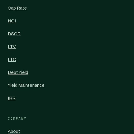
Cap Rate
NOI
DSCR
LTV
LTC
Debt Yield
Yield Maintenance
IRR
COMPANY
About