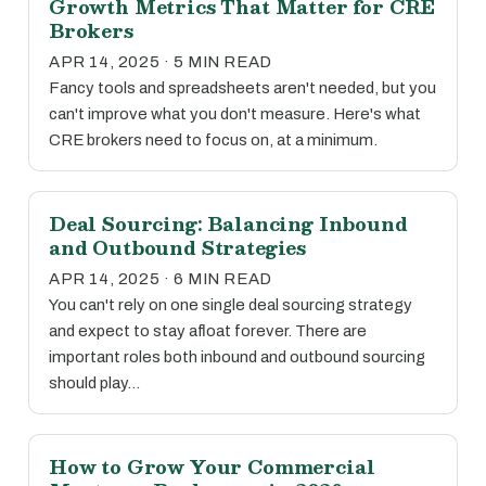
Growth Metrics That Matter for CRE
Brokers
APR 14, 2025 · 5 MIN READ
Fancy tools and spreadsheets aren't needed, but you
can't improve what you don't measure. Here's what
CRE brokers need to focus on, at a minimum.
Deal Sourcing: Balancing Inbound
and Outbound Strategies
APR 14, 2025 · 6 MIN READ
You can't rely on one single deal sourcing strategy
and expect to stay afloat forever. There are
important roles both inbound and outbound sourcing
should play…
How to Grow Your Commercial