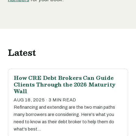
Latest
How CRE Debt Brokers Can Guide
Clients Through the 2026 Maturity
Wall
AUG 18, 2025 · 3 MIN READ
Refinancing and extending are the two main paths
many borrowers are considering. Here's what you
need to know as their debt broker to help them do
what's best…