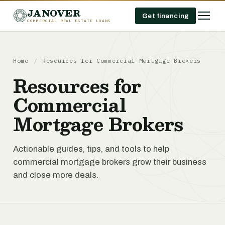
JANOVER
Get financing
COMMERCIAL REAL ESTATE LOANS
Home
/
Resources for Commercial Mortgage Brokers
Resources for
Commercial
Mortgage Brokers
Actionable guides, tips, and tools to help
commercial mortgage brokers grow their business
and close more deals.