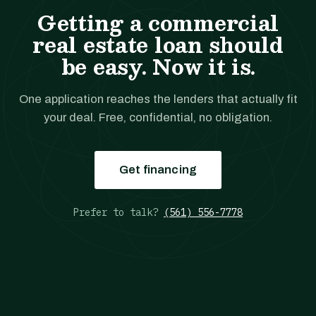
Getting a commercial
real estate loan should
be easy. Now it is.
One application reaches the lenders that actually fit
your deal. Free, confidential, no obligation.
Get financing
Prefer to talk?
(561) 556-7778