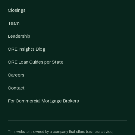
Closings
Team
Leadership
CRE Insights Blog
CRE Loan Guides per State
Careers
Contact
For Commercial Mortgage Brokers
This website is owned by a company that offers business advice,