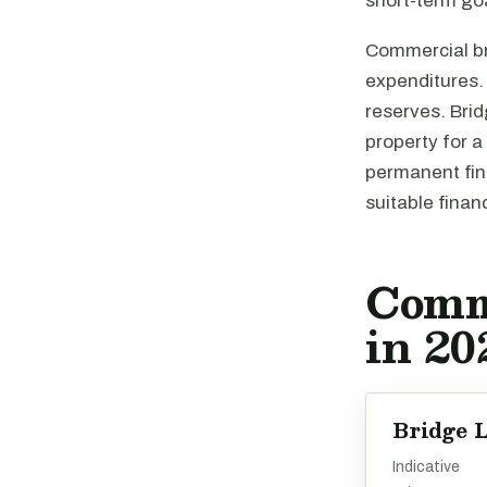
short-term goa
Commercial bri
expenditures. 
reserves. Brid
property for a
permanent fina
suitable finan
Comm
in 20
Bridge 
Indicative