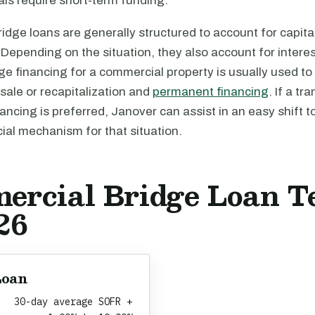
ls require short-term funding.
dge loans are generally structured to account for capita
Depending on the situation, they also account for intere
ge financing for a commercial property is usually used to 
 sale or recapitalization and
permanent financing
. If a tr
ncing is preferred, Janover can assist in an easy shift t
cial mechanism for that situation.
ercial Bridge Loan T
26
Loan
30-day average SOFR +