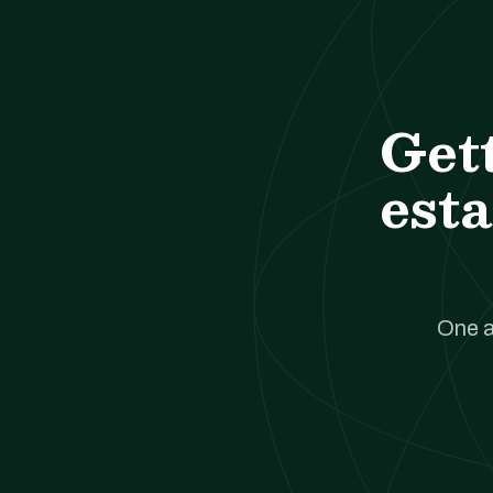
Get
esta
One a