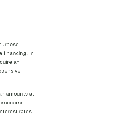
 purpose.
e financing. In
equire an
expensive
oan amounts at
onrecourse
interest rates