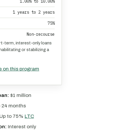
1.00% to 10.00%
1 years to 2 years
75%
Non-recourse
rt-term, interest-only loans
abilitating or stabilizing a
e on this program
oan:
$1 million
o 24 months
Up to 75%
LTC
on:
Interest only