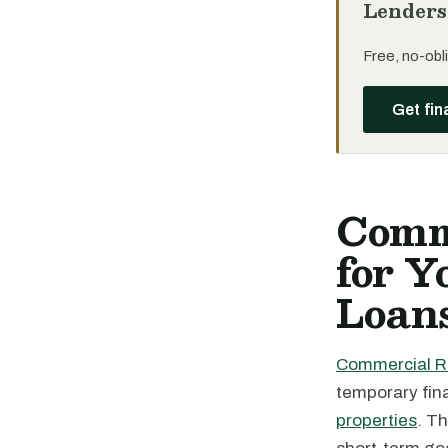
Lenders
Free, no-obli
Get fin
Comm
for 
Loan
Commercial R
temporary fin
properties
. T