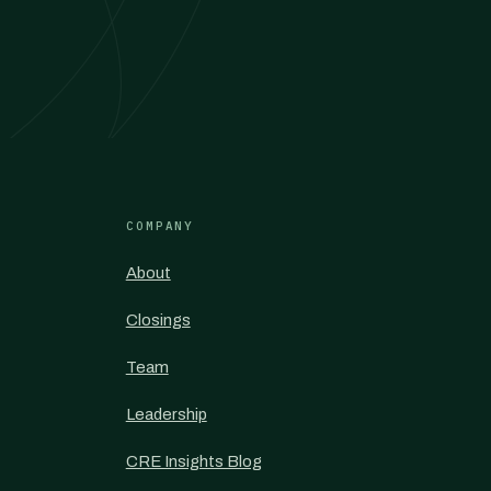
COMPANY
About
Closings
Team
Leadership
CRE Insights Blog