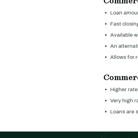
Commerc
Loan amount
Fast closin
Available w
An alternat
Allows for r
Commerc
Higher rate
Very high ra
Loans are s