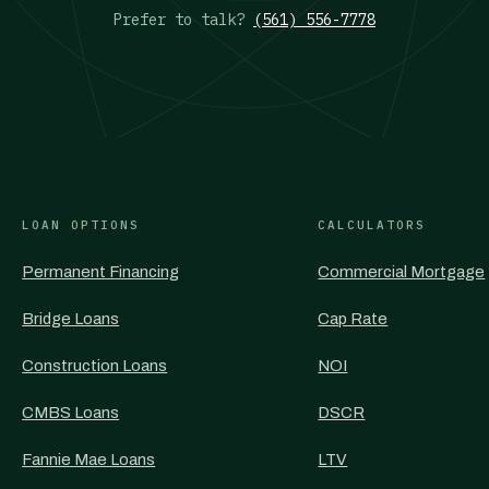
Prefer to talk?
(561) 556-7778
LOAN OPTIONS
CALCULATORS
Permanent Financing
Commercial Mortgage
Bridge Loans
Cap Rate
Construction Loans
NOI
CMBS Loans
DSCR
Fannie Mae Loans
LTV