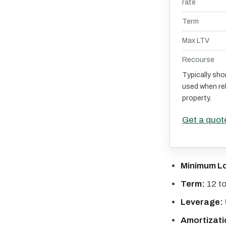
rate
Term
Max LTV
Recourse
Typically sho
used when reh
property.
Get a quot
Minimum L
Term:
12 t
Leverage:
Amortizati