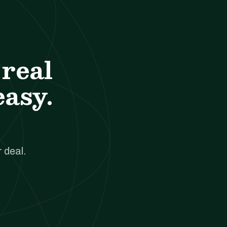
real
easy.
 deal.