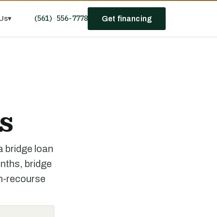
(561) 556-7778
Us
▾
Get financing
s
a bridge loan
onths, bridge
on-recourse