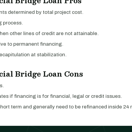
ial Bridge Loan Pros
s determined by total project cost.
g process.
hen other lines of credit are not attainable.
ive to permanent financing.
ecapitulation at stabilization.
ial Bridge Loan Cons
s.
tes if financing is for financial, legal or credit issues.
hort term and generally need to be refinanced inside 24