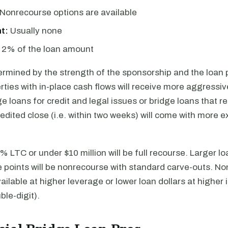
Nonrecourse options are available
t:
Usually none
2% of the loan amount
ermined by the strength of the sponsorship and the loan
rties with in-place cash flows will receive more aggressiv
ge loans for credit and legal issues or bridge loans that r
dited close (i.e. within two weeks) will come with more 
 LTC or under $10 million will be full recourse. Larger l
e points will be nonrecourse with standard carve-outs. N
vailable at higher leverage or lower loan dollars at higher 
ble-digit).