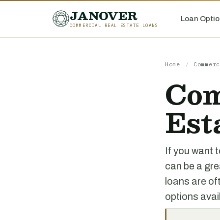
JANOVER
Loan Optio
COMMERCIAL REAL ESTATE LOANS
Home
/
Commerc
Com
Est
If you want t
can be a gre
loans are of
options avai