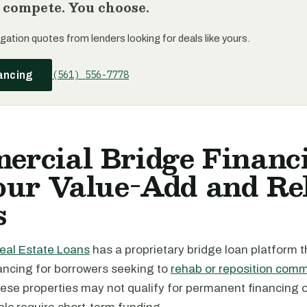
 compete. You choose.
gation quotes from lenders looking for deals like yours.
(561) 556-7778
ancing
ercial Bridge Financ
Your Value-Add and R
s
eal Estate Loans
has a proprietary bridge loan platform t
ancing for borrowers seeking to
rehab or reposition comm
hese properties may not qualify for permanent financing 