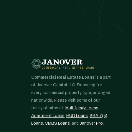
JANOVER
COMMERCIAL REAL ESTATE LOANS
Commercial Real Estate Loans
is a part
of Janover Capital LLC. Financing for
every commercial property type, arranged
nationwide. Please visit some of our
family of sites at:
Multifamily Loans
,
Apartment Loans
,
HUD Loans
,
SBA 7(a)
Loans
,
CMBS Loans
, and
Janover Pro
.