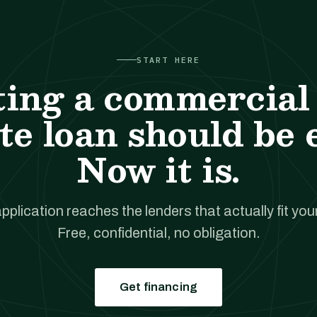
START HERE
ting a commercial 
te loan should be 
Now it is.
pplication reaches the lenders that actually fit your
Free, confidential, no obligation.
Get financing