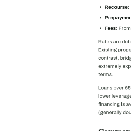
Recourse:
Prepaymen
Fees:
From 
Rates are det
Existing prope
contrast, brid
extremely expe
terms.
Loans over 65%
lower leverag
financing is a
(generally dou