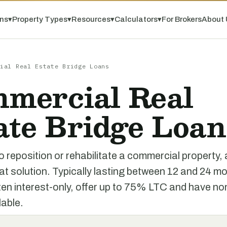
ns
▾
Property Types
▾
Resources
▾
Calculators
▾
For Brokers
About 
ial Real Estate Bridge Loans
mercial Real
ate Bridge Loan
o reposition or rehabilitate a commercial property, 
at solution. Typically lasting between 12 and 24 m
ten interest-only, offer up to 75% LTC and have n
lable.