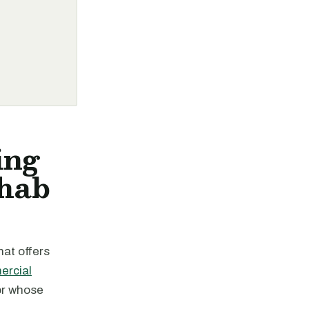
ing
ehab
hat offers
ercial
or whose