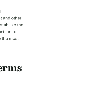
l
st and other
stabilize the
ansition to
o the most
erms