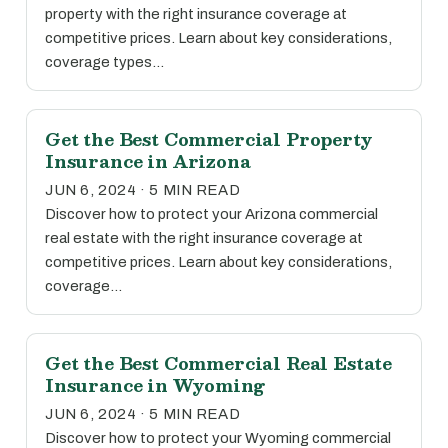
property with the right insurance coverage at
competitive prices. Learn about key considerations,
coverage types…
Get the Best Commercial Property
Insurance in Arizona
JUN 6, 2024 · 5 MIN READ
Discover how to protect your Arizona commercial
real estate with the right insurance coverage at
competitive prices. Learn about key considerations,
coverage…
Get the Best Commercial Real Estate
Insurance in Wyoming
JUN 6, 2024 · 5 MIN READ
Discover how to protect your Wyoming commercial