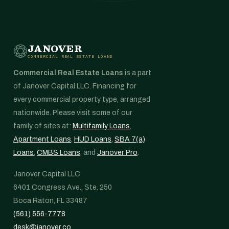
JANOVER
COMMERCIAL REAL ESTATE LOANS
Commercial Real Estate Loans
is a part
of Janover Capital LLC. Financing for
every commercial property type, arranged
nationwide. Please visit some of our
family of sites at:
Multifamily Loans
,
Apartment Loans
,
HUD Loans
,
SBA 7(a)
Loans
,
CMBS Loans
, and
Janover Pro
.
Janover Capital LLC
6401 Congress Ave., Ste. 250
Boca Raton, FL 33487
(561) 556-7778
desk@janover.co