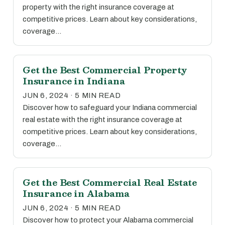
property with the right insurance coverage at
competitive prices. Learn about key considerations,
coverage…
Get the Best Commercial Property
Insurance in Indiana
JUN 6, 2024 · 5 MIN READ
Discover how to safeguard your Indiana commercial
real estate with the right insurance coverage at
competitive prices. Learn about key considerations,
coverage…
Get the Best Commercial Real Estate
Insurance in Alabama
JUN 6, 2024 · 5 MIN READ
Discover how to protect your Alabama commercial