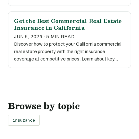
Get the Best Commercial Real Estate
Insurance in California
JUN 5, 2024 · 5 MIN READ
Discover how to protect your California commercial
real estate property with the right insurance
coverage at competitive prices. Learn about key…
Browse by topic
insurance