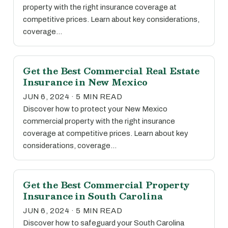
property with the right insurance coverage at
competitive prices. Learn about key considerations,
coverage…
Get the Best Commercial Real Estate
Insurance in New Mexico
JUN 6, 2024 · 5 MIN READ
Discover how to protect your New Mexico
commercial property with the right insurance
coverage at competitive prices. Learn about key
considerations, coverage…
Get the Best Commercial Property
Insurance in South Carolina
JUN 6, 2024 · 5 MIN READ
Discover how to safeguard your South Carolina