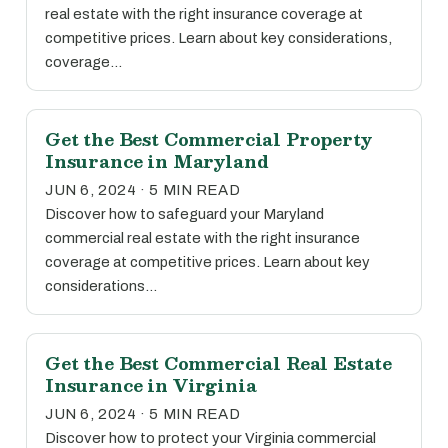
real estate with the right insurance coverage at
competitive prices. Learn about key considerations,
coverage…
Get the Best Commercial Property
Insurance in Maryland
JUN 6, 2024 · 5 MIN READ
Discover how to safeguard your Maryland
commercial real estate with the right insurance
coverage at competitive prices. Learn about key
considerations…
Get the Best Commercial Real Estate
Insurance in Virginia
JUN 6, 2024 · 5 MIN READ
Discover how to protect your Virginia commercial