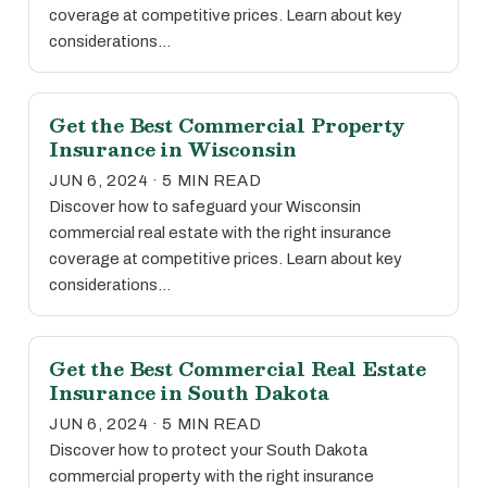
coverage at competitive prices. Learn about key
considerations…
Get the Best Commercial Property
Insurance in Wisconsin
JUN 6, 2024 · 5 MIN READ
Discover how to safeguard your Wisconsin
commercial real estate with the right insurance
coverage at competitive prices. Learn about key
considerations…
Get the Best Commercial Real Estate
Insurance in South Dakota
JUN 6, 2024 · 5 MIN READ
Discover how to protect your South Dakota
commercial property with the right insurance