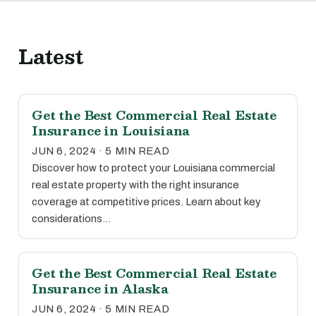
Latest
Get the Best Commercial Real Estate
Insurance in Louisiana
JUN 6, 2024 · 5 MIN READ
Discover how to protect your Louisiana commercial
real estate property with the right insurance
coverage at competitive prices. Learn about key
considerations…
Get the Best Commercial Real Estate
Insurance in Alaska
JUN 6, 2024 · 5 MIN READ