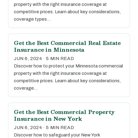
property with the right insurance coverage at
competitive prices. Learn about key considerations,
coverage types…
Get the Best Commercial Real Estate
Insurance in Minnesota
JUN 6, 2024 · 5 MIN READ
Discover how to protect your Minnesota commercial
property with the right insurance coverage at
competitive prices. Learn about key considerations,
coverage…
Get the Best Commercial Property
Insurance in New York
JUN 6, 2024 · 5 MIN READ
Discover how to safeguard your New York