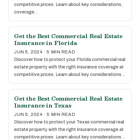
competitive prices. Learn about key considerations,
coverage…
Get the Best Commercial Real Estate
Insurance in Florida
JUN 5, 2024 · 5 MIN READ
Discover how to protect your Florida commercial real
estate property with the right insurance coverage at
competitive prices. Learn about key considerations…
Get the Best Commercial Real Estate
Insurance in Texas
JUN 5, 2024 · 5 MIN READ
Discover how to protect your Texas commercial real
estate property with the right insurance coverage at
competitive prices. Learn about key considerations…