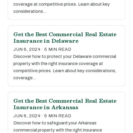
coverage at competitive prices. Learn about key
considerations…
Get the Best Commercial Real Estate
Insurance in Delaware
JUN 6, 2024 · 5 MIN READ
Discover how to protect your Delaware commercial
property with the right insurance coverage at
competitive prices. Learn about key considerations,
coverage…
Get the Best Commercial Real Estate
Insurance in Arkansas
JUN 6, 2024 · 5 MIN READ
Discover how to safeguard your Arkansas
commercial property with the right insurance