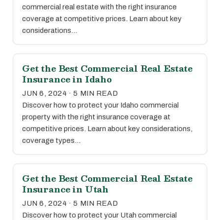
commercial real estate with the right insurance
coverage at competitive prices. Learn about key
considerations…
Get the Best Commercial Real Estate
Insurance in Idaho
JUN 6, 2024 · 5 MIN READ
Discover how to protect your Idaho commercial
property with the right insurance coverage at
competitive prices. Learn about key considerations,
coverage types…
Get the Best Commercial Real Estate
Insurance in Utah
JUN 6, 2024 · 5 MIN READ
Discover how to protect your Utah commercial