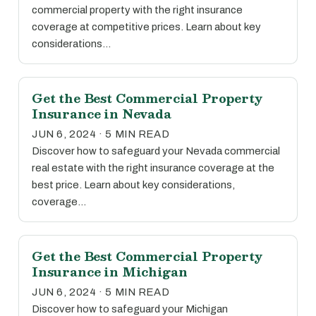
commercial property with the right insurance
coverage at competitive prices. Learn about key
considerations…
Get the Best Commercial Property
Insurance in Nevada
JUN 6, 2024 · 5 MIN READ
Discover how to safeguard your Nevada commercial
real estate with the right insurance coverage at the
best price. Learn about key considerations,
coverage…
Get the Best Commercial Property
Insurance in Michigan
JUN 6, 2024 · 5 MIN READ
Discover how to safeguard your Michigan