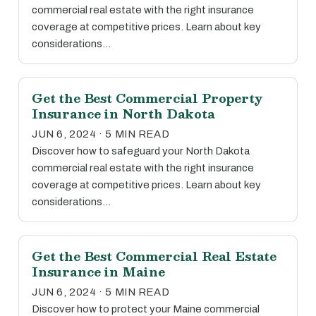
commercial real estate with the right insurance
coverage at competitive prices. Learn about key
considerations…
Get the Best Commercial Property
Insurance in North Dakota
JUN 6, 2024 · 5 MIN READ
Discover how to safeguard your North Dakota
commercial real estate with the right insurance
coverage at competitive prices. Learn about key
considerations…
Get the Best Commercial Real Estate
Insurance in Maine
JUN 6, 2024 · 5 MIN READ
Discover how to protect your Maine commercial