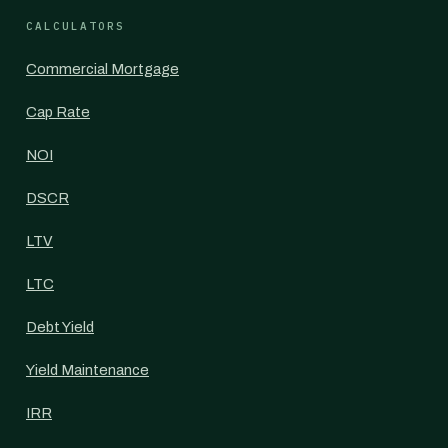
CALCULATORS
Commercial Mortgage
Cap Rate
NOI
DSCR
LTV
LTC
Debt Yield
Yield Maintenance
IRR