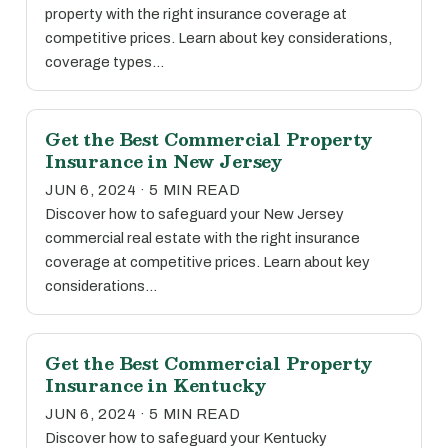
property with the right insurance coverage at
competitive prices. Learn about key considerations,
coverage types…
Get the Best Commercial Property
Insurance in New Jersey
JUN 6, 2024 · 5 MIN READ
Discover how to safeguard your New Jersey
commercial real estate with the right insurance
coverage at competitive prices. Learn about key
considerations…
Get the Best Commercial Property
Insurance in Kentucky
JUN 6, 2024 · 5 MIN READ
Discover how to safeguard your Kentucky