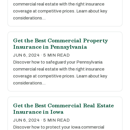
commercial real estate with the right insurance
coverage at competitive prices. Learn about key
considerations…
Get the Best Commercial Property
Insurance in Pennsylvania
JUN 6, 2024 · 5 MIN READ
Discover how to safeguard your Pennsylvania
commercial real estate with the right insurance
coverage at competitive prices. Learn about key
considerations…
Get the Best Commercial Real Estate
Insurance in Iowa
JUN 6, 2024 · 5 MIN READ
Discover how to protect your Iowa commercial