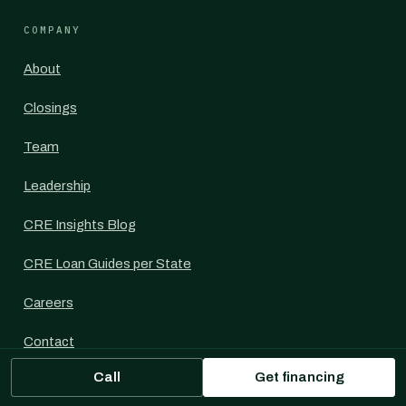
COMPANY
About
Closings
Team
Leadership
CRE Insights Blog
CRE Loan Guides per State
Careers
Contact
Call
Get financing
For Commercial Mortgage Brokers