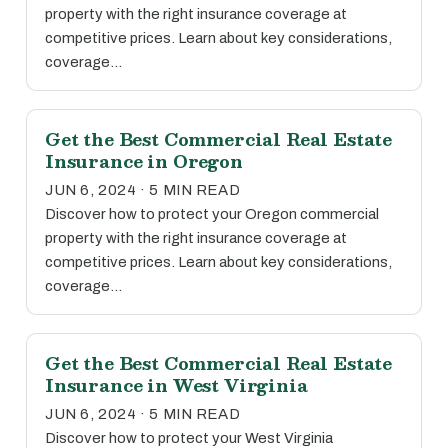
property with the right insurance coverage at
competitive prices. Learn about key considerations,
coverage…
Get the Best Commercial Real Estate
Insurance in Oregon
JUN 6, 2024 · 5 MIN READ
Discover how to protect your Oregon commercial
property with the right insurance coverage at
competitive prices. Learn about key considerations,
coverage…
Get the Best Commercial Real Estate
Insurance in West Virginia
JUN 6, 2024 · 5 MIN READ
Discover how to protect your West Virginia