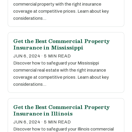
commercial property with the right insurance
coverage at competitive prices. Learn about key
considerations…
Get the Best Commercial Property
Insurance in Mississippi
JUN 6, 2024 · 5 MIN READ
Discover how to safeguard your Mississippi
commercial real estate with the right insurance
coverage at competitive prices. Learn about key
considerations…
Get the Best Commercial Property
Insurance in Illinois
JUN 6, 2024 · 5 MIN READ
Discover how to safeguard your Illinois commercial