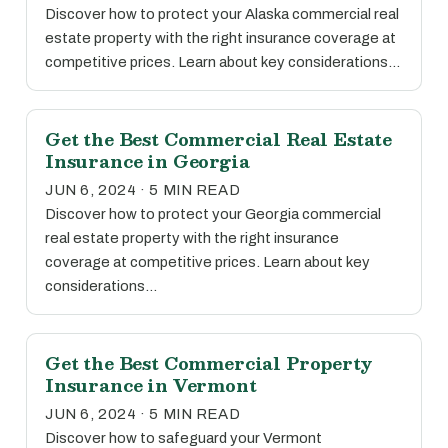
Discover how to protect your Alaska commercial real
estate property with the right insurance coverage at
competitive prices. Learn about key considerations…
Get the Best Commercial Real Estate
Insurance in Georgia
JUN 6, 2024 · 5 MIN READ
Discover how to protect your Georgia commercial
real estate property with the right insurance
coverage at competitive prices. Learn about key
considerations…
Get the Best Commercial Property
Insurance in Vermont
JUN 6, 2024 · 5 MIN READ
Discover how to safeguard your Vermont