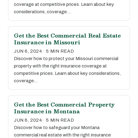
coverage at competitive prices. Learn about key
considerations, coverage…
Get the Best Commercial Real Estate
Insurance in Missouri
JUN 6, 2024 · 5 MIN READ
Discover how to protect your Missouri commercial
property with the right insurance coverage at
competitive prices. Learn about key considerations,
coverage…
Get the Best Commercial Property
Insurance in Montana
JUN 6, 2024 · 5 MIN READ
Discover how to safeguard your Montana
commercial real estate with the right insurance