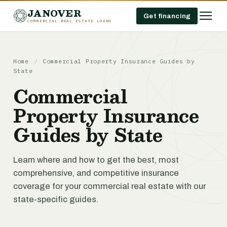
JANOVER
Get financing
COMMERCIAL REAL ESTATE LOANS
Home
/
Commercial Property Insurance Guides by
State
Commercial
Property Insurance
Guides by State
Learn where and how to get the best, most
comprehensive, and competitive insurance
coverage for your commercial real estate with our
state-specific guides.