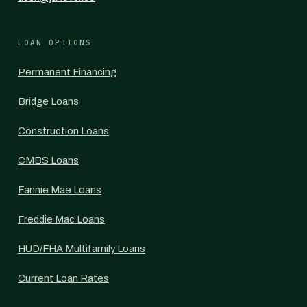
LOAN OPTIONS
Permanent Financing
Bridge Loans
Construction Loans
CMBS Loans
Fannie Mae Loans
Freddie Mac Loans
HUD/FHA Multifamily Loans
Current Loan Rates