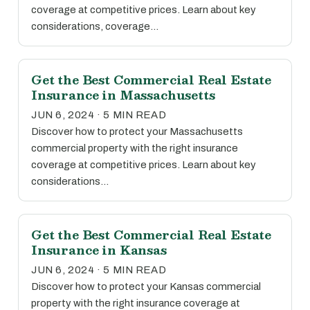
coverage at competitive prices. Learn about key
considerations, coverage…
Get the Best Commercial Real Estate
Insurance in Massachusetts
JUN 6, 2024 · 5 MIN READ
Discover how to protect your Massachusetts
commercial property with the right insurance
coverage at competitive prices. Learn about key
considerations…
Get the Best Commercial Real Estate
Insurance in Kansas
JUN 6, 2024 · 5 MIN READ
Discover how to protect your Kansas commercial
property with the right insurance coverage at