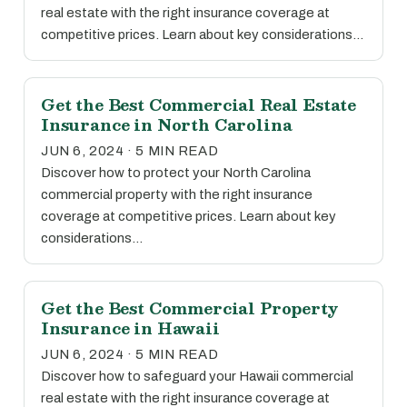
real estate with the right insurance coverage at
competitive prices. Learn about key considerations…
Get the Best Commercial Real Estate
Insurance in North Carolina
JUN 6, 2024 · 5 MIN READ
Discover how to protect your North Carolina
commercial property with the right insurance
coverage at competitive prices. Learn about key
considerations…
Get the Best Commercial Property
Insurance in Hawaii
JUN 6, 2024 · 5 MIN READ
Discover how to safeguard your Hawaii commercial
real estate with the right insurance coverage at