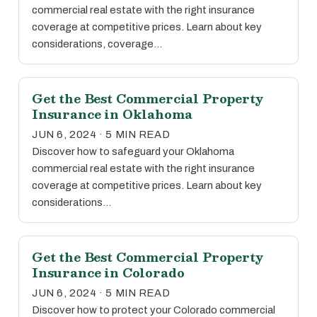
commercial real estate with the right insurance
coverage at competitive prices. Learn about key
considerations, coverage…
Get the Best Commercial Property
Insurance in Oklahoma
JUN 6, 2024 · 5 MIN READ
Discover how to safeguard your Oklahoma
commercial real estate with the right insurance
coverage at competitive prices. Learn about key
considerations…
Get the Best Commercial Property
Insurance in Colorado
JUN 6, 2024 · 5 MIN READ
Discover how to protect your Colorado commercial