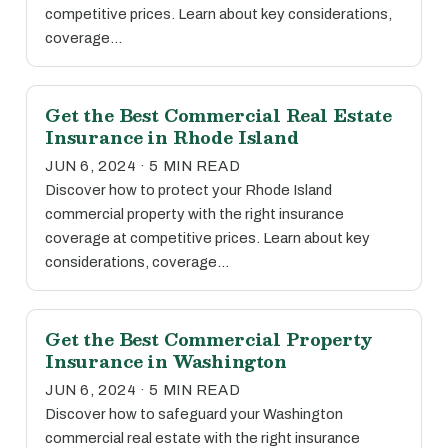
competitive prices. Learn about key considerations,
coverage…
Get the Best Commercial Real Estate
Insurance in Rhode Island
JUN 6, 2024 · 5 MIN READ
Discover how to protect your Rhode Island
commercial property with the right insurance
coverage at competitive prices. Learn about key
considerations, coverage…
Get the Best Commercial Property
Insurance in Washington
JUN 6, 2024 · 5 MIN READ
Discover how to safeguard your Washington
commercial real estate with the right insurance