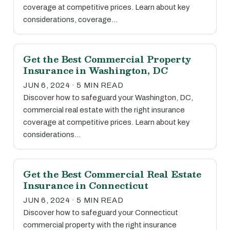
coverage at competitive prices. Learn about key
considerations, coverage…
Get the Best Commercial Property
Insurance in Washington, DC
JUN 6, 2024 · 5 MIN READ
Discover how to safeguard your Washington, DC,
commercial real estate with the right insurance
coverage at competitive prices. Learn about key
considerations…
Get the Best Commercial Real Estate
Insurance in Connecticut
JUN 6, 2024 · 5 MIN READ
Discover how to safeguard your Connecticut
commercial property with the right insurance