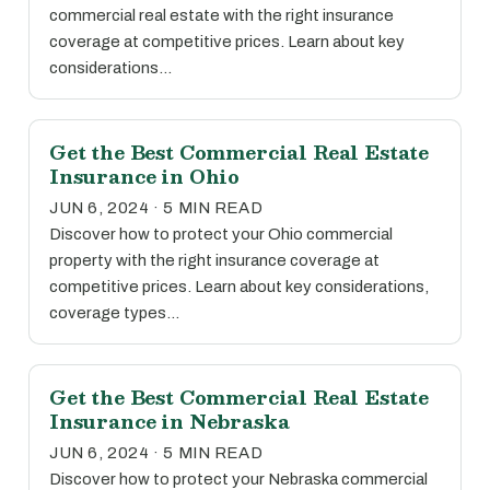
commercial real estate with the right insurance
coverage at competitive prices. Learn about key
considerations…
Get the Best Commercial Real Estate
Insurance in Ohio
JUN 6, 2024 · 5 MIN READ
Discover how to protect your Ohio commercial
property with the right insurance coverage at
competitive prices. Learn about key considerations,
coverage types…
Get the Best Commercial Real Estate
Insurance in Nebraska
JUN 6, 2024 · 5 MIN READ
Discover how to protect your Nebraska commercial