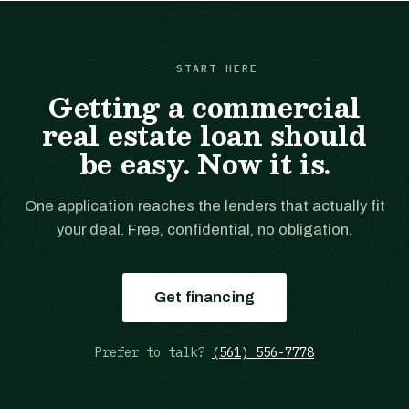
START HERE
Getting a commercial
real estate loan should
be easy. Now it is.
One application reaches the lenders that actually fit
your deal. Free, confidential, no obligation.
Get financing
Prefer to talk?
(561) 556-7778