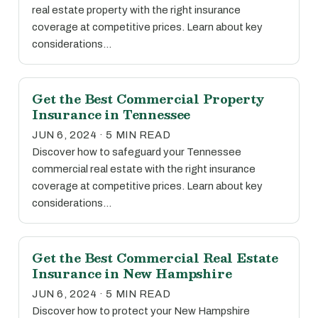
real estate property with the right insurance
coverage at competitive prices. Learn about key
considerations…
Get the Best Commercial Property
Insurance in Tennessee
JUN 6, 2024 · 5 MIN READ
Discover how to safeguard your Tennessee
commercial real estate with the right insurance
coverage at competitive prices. Learn about key
considerations…
Get the Best Commercial Real Estate
Insurance in New Hampshire
JUN 6, 2024 · 5 MIN READ
Discover how to protect your New Hampshire