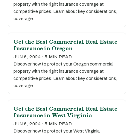
property with the right insurance coverage at
competitive prices. Learn about key considerations,
coverage…
Get the Best Commercial Real Estate
Insurance in Oregon
JUN 6, 2024 · 5 MIN READ
Discover how to protect your Oregon commercial
property with the right insurance coverage at
competitive prices. Learn about key considerations,
coverage…
Get the Best Commercial Real Estate
Insurance in West Virginia
JUN 6, 2024 · 5 MIN READ
Discover how to protect your West Virginia