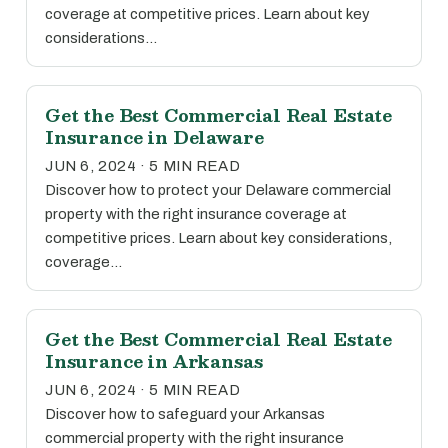
coverage at competitive prices. Learn about key
considerations…
Get the Best Commercial Real Estate
Insurance in Delaware
JUN 6, 2024 · 5 MIN READ
Discover how to protect your Delaware commercial
property with the right insurance coverage at
competitive prices. Learn about key considerations,
coverage…
Get the Best Commercial Real Estate
Insurance in Arkansas
JUN 6, 2024 · 5 MIN READ
Discover how to safeguard your Arkansas
commercial property with the right insurance