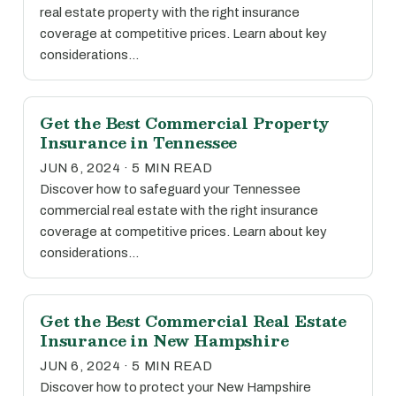
real estate property with the right insurance
coverage at competitive prices. Learn about key
considerations…
Get the Best Commercial Property
Insurance in Tennessee
JUN 6, 2024 · 5 MIN READ
Discover how to safeguard your Tennessee
commercial real estate with the right insurance
coverage at competitive prices. Learn about key
considerations…
Get the Best Commercial Real Estate
Insurance in New Hampshire
JUN 6, 2024 · 5 MIN READ
Discover how to protect your New Hampshire