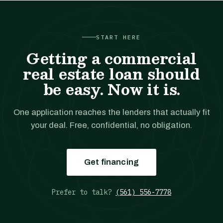
START HERE
Getting a commercial
real estate loan should
be easy. Now it is.
One application reaches the lenders that actually fit
your deal. Free, confidential, no obligation.
Get financing
Prefer to talk?
(561) 556-7778