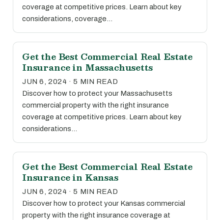
coverage at competitive prices. Learn about key
considerations, coverage…
Get the Best Commercial Real Estate
Insurance in Massachusetts
JUN 6, 2024 · 5 MIN READ
Discover how to protect your Massachusetts
commercial property with the right insurance
coverage at competitive prices. Learn about key
considerations…
Get the Best Commercial Real Estate
Insurance in Kansas
JUN 6, 2024 · 5 MIN READ
Discover how to protect your Kansas commercial
property with the right insurance coverage at