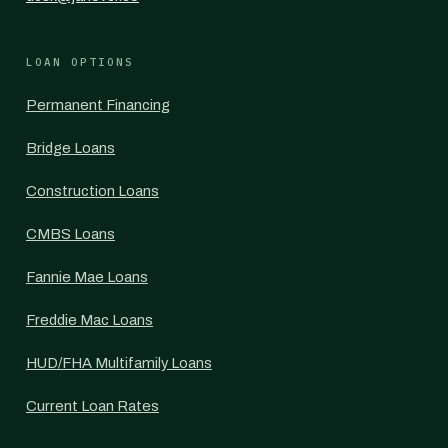
LOAN OPTIONS
Permanent Financing
Bridge Loans
Construction Loans
CMBS Loans
Fannie Mae Loans
Freddie Mac Loans
HUD/FHA Multifamily Loans
Current Loan Rates