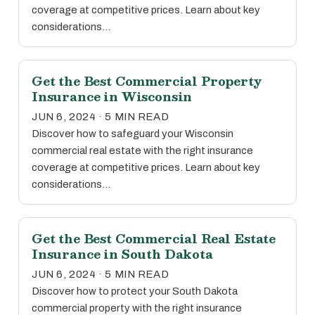
coverage at competitive prices. Learn about key
considerations…
Get the Best Commercial Property
Insurance in Wisconsin
JUN 6, 2024 · 5 MIN READ
Discover how to safeguard your Wisconsin
commercial real estate with the right insurance
coverage at competitive prices. Learn about key
considerations…
Get the Best Commercial Real Estate
Insurance in South Dakota
JUN 6, 2024 · 5 MIN READ
Discover how to protect your South Dakota
commercial property with the right insurance