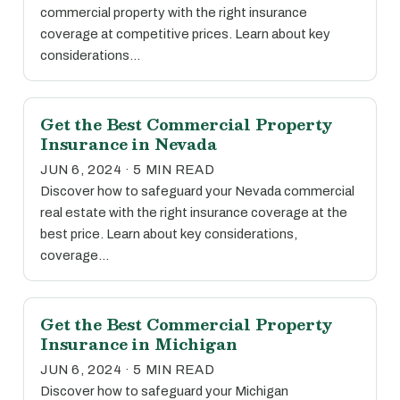
commercial property with the right insurance
coverage at competitive prices. Learn about key
considerations…
Get the Best Commercial Property
Insurance in Nevada
JUN 6, 2024 · 5 MIN READ
Discover how to safeguard your Nevada commercial
real estate with the right insurance coverage at the
best price. Learn about key considerations,
coverage…
Get the Best Commercial Property
Insurance in Michigan
JUN 6, 2024 · 5 MIN READ
Discover how to safeguard your Michigan