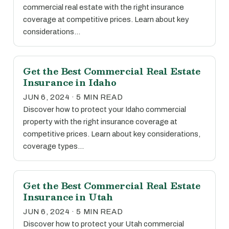
commercial real estate with the right insurance
coverage at competitive prices. Learn about key
considerations…
Get the Best Commercial Real Estate
Insurance in Idaho
JUN 6, 2024 · 5 MIN READ
Discover how to protect your Idaho commercial
property with the right insurance coverage at
competitive prices. Learn about key considerations,
coverage types…
Get the Best Commercial Real Estate
Insurance in Utah
JUN 6, 2024 · 5 MIN READ
Discover how to protect your Utah commercial