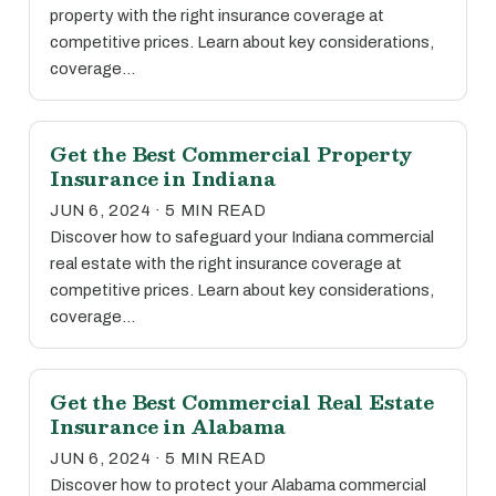
property with the right insurance coverage at
competitive prices. Learn about key considerations,
coverage…
Get the Best Commercial Property
Insurance in Indiana
JUN 6, 2024 · 5 MIN READ
Discover how to safeguard your Indiana commercial
real estate with the right insurance coverage at
competitive prices. Learn about key considerations,
coverage…
Get the Best Commercial Real Estate
Insurance in Alabama
JUN 6, 2024 · 5 MIN READ
Discover how to protect your Alabama commercial