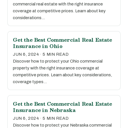
commercial real estate with the right insurance
coverage at competitive prices. Learn about key
considerations…
Get the Best Commercial Real Estate
Insurance in Ohio
JUN 6, 2024 · 5 MIN READ
Discover how to protect your Ohio commercial
property with the right insurance coverage at
competitive prices. Learn about key considerations,
coverage types…
Get the Best Commercial Real Estate
Insurance in Nebraska
JUN 6, 2024 · 5 MIN READ
Discover how to protect your Nebraska commercial