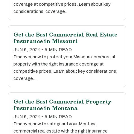
coverage at competitive prices. Learn about key
considerations, coverage…
Get the Best Commercial Real Estate
Insurance in Missouri
JUN 6, 2024 · 5 MIN READ
Discover how to protect your Missouri commercial
property with the right insurance coverage at
competitive prices. Learn about key considerations,
coverage…
Get the Best Commercial Property
Insurance in Montana
JUN 6, 2024 · 5 MIN READ
Discover how to safeguard your Montana
commercial real estate with the right insurance