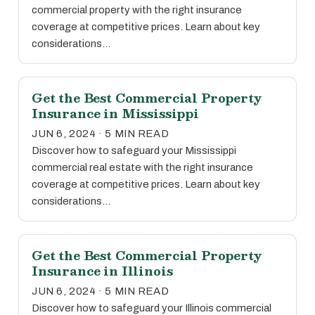
commercial property with the right insurance
coverage at competitive prices. Learn about key
considerations…
Get the Best Commercial Property
Insurance in Mississippi
JUN 6, 2024 · 5 MIN READ
Discover how to safeguard your Mississippi
commercial real estate with the right insurance
coverage at competitive prices. Learn about key
considerations…
Get the Best Commercial Property
Insurance in Illinois
JUN 6, 2024 · 5 MIN READ
Discover how to safeguard your Illinois commercial