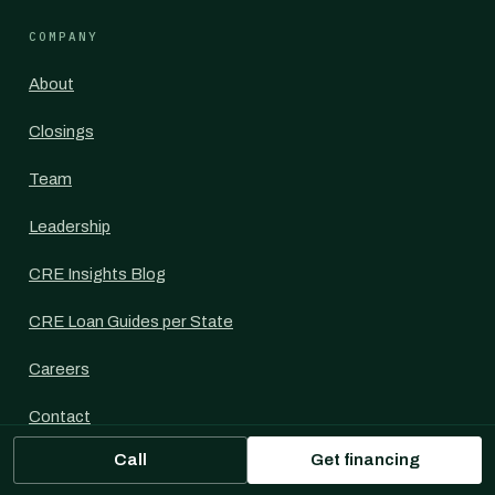
COMPANY
About
Closings
Team
Leadership
CRE Insights Blog
CRE Loan Guides per State
Careers
Contact
Call
Get financing
For Commercial Mortgage Brokers