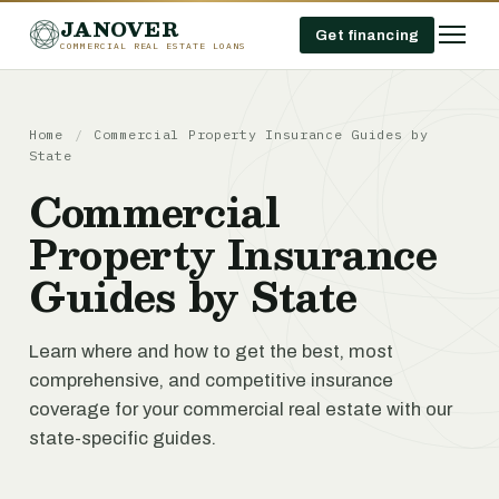
JANOVER
Get financing
COMMERCIAL REAL ESTATE LOANS
Home
/
Commercial Property Insurance Guides by
State
Commercial
Property Insurance
Guides by State
Learn where and how to get the best, most
comprehensive, and competitive insurance
coverage for your commercial real estate with our
state-specific guides.