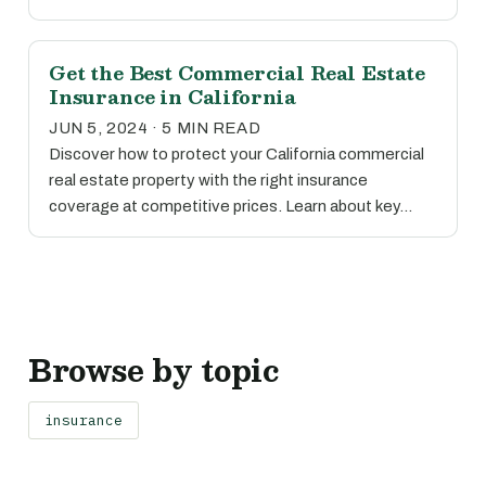
Get the Best Commercial Real Estate
Insurance in California
JUN 5, 2024 · 5 MIN READ
Discover how to protect your California commercial
real estate property with the right insurance
coverage at competitive prices. Learn about key…
Browse by topic
insurance