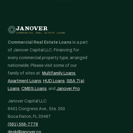
JANOVER
COMMERCIAL REAL ESTATE LOANS
Commercial Real Estate Loans
is a part
of Janover Capital LLC. Financing for
every commercial property type, arranged
nationwide. Please visit some of our
family of sites at:
Multifamily Loans
,
Apartment Loans
,
HUD Loans
,
SBA 7(a)
Loans
,
CMBS Loans
, and
Janover Pro
.
Janover Capital LLC
6401 Congress Ave., Ste. 250
Boca Raton, FL 33487
(561) 556-7778
desk@janover.co