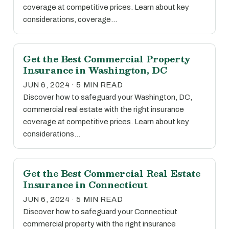
coverage at competitive prices. Learn about key
considerations, coverage…
Get the Best Commercial Property
Insurance in Washington, DC
JUN 6, 2024 · 5 MIN READ
Discover how to safeguard your Washington, DC,
commercial real estate with the right insurance
coverage at competitive prices. Learn about key
considerations…
Get the Best Commercial Real Estate
Insurance in Connecticut
JUN 6, 2024 · 5 MIN READ
Discover how to safeguard your Connecticut
commercial property with the right insurance