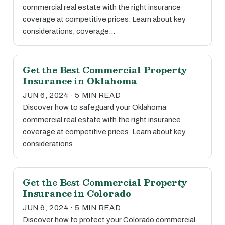
commercial real estate with the right insurance
coverage at competitive prices. Learn about key
considerations, coverage…
Get the Best Commercial Property
Insurance in Oklahoma
JUN 6, 2024 · 5 MIN READ
Discover how to safeguard your Oklahoma
commercial real estate with the right insurance
coverage at competitive prices. Learn about key
considerations…
Get the Best Commercial Property
Insurance in Colorado
JUN 6, 2024 · 5 MIN READ
Discover how to protect your Colorado commercial