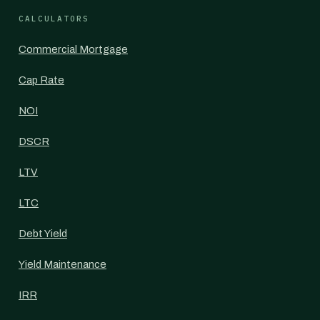
CALCULATORS
Commercial Mortgage
Cap Rate
NOI
DSCR
LTV
LTC
Debt Yield
Yield Maintenance
IRR