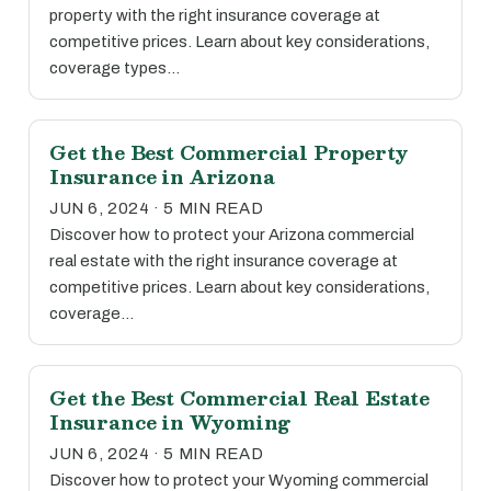
property with the right insurance coverage at
competitive prices. Learn about key considerations,
coverage types…
Get the Best Commercial Property
Insurance in Arizona
JUN 6, 2024 · 5 MIN READ
Discover how to protect your Arizona commercial
real estate with the right insurance coverage at
competitive prices. Learn about key considerations,
coverage…
Get the Best Commercial Real Estate
Insurance in Wyoming
JUN 6, 2024 · 5 MIN READ
Discover how to protect your Wyoming commercial