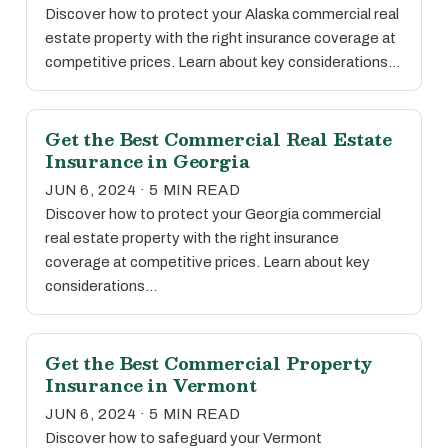
Discover how to protect your Alaska commercial real
estate property with the right insurance coverage at
competitive prices. Learn about key considerations…
Get the Best Commercial Real Estate
Insurance in Georgia
JUN 6, 2024 · 5 MIN READ
Discover how to protect your Georgia commercial
real estate property with the right insurance
coverage at competitive prices. Learn about key
considerations…
Get the Best Commercial Property
Insurance in Vermont
JUN 6, 2024 · 5 MIN READ
Discover how to safeguard your Vermont