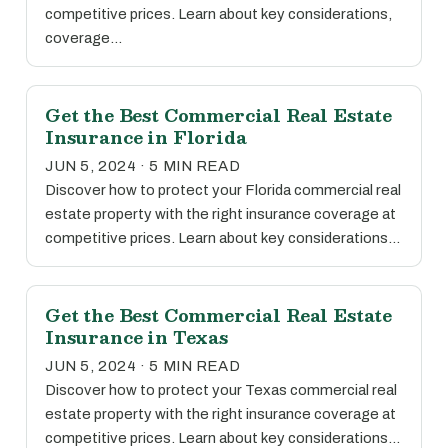
competitive prices. Learn about key considerations,
coverage…
Get the Best Commercial Real Estate
Insurance in Florida
JUN 5, 2024 · 5 MIN READ
Discover how to protect your Florida commercial real
estate property with the right insurance coverage at
competitive prices. Learn about key considerations…
Get the Best Commercial Real Estate
Insurance in Texas
JUN 5, 2024 · 5 MIN READ
Discover how to protect your Texas commercial real
estate property with the right insurance coverage at
competitive prices. Learn about key considerations…