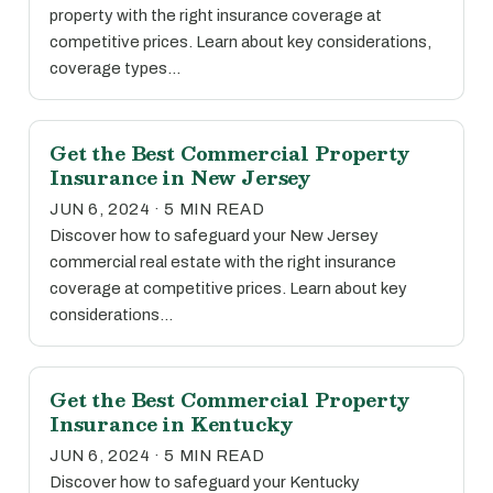
property with the right insurance coverage at
competitive prices. Learn about key considerations,
coverage types…
Get the Best Commercial Property
Insurance in New Jersey
JUN 6, 2024 · 5 MIN READ
Discover how to safeguard your New Jersey
commercial real estate with the right insurance
coverage at competitive prices. Learn about key
considerations…
Get the Best Commercial Property
Insurance in Kentucky
JUN 6, 2024 · 5 MIN READ
Discover how to safeguard your Kentucky