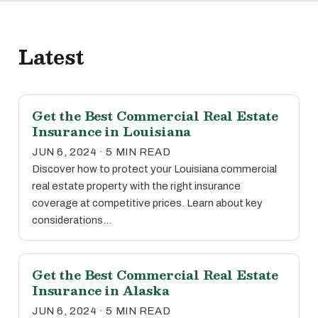
Latest
Get the Best Commercial Real Estate
Insurance in Louisiana
JUN 6, 2024 · 5 MIN READ
Discover how to protect your Louisiana commercial
real estate property with the right insurance
coverage at competitive prices. Learn about key
considerations…
Get the Best Commercial Real Estate
Insurance in Alaska
JUN 6, 2024 · 5 MIN READ