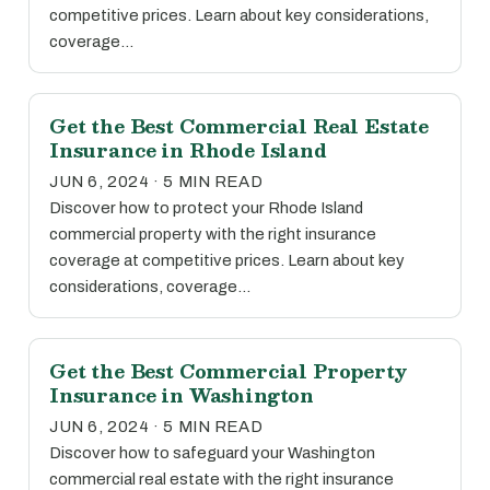
competitive prices. Learn about key considerations,
coverage…
Get the Best Commercial Real Estate
Insurance in Rhode Island
JUN 6, 2024 · 5 MIN READ
Discover how to protect your Rhode Island
commercial property with the right insurance
coverage at competitive prices. Learn about key
considerations, coverage…
Get the Best Commercial Property
Insurance in Washington
JUN 6, 2024 · 5 MIN READ
Discover how to safeguard your Washington
commercial real estate with the right insurance