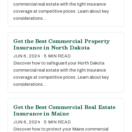
commercial real estate with the right insurance
coverage at competitive prices. Learn about key
considerations…
Get the Best Commercial Property
Insurance in North Dakota
JUN 6, 2024 · 5 MIN READ
Discover how to safeguard your North Dakota
commercial real estate with the right insurance
coverage at competitive prices. Learn about key
considerations…
Get the Best Commercial Real Estate
Insurance in Maine
JUN 6, 2024 · 5 MIN READ
Discover how to protect your Maine commercial