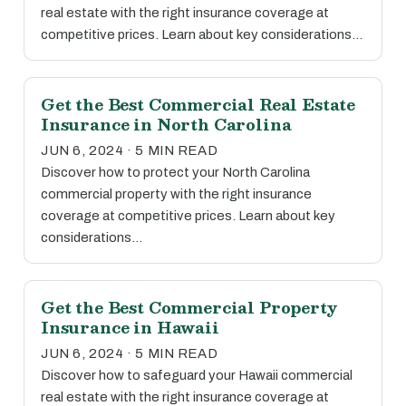
real estate with the right insurance coverage at
competitive prices. Learn about key considerations…
Get the Best Commercial Real Estate
Insurance in North Carolina
JUN 6, 2024 · 5 MIN READ
Discover how to protect your North Carolina
commercial property with the right insurance
coverage at competitive prices. Learn about key
considerations…
Get the Best Commercial Property
Insurance in Hawaii
JUN 6, 2024 · 5 MIN READ
Discover how to safeguard your Hawaii commercial
real estate with the right insurance coverage at