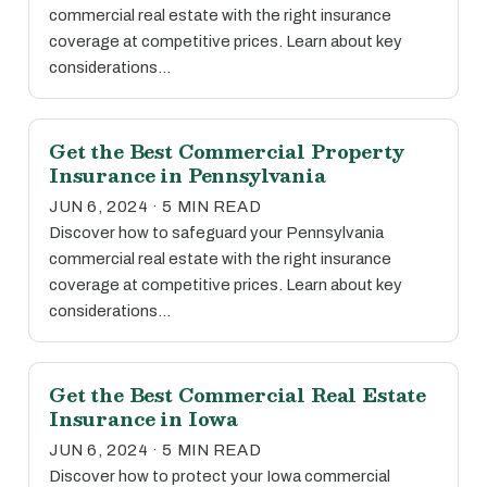
commercial real estate with the right insurance
coverage at competitive prices. Learn about key
considerations…
Get the Best Commercial Property
Insurance in Pennsylvania
JUN 6, 2024 · 5 MIN READ
Discover how to safeguard your Pennsylvania
commercial real estate with the right insurance
coverage at competitive prices. Learn about key
considerations…
Get the Best Commercial Real Estate
Insurance in Iowa
JUN 6, 2024 · 5 MIN READ
Discover how to protect your Iowa commercial