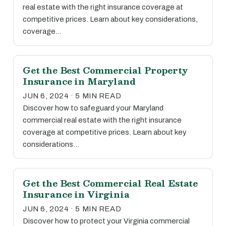
real estate with the right insurance coverage at
competitive prices. Learn about key considerations,
coverage…
Get the Best Commercial Property
Insurance in Maryland
JUN 6, 2024 · 5 MIN READ
Discover how to safeguard your Maryland
commercial real estate with the right insurance
coverage at competitive prices. Learn about key
considerations…
Get the Best Commercial Real Estate
Insurance in Virginia
JUN 6, 2024 · 5 MIN READ
Discover how to protect your Virginia commercial