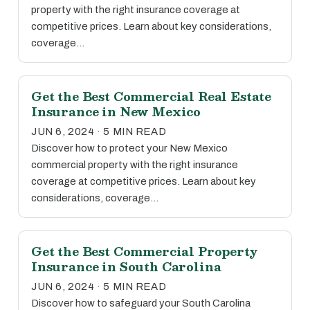
property with the right insurance coverage at
competitive prices. Learn about key considerations,
coverage…
Get the Best Commercial Real Estate
Insurance in New Mexico
JUN 6, 2024 · 5 MIN READ
Discover how to protect your New Mexico
commercial property with the right insurance
coverage at competitive prices. Learn about key
considerations, coverage…
Get the Best Commercial Property
Insurance in South Carolina
JUN 6, 2024 · 5 MIN READ
Discover how to safeguard your South Carolina