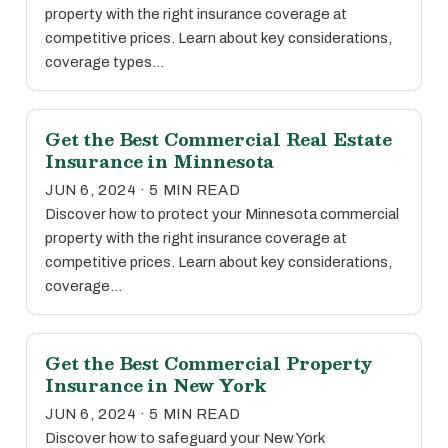
property with the right insurance coverage at
competitive prices. Learn about key considerations,
coverage types…
Get the Best Commercial Real Estate
Insurance in Minnesota
JUN 6, 2024 · 5 MIN READ
Discover how to protect your Minnesota commercial
property with the right insurance coverage at
competitive prices. Learn about key considerations,
coverage…
Get the Best Commercial Property
Insurance in New York
JUN 6, 2024 · 5 MIN READ
Discover how to safeguard your New York