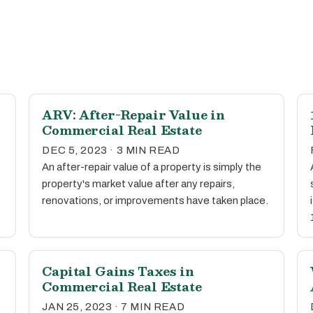
ARV: After-Repair Value in
Commercial Real Estate
DEC 5, 2023 · 3 MIN READ
An after-repair value of a property is simply the
.
property's market value after any repairs,
renovations, or improvements have taken place.
Capital Gains Taxes in
Commercial Real Estate
JAN 25, 2023 · 7 MIN READ