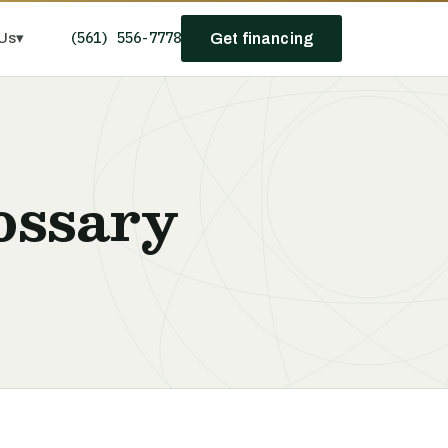
(561) 556-7778
Us
▾
Get financing
ossary