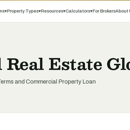
ns
▾
Property Types
▾
Resources
▾
Calculators
▾
For Brokers
About 
 Real Estate Gl
Terms and Commercial Property Loan