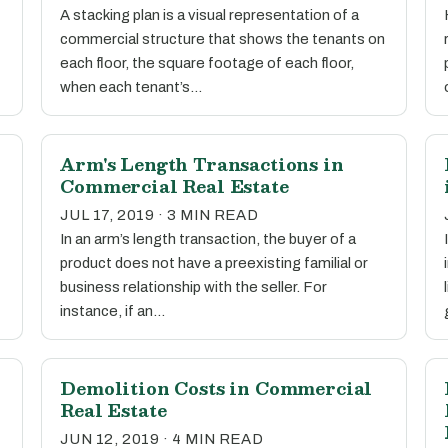
A stacking plan is a visual representation of a
commercial structure that shows the tenants on
each floor, the square footage of each floor,
when each tenant’s…
Arm's Length Transactions in
Commercial Real Estate
JUL 17, 2019 · 3 MIN READ
In an arm’s length transaction, the buyer of a
product does not have a preexisting familial or
business relationship with the seller. For
instance, if an…
Demolition Costs in Commercial
Real Estate
JUN 12, 2019 · 4 MIN READ