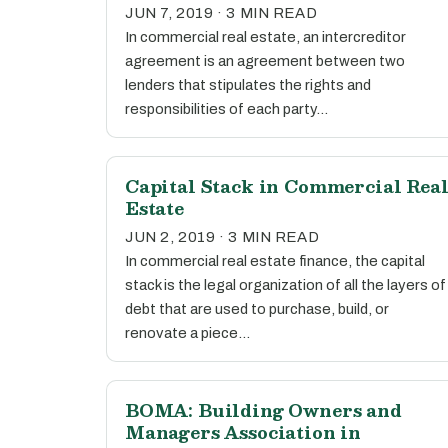
JUN 7, 2019 · 3 MIN READ
In commercial real estate, an intercreditor
agreement is an agreement between two
lenders that stipulates the rights and
responsibilities of each party…
Capital Stack in Commercial Rea
Estate
JUN 2, 2019 · 3 MIN READ
In commercial real estate finance, the capital
stack is the legal organization of all the layers of
debt that are used to purchase, build, or
renovate a piece…
BOMA: Building Owners and
Managers Association in