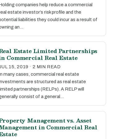
Holding companies help reduce a commercial
real estate investor’s risk profile and the
potential liabilities they could incur as a result of
owning an…
Real Estate Limited Partnerships
in Commercial Real Estate
JUL 15, 2019 · 2 MIN READ
In many cases, commercial real estate
investments are structured as real estate
limited partnerships (RELPs). A RELP will
generally consist of a general…
Property Management vs. Asset
Management in Commercial Real
Estate