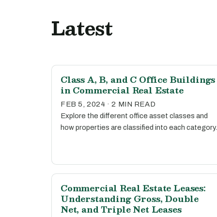
Latest
Class A, B, and C Office Buildings
in Commercial Real Estate
FEB 5, 2024 · 2 MIN READ
Explore the different office asset classes and
how properties are classified into each category
Commercial Real Estate Leases:
Understanding Gross, Double
Net, and Triple Net Leases