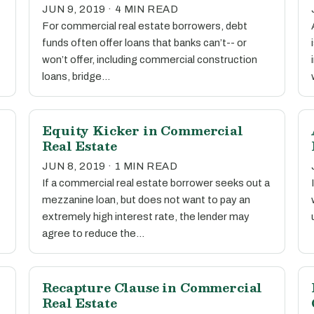
JUN 9, 2019 · 4 MIN READ
For commercial real estate borrowers, debt
funds often offer loans that banks can’t-- or
won’t offer, including commercial construction
loans, bridge…
Equity Kicker in Commercial
Real Estate
JUN 8, 2019 · 1 MIN READ
If a commercial real estate borrower seeks out a
mezzanine loan, but does not want to pay an
extremely high interest rate, the lender may
agree to reduce the…
Recapture Clause in Commercial
Real Estate