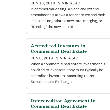
JUN 10, 2019 · 2 MIN READ
In commercial leasing, a blend and extend
amendment is allows a tenant to extend their
lease and negotiate a new rate, merging, or
“blending” the new and old…
Accredited Investors in
Commercial Real Estate
JUN 8, 2019 · 2 MIN READ
When a commercial real estate investment is
solicited to investors, they must typically be
accredited investors. According to the
Securities and Exchange…
Intercreditor Agreement in
Commercial Real Estate