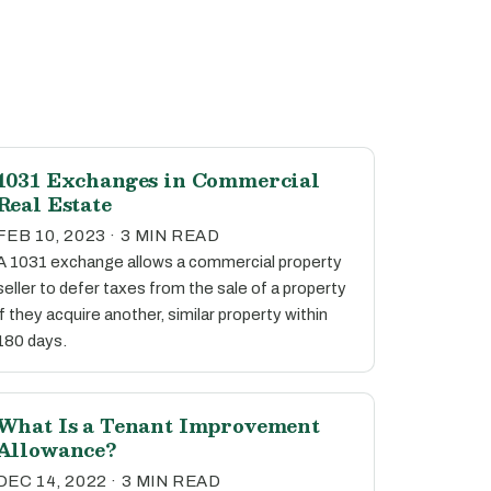
1031 Exchanges in Commercial
Real Estate
FEB 10, 2023 · 3 MIN READ
A 1031 exchange allows a commercial property
seller to defer taxes from the sale of a property
if they acquire another, similar property within
180 days.
What Is a Tenant Improvement
Allowance?
DEC 14, 2022 · 3 MIN READ