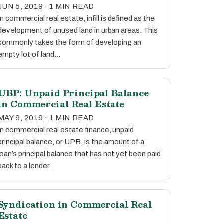
JUN 5, 2019 · 1 MIN READ
In commercial real estate, infill is defined as the
development of unused land in urban areas. This
commonly takes the form of developing an
empty lot of land…
UBP: Unpaid Principal Balance
in Commercial Real Estate
MAY 9, 2019 · 1 MIN READ
In commercial real estate finance, unpaid
principal balance, or UPB, is the amount of a
loan’s principal balance that has not yet been paid
back to a lender…
Syndication in Commercial Real
Estate