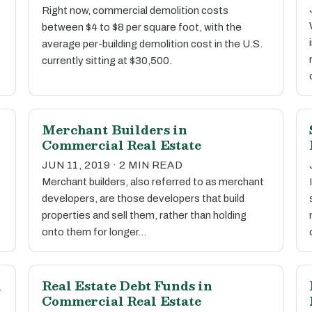
Right now, commercial demolition costs
between $4 to $8 per square foot, with the
average per-building demolition cost in the U.S.
currently sitting at $30,500.
Merchant Builders in
Commercial Real Estate
JUN 11, 2019 · 2 MIN READ
Merchant builders, also referred to as merchant
developers, are those developers that build
properties and sell them, rather than holding
onto them for longer…
n
Real Estate Debt Funds in
Commercial Real Estate