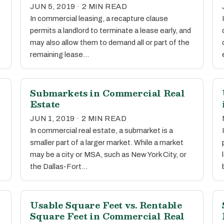
JUN 5, 2019 · 2 MIN READ
In commercial leasing, a recapture clause
permits a landlord to terminate a lease early, and
may also allow them to demand all or part of the
remaining lease…
l
Submarkets in Commercial Real
Estate
JUN 1, 2019 · 2 MIN READ
In commercial real estate, a submarket is a
smaller part of a larger market. While a market
may be a city or MSA, such as New York City, or
the Dallas-Fort…
Usable Square Feet vs. Rentable
Square Feet in Commercial Real