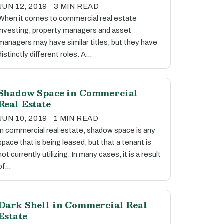
JUN 12, 2019 · 3 MIN READ
When it comes to commercial real estate
investing, property managers and asset
managers may have similar titles, but they have
distinctly different roles. A…
Shadow Space in Commercial
Real Estate
JUN 10, 2019 · 1 MIN READ
In commercial real estate, shadow space is any
space that is being leased, but that a tenant is
not currently utilizing. In many cases, it is a result
of…
Dark Shell in Commercial Real
Estate