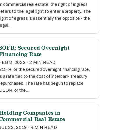
In commercial real estate, the right of ingress
refers to the legal right to enter a property. The
right of egress is essentially the opposite - the
legal…
SOFR: Secured Overnight
Financing Rate
FEB 8, 2022 · 2 MIN READ
SOFR, or the secured overnight financing rate,
is a rate tied to the cost of interbank Treasury
repurchases. The rate has begun to replace
LIBOR, or the…
Holding Companies in
Commercial Real Estate
JUL 22, 2019 · 4 MIN READ