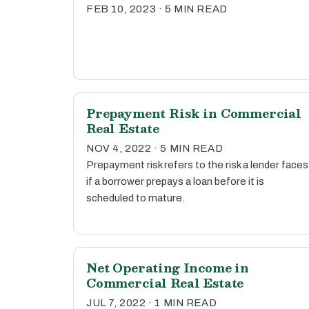
FEB 10, 2023 · 5 MIN READ
Prepayment Risk in Commercial
Real Estate
NOV 4, 2022 · 5 MIN READ
Prepayment risk refers to the risk a lender faces
if a borrower prepays a loan before it is
scheduled to mature.
Net Operating Income in
Commercial Real Estate
JUL 7, 2022 · 1 MIN READ