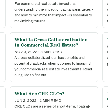
For commercial real estate investors,
understanding the impact of capital gains taxes -
and how to minimize that impact - is essential to
maximizing returns.
What Is Cross Collateralization
in Commercial Real Estate?
NOV 3, 2022 · 3 MIN READ
A cross-collateralized loan has benefits and
potential drawbacks when it comes to financing
your commercial real estate investments. Read
our guide to find out…
What Are CRE CLOs?
JUN 2, 2022 · 1 MIN READ
CRE CLOs are a series of short-term, floating-