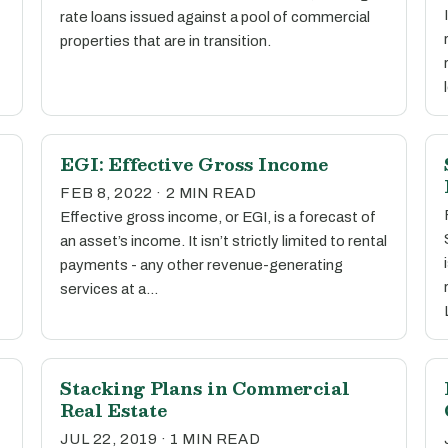
rate loans issued against a pool of commercial
properties that are in transition.
EGI: Effective Gross Income
FEB 8, 2022 · 2 MIN READ
Effective gross income, or EGI, is a forecast of
an asset’s income. It isn’t strictly limited to rental
payments - any other revenue-generating
services at a…
Stacking Plans in Commercial
Real Estate
JUL 22, 2019 · 1 MIN READ