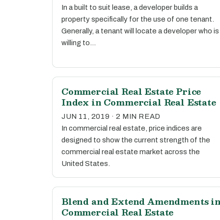
In a built to suit lease, a developer builds a
property specifically for the use of one tenant.
Generally, a tenant will locate a developer who is
willing to…
Commercial Real Estate Price
Index in Commercial Real Estate
JUN 11, 2019 · 2 MIN READ
In commercial real estate, price indices are
designed to show the current strength of the
commercial real estate market across the
United States.
Blend and Extend Amendments i
Commercial Real Estate