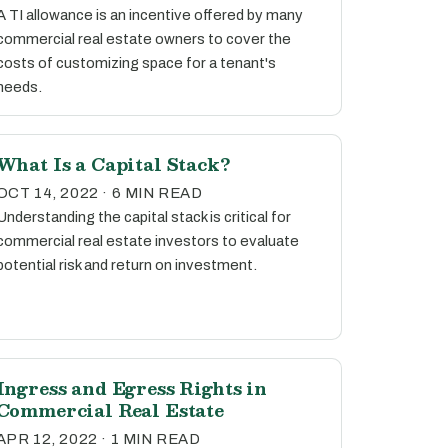
A TI allowance is an incentive offered by many
commercial real estate owners to cover the
costs of customizing space for a tenant's
needs.
What Is a Capital Stack?
OCT 14, 2022 · 6 MIN READ
Understanding the capital stack is critical for
commercial real estate investors to evaluate
potential risk and return on investment.
Ingress and Egress Rights in
Commercial Real Estate
APR 12, 2022 · 1 MIN READ