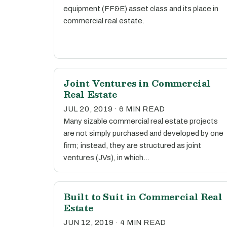
equipment (FF&E) asset class and its place in
commercial real estate.
Joint Ventures in Commercial
Real Estate
JUL 20, 2019 · 6 MIN READ
Many sizable commercial real estate projects
are not simply purchased and developed by one
firm; instead, they are structured as joint
ventures (JVs), in which…
Built to Suit in Commercial Real
Estate
JUN 12, 2019 · 4 MIN READ