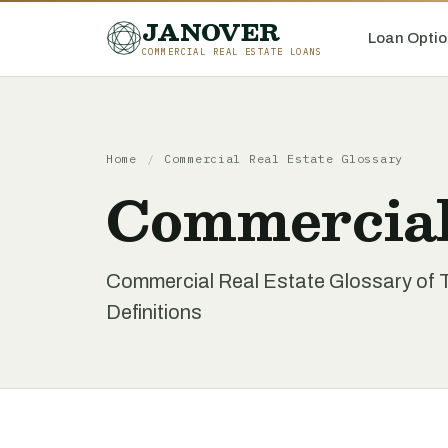
JANOVER
Loan Optio
COMMERCIAL REAL ESTATE LOANS
Home
/
Commercial Real Estate Glossary
Commercial
Commercial Real Estate Glossary of 
Definitions