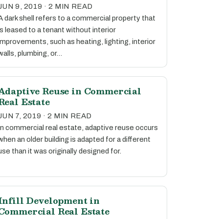
JUN 9, 2019 · 2 MIN READ
A dark shell refers to a commercial property that
is leased to a tenant without interior
improvements, such as heating, lighting, interior
walls, plumbing, or…
Adaptive Reuse in Commercial
Real Estate
JUN 7, 2019 · 2 MIN READ
In commercial real estate, adaptive reuse occurs
when an older building is adapted for a different
use than it was originally designed for.
Infill Development in
Commercial Real Estate