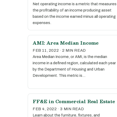
Net operating income is a metric that measures
the profitability of an income producing asset
based on the income earned minus all operating
expenses.
AMI: Area Median Income
FEB 11, 2022 · 2 MIN READ
Area Median Income, or AMI, is the median
income in a defined region, calculated each year
by the Department of Housing and Urban
Development. This metric is…
FF&E in Commercial Real Estate
FEB 4, 2022 · 3 MIN READ
Learn about the furniture, fixtures, and